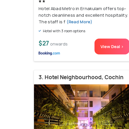
Hotel Abad Metro in Ernakulam offers top-
notch cleanliness and excellent hospitality.
The staff is f
(Read More)
Hotel with 3 room options
$27
onwards
View Deal >
3. Hotel Neighbourhood, Cochin