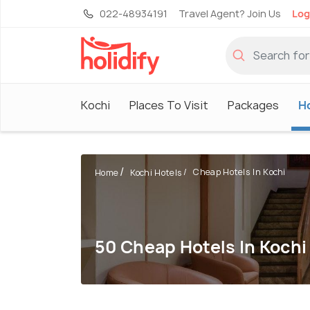
022-48934191
Travel Agent? Join Us
Log
Kochi
Places To Visit
Packages
H
Cheap Hotels In Kochi
Home
Kochi Hotels
50 Cheap Hotels In Kochi