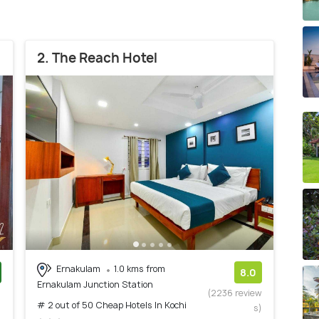
2. The Reach Hotel
Ernakulam
1.0 kms from
8.0
Ernakulam Junction Station
)
(2236 review
# 2 out of 50 Cheap Hotels In Kochi
s)