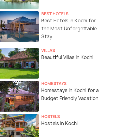
BEST HOTELS
Best Hotels in Kochi for
the Most Unforgettable
Stay
VILLAS
Beautiful Villas In Kochi
HOMESTAYS
Homestays In Kochi for a
Budget Friendly Vacation
HOSTELS
Hostels In Kochi