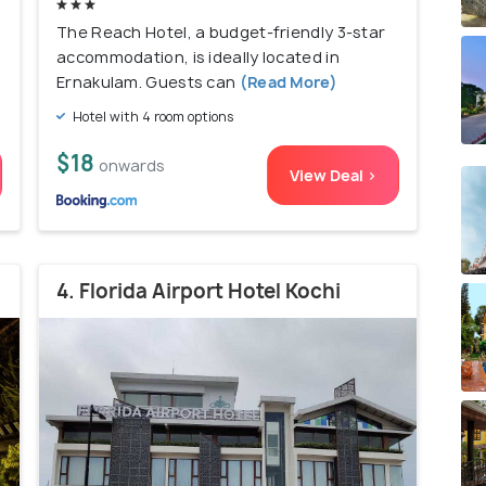
The Reach Hotel, a budget-friendly 3-star
accommodation, is ideally located in
Ernakulam. Guests can
(Read More)
Hotel with 4 room options
$18
onwards
View Deal >
4. Florida Airport Hotel Kochi