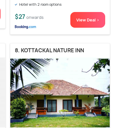
Hotel with 2 room options
$27
onwards
View Deal >
8. KOTTACKAL NATURE INN