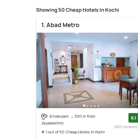
Showing 50 Cheap Hotels In Kochi
1. Abad Metro
Ernakulam
300 m from
8.1
Jayalakshmi
(903 reviews
# 1 out of 50 Cheap Hotels In Kochi