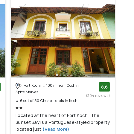
Fort Kochi
100 m from Cochin
8.6
Spice Market
)
(304 reviews)
# 6 out of 50 Cheap Hotels In Kochi
Located at the heart of Fort Kochi, The
Sunset Bay is a Portuguese-styled property
located just
(Read More)