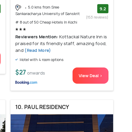
5.0 kms from Sree
9.2
Sankaracharya University of Sanskrit
)
(153 reviews)
# 8 out of 50 Cheap Hotels In Kochi
Reviewers Mention:
Kottackal Nature Inn is
praised for its friendly staff, amazing food,
and
(Read More)
Hotel with 4 room options
$27
onwards
View Deal >
10. PAUL RESIDENCY