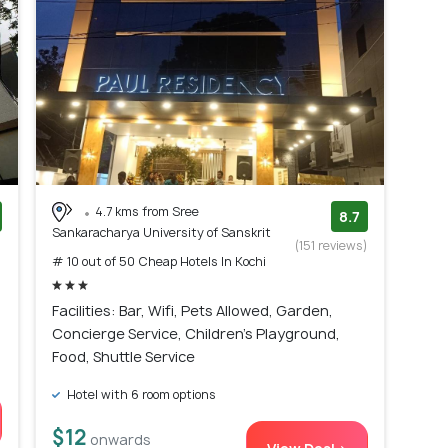
4.7 kms from Sree
8.7
Sankaracharya University of Sanskrit
)
(151 reviews)
# 10 out of 50 Cheap Hotels In Kochi
Facilities: Bar, Wifi, Pets Allowed, Garden,
Concierge Service, Children's Playground,
Food, Shuttle Service
Hotel with 6 room options
$12
onwards