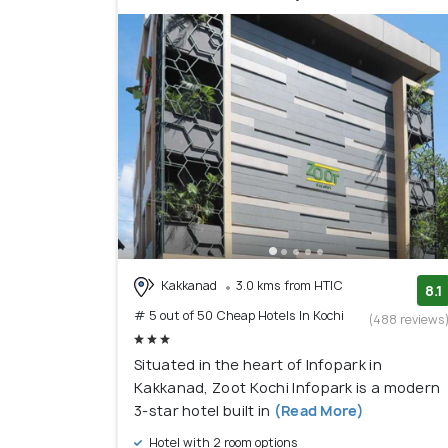
Kakkanad
3.0 kms from HTIC
8.1
# 5 out of 50 Cheap Hotels In Kochi
(488 reviews
Situated in the heart of Infopark in
Kakkanad, Zoot Kochi Infopark is a modern
3-star hotel built in
(Read More)
Hotel with 2 room options