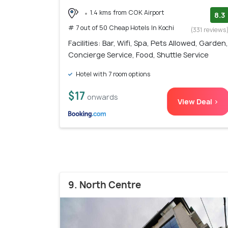
1.4 kms from COK Airport
8.3
# 7 out of 50 Cheap Hotels In Kochi
(331 reviews
Facilities: Bar, Wifi, Spa, Pets Allowed, Garden,
Concierge Service, Food, Shuttle Service
Hotel with 7 room options
$17
onwards
View Deal >
9. North Centre