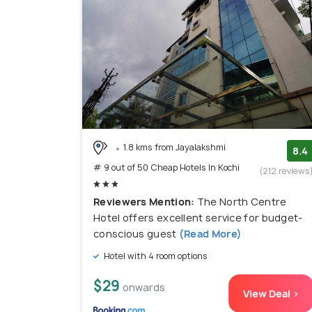
1.8 kms from Jayalakshmi
8.4
# 9 out of 50 Cheap Hotels In Kochi
(212 reviews
Reviewers Mention:
The North Centre
Hotel offers excellent service for budget-
conscious guest
(Read More)
Hotel with 4 room options
$29
onwards
View Deal >