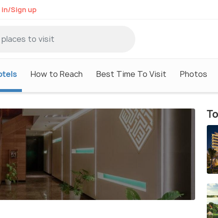
 in/Sign up
otels
How to Reach
Best Time To Visit
Photos
To