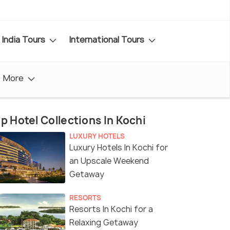
India Tours
International Tours
More
p Hotel Collections In Kochi
LUXURY HOTELS
Luxury Hotels In Kochi for
an Upscale Weekend
Getaway
RESORTS
Resorts In Kochi for a
Relaxing Getaway