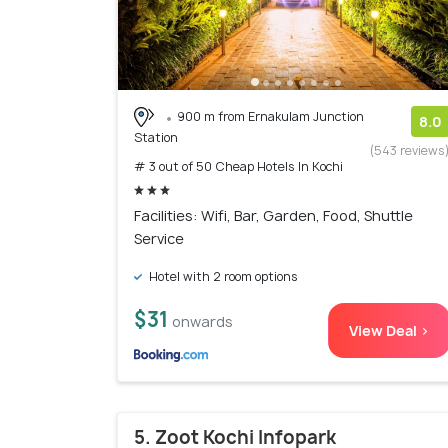
900 m from Ernakulam Junction
8.0
Station
(543 reviews
# 3 out of 50 Cheap Hotels In Kochi
Facilities: Wifi, Bar, Garden, Food, Shuttle
Service
Hotel with 2 room options
$31
onwards
View Deal >
5. Zoot Kochi Infopark