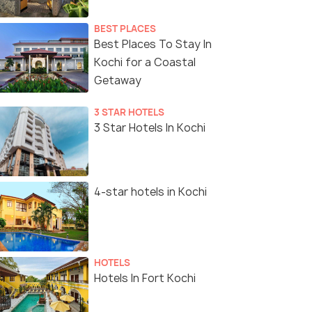
BEST PLACES
Best Places To Stay In
Kochi for a Coastal
Getaway
3 STAR HOTELS
3 Star Hotels In Kochi
4-star hotels in Kochi
HOTELS
Hotels In Fort Kochi