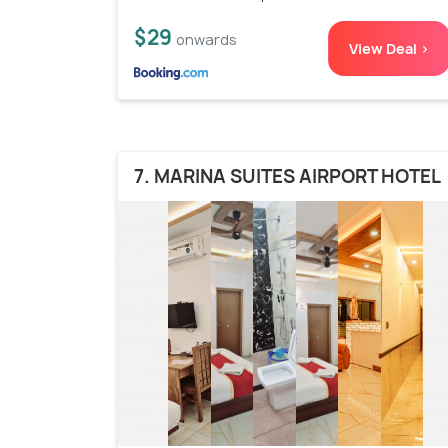
$29
onwards
View Deal >
7. MARINA SUITES AIRPORT HOTEL