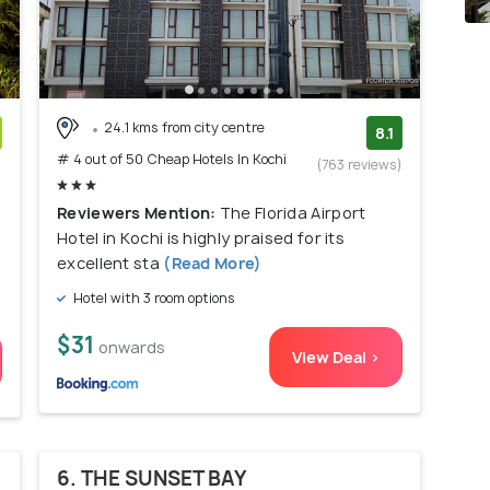
24.1 kms from city centre
8.1
# 4 out of 50 Cheap Hotels In Kochi
)
(763 reviews)
Reviewers Mention:
The Florida Airport
Hotel in Kochi is highly praised for its
excellent sta
(Read More)
Hotel with 3 room options
$31
onwards
View Deal >
6. THE SUNSET BAY