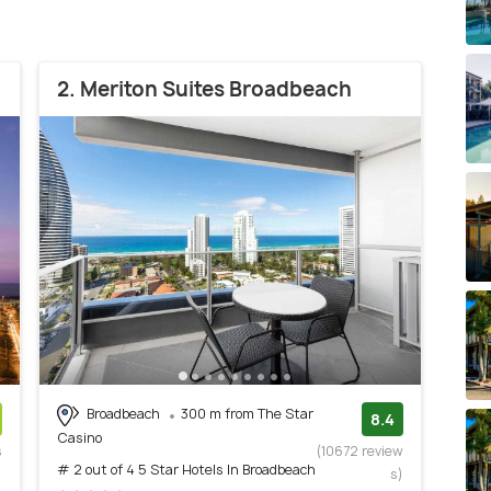
2. Meriton Suites Broadbeach
Broadbeach
300 m from The Star
8.4
Casino
s
(10672 review
# 2 out of 4 5 Star Hotels In Broadbeach
)
s)