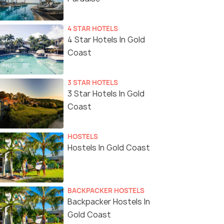
4 STAR HOTELS
4 Star Hotels In Gold
Coast
3 STAR HOTELS
3 Star Hotels In Gold
Coast
HOSTELS
Hostels In Gold Coast
BACKPACKER HOSTELS
Backpacker Hostels In
Gold Coast