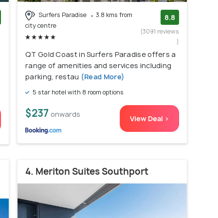
Surfers Paradise
3.8 kms from
8.8
city centre
)
(3091 reviews
)
QT Gold Coast in Surfers Paradise offers a
range of amenities and services including
parking, restau
(Read More)
5 star hotel with 8 room options
$237
onwards
View Deal >
4. Meriton Suites Southport