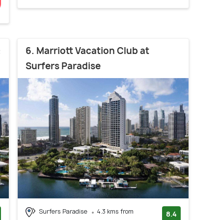
&
6. Marriott Vacation Club at
Surfers Paradise
Surfers Paradise
4.3 kms from
8.4