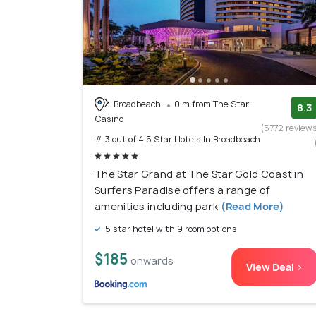
Broadbeach
0 m from The Star
8.3
Casino
(5772 review
# 3 out of 4 5 Star Hotels In Broadbeach
The Star Grand at The Star Gold Coast in
Surfers Paradise offers a range of
amenities including park
(Read More)
5 star hotel with 9 room options
$185
onwards
View Deal >