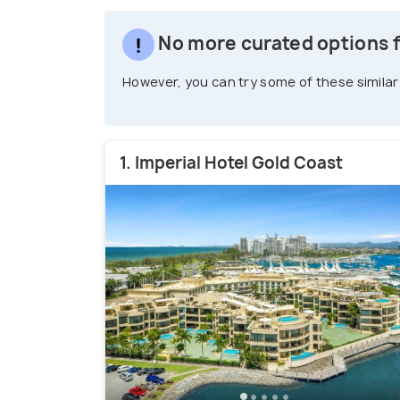
No more curated options f
However, you can try some of these similar
1. Imperial Hotel Gold Coast