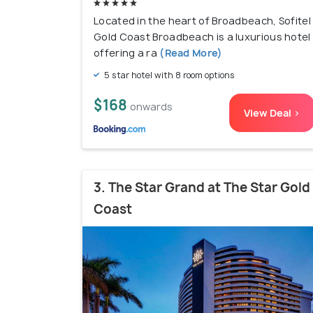
Located in the heart of Broadbeach, Sofitel
Gold Coast Broadbeach is a luxurious hotel
offering a ra
(Read More)
5 star hotel with 8 room options
$168
onwards
View Deal >
3. The Star Grand at The Star Gold
Coast