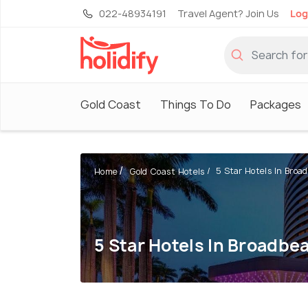
022-48934191
Travel Agent? Join Us
Log
Gold Coast
Things To Do
Packages
5 Star Hotels In Broa
Home
Gold Coast Hotels
5 Star Hotels In Broadbe