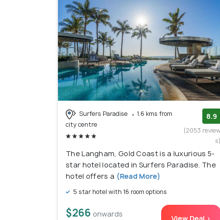
Surfers Paradise
1.6 kms from
8.9
city centre
(2053 revie
s
The Langham, Gold Coast is a luxurious 5-
star hotel located in Surfers Paradise. The
hotel offers a
(Read More)
5 star hotel with 16 room options
$266
onwards
View Deal >