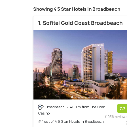
Showing 4 5 Star Hotels In Broadbeach
1. Sofitel Gold Coast Broadbeach
Broadbeach
400 m from The Star
7.7
Casino
(1036 review
# 1 out of 4 5 Star Hotels In Broadbeach