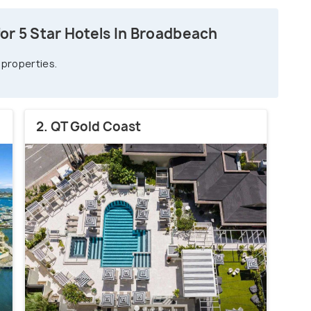
or 5 Star Hotels In Broadbeach
 properties.
2. QT Gold Coast