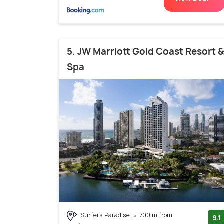
5. JW Marriott Gold Coast Resort 
Spa
Surfers Paradise
700 m from
9.1