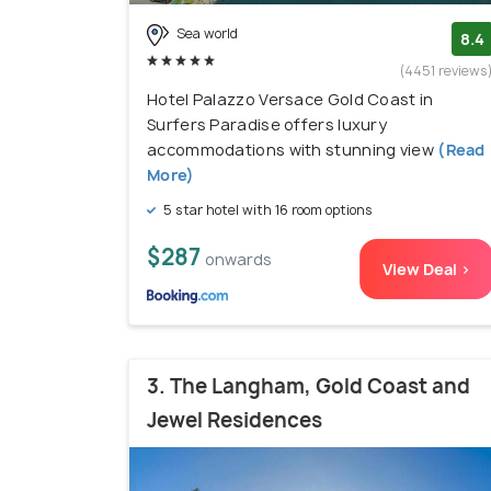
Sea world
8.4
(4451 reviews
Hotel Palazzo Versace Gold Coast in
Surfers Paradise offers luxury
accommodations with stunning view
(Read
More)
5 star hotel with 16 room options
$287
onwards
View Deal >
3. The Langham, Gold Coast and
Jewel Residences