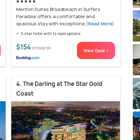
Meriton Suites Broadbeach in Surfers
Paradise offers a comfortable and
spacious stay with exceptiona
(Read More)
5 star hotel with 14 room options
$154
onwards
View Deal >
4. The Darling at The Star Gold
Coast