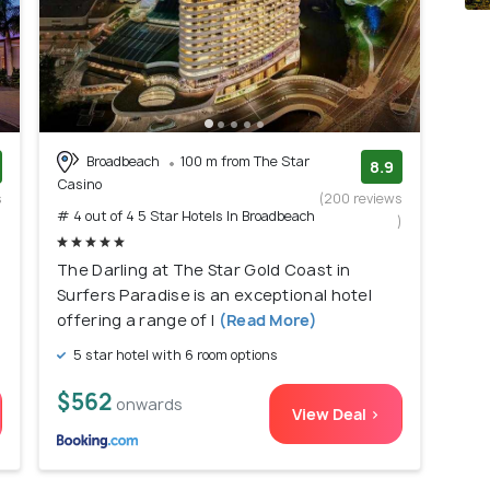
Broadbeach
100 m from The Star
8.9
Casino
s
(200 reviews
# 4 out of 4 5 Star Hotels In Broadbeach
)
)
The Darling at The Star Gold Coast in
Surfers Paradise is an exceptional hotel
offering a range of l
(Read More)
5 star hotel with 6 room options
$562
onwards
View Deal >