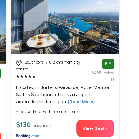
Southport
6.2 kms from city
8.9
centre
(6465 review
s)
w
Located in Surfers Paradise, Hotel Meriton
)
Suites Southport offers a range of
amenities including pa
(Read More)
5 star hotel with 6 room options
$130
onwards
View Deal >