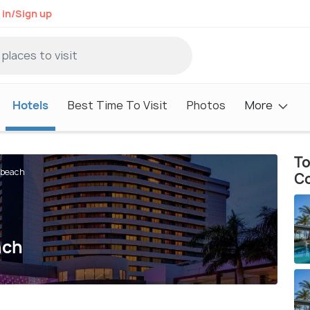
 in/Sign up
Hotels
Best Time To Visit
Photos
More
To
dbeach
C
ach