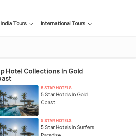
India Tours
International Tours
p Hotel Collections In Gold
oast
5 STAR HOTELS
5 Star Hotels In Gold
Coast
5 STAR HOTELS
5 Star Hotels In Surfers
Paradise