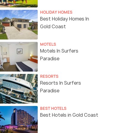
HOLIDAY HOMES
Best Holiday Homes In
Gold Coast
MOTELS
Motels In Surfers
Paradise
RESORTS
Resorts In Surfers
Paradise
BEST HOTELS
Best Hotels in Gold Coast