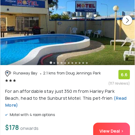
Runaway Bay
2.1 kms from Doug Jennings Park
6.6
(117 reviews)
For an affordable stay just 350 m from Harley Park
Beach, head to the Sunburst Motel. This pet-frien
(Read
More)
Motel with 4 room options
$178
onwards
View Deal >