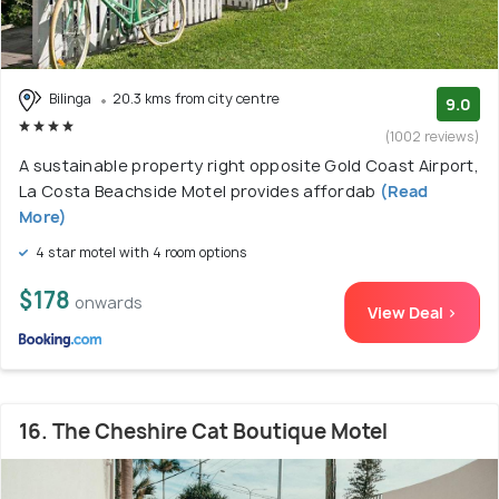
Bilinga
20.3 kms from city centre
9.0
(1002 reviews)
A sustainable property right opposite Gold Coast Airport,
La Costa Beachside Motel provides affordab
(Read
More)
4 star motel with 4 room options
$178
onwards
View Deal >
16. The Cheshire Cat Boutique Motel