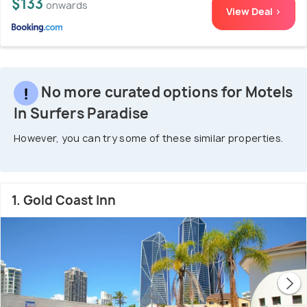
$133
onwards
View Deal >
No more curated options for Motels
In Surfers Paradise
However, you can try some of these similar properties.
1. Gold Coast Inn