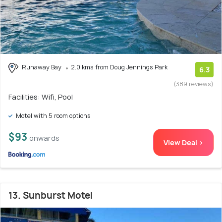
Runaway Bay
2.0 kms from Doug Jennings Park
6.3
(389 reviews)
Facilities: Wifi, Pool
Motel with 5 room options
$93
onwards
View Deal >
13. Sunburst Motel