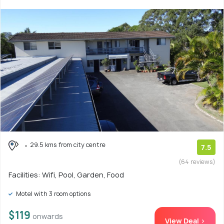
29.5 kms from city centre
7.5
(64 reviews)
Facilities: Wifi, Pool, Garden, Food
Motel with 3 room options
$119
onwards
View Deal >