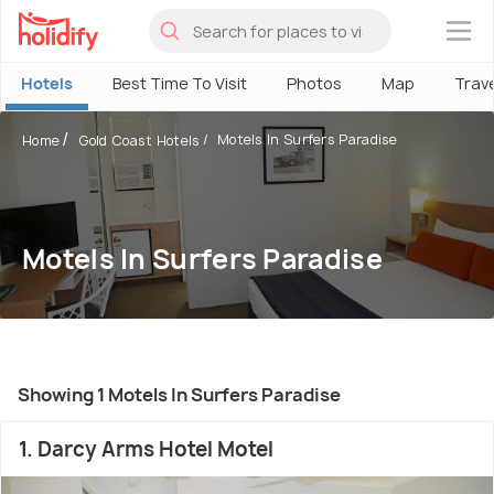
×
Hotels
Best Time To Visit
Photos
Map
Trav
Motels In Surfers Paradise
Home
Gold Coast Hotels
Motels In Surfers Paradise
Showing 1 Motels In Surfers Paradise
1. Darcy Arms Hotel Motel