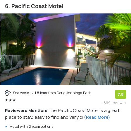
6. Pacific Coast Motel
Sea world
1.8 kms from Doug Jennings Park
7.8
(699 reviews)
Reviewers Mention:
The Pacific Coast Motel is a great
place to stay, easy to find and very cl
(Read More)
Motel with 2 room options