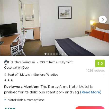
Surfers Paradise
700 m from Q1 Skypoint
8.0
Observation Deck
(1029 reviews
# 1 out of 1 Motels In Surfers Paradise
)
Reviewers Mention:
The Darcy Arms Hotel Motel is
praised for its delicious roast pork and veg
(Read More)
Motel with 4 room options