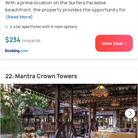
With a prime location on the Surfers Paradise
beachfront, the property provides the opportunity for
(Read More)
4 star aparthotel with 6 room options
$234
onwards
View Deal >
22. Mantra Crown Towers