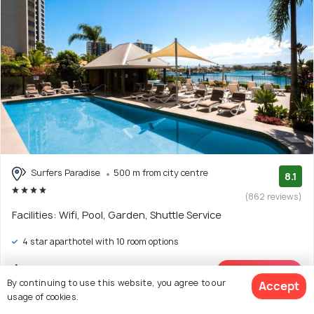
Surfers Paradise
500 m from city centre
8.1
(862 reviews)
Facilities: Wifi, Pool, Garden, Shuttle Service
4 star aparthotel with 10 room options
$226
onwards
View Deal >
By continuing to use this website, you agree to our
Accept
usage of cookies.