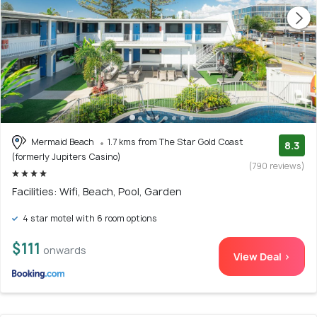
Mermaid Beach
1.7 kms from The Star Gold Coast
8.3
(formerly Jupiters Casino)
(790 reviews)
Facilities: Wifi, Beach, Pool, Garden
4 star motel with 6 room options
$111
onwards
View Deal >