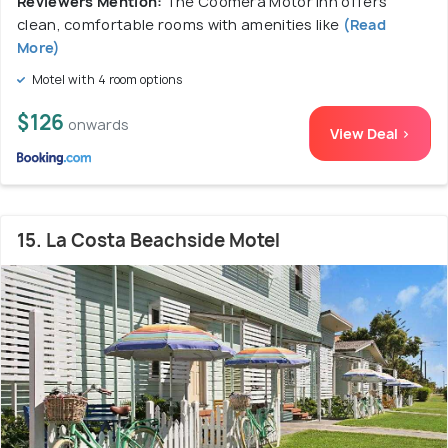
Reviewers Mention:
The Coomera Motor Inn offers
clean, comfortable rooms with amenities like
(Read
More)
Motel with 4 room options
$126
onwards
View Deal >
15. La Costa Beachside Motel