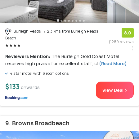
Burleigh Heads
2.3 kms from Burleigh Heads
8.0
Beach
(1289 reviews
)
Reviewers Mention:
The Burleigh Gold Coast Motel
receives high praise for excellent staff, cl
(Read More)
4 star motel with 6 room options
$133
onwards
View Deal >
9. Browns Broadbeach