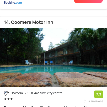
14. Coomera Motor Inn
Coomera
18.8 kms from city centre
7.3
(1184 reviews)