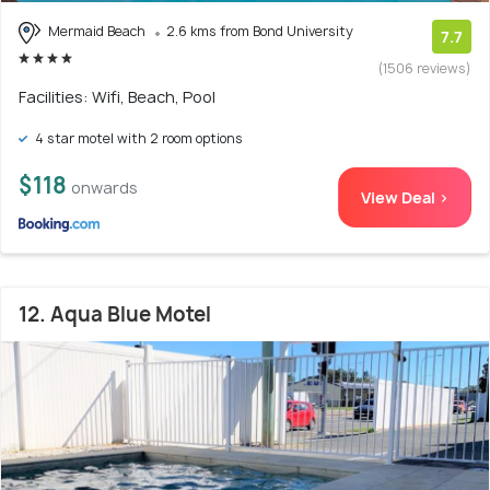
Mermaid Beach
2.6 kms from Bond University
7.7
(1506 reviews)
Facilities: Wifi, Beach, Pool
4 star motel with 2 room options
$118
onwards
View Deal >
12. Aqua Blue Motel