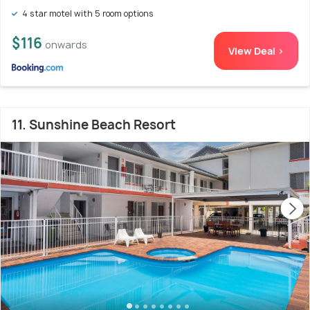
4 star motel with 5 room options
$116
onwards
View Deal >
11. Sunshine Beach Resort