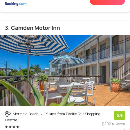
3. Camden Motor Inn
Mermaid Beach
1.9 kms from Pacific Fair Shopping
6.9
Centre
(1202 reviews
)