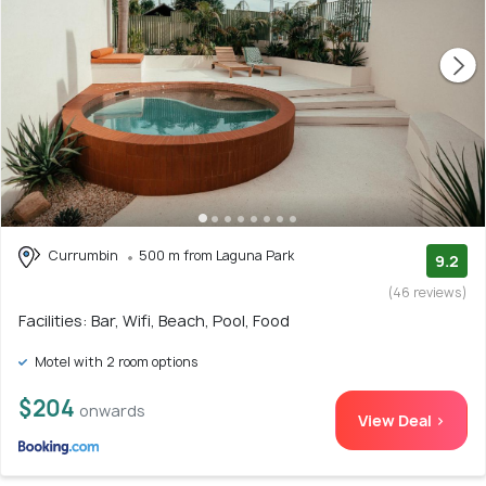
Currumbin
500 m from Laguna Park
9.2
(46 reviews)
Facilities: Bar, Wifi, Beach, Pool, Food
Motel with 2 room options
$204
onwards
View Deal >