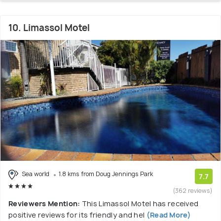
10. Limassol Motel
Sea world
1.8 kms from Doug Jennings Park
7.7
(362 reviews)
Reviewers Mention:
This Limassol Motel has received
positive reviews for its friendly and hel
(Read More)