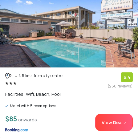
4.5 kms from city centre
6.4
(250 reviews)
Facilities: Wifi, Beach, Pool
Motel with 5 room options
$85
onwards
View Deal >