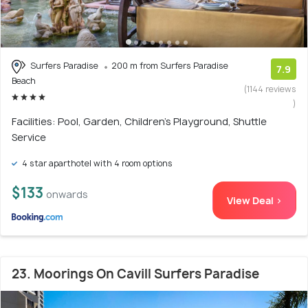
Surfers Paradise
200 m from Surfers Paradise
7.9
Beach
(1144 reviews
)
Facilities: Pool, Garden, Children's Playground, Shuttle
Service
4 star aparthotel with 4 room options
$133
onwards
View Deal >
23. Moorings On Cavill Surfers Paradise