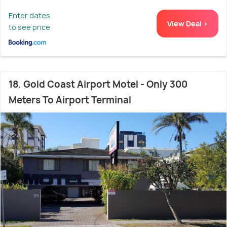
Enter dates
View Deal >
to see price
18. Gold Coast Airport Motel - Only 300
Meters To Airport Terminal