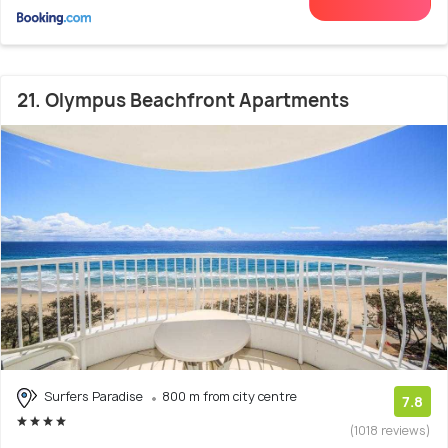
21. Olympus Beachfront Apartments
Surfers Paradise
800 m from city centre
7.8
(1018 reviews)