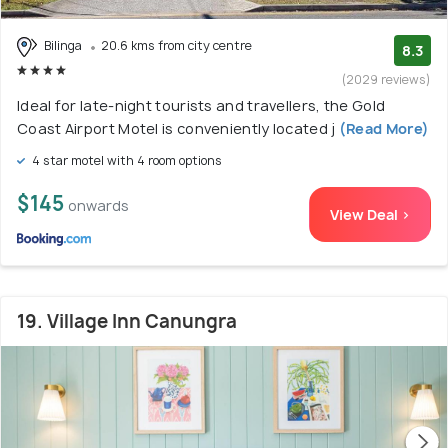
Bilinga
20.6 kms from city centre
8.3
(2029 reviews)
Ideal for late-night tourists and travellers, the Gold
Coast Airport Motel is conveniently located j
(Read More)
4 star motel with 4 room options
$145
onwards
View Deal >
19. Village Inn Canungra