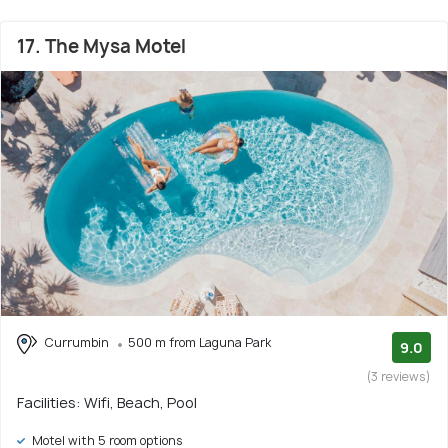
17. The Mysa Motel
Currumbin
500 m from Laguna Park
9.0
(3 reviews)
Facilities: Wifi, Beach, Pool
Motel with 5 room options