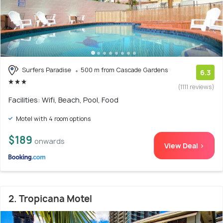
Surfers Paradise
500 m from Cascade Gardens
6.3
(1111 reviews)
Facilities: Wifi, Beach, Pool, Food
Motel with 4 room options
$189
onwards
View Deal >
2. Tropicana Motel