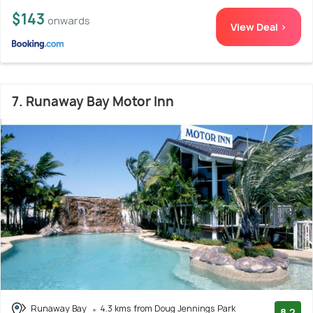
$143
onwards
View Deal >
7. Runaway Bay Motor Inn
Runaway Bay
4.3 kms from Doug Jennings Park
8.2