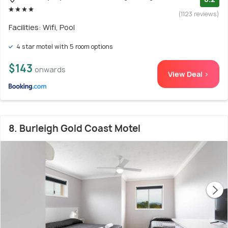
(1123 reviews)
Facilities: Wifi, Pool
4 star motel with 5 room options
$143
onwards
View Deal >
8. Burleigh Gold Coast Motel