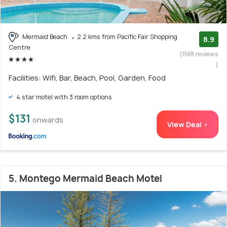
Mermaid Beach
2.2 kms from Pacific Fair Shopping
8.9
Centre
(1198 reviews
)
Facilities: Wifi, Bar, Beach, Pool, Garden, Food
4 star motel with 3 room options
$131
onwards
View Deal >
5. Montego Mermaid Beach Motel