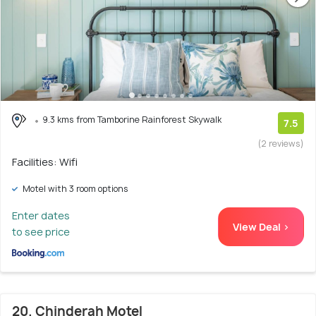
9.3 kms from Tamborine Rainforest Skywalk
7.5
(2 reviews)
Facilities: Wifi
Motel with 3 room options
Enter dates
View Deal >
to see price
20. Chinderah Motel