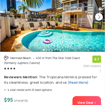
Mermaid Beach
400 m from The Star Gold Coast
6.7
(formerly Jupiters Casino)
(990 reviews
)
Reviewers Mention:
The Tropicana Motel is praised for
its cleanliness, great location, and va
(Read More)
4 star motel with 6 room options
$95
onwards
View Deal >