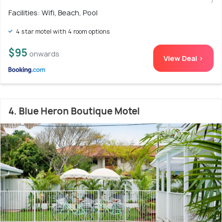
Facilities: Wifi, Beach, Pool
4 star motel with 4 room options
$95
onwards
View Deal >
4. Blue Heron Boutique Motel