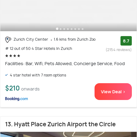
Zurich City Center
1.6 kms from Zurich Zoo
8.7
# 12 out of 50 4 Star Hotels In Zurich
(2154 reviews)
Facilities: Bar, Wifi, Pets Allowed, Concierge Service, Food
4 star hotel with 7 room options
$210
onwards
View Deal >
13. Hyatt Place Zurich Airport the Circle