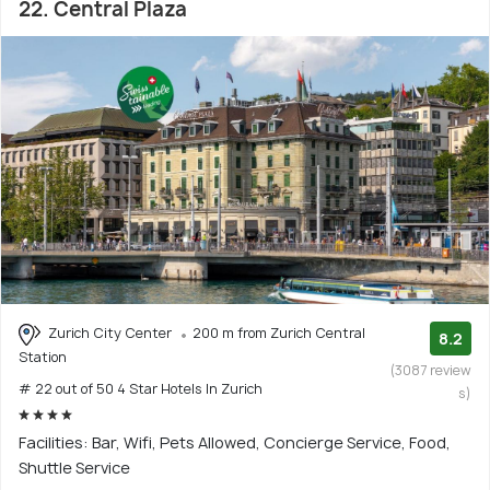
22. Central Plaza
Zurich City Center
200 m from Zurich Central
8.2
Station
(3087 review
# 22 out of 50 4 Star Hotels In Zurich
s)
Facilities: Bar, Wifi, Pets Allowed, Concierge Service, Food,
Shuttle Service