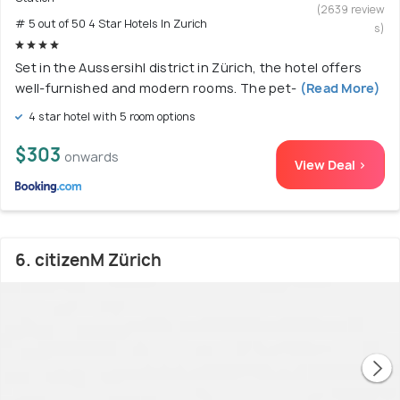
(2639 review
# 5 out of 50 4 Star Hotels In Zurich
s)
Set in the Aussersihl district in Zürich, the hotel offers
well-furnished and modern rooms. The pet-
(Read More)
4 star hotel with 5 room options
$303
onwards
View Deal >
6. citizenM Zürich