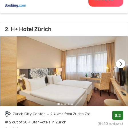
2. H+ Hotel Zürich
Zurich City Center
2.4 kms from Zurich Zoo
8.2
# 2 out of 50 4 Star Hotels In Zurich
(6450 reviews)