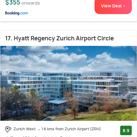
$355
onwards
View Deal >
17. Hyatt Regency Zurich Airport Circle
Zurich West
1.6 kms from Zurich Airport (ZRH)
8.9