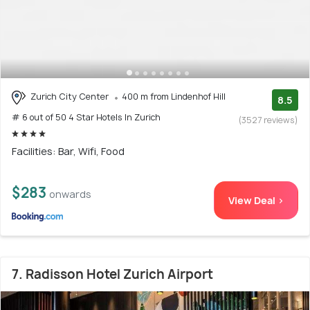
Zurich City Center
400 m from Lindenhof Hill
8.5
# 6 out of 50 4 Star Hotels In Zurich
(3527 reviews)
Facilities: Bar, Wifi, Food
$283
onwards
View Deal >
7. Radisson Hotel Zurich Airport