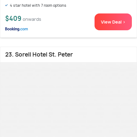
4 star hotel with 7 room options
$409
onwards
View Deal >
23. Sorell Hotel St. Peter