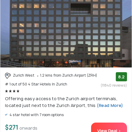
Zurich West
1.2 kms from Zurich Airport (ZRH)
8.2
# 1 out of 50 4 Star Hotels In Zurich
(11840 reviews)
Offering easy access to the Zurich airport terminals,
located just next to the Zurich Airport, this
(Read More)
4 star hotel with 7 room options
$271
onwards
View Deal >