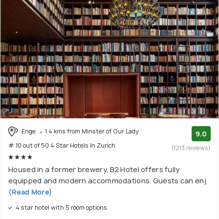
Enge
1.4 kms from Minster of Our Lady
9.0
# 10 out of 50 4 Star Hotels In Zurich
(1213 reviews)
Housed in a former brewery, B2 Hotel offers fully
equipped and modern accommodations. Guests can enj
(Read More)
4 star hotel with 5 room options