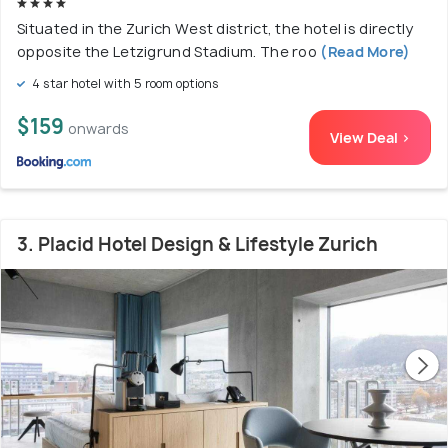
Situated in the Zurich West district, the hotel is directly
opposite the Letzigrund Stadium. The roo
(Read More)
4 star hotel with 5 room options
$159
onwards
View Deal >
3. Placid Hotel Design & Lifestyle Zurich