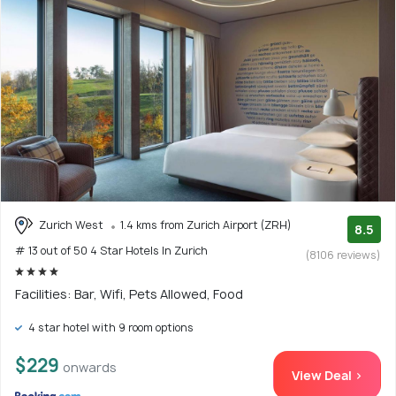
Zurich West
1.4 kms from Zurich Airport (ZRH)
8.5
# 13 out of 50 4 Star Hotels In Zurich
(8106 reviews)
Facilities: Bar, Wifi, Pets Allowed, Food
4 star hotel with 9 room options
$229
onwards
View Deal >