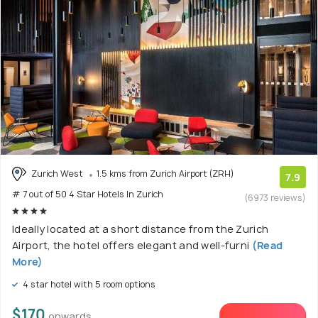
Zurich West
1.5 kms from Zurich Airport (ZRH)
7.9
# 7 out of 50 4 Star Hotels In Zurich
(6973 reviews)
Ideally located at a short distance from the Zurich
Airport, the hotel offers elegant and well-furni
(Read
More)
4 star hotel with 5 room options
$170
onwards