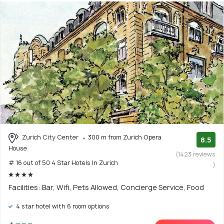
Zurich City Center
300 m from Zurich Opera
8.5
House
(1423 reviews
# 16 out of 50 4 Star Hotels In Zurich
)
Facilities: Bar, Wifi, Pets Allowed, Concierge Service, Food
4 star hotel with 6 room options