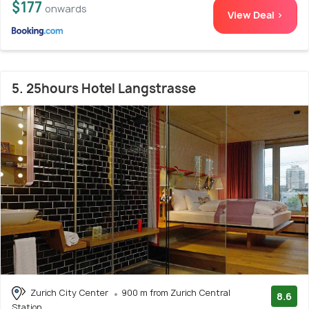
$177
onwards
View Deal >
5. 25hours Hotel Langstrasse
Zurich City Center
900 m from Zurich Central
8.6
Station