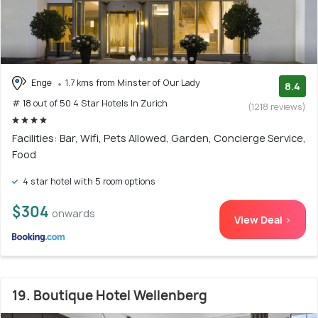
Enge
1.7 kms from Minster of Our Lady
8.4
# 18 out of 50 4 Star Hotels In Zurich
(1218 reviews)
Facilities: Bar, Wifi, Pets Allowed, Garden, Concierge Service,
Food
4 star hotel with 5 room options
$304
onwards
View Deal >
19. Boutique Hotel Wellenberg