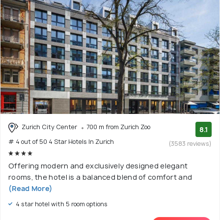
Zurich City Center
700 m from Zurich Zoo
8.1
# 4 out of 50 4 Star Hotels In Zurich
(3583 reviews)
Offering modern and exclusively designed elegant
rooms, the hotel is a balanced blend of comfort and
(Read More)
4 star hotel with 5 room options