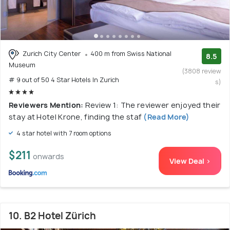
Zurich City Center
400 m from Swiss National
8.5
Museum
(3808 review
# 9 out of 50 4 Star Hotels In Zurich
s)
Reviewers Mention:
Review 1: The reviewer enjoyed their
stay at Hotel Krone, finding the staf
(Read More)
4 star hotel with 7 room options
$211
onwards
View Deal >
10. B2 Hotel Zürich