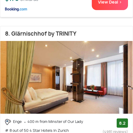
View Deal >
8. Glärnischhof by TRINITY
Enge
400 m from Minster of Our Lady
8.2
# 8 out of 50 4 Star Hotels In Zurich
(4981 reviews)