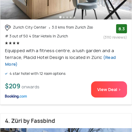
Zurich City Center
3.0 kms from Zurich Zoo
8.3
# 3 out of 50 4 Star Hotels In Zurich
(3110 reviews)
Equipped with a fitness centre, a lush garden and a
terrace, Placid Hotel Design is located in Züric
(Read
More)
4 star hotel with 12 room options
$209
onwards
View Deal >
4. Züri by Fassbind