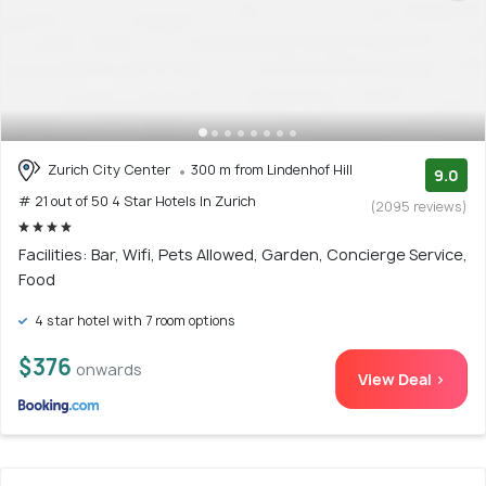
Zurich City Center
300 m from Lindenhof Hill
9.0
# 21 out of 50 4 Star Hotels In Zurich
(2095 reviews)
Facilities: Bar, Wifi, Pets Allowed, Garden, Concierge Service,
Food
4 star hotel with 7 room options
$376
onwards
View Deal >