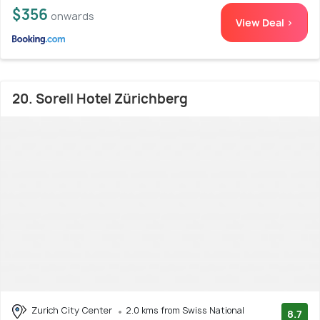
$356
onwards
View Deal >
20. Sorell Hotel Zürichberg
Zurich City Center
2.0 kms from Swiss National
8.7