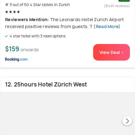
# 11 out of 50 4 Star Hotels In Zurich
(8491 reviews)
Reviewers Mention:
The Leonardo Hotel Zurich Airport
received positive reviews from guests. T
(Read More)
4 star hotel with 3 room options
$159
onwards
View Deal >
12. 25hours Hotel Zürich West