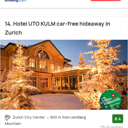
14. Hotel UTO KULM car-free hideaway in
Zurich
Zurich City Center
800 m from Uetliberg
8.4
Mountain
(1648 reviews