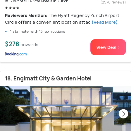
# 17 out of 50 4 Star Hotels In Zurich
(2570 reviews)
Reviewers Mention:
The Hyatt Regency Zurich Airport
Circle offers a convenient location attac
(Read More)
4 star hotel with 15 room options
$278
onwards
View Deal >
18. Engimatt City & Garden Hotel