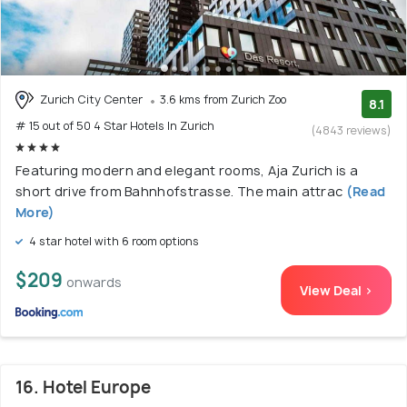
Zurich City Center
3.6 kms from Zurich Zoo
8.1
# 15 out of 50 4 Star Hotels In Zurich
(4843 reviews)
Featuring modern and elegant rooms, Aja Zurich is a
short drive from Bahnhofstrasse. The main attrac
(Read
More)
4 star hotel with 6 room options
$209
onwards
View Deal >
16. Hotel Europe