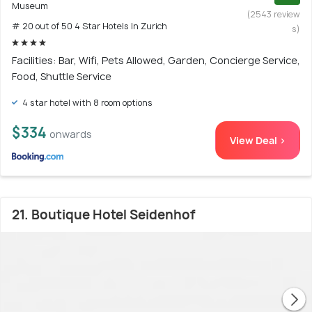
Museum
(2543 review
# 20 out of 50 4 Star Hotels In Zurich
s)
Facilities: Bar, Wifi, Pets Allowed, Garden, Concierge Service,
Food, Shuttle Service
4 star hotel with 8 room options
$334
onwards
View Deal >
21. Boutique Hotel Seidenhof