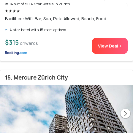
# 14 out of 50 4 Star Hotels In Zurich
)
Facilities: Wifi, Bar, Spa, Pets Allowed, Beach, Food
4 star hotel with 15 room options
$315
onwards
View Deal >
15. Mercure Zürich City