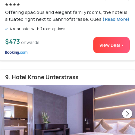
Offering spacious and elegant family rooms, the hotel is
situated right next to Bahnhofstrasse. Gues
(Read More)
4 star hotel with 7 room options
$473
onwards
View Deal >
9. Hotel Krone Unterstrass