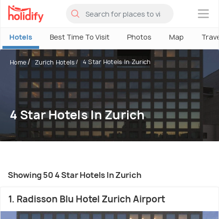
×
Hotels
Best Time To Visit
Photos
Map
Trav
4 Star Hotels In Zurich
Home
Zurich Hotels
4 Star Hotels In Zurich
Showing 50 4 Star Hotels In Zurich
1. Radisson Blu Hotel Zurich Airport