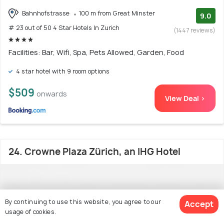
Bahnhofstrasse
100 m from Great Minster
9.0
# 23 out of 50 4 Star Hotels In Zurich
(1447 reviews)
Facilities: Bar, Wifi, Spa, Pets Allowed, Garden, Food
4 star hotel with 9 room options
$509
onwards
View Deal >
24. Crowne Plaza Zürich, an IHG Hotel
By continuing to use this website, you agree to our
Accept
usage of cookies.