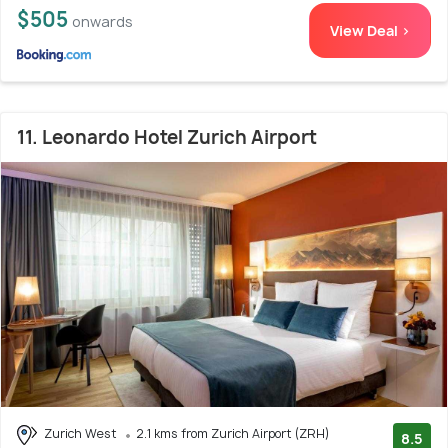
$505
onwards
View Deal >
11. Leonardo Hotel Zurich Airport
Zurich West
2.1 kms from Zurich Airport (ZRH)
8.5