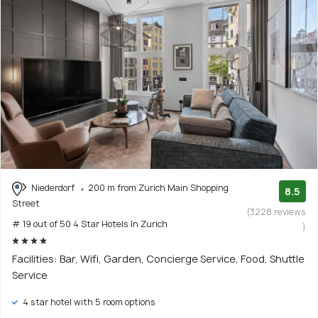
Niederdorf
200 m from Zurich Main Shopping
8.5
Street
(3228 reviews
# 19 out of 50 4 Star Hotels In Zurich
)
Facilities: Bar, Wifi, Garden, Concierge Service, Food, Shuttle
Service
4 star hotel with 5 room options