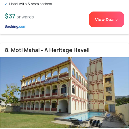
Hotel with 5 room options
$37
onwards
View Deal >
8. Moti Mahal - A Heritage Haveli