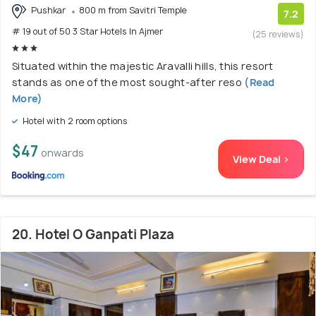
Pushkar
800 m from Savitri Temple
7.2
# 19 out of 50 3 Star Hotels In Ajmer
(25 reviews)
Situated within the majestic Aravalli hills, this resort
stands as one of the most sought-after reso
(Read
More)
Hotel with 2 room options
$47
onwards
View Deal >
20. Hotel O Ganpati Plaza