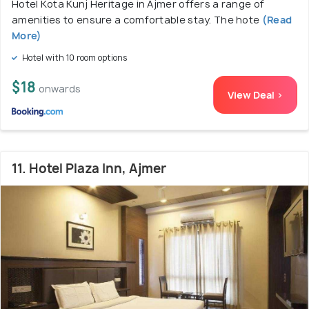
Hotel Kota Kunj Heritage in Ajmer offers a range of
amenities to ensure a comfortable stay. The hote
(Read
More)
Hotel with 10 room options
$18
onwards
View Deal >
11. Hotel Plaza Inn, Ajmer