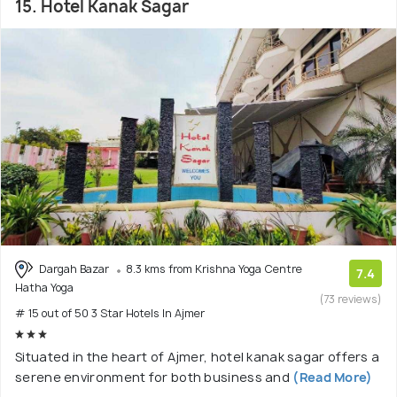
15. Hotel Kanak Sagar
Dargah Bazar
8.3 kms from Krishna Yoga Centre
7.4
Hatha Yoga
(73 reviews)
# 15 out of 50 3 Star Hotels In Ajmer
Situated in the heart of Ajmer, hotel kanak sagar offers a
serene environment for both business and
(Read More)