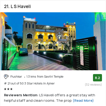
21. L S Haveli
Pushkar
1.3 kms from Savitri Temple
8.2
# 21 out of 50 3 Star Hotels In Ajmer
(32 reviews)
Reviewers Mention:
LS Haveli offers a great stay with
helpful staff and clean rooms. The prop
(Read More)