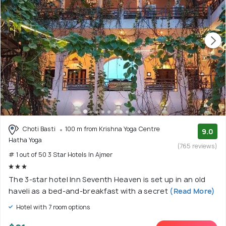
Choti Basti
100 m from Krishna Yoga Centre
9.0
Hatha Yoga
(765 reviews)
# 1 out of 50 3 Star Hotels In Ajmer
The 3-star hotel Inn Seventh Heaven is set up in an old
haveli as a bed-and-breakfast with a secret
(Read More)
Hotel with 7 room options