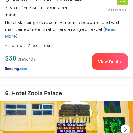
7.4
# 5 out of 50 3 Star Hotels In Ajmer
(34 reviews)
Hotel Mansingh Palace in Ajmer is a beautiful and well-
maintained hotel that offers a range of excel
(Read
More)
Hotel with 3 room options
$38
onwards
View Deal >
6. Hotel Zoola Palace