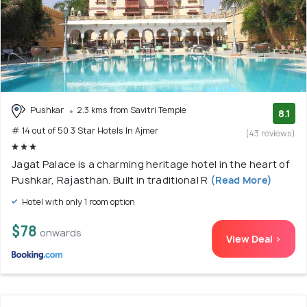
Pushkar
2.3 kms from Savitri Temple
8.1
# 14 out of 50 3 Star Hotels In Ajmer
(43 reviews)
Jagat Palace is a charming heritage hotel in the heart of
Pushkar, Rajasthan. Built in traditional R
(Read More)
Hotel with only 1 room option
$78
onwards
View Deal >