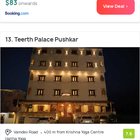
$83
onwards
View Deal >
13. Teerth Palace Pushkar
Vamdev Road
400 m from Krishna Yoga Centre
7.6
Hatha Yoga