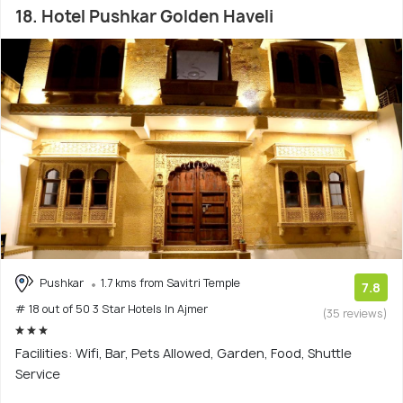
18. Hotel Pushkar Golden Haveli
Pushkar
1.7 kms from Savitri Temple
7.8
# 18 out of 50 3 Star Hotels In Ajmer
(35 reviews)
Facilities: Wifi, Bar, Pets Allowed, Garden, Food, Shuttle
Service