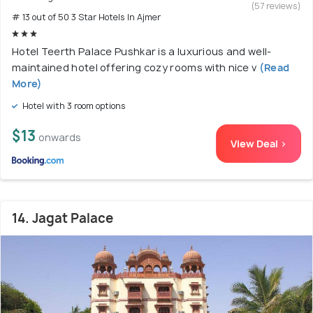
(57 reviews)
# 13 out of 50 3 Star Hotels In Ajmer
Hotel Teerth Palace Pushkar is a luxurious and well-
maintained hotel offering cozy rooms with nice v
(Read
More)
Hotel with 3 room options
$13
onwards
View Deal >
14. Jagat Palace