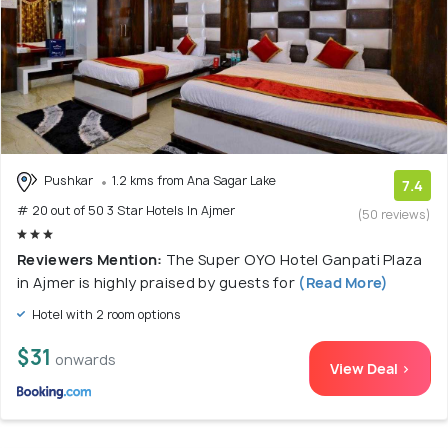
Pushkar
1.2 kms from Ana Sagar Lake
7.4
# 20 out of 50 3 Star Hotels In Ajmer
(50 reviews)
Reviewers Mention:
The Super OYO Hotel Ganpati Plaza
in Ajmer is highly praised by guests for
(Read More)
Hotel with 2 room options
$31
onwards
View Deal >