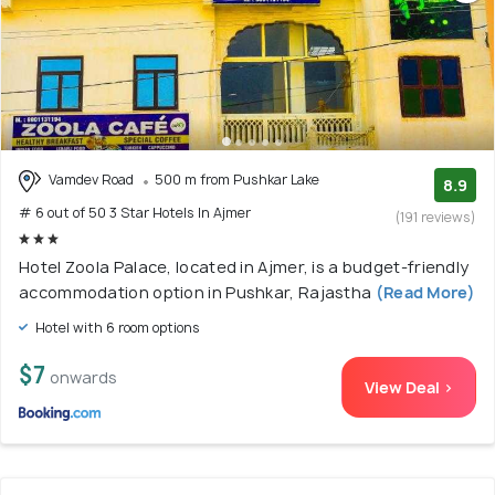
Vamdev Road
500 m from Pushkar Lake
8.9
# 6 out of 50 3 Star Hotels In Ajmer
(191 reviews)
Hotel Zoola Palace, located in Ajmer, is a budget-friendly
accommodation option in Pushkar, Rajastha
(Read More)
Hotel with 6 room options
$7
onwards
View Deal >