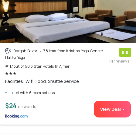
Dargah Bazar
7.8 kms from Krishna Yoga Centre
6.6
Hatha Yoga
(117 reviews)
# 17 out of 50 3 Star Hotels In Ajmer
Facilities: Wifi, Food, Shuttle Service
Hotel with 6 room options
$24
onwards
View Deal >