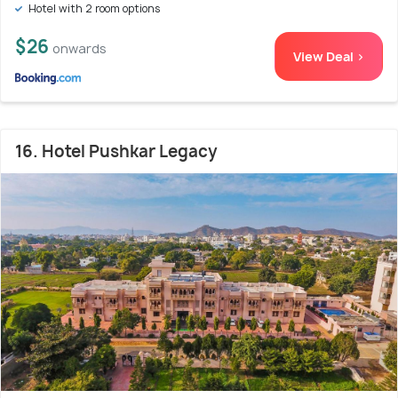
Hotel with 2 room options
$26
onwards
View Deal >
16. Hotel Pushkar Legacy