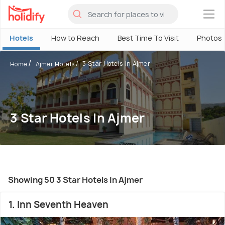
×
Hotels
How to Reach
Best Time To Visit
Photos
3 Star Hotels In Ajmer
Home
Ajmer Hotels
3 Star Hotels In Ajmer
Showing 50 3 Star Hotels In Ajmer
1. Inn Seventh Heaven