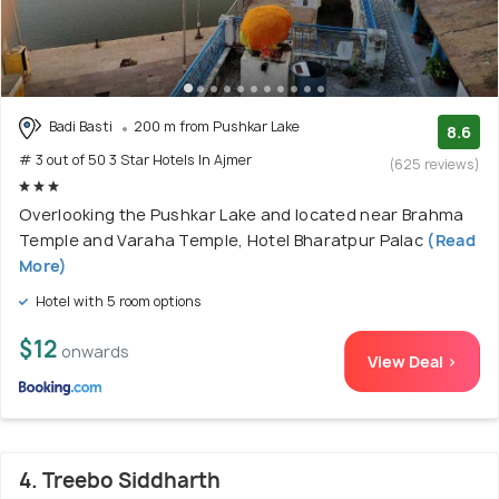
Badi Basti
200 m from Pushkar Lake
8.6
# 3 out of 50 3 Star Hotels In Ajmer
(625 reviews)
Overlooking the Pushkar Lake and located near Brahma
Temple and Varaha Temple, Hotel Bharatpur Palac
(Read
More)
Hotel with 5 room options
$12
onwards
View Deal >
4. Treebo Siddharth