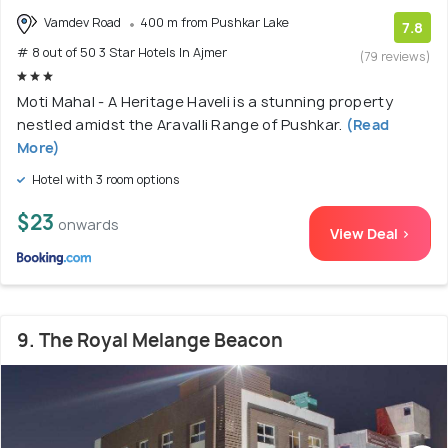
Vamdev Road
400 m from Pushkar Lake
7.8
# 8 out of 50 3 Star Hotels In Ajmer
(79 reviews)
Moti Mahal - A Heritage Haveli is a stunning property
nestled amidst the Aravalli Range of Pushkar.
(Read
More)
Hotel with 3 room options
$23
onwards
View Deal >
9. The Royal Melange Beacon