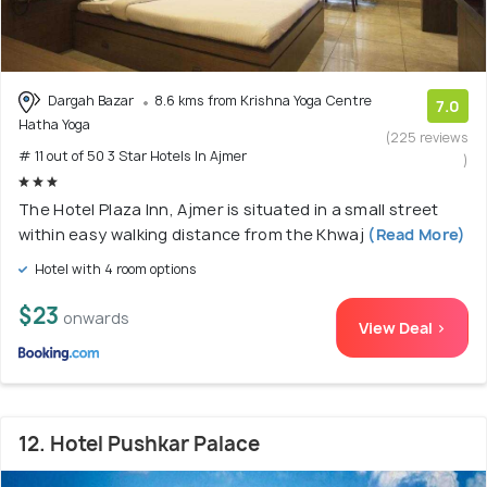
Dargah Bazar
8.6 kms from Krishna Yoga Centre
7.0
Hatha Yoga
(225 reviews
# 11 out of 50 3 Star Hotels In Ajmer
)
The Hotel Plaza Inn, Ajmer is situated in a small street
within easy walking distance from the Khwaj
(Read More)
Hotel with 4 room options
$23
onwards
View Deal >
12. Hotel Pushkar Palace