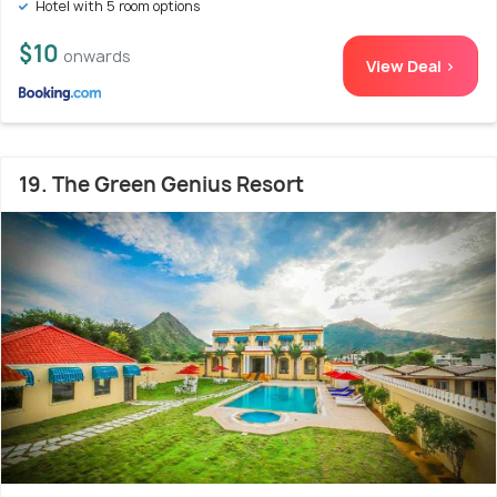
Hotel with 5 room options
$10
onwards
View Deal >
19. The Green Genius Resort