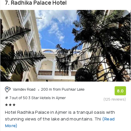
7. Radhika Palace Hotel
Vamdev Road
200 m from Pushkar Lake
8.0
# 7 out of 50 3 Star Hotels In Ajmer
(125 reviews)
Hotel Radhika Palace in Ajmer is a tranquil oasis with
stunning views of the lake and mountains. Thi
(Read
More)