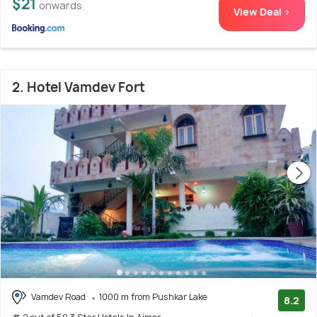
$21
onwards
View Deal >
2. Hotel Vamdev Fort
Vamdev Road
1000 m from Pushkar Lake
8.2