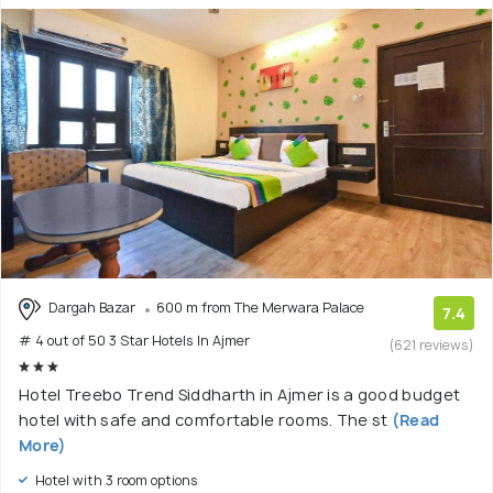
Dargah Bazar
600 m from The Merwara Palace
7.4
# 4 out of 50 3 Star Hotels In Ajmer
(621 reviews)
Hotel Treebo Trend Siddharth in Ajmer is a good budget
hotel with safe and comfortable rooms. The st
(Read
More)
Hotel with 3 room options