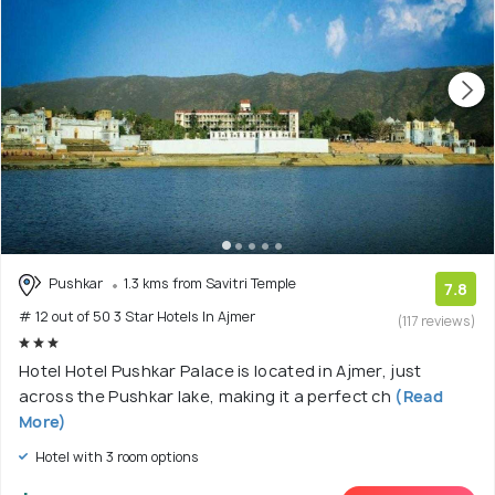
Pushkar
1.3 kms from Savitri Temple
7.8
# 12 out of 50 3 Star Hotels In Ajmer
(117 reviews)
Hotel Hotel Pushkar Palace is located in Ajmer, just
across the Pushkar lake, making it a perfect ch
(Read
More)
Hotel with 3 room options