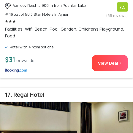
Vamdev Road
900 m from Pushkar Lake
7.9
# 16 out of 50 3 Star Hotels In Ajmer
(55 reviews)
Facilities: Wifi, Beach, Pool, Garden, Children's Playground,
Food
Hotel with 4 room options
$31
onwards
View Deal >
17. Regal Hotel