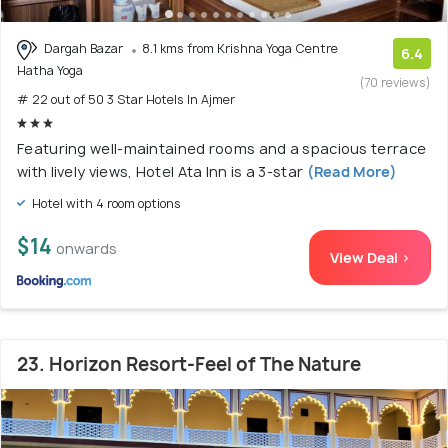
Dargah Bazar
8.1 kms from Krishna Yoga Centre
6.4
Hatha Yoga
(70 reviews)
# 22 out of 50 3 Star Hotels In Ajmer
Featuring well-maintained rooms and a spacious terrace
with lively views, Hotel Ata Inn is a 3-star
(Read More)
Hotel with 4 room options
$14
onwards
View Deal >
23. Horizon Resort-Feel of The Nature