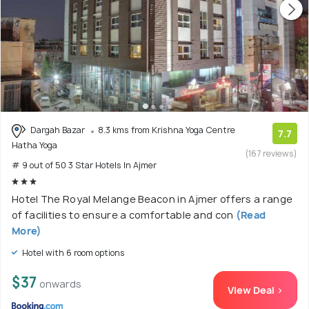
Dargah Bazar
8.3 kms from Krishna Yoga Centre
7.7
Hatha Yoga
(167 reviews)
# 9 out of 50 3 Star Hotels In Ajmer
Hotel The Royal Melange Beacon in Ajmer offers a range
of facilities to ensure a comfortable and con
(Read
More)
Hotel with 6 room options
$37
onwards
View Deal >