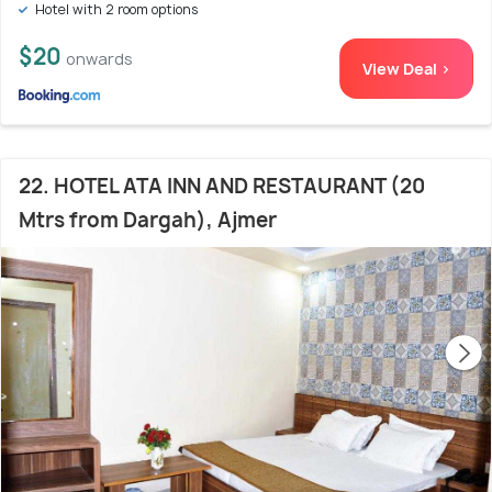
Hotel with 2 room options
$20
onwards
View Deal >
22. HOTEL ATA INN AND RESTAURANT (20
Mtrs from Dargah), Ajmer