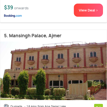
$39
onwards
View Deal >
5. Mansingh Palace, Ajmer
Dumada
1.6 kms from Ana Sagar Lake