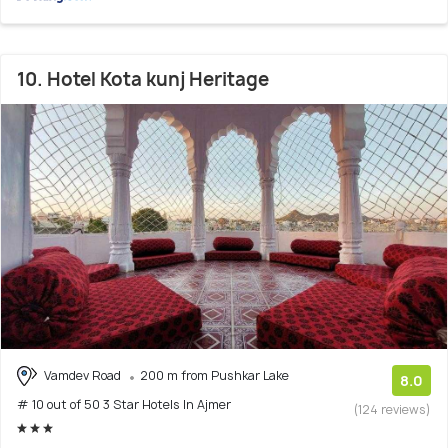
10. Hotel Kota kunj Heritage
Vamdev Road
200 m from Pushkar Lake
8.0
# 10 out of 50 3 Star Hotels In Ajmer
(124 reviews)