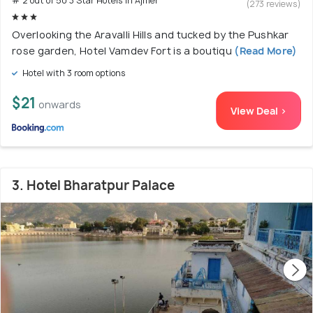
# 2 out of 50 3 Star Hotels In Ajmer
(273 reviews)
Overlooking the Aravalli Hills and tucked by the Pushkar
rose garden, Hotel Vamdev Fort is a boutiqu
(Read More)
Hotel with 3 room options
$21
onwards
View Deal >
3. Hotel Bharatpur Palace