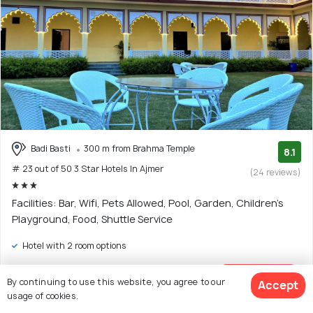
Badi Basti
300 m from Brahma Temple
8.1
# 23 out of 50 3 Star Hotels In Ajmer
(24 reviews)
Facilities: Bar, Wifi, Pets Allowed, Pool, Garden, Children's
Playground, Food, Shuttle Service
Hotel with 2 room options
$15
onwards
By continuing to use this website, you agree to our
View Deal >
Accept
usage of cookies.