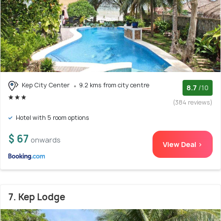
Kep City Center
9.2 kms from city centre
8.7
/10
(384 reviews)
Hotel with 5 room options
$ 67
onwards
View Deal >
7. Kep Lodge