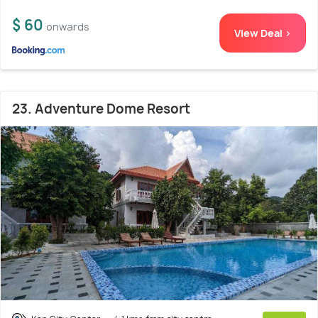
$ 60
onwards
View Deal >
23. Adventure Dome Resort