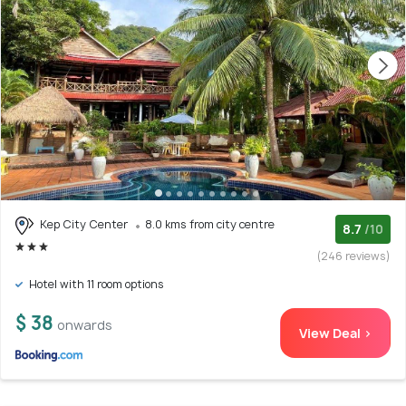
Kep City Center
8.0 kms from city centre
8.7
/10
(246 reviews)
Hotel with 11 room options
$ 38
onwards
View Deal >