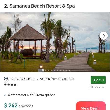
2. Samanea Beach Resort & Spa
Kep City Center
7.8 kms from city centre
9.2
/10
(71 reviews)
4 star resort with 5 room options
$ 242
onwards
View Deal >