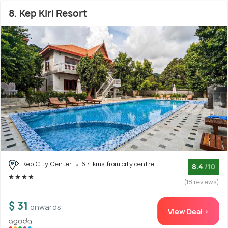
8. Kep Kiri Resort
Kep City Center
6.4 kms from city centre
8.4
/10
(18 reviews)
$ 31
onwards
View Deal >