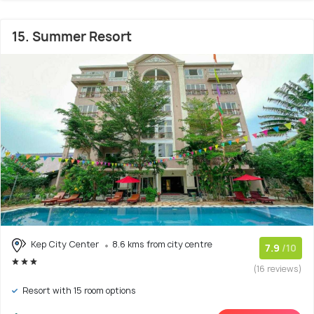
15. Summer Resort
Kep City Center
8.6 kms from city centre
7.9
/10
(16 reviews)
Resort with 15 room options