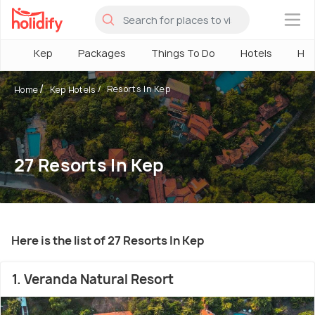
×
Kep
Packages
Things To Do
Hotels
How
Resorts In Kep
Home
Kep Hotels
27 Resorts In Kep
Here is the list of 27 Resorts In Kep
1. Veranda Natural Resort