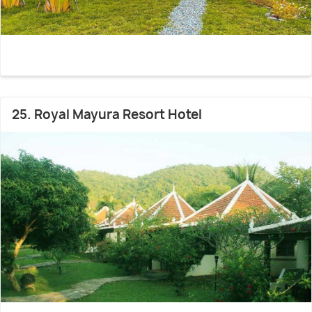
25. Royal Mayura Resort Hotel