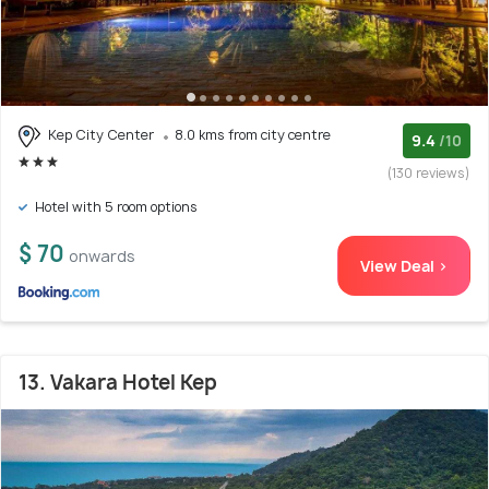
Kep City Center
8.0 kms from city centre
9.4
/10
(130 reviews)
Hotel with 5 room options
$ 70
onwards
View Deal >
13. Vakara Hotel Kep