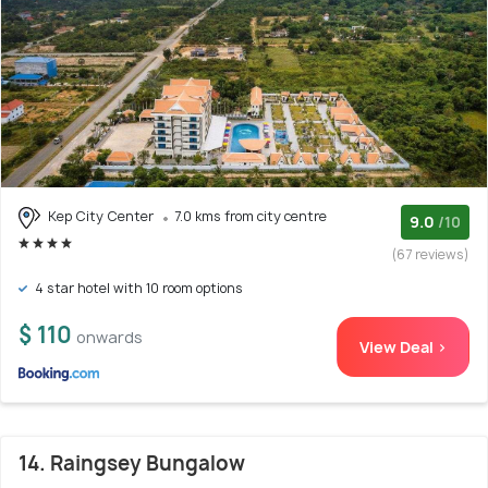
Kep City Center
7.0 kms from city centre
9.0
/10
(67 reviews)
4 star hotel with 10 room options
$ 110
onwards
View Deal >
14. Raingsey Bungalow