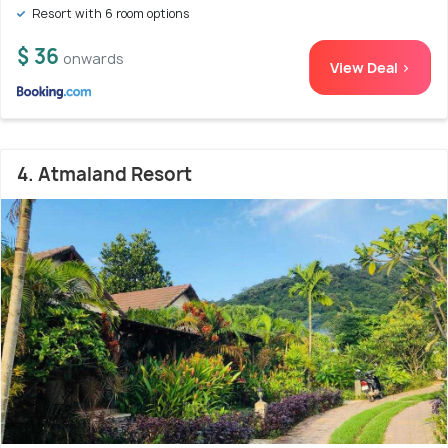
Resort with 6 room options
$ 36
onwards
View Deal >
4. Atmaland Resort