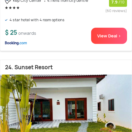
Kep City Center
4.1 kms from city centre
7.9
/10
(60 reviews)
4 star hotel with 4 room options
$ 25
onwards
View Deal >
24. Sunset Resort