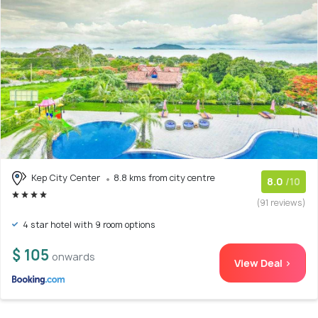
Kep City Center
8.8 kms from city centre
8.0
/10
(91 reviews)
4 star hotel with 9 room options
$ 105
onwards
View Deal >