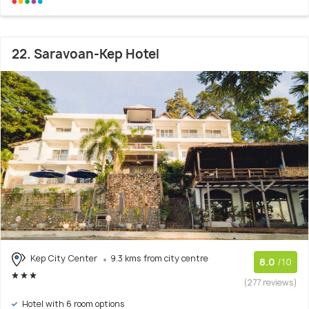
22. Saravoan-Kep Hotel
Kep City Center
9.3 kms from city centre
8.0
/10
(277 reviews)
Hotel with 6 room options