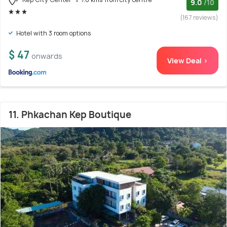
9.0
/10
(167 reviews)
Hotel with 3 room options
$ 47
onwards
View Deal >
11. Phkachan Kep Boutique