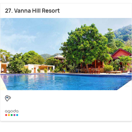
27. Vanna Hill Resort