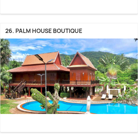
26. PALM HOUSE BOUTIQUE