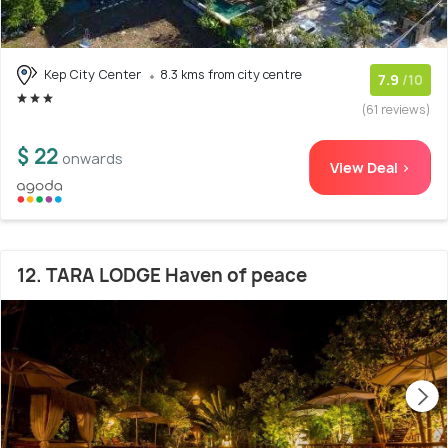
Kep City Center
8.3 kms from city centre
7.9
/10
(61 reviews)
$ 22
onwards
View Deal >
12. TARA LODGE Haven of peace