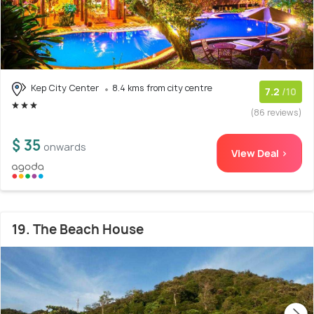
Kep City Center
8.4 kms from city centre
7.2
/10
(86 reviews)
$ 35
onwards
View Deal >
19. The Beach House