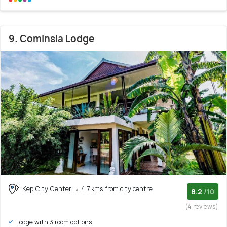
9. Cominsia Lodge
Kep City Center
4.7 kms from city centre
8.2
/10
(4 reviews)
Lodge with 3 room options