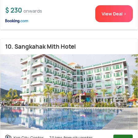
$ 230
onwards
View Deal >
10. Sangkahak Mith Hotel
Kep City Center
7.0 kms from city centre