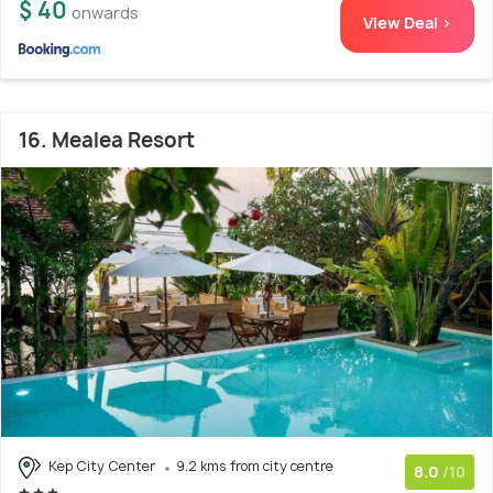
$ 40
onwards
View Deal >
16. Mealea Resort
Kep City Center
9.2 kms from city centre
8.0
/10