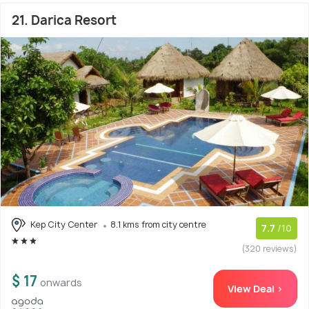
21. Darica Resort
Kep City Center
8.1 kms from city centre
7.7
/10
(320 reviews)
$ 17
onwards
View Deal >