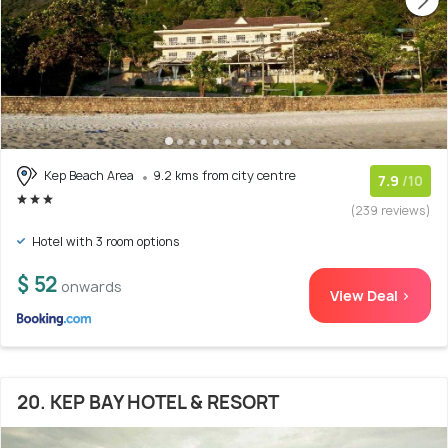
Kep Beach Area
9.2 kms from city centre
7.9
/10
(239 reviews)
Hotel with 3 room options
$ 52
onwards
View Deal >
20. KEP BAY HOTEL & RESORT