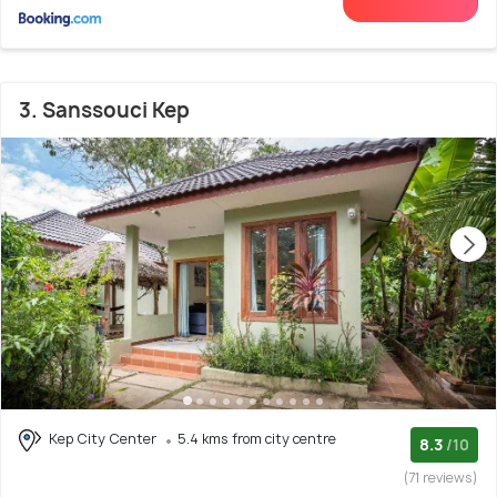
3. Sanssouci Kep
Kep City Center
5.4 kms from city centre
8.3
/10
(71 reviews)