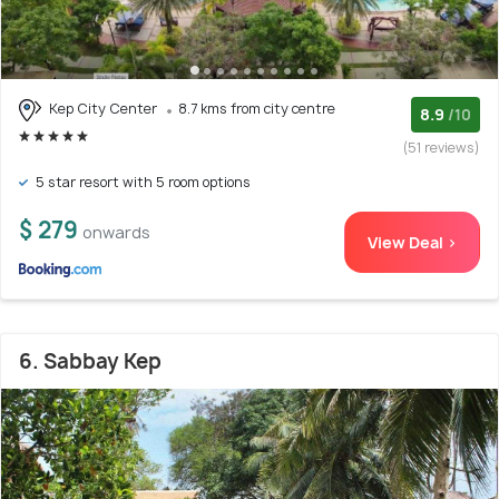
Kep City Center
8.7 kms from city centre
8.9
/10
(51 reviews)
5 star resort with 5 room options
$ 279
onwards
View Deal >
6. Sabbay Kep