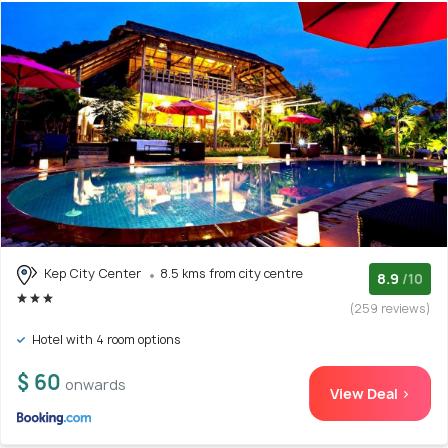
Kep City Center
8.5 kms from city centre
8.9
/10
(259 reviews)
Hotel with 4 room options
$ 60
onwards
View Deal >