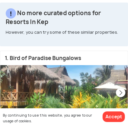
No more curated options for
Resorts In Kep
However, you can try some of these similar properties.
1. Bird of Paradise Bungalows
By continuing to use this website, you agree to our
Accept
usage of cookies.