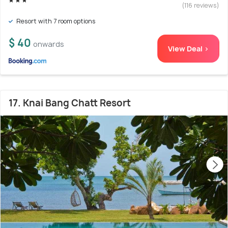
(116 reviews)
Resort with 7 room options
$ 40
onwards
View Deal >
17. Knai Bang Chatt Resort