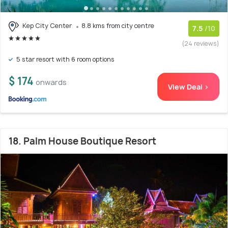
Kep City Center
8.8 kms from city centre
7.5
/10
(24 reviews)
5 star resort with 6 room options
$ 174
onwards
View Deal >
18. Palm House Boutique Resort