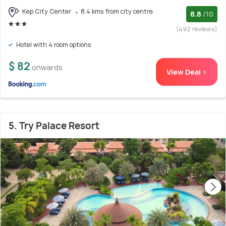
Kep City Center
8.4 kms from city centre
8.8
/10
(492 reviews)
Hotel with 4 room options
$ 82
onwards
View Deal >
5. Try Palace Resort