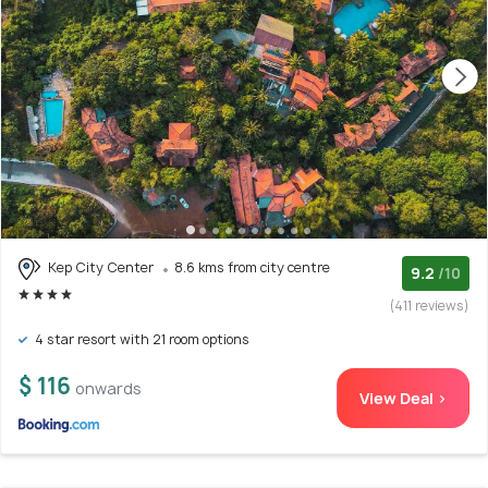
Kep City Center
8.6 kms from city centre
9.2
/10
(411 reviews)
4 star resort with 21 room options
$ 116
onwards
View Deal >