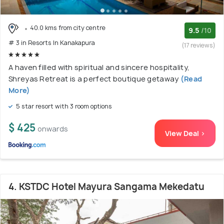
40.0 kms from city centre
9.5
/10
# 3 in Resorts In Kanakapura
(17 reviews)
A haven filled with spiritual and sincere hospitality,
Shreyas Retreat is a perfect boutique getaway
(Read
More)
5 star resort with 3 room options
$ 425
onwards
View Deal >
4. KSTDC Hotel Mayura Sangama Mekedatu