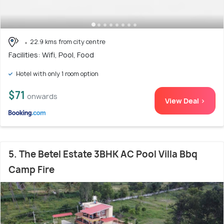
22.9 kms from city centre
Facilities: Wifi, Pool, Food
Hotel with only 1 room option
$71
onwards
View Deal >
5. The Betel Estate 3BHK AC Pool Villa Bbq
Camp Fire