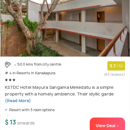
50.0 kms from city centre
5.7
/10
# 4 in Resorts In Kanakapura
(63 reviews)
KSTDC Hotel Mayura Sangama Mekedatu is a simple
property with a homely ambience. Their idyllic garde
(Read More)
Resort with 3 room options
$ 13
onwards
View Deal >