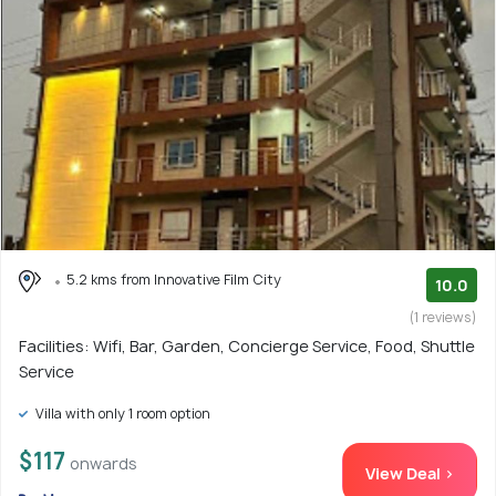
5.2 kms from Innovative Film City
10.0
(1 reviews)
Facilities: Wifi, Bar, Garden, Concierge Service, Food, Shuttle
Service
Villa with only 1 room option
$117
onwards
View Deal >