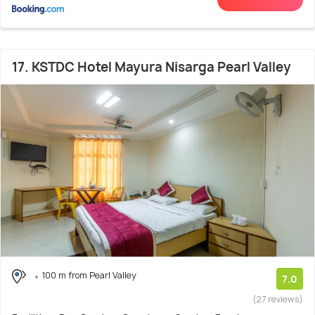
17. KSTDC Hotel Mayura Nisarga Pearl Valley
100 m from Pearl Valley
7.0
(27 reviews)