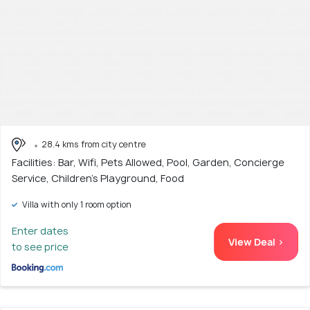
28.4 kms from city centre
Facilities: Bar, Wifi, Pets Allowed, Pool, Garden, Concierge
Service, Children's Playground, Food
Villa with only 1 room option
Enter dates
View Deal >
to see price