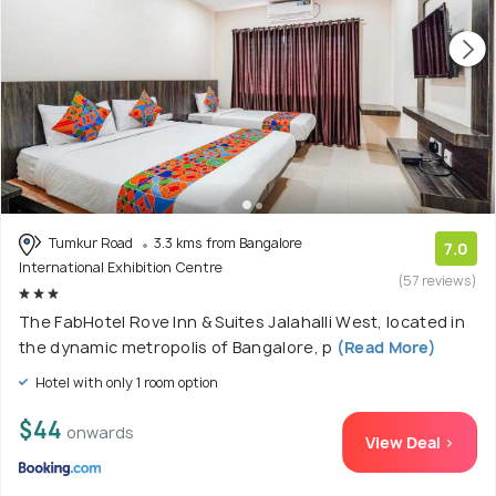
Tumkur Road
3.3 kms from Bangalore
7.0
International Exhibition Centre
(57 reviews)
The FabHotel Rove Inn & Suites Jalahalli West, located in
the dynamic metropolis of Bangalore, p
(Read More)
Hotel with only 1 room option
$44
onwards
View Deal >