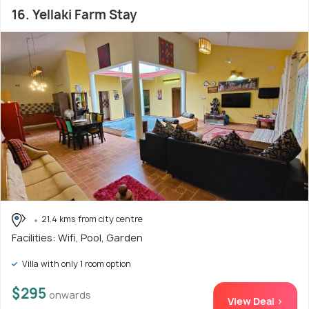
16. Yellaki Farm Stay
21.4 kms from city centre
Facilities: Wifi, Pool, Garden
Villa with only 1 room option
$295
onwards
View Deal >