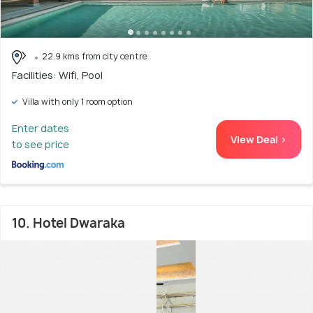
22.9 kms from city centre
Facilities: Wifi, Pool
Villa with only 1 room option
Enter dates
View Deal >
to see price
10. Hotel Dwaraka