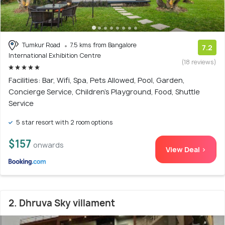
Tumkur Road
7.5 kms from Bangalore
7.2
International Exhibition Centre
(18 reviews)
Facilities: Bar, Wifi, Spa, Pets Allowed, Pool, Garden,
Concierge Service, Children's Playground, Food, Shuttle
Service
5 star resort with 2 room options
$157
onwards
View Deal >
2. Dhruva Sky villament