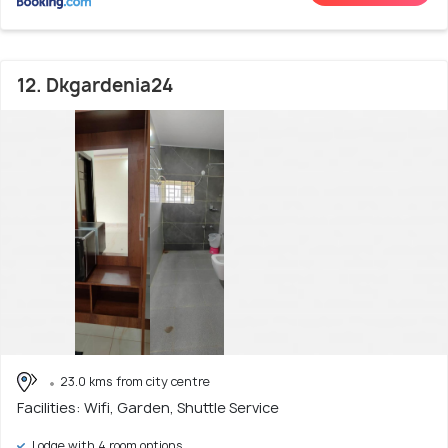
12. Dkgardenia24
23.0 kms from city centre
Facilities: Wifi, Garden, Shuttle Service
Lodge with 4 room options