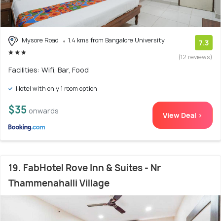
Mysore Road
1.4 kms from Bangalore University
7.3
(12 reviews)
Facilities: Wifi, Bar, Food
Hotel with only 1 room option
$35
onwards
View Deal >
19. FabHotel Rove Inn & Suites - Nr
Thammenahalli Village