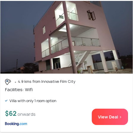
4.9 kms from Innovative Film City
Facilities: Wifi
Villa with only 1 room option
$62
onwards
View Deal >