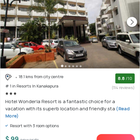
18.1 kms from city centre
8.8
/10
# 1 in Resorts In Kanakapura
(114 reviews)
Hotel Wonderla Resort is a fantastic choice for a
vacation with its superb location and friendly sta
(Read
More)
Resort with 3 room options
$ 99
onwards