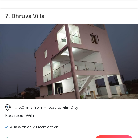
7. Dhruva Villa
5.0 kms from Innovative Film City
Facilities: Wifi
Villa with only 1 room option