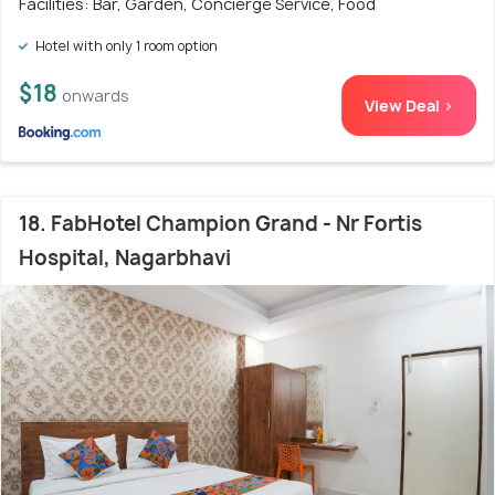
Facilities: Bar, Garden, Concierge Service, Food
Hotel with only 1 room option
$18
onwards
View Deal >
18. FabHotel Champion Grand - Nr Fortis
Hospital, Nagarbhavi