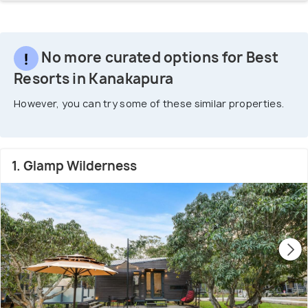
No more curated options for Best
Resorts in Kanakapura
However, you can try some of these similar properties.
1. Glamp Wilderness