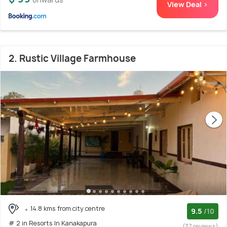
View Deal >
2. Rustic Village Farmhouse
14.8 kms from city centre
9.5
/10
# 2 in Resorts In Kanakapura
(37 reviews)