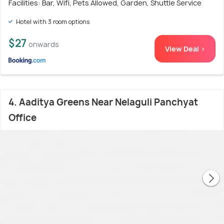
Facilities: Bar, Wifi, Pets Allowed, Garden, Shuttle Service
Hotel with 3 room options
$27
onwards
View Deal >
4. Aaditya Greens Near Nelaguli Panchyat
Office