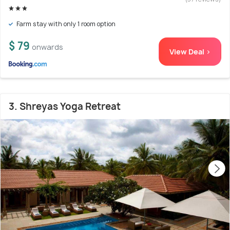
Farm stay with only 1 room option
$ 79
onwards
View Deal >
3. Shreyas Yoga Retreat