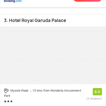
3. Hotel Royal Garuda Palace
Mysore Road
1.5 kms from Wonderla Amusement
8.0
Park
(2 reviews)