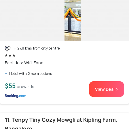
27.9 kms from city centre
Facilities: Wifi, Food
Hotel with 2 room options
$55
onwards
View Deal >
11. Tenpy Tiny Cozy Mowgli at Kipling Farm,
Bangalore