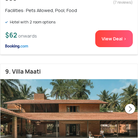
(7 reviews)
Facilities: Pets Allowed, Pool, Food
Hotel with 2 room options
$62
onwards
View Deal >
9. Villa Maati