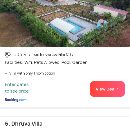
3.9 kms from Innovative Film City
Facilities: Wifi, Pets Allowed, Pool, Garden
Villa with only 1 room option
Enter dates
View Deal >
to see price
6. Dhruva Villa