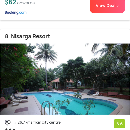
$62
onwards
View Deal >
8. Nisarga Resort
26.7 kms from city centre
6.6