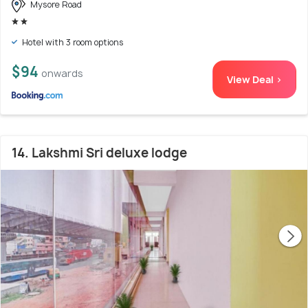
Mysore Road
Hotel with 3 room options
$94
onwards
View Deal >
14. Lakshmi Sri deluxe lodge