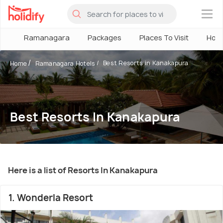
×
Ramanagara
Packages
Places To Visit
Hote
Best Resorts in Kanakapura
Home
Ramanagara Hotels
Best Resorts In Kanakapura
Here is a list of Resorts In Kanakapura
1. Wonderla Resort