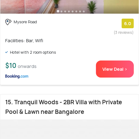
Mysore Road
6.0
(3 reviews)
Facilities: Bar, Wifi
Hotel with 2 room options
$10
onwards
View Deal >
15. Tranquil Woods - 2BR Villa with Private
Pool & Lawn near Bangalore