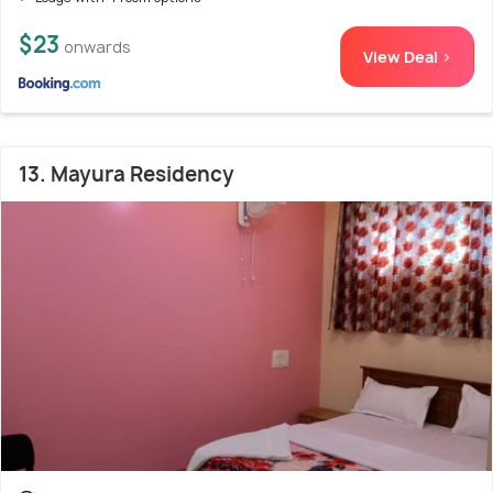
$23
onwards
View Deal >
13. Mayura Residency