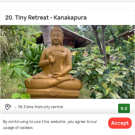
20. Tiny Retreat - Kanakapura
36.3 kms from city centre
9.0
(2 reviews)
By continuing to use this website, you agree to our
Accept
Facilities: Wifi, Pets Allowed, Pool, Garden
usage of cookies.