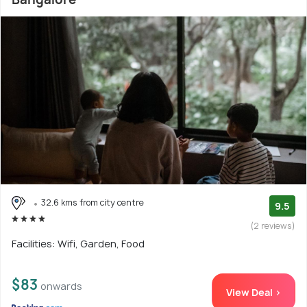
32.6 kms from city centre
9.5
(2 reviews)
Facilities: Wifi, Garden, Food
$83
onwards
View Deal >