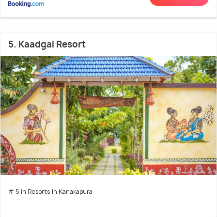
5. Kaadgal Resort
# 5 in Resorts In Kanakapura