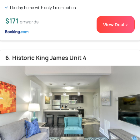
Holiday home with only 1 room option
$171
onwards
View Deal >
6. Historic King James Unit 4