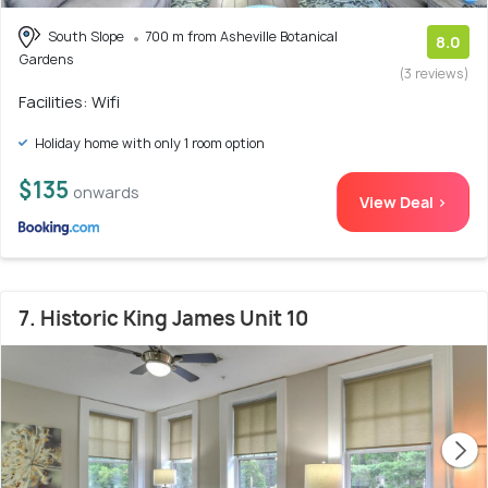
South Slope
700 m from Asheville Botanical
8.0
Gardens
(3 reviews)
Facilities: Wifi
Holiday home with only 1 room option
$135
onwards
View Deal >
7. Historic King James Unit 10