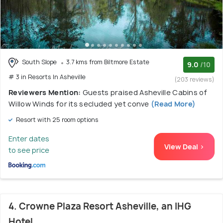
South Slope
3.7 kms from Biltmore Estate
9.0
/10
# 3 in Resorts In Asheville
(203 reviews)
Reviewers Mention:
Guests praised Asheville Cabins of
Willow Winds for its secluded yet conve
(Read More)
Resort with 25 room options
Enter dates
View Deal >
to see price
4. Crowne Plaza Resort Asheville, an IHG
Hotel