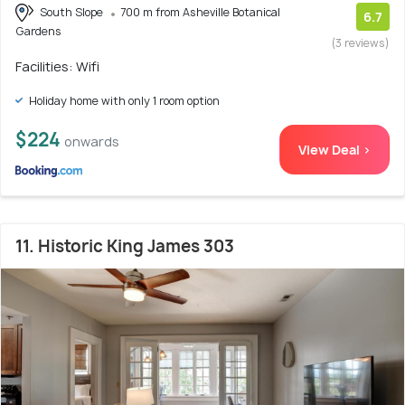
South Slope
700 m from Asheville Botanical
6.7
Gardens
(3 reviews)
Facilities: Wifi
Holiday home with only 1 room option
$224
onwards
View Deal >
11. Historic King James 303