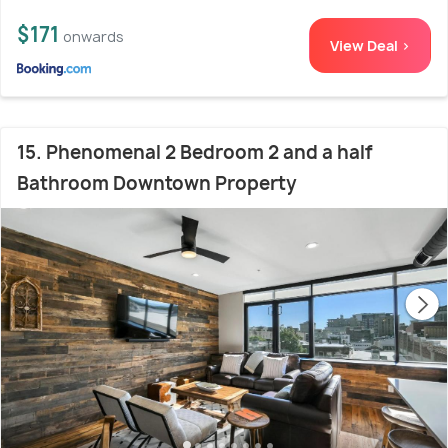
$171
onwards
View Deal >
15. Phenomenal 2 Bedroom 2 and a half
Bathroom Downtown Property