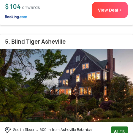
$ 104
onwards
View Deal >
5. Blind Tiger Asheville
South Slope
600 m from Asheville Botanical
9.1
/10