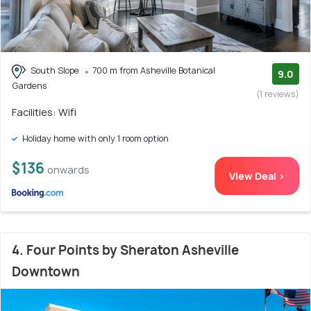
South Slope
700 m from Asheville Botanical
9.0
Gardens
(1 reviews)
Facilities: Wifi
Holiday home with only 1 room option
$136
onwards
View Deal >
4. Four Points by Sheraton Asheville
Downtown