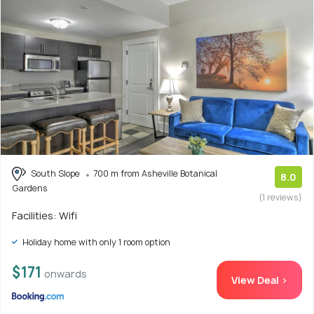
South Slope
700 m from Asheville Botanical
8.0
Gardens
(1 reviews)
Facilities: Wifi
Holiday home with only 1 room option
$171
onwards
View Deal >