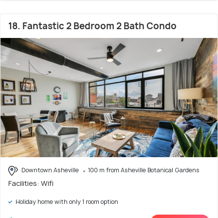
18. Fantastic 2 Bedroom 2 Bath Condo
Downtown Asheville
100 m from Asheville Botanical Gardens
Facilities: Wifi
Holiday home with only 1 room option