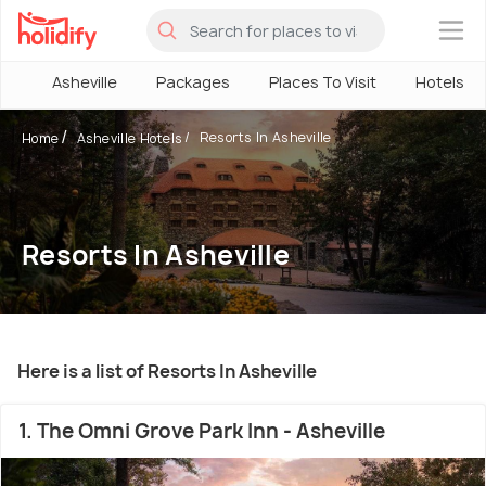
×
Asheville
Packages
Places To Visit
Hotels
Resorts In Asheville
Home
Asheville Hotels
Resorts In Asheville
Here is a list of Resorts In Asheville
1. The Omni Grove Park Inn - Asheville