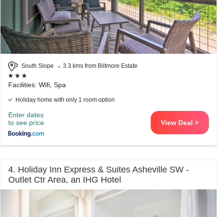
South Slope
3.3 kms from Biltmore Estate
Facilities: Wifi, Spa
Holiday home with only 1 room option
Enter dates
to see price
View Deal >
4. Holiday Inn Express & Suites Asheville SW -
Outlet Ctr Area, an IHG Hotel