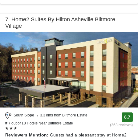
7. Home2 Suites By Hilton Asheville Biltmore
Village
South Slope
3.3 kms from Biltmore Estate
8.7
# 7 out of 18 Hotels Near Biltmore Estate
(363 reviews)
Reviewers Mention:
Guests had a pleasant stay at Home2