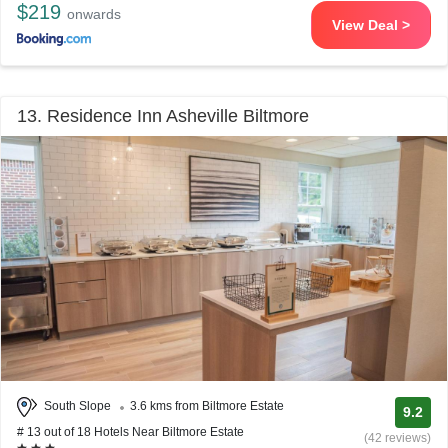
$219
onwards
View Deal >
13. Residence Inn Asheville Biltmore
South Slope
3.6 kms from Biltmore Estate
9.2
# 13 out of 18 Hotels Near Biltmore Estate
(42 reviews)