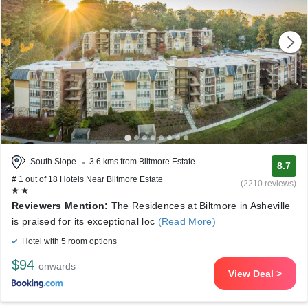
South Slope
3.6 kms from Biltmore Estate
8.7
# 1 out of 18 Hotels Near Biltmore Estate
(2210 reviews)
Reviewers Mention:
The Residences at Biltmore in Asheville
is praised for its exceptional loc
(Read More)
Hotel with 5 room options
$94
onwards
View Deal >