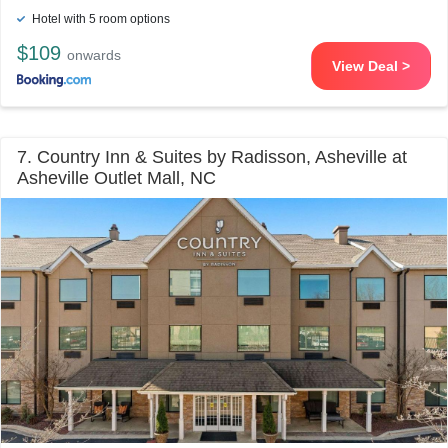
Hotel with 5 room options
$109
onwards
View Deal >
7. Country Inn & Suites by Radisson, Asheville at
Asheville Outlet Mall, NC