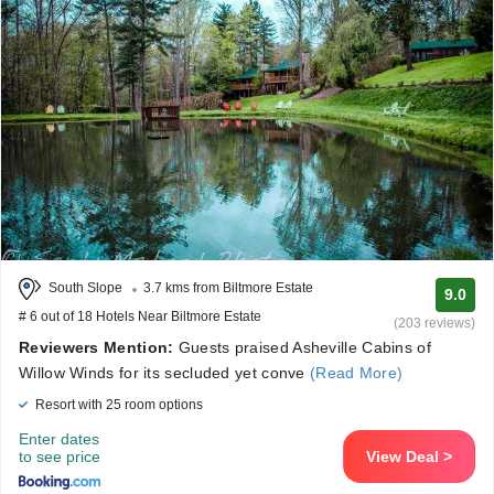
South Slope
3.7 kms from Biltmore Estate
9.0
# 6 out of 18 Hotels Near Biltmore Estate
(203 reviews)
Reviewers Mention:
Guests praised Asheville Cabins of
Willow Winds for its secluded yet conve
(Read More)
Resort with 25 room options
Enter dates
to see price
View Deal >