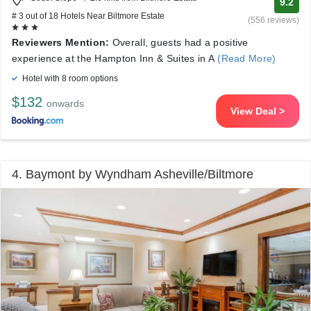
9.2
# 3 out of 18 Hotels Near Biltmore Estate
(556 reviews)
Reviewers Mention:
Overall, guests had a positive
experience at the Hampton Inn & Suites in A
(Read More)
Hotel with 8 room options
$132
onwards
View Deal >
4. Baymont by Wyndham Asheville/Biltmore