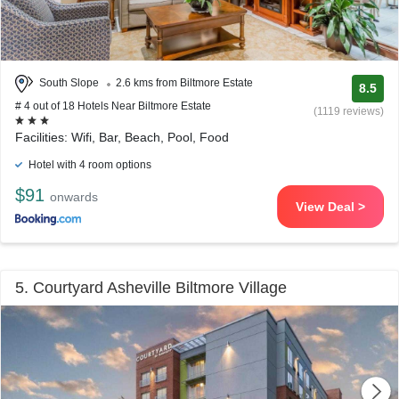
South Slope
2.6 kms from Biltmore Estate
8.5
# 4 out of 18 Hotels Near Biltmore Estate
(1119 reviews)
Facilities: Wifi, Bar, Beach, Pool, Food
Hotel with 4 room options
$91
onwards
View Deal >
5. Courtyard Asheville Biltmore Village