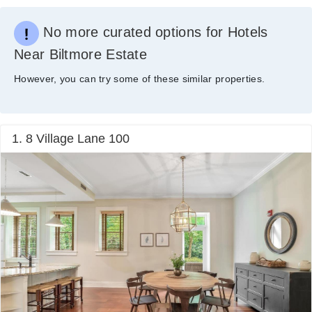
No more curated options for Hotels
Near Biltmore Estate
However, you can try some of these similar properties.
1. 8 Village Lane 100