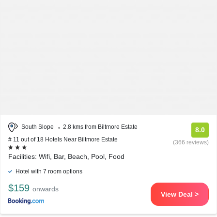
South Slope
2.8 kms from Biltmore Estate
8.0
# 11 out of 18 Hotels Near Biltmore Estate
(366 reviews)
Facilities: Wifi, Bar, Beach, Pool, Food
Hotel with 7 room options
$159
onwards
View Deal >