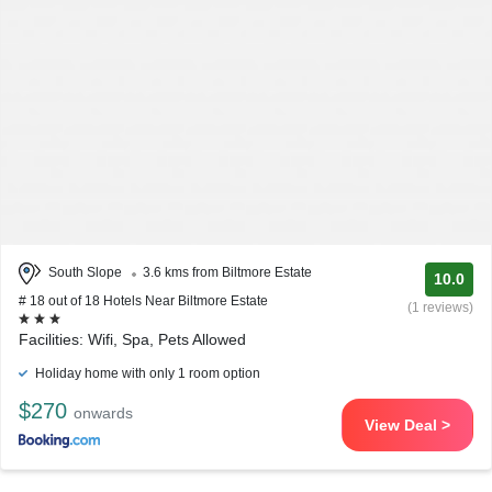
South Slope
3.6 kms from Biltmore Estate
10.0
# 18 out of 18 Hotels Near Biltmore Estate
(1 reviews)
Facilities: Wifi, Spa, Pets Allowed
Holiday home with only 1 room option
$270
onwards
View Deal >