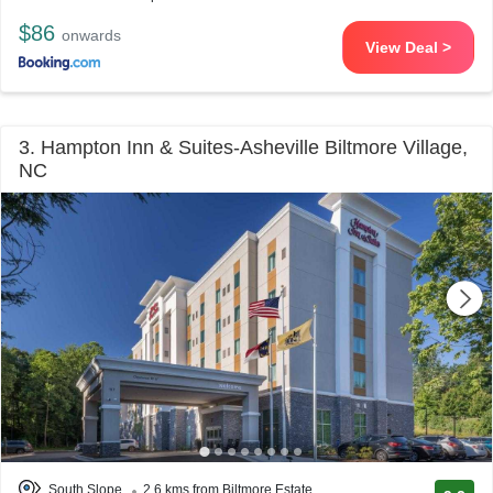
$86
onwards
View Deal >
3. Hampton Inn & Suites-Asheville Biltmore Village,
NC
South Slope
2.6 kms from Biltmore Estate