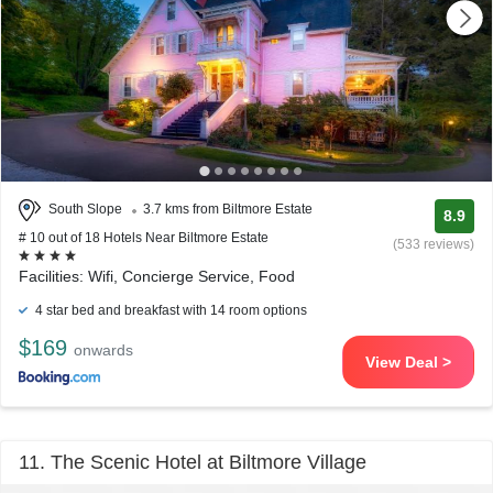
South Slope
3.7 kms from Biltmore Estate
8.9
# 10 out of 18 Hotels Near Biltmore Estate
(533 reviews)
Facilities: Wifi, Concierge Service, Food
4 star bed and breakfast with 14 room options
$169
onwards
View Deal >
11. The Scenic Hotel at Biltmore Village