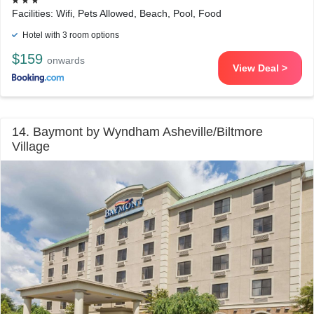
Facilities: Wifi, Pets Allowed, Beach, Pool, Food
Hotel with 3 room options
$159
onwards
View Deal >
14. Baymont by Wyndham Asheville/Biltmore
Village