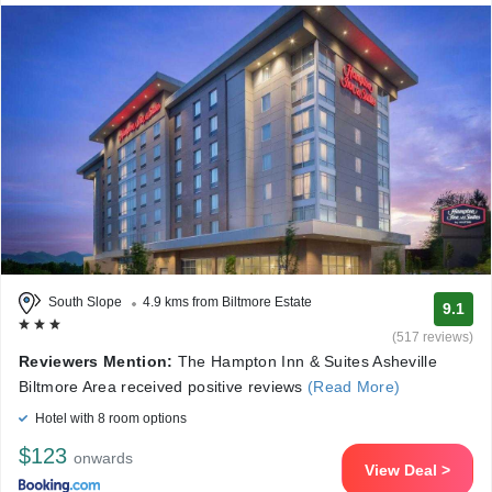
South Slope
4.9 kms from Biltmore Estate
9.1
(517 reviews)
Reviewers Mention:
The Hampton Inn & Suites Asheville
Biltmore Area received positive reviews
(Read More)
Hotel with 8 room options
$123
onwards
View Deal >