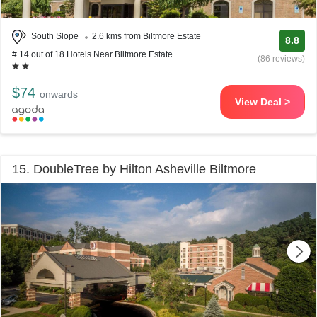
South Slope
2.6 kms from Biltmore Estate
8.8
# 14 out of 18 Hotels Near Biltmore Estate
(86 reviews)
$74
onwards
View Deal >
15. DoubleTree by Hilton Asheville Biltmore