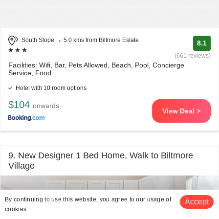
South Slope
5.0 kms from Biltmore Estate
8.1
(661 reviews)
Facilities: Wifi, Bar, Pets Allowed, Beach, Pool, Concierge
Service, Food
Hotel with 10 room options
$104
onwards
View Deal >
9. New Designer 1 Bed Home, Walk to Biltmore
Village
By continuing to use this website, you agree to our usage of
Accept
cookies.