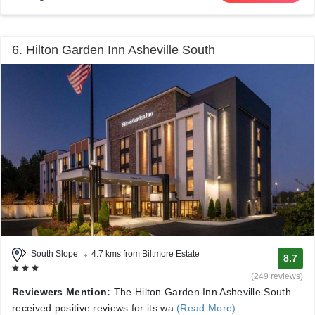
6. Hilton Garden Inn Asheville South
South Slope
4.7 kms from Biltmore Estate
8.7
(249 reviews)
Reviewers Mention:
The Hilton Garden Inn Asheville South
received positive reviews for its wa
(Read More)