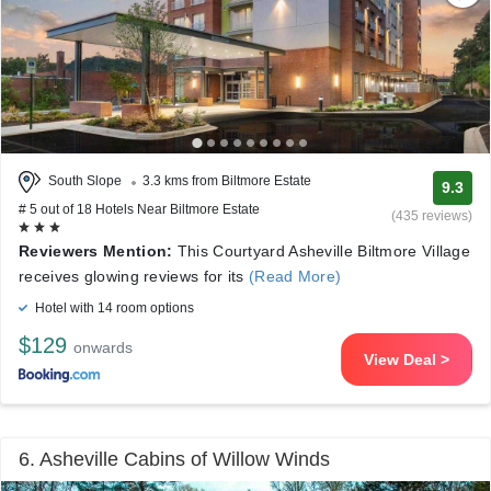
South Slope
3.3 kms from Biltmore Estate
9.3
# 5 out of 18 Hotels Near Biltmore Estate
(435 reviews)
Reviewers Mention:
This Courtyard Asheville Biltmore Village
receives glowing reviews for its
(Read More)
Hotel with 14 room options
$129
onwards
View Deal >
6. Asheville Cabins of Willow Winds