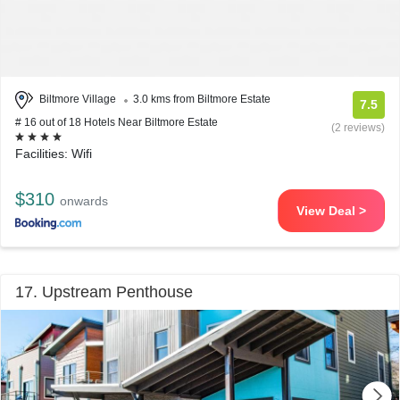
Biltmore Village
3.0 kms from Biltmore Estate
7.5
# 16 out of 18 Hotels Near Biltmore Estate
(2 reviews)
Facilities: Wifi
$310
onwards
View Deal >
17. Upstream Penthouse