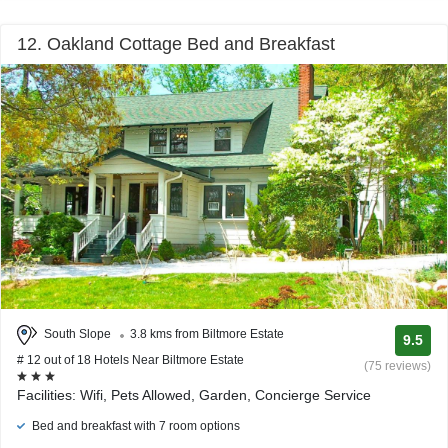
12. Oakland Cottage Bed and Breakfast
South Slope
3.8 kms from Biltmore Estate
9.5
# 12 out of 18 Hotels Near Biltmore Estate
(75 reviews)
Facilities: Wifi, Pets Allowed, Garden, Concierge Service
Bed and breakfast with 7 room options