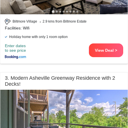
Biltmore Village
2.9 kms from Biltmore Estate
Facilities: Wifi
Holiday home with only 1 room option
Enter dates
to see price
View Deal >
3. Modern Asheville Greenway Residence with 2
Decks!