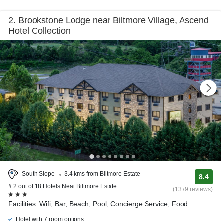
2. Brookstone Lodge near Biltmore Village, Ascend
Hotel Collection
South Slope
3.4 kms from Biltmore Estate
8.4
# 2 out of 18 Hotels Near Biltmore Estate
(1379 reviews)
Facilities: Wifi, Bar, Beach, Pool, Concierge Service, Food
Hotel with 7 room options