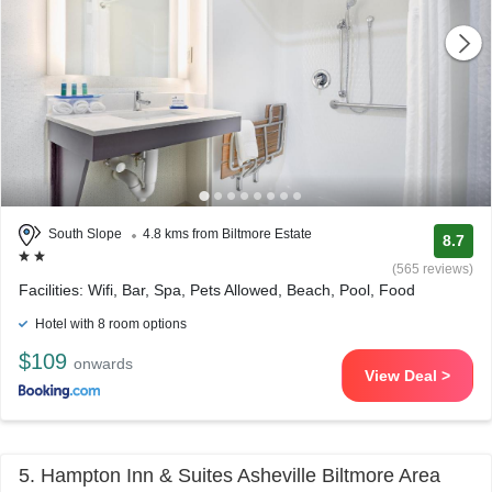
South Slope
4.8 kms from Biltmore Estate
8.7
(565 reviews)
Facilities: Wifi, Bar, Spa, Pets Allowed, Beach, Pool, Food
Hotel with 8 room options
$109
onwards
View Deal >
5. Hampton Inn & Suites Asheville Biltmore Area