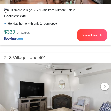
Biltmore Village
2.9 kms from Biltmore Estate
Facilities: Wifi
Holiday home with only 1 room option
$339
onwards
View Deal >
2. 8 Village Lane 401