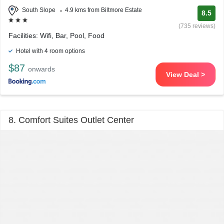
South Slope
4.9 kms from Biltmore Estate
8.5
(735 reviews)
Facilities: Wifi, Bar, Pool, Food
Hotel with 4 room options
$87
onwards
View Deal >
8. Comfort Suites Outlet Center