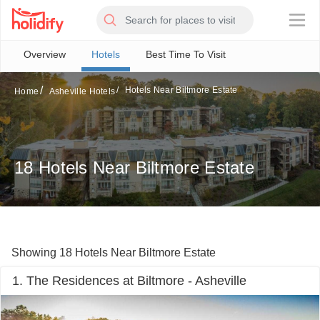
×
Overview
Hotels
Best Time To Visit
Hotels Near Biltmore Estate
Home
Asheville Hotels
18 Hotels Near Biltmore Estate
Showing 18 Hotels Near Biltmore Estate
1. The Residences at Biltmore - Asheville