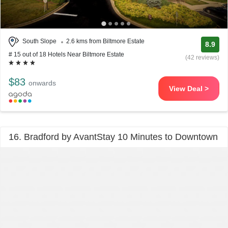
South Slope
2.6 kms from Biltmore Estate
8.9
# 15 out of 18 Hotels Near Biltmore Estate
(42 reviews)
$83
onwards
View Deal >
16. Bradford by AvantStay 10 Minutes to Downtown