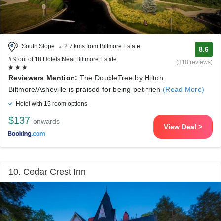
South Slope
2.7 kms from Biltmore Estate
8.6
# 9 out of 18 Hotels Near Biltmore Estate
(318 reviews)
Reviewers Mention:
The DoubleTree by Hilton
Biltmore/Asheville is praised for being pet-frien
(Read More)
Hotel with 15 room options
$137
onwards
View Deal >
10. Cedar Crest Inn