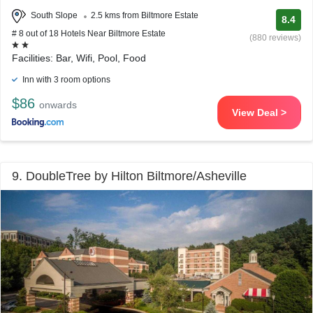
South Slope
2.5 kms from Biltmore Estate
8.4
# 8 out of 18 Hotels Near Biltmore Estate
(880 reviews)
Facilities: Bar, Wifi, Pool, Food
Inn with 3 room options
$86
onwards
View Deal >
9. DoubleTree by Hilton Biltmore/Asheville