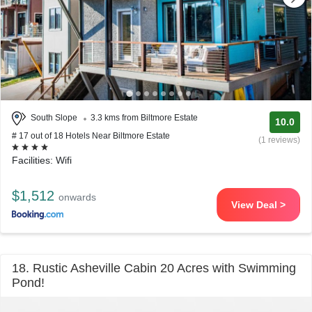
South Slope
3.3 kms from Biltmore Estate
10.0
# 17 out of 18 Hotels Near Biltmore Estate
(1 reviews)
Facilities: Wifi
$1,512
onwards
View Deal >
18. Rustic Asheville Cabin 20 Acres with Swimming
Pond!