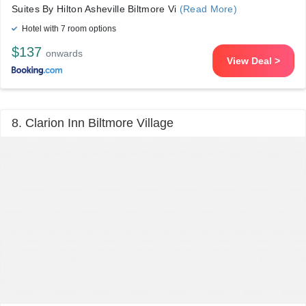
Suites By Hilton Asheville Biltmore Vi
(Read More)
Hotel with 7 room options
$137
onwards
View Deal >
8. Clarion Inn Biltmore Village