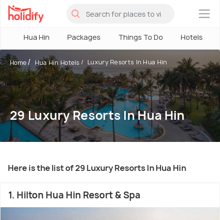
×
Hua Hin
Packages
Things To Do
Hotels
Luxury Resorts In Hua Hin
Home
Hua Hin Hotels
29 Luxury Resorts In Hua Hin
Here is the list of 29 Luxury Resorts In Hua Hin
1. Hilton Hua Hin Resort & Spa