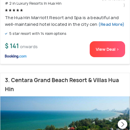
# 2 in Luxury Resorts In Hua Hin
)
The Hua Hin Marriott Resort and Spa is a beautiful and
well-maintained hotel located in the city cen
(Read More)
5 star resort with 14 room options
$ 141
onwards
View Deal >
3. Centara Grand Beach Resort & Villas Hua
Hin