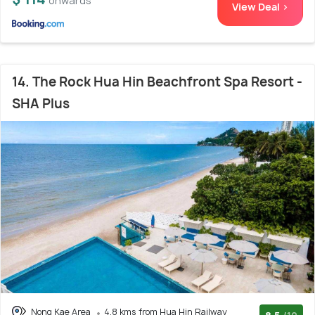
onwards
View Deal >
14. The Rock Hua Hin Beachfront Spa Resort -
SHA Plus
Nong Kae Area
4.8 kms from Hua Hin Railway