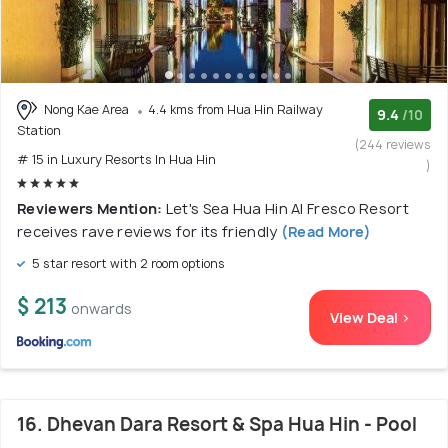
Nong Kae Area
4.4 kms from Hua Hin Railway
9.4
/10
Station
(244 reviews
# 15 in Luxury Resorts In Hua Hin
)
Reviewers Mention:
Let's Sea Hua Hin Al Fresco Resort
receives rave reviews for its friendly
(Read More)
5 star resort with 2 room options
$ 213
onwards
View Deal >
16. Dhevan Dara Resort & Spa Hua Hin - Pool