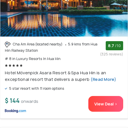
Cha Am Area (located nearby)
5.9 kms from Hua
8.7
/10
Hin Railway Station
(325 reviews)
# 8 in Luxury Resorts In Hua Hin
Hotel Mövenpick Asara Resort & Spa Hua Hin is an
exceptional resort that delivers a superb
(Read More)
5 star resort with 11 room options
$ 144
onwards
View Deal >