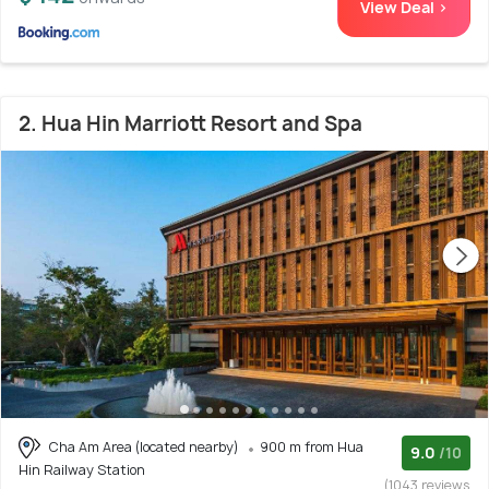
View Deal >
2. Hua Hin Marriott Resort and Spa
Cha Am Area (located nearby)
900 m from Hua
9.0
/10
Hin Railway Station
(1043 reviews