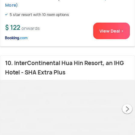
More)
5 star resort with 10 room options
$ 122
onwards
View Deal >
10. InterContinental Hua Hin Resort, an IHG
Hotel - SHA Extra Plus