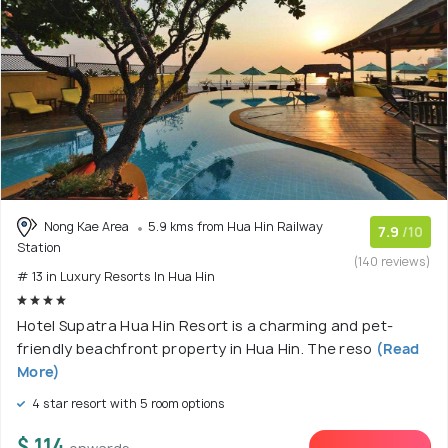
Nong Kae Area
5.9 kms from Hua Hin Railway
7.9
/10
Station
(140 reviews)
# 13 in Luxury Resorts In Hua Hin
Hotel Supatra Hua Hin Resort is a charming and pet-
friendly beachfront property in Hua Hin. The reso
(Read
More)
4 star resort with 5 room options
$ 114