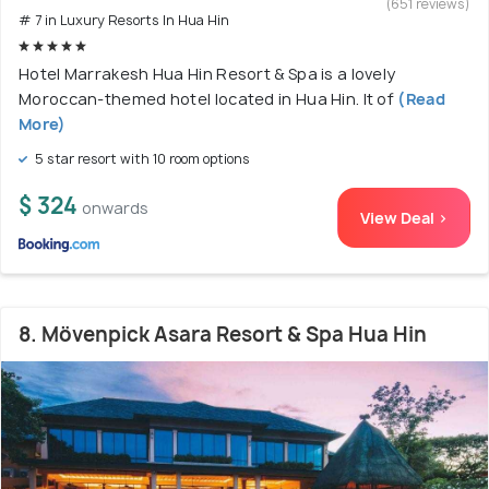
(651 reviews)
# 7 in Luxury Resorts In Hua Hin
Hotel Marrakesh Hua Hin Resort & Spa is a lovely
Moroccan-themed hotel located in Hua Hin. It of
(Read
More)
5 star resort with 10 room options
$ 324
onwards
View Deal >
8. Mövenpick Asara Resort & Spa Hua Hin