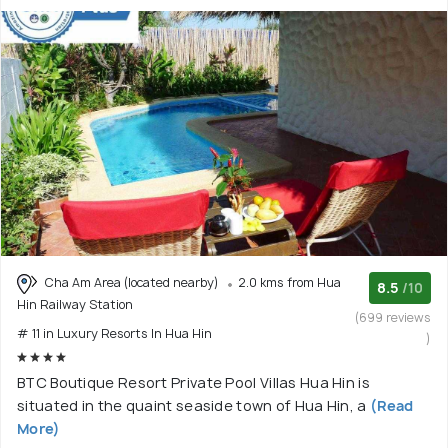
Cha Am Area (located nearby)
2.0 kms from Hua
8.5
/10
Hin Railway Station
(699 reviews
# 11 in Luxury Resorts In Hua Hin
)
BTC Boutique Resort Private Pool Villas Hua Hin is
situated in the quaint seaside town of Hua Hin, a
(Read
More)