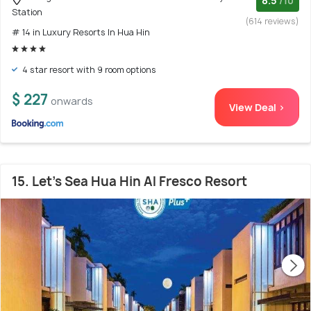
8.5
/10
Station
(614 reviews)
# 14 in Luxury Resorts In Hua Hin
4 star resort with 9 room options
$ 227
onwards
View Deal >
15. Let's Sea Hua Hin Al Fresco Resort