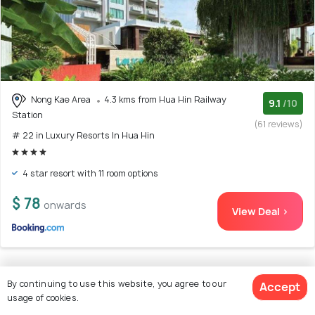
Nong Kae Area
4.3 kms from Hua Hin Railway
9.1
/10
Station
(61 reviews)
# 22 in Luxury Resorts In Hua Hin
4 star resort with 11 room options
$ 78
onwards
View Deal >
By continuing to use this website, you agree to our
23. Cae Villa Hua Hin
Accept
usage of cookies.