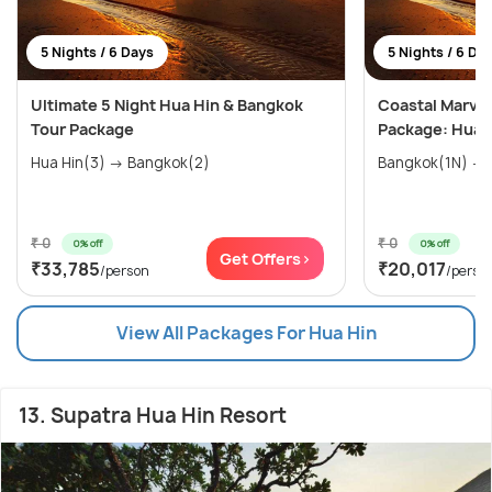
5 Nights / 6 Days
5 Nights / 6 Da
Ultimate 5 Night Hua Hin & Bangkok
Coastal Marvel
Tour Package
Package: Hua H
Hua Hin(3) → Bangkok(2)
₹ 0
₹ 0
0% off
0% off
Get Offers>
₹33,785
₹20,017
/person
/perso
View All Packages For Hua Hin
13. Supatra Hua Hin Resort