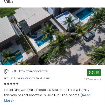
Villa
11.0 kms from city centre
8.3
/10
# 16 in Luxury Resorts In Hua Hin
(197 reviews)
Hotel Dhevan Dara Resort & Spa Hua Hin is a family-
friendly resort located in Hua Hin. The rooms
(Read
More)