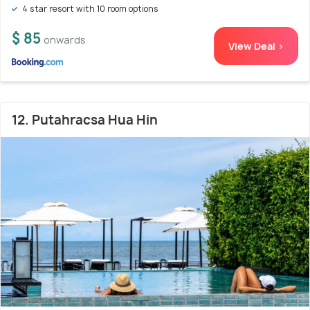
4 star resort with 10 room options
$ 85
onwards
View Deal >
12. Putahracsa Hua Hin