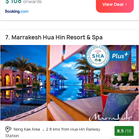
$ 108
onwards
View Deal >
7. Marrakesh Hua Hin Resort & Spa
Nong Kae Area
2.8 kms from Hua Hin Railway
8.5
/10
Station