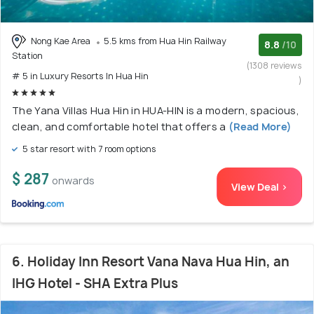
Nong Kae Area
5.5 kms from Hua Hin Railway
8.8
/10
Station
(1308 reviews
# 5 in Luxury Resorts In Hua Hin
)
The Yana Villas Hua Hin in HUA-HIN is a modern, spacious,
clean, and comfortable hotel that offers a
(Read More)
5 star resort with 7 room options
$ 287
onwards
View Deal >
6. Holiday Inn Resort Vana Nava Hua Hin, an
IHG Hotel - SHA Extra Plus