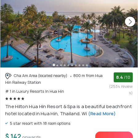
Cha Am Area (located nearby)
800 m from Hua
8.4
/10
Hin Railway Station
(2534 review
# 1 in Luxury Resorts In Hua Hin
s)
The Hilton Hua Hin Resort & Spa is a beautiful beachfront
hotel located in Hua Hin, Thailand. Wi
(Read More)
5 star resort with 18 room options
$ 142
onwards