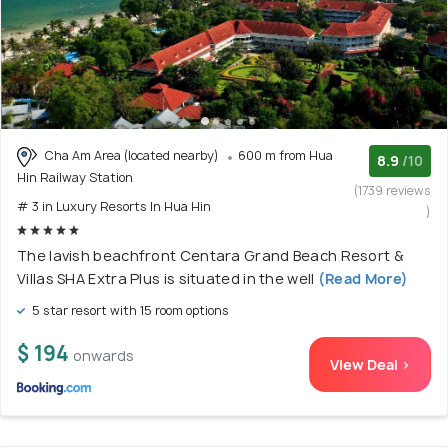
Cha Am Area (located nearby)
600 m from Hua
8.9
/10
Hin Railway Station
(1739 reviews
# 3 in Luxury Resorts In Hua Hin
)
The lavish beachfront Centara Grand Beach Resort &
Villas SHA Extra Plus is situated in the well
(Read More)
5 star resort with 15 room options
$ 194
onwards
View Deal >