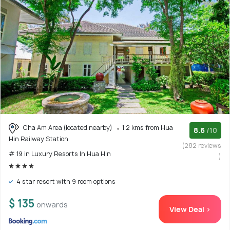
Cha Am Area (located nearby)
1.2 kms from Hua
8.6
/10
Hin Railway Station
(282 reviews
# 19 in Luxury Resorts In Hua Hin
)
4 star resort with 9 room options
$ 135
onwards
View Deal >