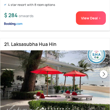
4 star resort with 8 room options
$ 284
onwards
View Deal >
21. Laksasubha Hua Hin