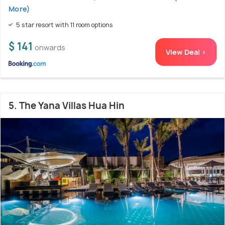
More)
5 star resort with 11 room options
$ 141
onwards
View Deal >
5. The Yana Villas Hua Hin