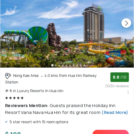
Nong Kae Area
4.0 kms from Hua Hin Railway
8.8
/10
Station
(1030 reviews
# 6 in Luxury Resorts In Hua Hin
)
Reviewers Mention:
Guests praised the Holiday Inn
Resort Vana Nava Hua Hin for its great room
(Read More)
5 star resort with 15 room options