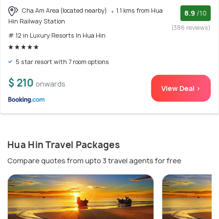
Cha Am Area (located nearby)
1.1 kms from Hua
8.9
/10
Hin Railway Station
(386 reviews)
# 12 in Luxury Resorts In Hua Hin
5 star resort with 7 room options
$ 210
onwards
View Deal >
Hua Hin Travel Packages
Compare quotes from upto 3 travel agents for free