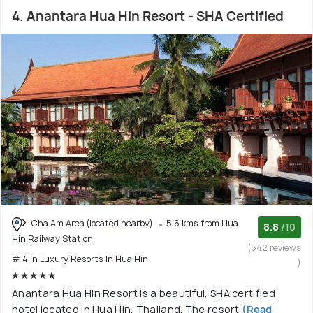
4. Anantara Hua Hin Resort - SHA Certified
Cha Am Area (located nearby)
5.6 kms from Hua
8.8
/10
Hin Railway Station
(542 reviews
# 4 in Luxury Resorts In Hua Hin
)
Anantara Hua Hin Resort is a beautiful, SHA certified
hotel located in Hua Hin, Thailand. The resort
(Read