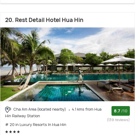
20. Rest Detail Hotel Hua Hin
Cha Am Area (located nearby)
4.1 kms from Hua
8.7
/10
Hin Railway Station
(139 reviews)
# 20 in Luxury Resorts In Hua Hin