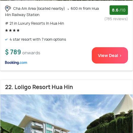
Cha Am Area (located nearby)
600 m from Hua
8.6
/10
Hin Railway Station
(785 reviews)
# 21 in Luxury Resorts In Hua Hin
4 star resort with 7 room options
$ 789
onwards
View Deal >
22. Loligo Resort Hua Hin