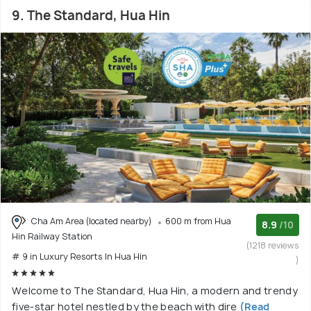
9. The Standard, Hua Hin
Cha Am Area (located nearby)
600 m from Hua
8.9
/10
Hin Railway Station
(1218 reviews
# 9 in Luxury Resorts In Hua Hin
)
Welcome to The Standard, Hua Hin, a modern and trendy
five-star hotel nestled by the beach with dire
(Read