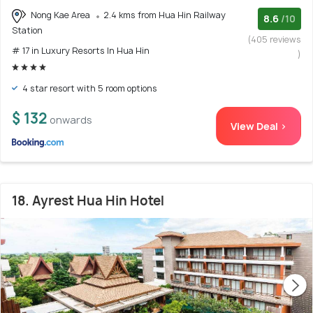
Nong Kae Area
2.4 kms from Hua Hin Railway
8.6
/10
Station
(405 reviews
# 17 in Luxury Resorts In Hua Hin
)
4 star resort with 5 room options
$ 132
onwards
View Deal >
18. Ayrest Hua Hin Hotel