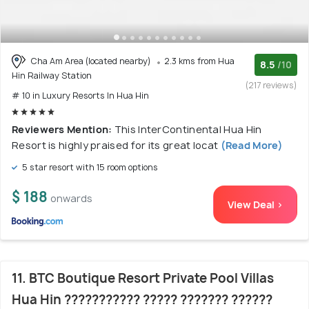
Cha Am Area (located nearby)
2.3 kms from Hua
8.5
/10
Hin Railway Station
(217 reviews)
# 10 in Luxury Resorts In Hua Hin
Reviewers Mention:
This InterContinental Hua Hin
Resort is highly praised for its great locat
(Read More)
5 star resort with 15 room options
$ 188
onwards
View Deal >
11. BTC Boutique Resort Private Pool Villas
Hua Hin ??????????? ????? ??????? ??????