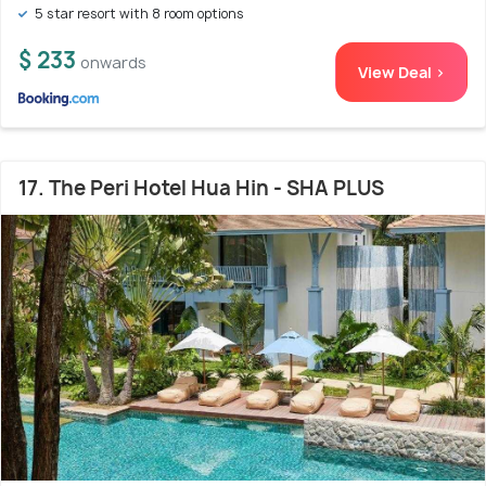
5 star resort with 8 room options
$ 233
onwards
View Deal >
17. The Peri Hotel Hua Hin - SHA PLUS