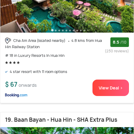
Cha Am Area (located nearby)
4.8 kms from Hua
8.5
/10
Hin Railway Station
(230 reviews)
# 18 in Luxury Resorts In Hua Hin
4 star resort with 11 room options
$ 67
onwards
View Deal >
19. Baan Bayan - Hua Hin - SHA Extra Plus