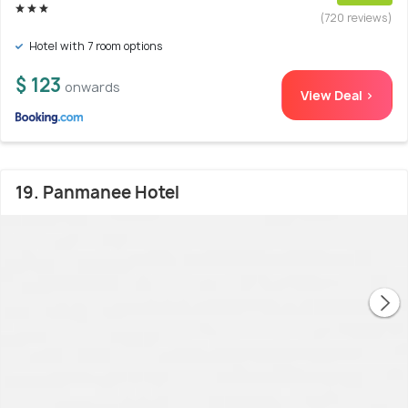
(720 reviews)
Hotel with 7 room options
$ 123
onwards
View Deal >
19. Panmanee Hotel