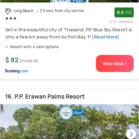
Long Beach
3.5 kms from city centre
8.5
/10
(474 reviews)
Set in the beautiful city of Thailand, P.P. Blue Sky Resort is
only a few km away from Ao Poh Bay, P
(Read More)
Resort with 4 room options
$ 82
onwards
View Deal >
16. P.P. Erawan Palms Resort