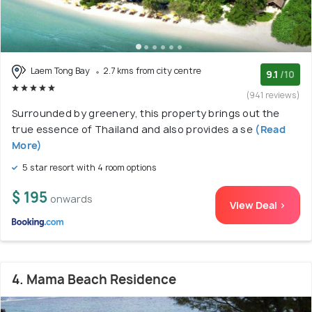
Laem Tong Bay
2.7 kms from city centre
9.1
/10
(941 reviews)
Surrounded by greenery, this property brings out the
true essence of Thailand and also provides a se
(Read
More)
5 star resort with 4 room options
$ 195
onwards
View Deal >
4. Mama Beach Residence