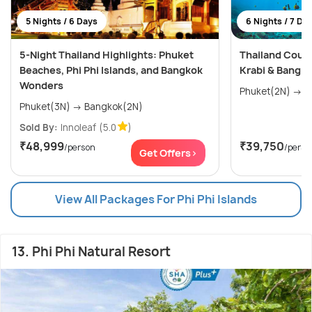
5 Nights / 6 Days
6 Nights / 7 Da
5-Night Thailand Highlights: Phuket
Thailand Coupl
Beaches, Phi Phi Islands, and Bangkok
Krabi & Bangk
Wonders
Phuket(3N) → Bangkok(2N)
Sold By:
Innoleaf
(5.0
)
₹48,999
₹39,750
/person
/perso
Get Offers>
View All Packages For Phi Phi Islands
13. Phi Phi Natural Resort