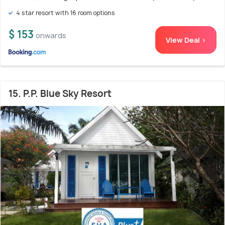
4 star resort with 16 room options
$ 153
onwards
View Deal >
15. P.P. Blue Sky Resort