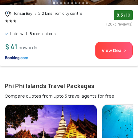
Tonsai Bay
2.2 kms from city centre
8.3
/10
(2873 reviews)
Hotel with 8 room options
$ 41
onwards
View Deal >
Phi Phi Islands Travel Packages
Compare quotes from upto 3 travel agents for free