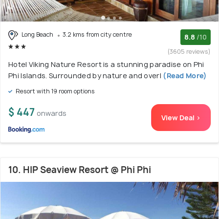
Long Beach
3.2 kms from city centre
8.8
/10
(3605 reviews)
Hotel Viking Nature Resort is a stunning paradise on Phi
Phi Islands. Surrounded by nature and overl
(Read More)
Resort with 19 room options
$ 447
onwards
View Deal >
10. HIP Seaview Resort @ Phi Phi