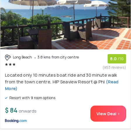
Long Beach
3.8 kms from city centre
8.0
/10
(953 reviews)
Located only 10 minutes boat ride and 30 minute walk
from the town centre, HIP Seaview Resort @ Phi
(Read
More)
Resort with 9 room options
$ 84
onwards
View Deal >