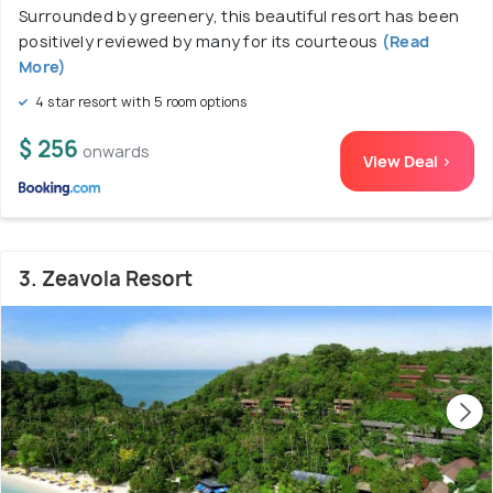
Surrounded by greenery, this beautiful resort has been
positively reviewed by many for its courteous
(Read
More)
4 star resort with 5 room options
$ 256
onwards
View Deal >
3. Zeavola Resort