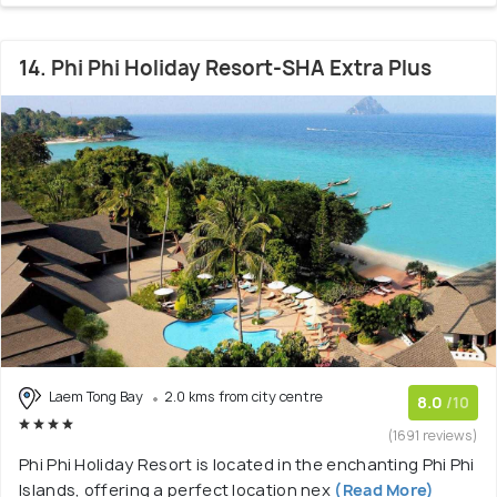
14. Phi Phi Holiday Resort-SHA Extra Plus
Laem Tong Bay
2.0 kms from city centre
8.0
/10
(1691 reviews)
Phi Phi Holiday Resort is located in the enchanting Phi Phi
Islands, offering a perfect location nex
(Read More)