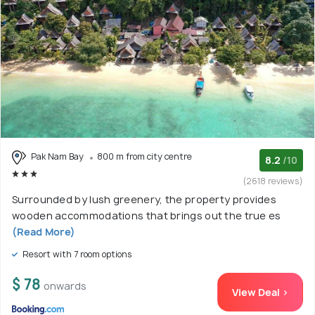
Pak Nam Bay
800 m from city centre
8.2
/10
(2618 reviews)
Surrounded by lush greenery, the property provides
wooden accommodations that brings out the true es
(Read More)
Resort with 7 room options
$ 78
onwards
View Deal >