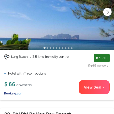
Long Beach
3.5 kms from city centre
8.9
/10
(1498 reviews)
Hotel with 11 room options
$ 66
onwards
View Deal >