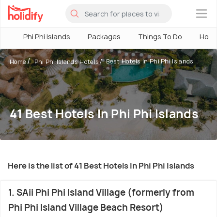
×
Phi Phi Islands
Packages
Things To Do
Hote
Best Hotels In Phi Phi Islands
Home
Phi Phi Islands Hotels
41 Best Hotels In Phi Phi Islands
Here is the list of 41 Best Hotels In Phi Phi Islands
1. SAii Phi Phi Island Village (formerly from
Phi Phi Island Village Beach Resort)