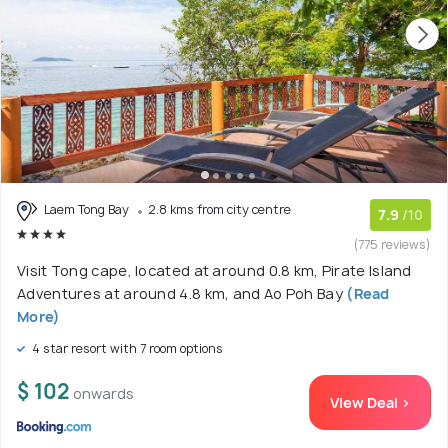
Laem Tong Bay
2.8 kms from city centre
7.9
/10
(775 reviews)
Visit Tong cape, located at around 0.8 km, Pirate Island
Adventures at around 4.8 km, and Ao Poh Bay
(Read
More)
4 star resort with 7 room options
$ 102
onwards
View Deal >