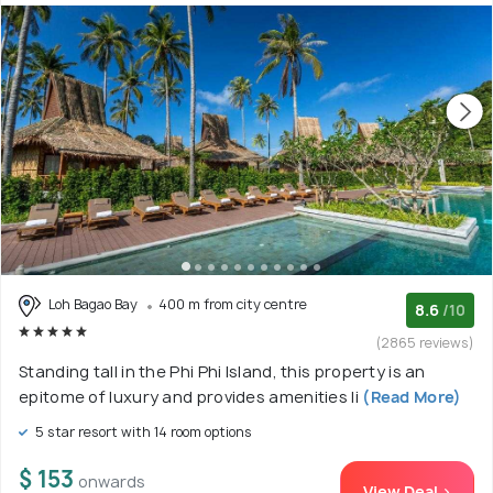
Loh Bagao Bay
400 m from city centre
8.6
/10
(2865 reviews)
Standing tall in the Phi Phi Island, this property is an
epitome of luxury and provides amenities li
(Read More)
5 star resort with 14 room options
$ 153
onwards
View Deal >