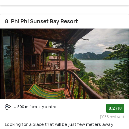
8. Phi Phi Sunset Bay Resort
800 m from city centre
8.2
/10
(1035 reviews)
Looking for a place that will be just few meters away