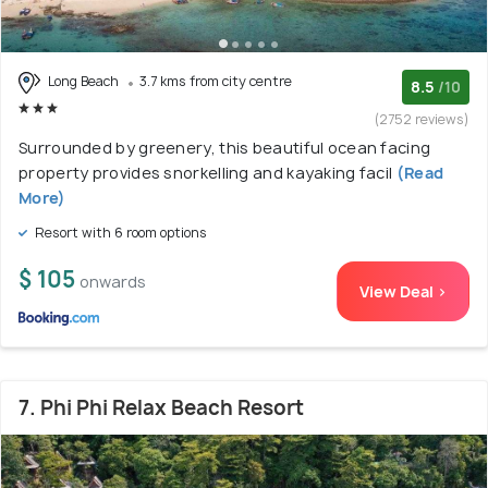
Long Beach
3.7 kms from city centre
8.5
/10
(2752 reviews)
Surrounded by greenery, this beautiful ocean facing
property provides snorkelling and kayaking facil
(Read
More)
Resort with 6 room options
$ 105
onwards
View Deal >
7. Phi Phi Relax Beach Resort