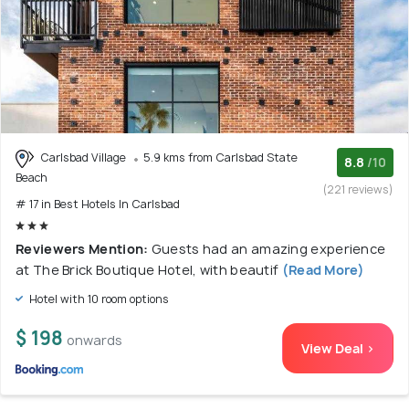
Carlsbad Village
5.9 kms from Carlsbad State
8.8
/10
Beach
(221 reviews)
# 17 in Best Hotels In Carlsbad
Reviewers Mention:
Guests had an amazing experience
at The Brick Boutique Hotel, with beautif
(Read More)
Hotel with 10 room options
$ 198
onwards
View Deal >