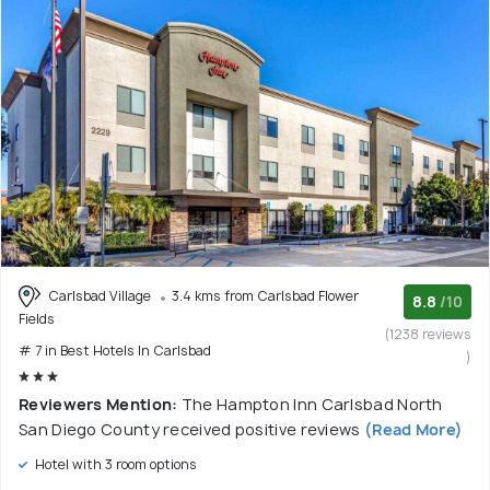
Carlsbad Village
3.4 kms from Carlsbad Flower
8.8
/10
Fields
(1238 reviews
# 7 in Best Hotels In Carlsbad
)
Reviewers Mention:
The Hampton Inn Carlsbad North
San Diego County received positive reviews
(Read More)
Hotel with 3 room options