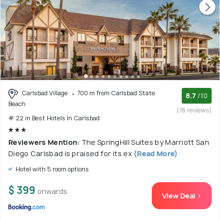
Carlsbad Village
700 m from Carlsbad State
8.7
/10
Beach
(76 reviews)
# 22 in Best Hotels In Carlsbad
Reviewers Mention:
The SpringHill Suites by Marriott San
Diego Carlsbad is praised for its ex
(Read More)
Hotel with 5 room options
$ 399
onwards
View Deal >