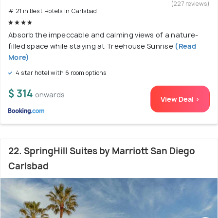
(227 reviews)
# 21 in Best Hotels In Carlsbad
Absorb the impeccable and calming views of a nature-
filled space while staying at Treehouse Sunrise
(Read
More)
4 star hotel with 6 room options
$ 314
onwards
View Deal >
22. SpringHill Suites by Marriott San Diego
Carlsbad