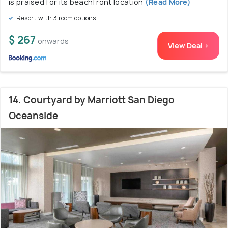
is praised for its beachfront location
(Read More)
Resort with 3 room options
$ 267
onwards
View Deal >
14. Courtyard by Marriott San Diego
Oceanside