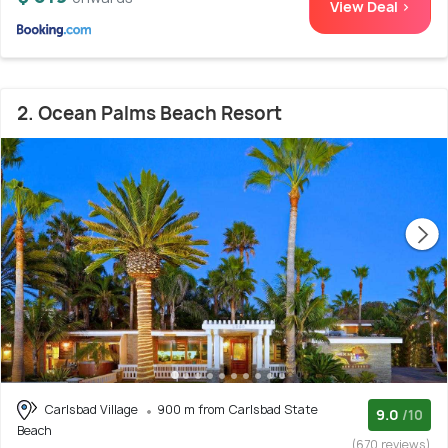
View Deal >
2. Ocean Palms Beach Resort
Carlsbad Village
900 m from Carlsbad State
9.0
/10
Beach
(670 reviews)