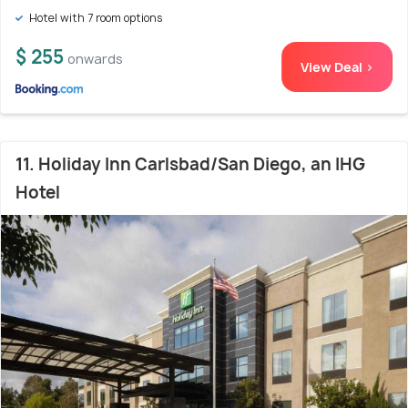
Hotel with 7 room options
$ 255
onwards
View Deal >
11. Holiday Inn Carlsbad/San Diego, an IHG
Hotel