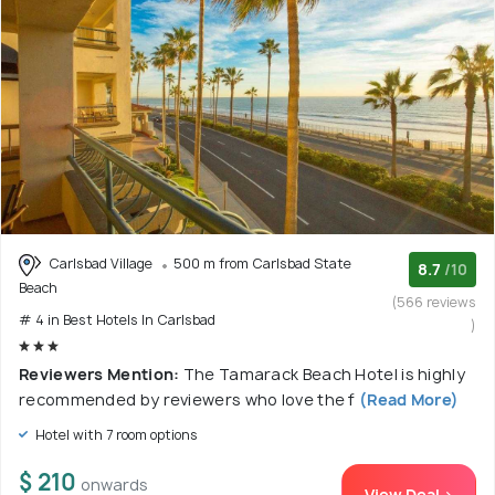
Carlsbad Village
500 m from Carlsbad State
8.7
/10
Beach
(566 reviews
# 4 in Best Hotels In Carlsbad
)
Reviewers Mention:
The Tamarack Beach Hotel is highly
recommended by reviewers who love the f
(Read More)
Hotel with 7 room options
$ 210
onwards
View Deal >