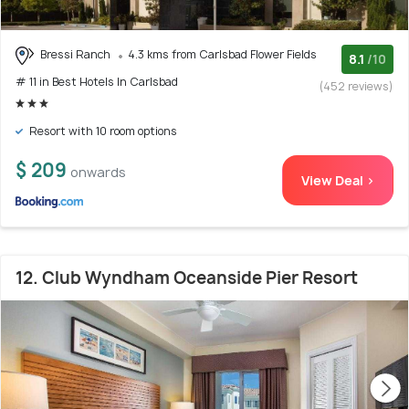
Bressi Ranch
4.3 kms from Carlsbad Flower Fields
8.1
/10
# 11 in Best Hotels In Carlsbad
(452 reviews)
Resort with 10 room options
$ 209
onwards
View Deal >
12. Club Wyndham Oceanside Pier Resort