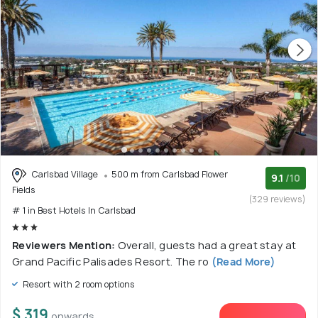
Carlsbad Village
500 m from Carlsbad Flower
9.1
/10
Fields
(329 reviews)
# 1 in Best Hotels In Carlsbad
Reviewers Mention:
Overall, guests had a great stay at
Grand Pacific Palisades Resort. The ro
(Read More)
Resort with 2 room options
$ 319
onwards