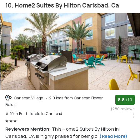
10. Home2 Suites By Hilton Carlsbad, Ca
Carlsbad Village
2.0 kms from Carlsbad Flower
8.8
/10
Fields
(280 reviews
# 10 in Best Hotels In Carlsbad
)
Reviewers Mention:
This Home2 Suites By Hilton in
Carlsbad, CA is highly praised for being cl
(Read More)