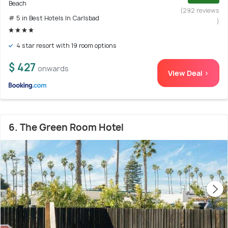
Beach
(292 reviews
# 5 in Best Hotels In Carlsbad
)
4 star resort with 19 room options
$ 427
onwards
View Deal >
6. The Green Room Hotel