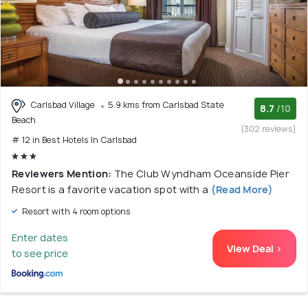
Carlsbad Village
5.9 kms from Carlsbad State
8.7
/10
Beach
(302 reviews)
# 12 in Best Hotels In Carlsbad
Reviewers Mention:
The Club Wyndham Oceanside Pier
Resort is a favorite vacation spot with a
(Read More)
Resort with 4 room options
Enter dates
View Deal >
to see price