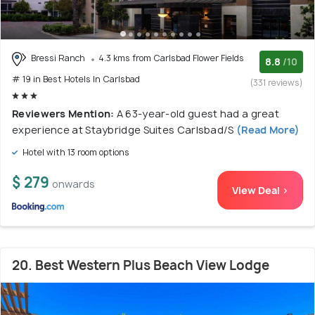
Bressi Ranch
4.3 kms from Carlsbad Flower Fields
8.8
/10
# 19 in Best Hotels In Carlsbad
(331 reviews)
Reviewers Mention:
A 63-year-old guest had a great
experience at Staybridge Suites Carlsbad/S
(Read More)
Hotel with 13 room options
$ 279
onwards
View Deal >
20. Best Western Plus Beach View Lodge