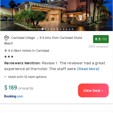
Carlsbad Village
6.6 kms from Carlsbad State
8.5
/10
Beach
(1153 reviews)
# 9 in Best Hotels In Carlsbad
Reviewers Mention:
Review 1: The reviewer had a great
experience at the hotel. The staff were
(Read More)
Hotel with 10 room options
$ 169
onwards
View Deal >