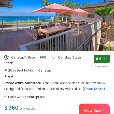
Carlsbad Village
600 m from Carlsbad State
8.6
/10
Beach
(353 reviews)
# 20 in Best Hotels In Carlsbad
Reviewers Mention:
The Best Western Plus Beach View
Lodge offers a comfortable stay with atte
(Read More)
Hotel with 7 room options
$ 360
onwards
View Deal >