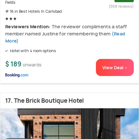
Fields
(368 reviews)
# 16 in Best Hotels In Carlsbad
Reviewers Mention:
The reviewer compliments a staff
member named Justine for remembering them
(Read
More)
Hotel with 4 room options
$ 189
onwards
View Deal >
17. The Brick Boutique Hotel