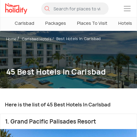
×
Carlsbad
Packages
Places To Visit
Hotels
Best Hotels In Carlsbad
Home
Carlsbad Hotels
45 Best Hotels In Carlsbad
Here is the list of 45 Best Hotels In Carlsbad
1. Grand Pacific Palisades Resort