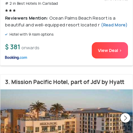
# 2 in Best Hotels In Carlsbad
Reviewers Mention:
Ocean Palms Beach Resort is a
beautiful and well-equipped resort located r
(Read More)
Hotel with 9 room options
$ 381
onwards
View Deal >
3. Mission Pacific Hotel, part of JdV by Hyatt