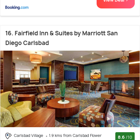
16. Fairfield Inn & Suites by Marriott San
Diego Carlsbad
Carlsbad Village
1.9 kms from Carlsbad Flower
8.6
/10