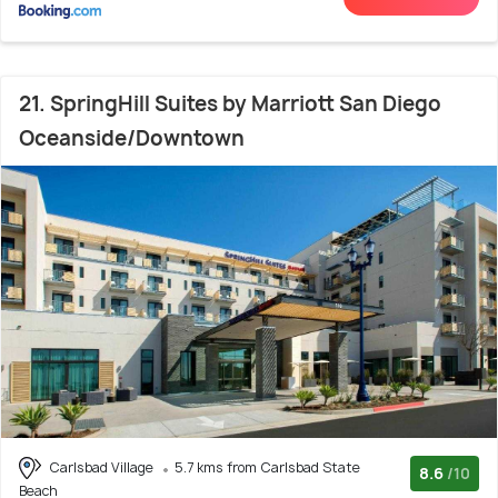
21. SpringHill Suites by Marriott San Diego
Oceanside/Downtown
Carlsbad Village
5.7 kms from Carlsbad State
8.6
/10
Beach