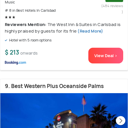
Music
(484 reviews
# 8 in Best Hotels In Carlsbad
)
Reviewers Mention:
The West Inn & Suites in Carlsbad is
highly praised by guests for its frie
(Read More)
Hotel with 5 room options
$ 213
onwards
View Deal >
9. Best Western Plus Oceanside Palms