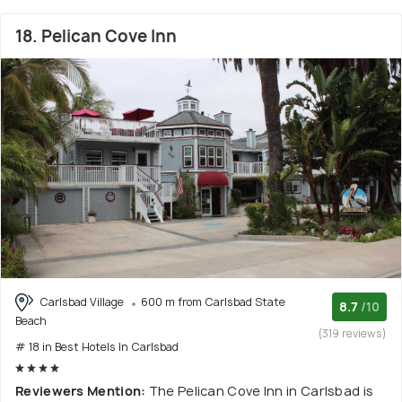
18. Pelican Cove Inn
Carlsbad Village
600 m from Carlsbad State
8.7
/10
Beach
(319 reviews)
# 18 in Best Hotels In Carlsbad
Reviewers Mention:
The Pelican Cove Inn in Carlsbad is