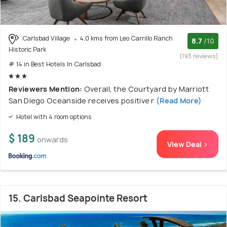
Carlsbad Village
4.0 kms from Leo Carrillo Ranch
8.7
/10
Historic Park
(193 reviews)
# 14 in Best Hotels In Carlsbad
Reviewers Mention:
Overall, the Courtyard by Marriott
San Diego Oceanside receives positive r
(Read More)
Hotel with 4 room options
$ 189
onwards
View Deal >
15. Carlsbad Seapointe Resort