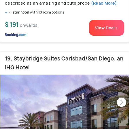
described as an amazing and cute prope
(Read More)
4 star hotel with 10 room options
$ 191
onwards
View Deal >
19. Staybridge Suites Carlsbad/San Diego, an
IHG Hotel