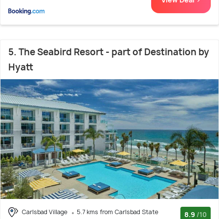
5. The Seabird Resort - part of Destination by
Hyatt
Carlsbad Village
5.7 kms from Carlsbad State
8.9
/10