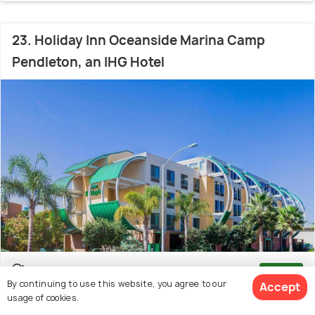
23. Holiday Inn Oceanside Marina Camp
Pendleton, an IHG Hotel
Carlsbad Village
7.3 kms from Carlsbad State
8.2
/10
By continuing to use this website, you agree to our
Accept
Beach
(398 reviews)
usage of cookies.
# 23 in Best Hotels In Carlsbad