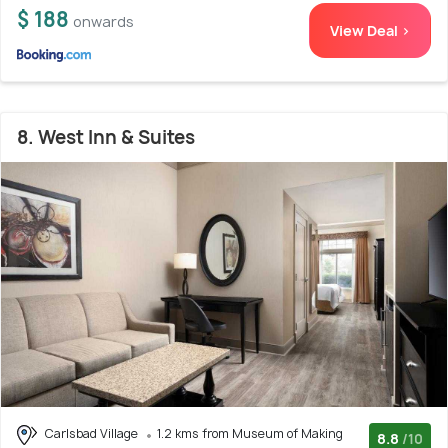
$ 188
onwards
View Deal >
8. West Inn & Suites
Carlsbad Village
1.2 kms from Museum of Making
8.8
/10