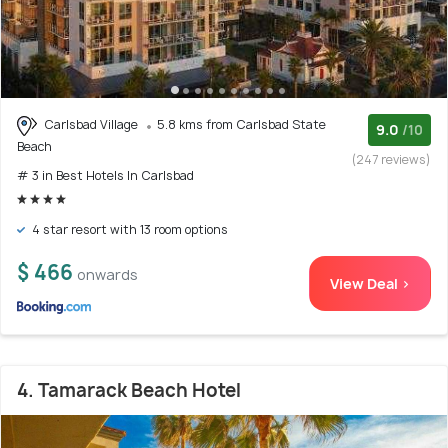
Carlsbad Village
5.8 kms from Carlsbad State
9.0
/10
Beach
(247 reviews)
# 3 in Best Hotels In Carlsbad
4 star resort with 13 room options
$ 466
onwards
View Deal >
4. Tamarack Beach Hotel