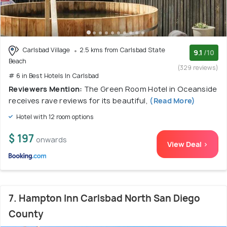
Carlsbad Village
2.5 kms from Carlsbad State
9.1
/10
Beach
(329 reviews)
# 6 in Best Hotels In Carlsbad
Reviewers Mention:
The Green Room Hotel in Oceanside
receives rave reviews for its beautiful,
(Read More)
Hotel with 12 room options
$ 197
onwards
View Deal >
7. Hampton Inn Carlsbad North San Diego
County