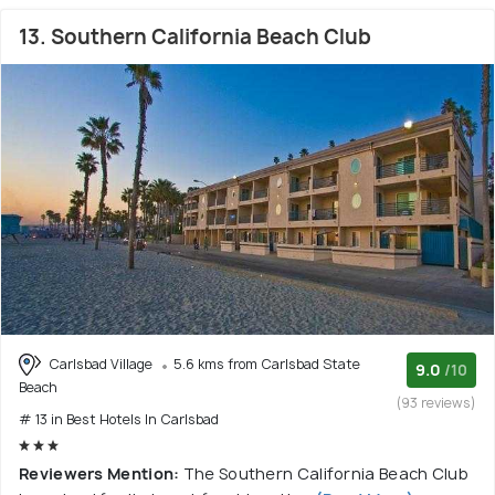
13. Southern California Beach Club
Carlsbad Village
5.6 kms from Carlsbad State
9.0
/10
Beach
(93 reviews)
# 13 in Best Hotels In Carlsbad
Reviewers Mention:
The Southern California Beach Club