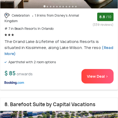
Celebration
1.9 kms from Disney's Animal
8.8
/10
Kingdom
(339 reviews)
# 7 in Beach Resorts In Orlando
The Grand Lake & Lifetime of Vacations Resorts is
situated in Kissimmee, along Lake Wilson. The reso
(Read
More)
Aparthotel with 2 room options
$ 85
onwards
View Deal >
8. Barefoot Suite by Capital Vacations