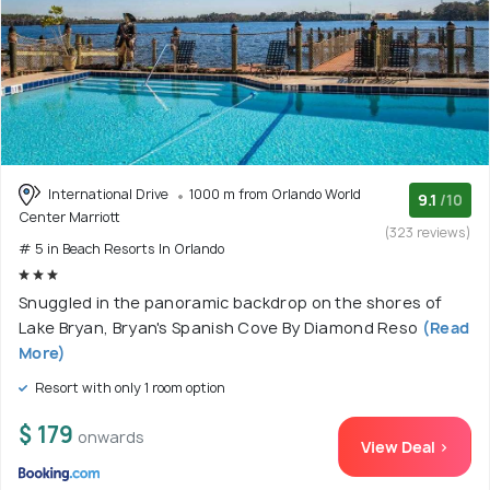
International Drive
1000 m from Orlando World
9.1
/10
Center Marriott
(323 reviews)
# 5 in Beach Resorts In Orlando
Snuggled in the panoramic backdrop on the shores of
Lake Bryan, Bryan's Spanish Cove By Diamond Reso
(Read
More)
Resort with only 1 room option
$ 179
onwards
View Deal >