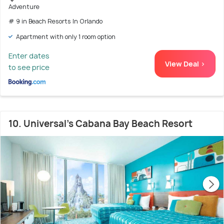
Adventure
# 9 in Beach Resorts In Orlando
Apartment with only 1 room option
Enter dates
View Deal >
to see price
10. Universal's Cabana Bay Beach Resort