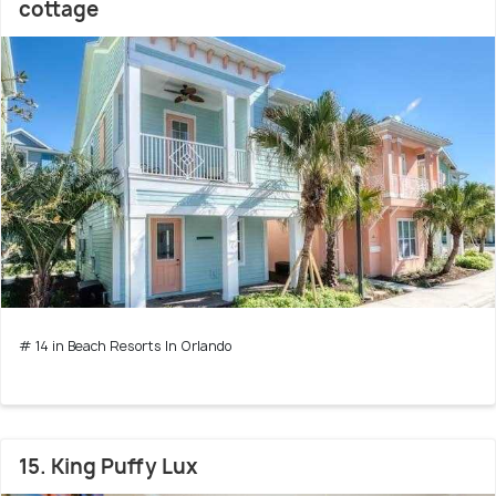
cottage
# 14 in Beach Resorts In Orlando
15. King Puffy Lux