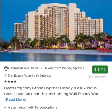
International Drive
1.6 kms from Disney Springs
8.8
/10
# 3 in Beach Resorts In Orlando
(1631 reviews)
Hyatt Regency Grand Cypress Disney is a luxurious
resort nestled near the enchanting Walt Disney Wor
(Read More)
4 star resort with 14 room options