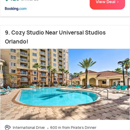
View Deal >
9. Cozy Studio Near Universal Studios
Orlando!
International Drive
600 m from Pirate's Dinner