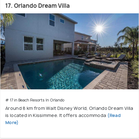
17. Orlando Dream Villa
# 17 in Beach Resorts In Orlando
Around 8 km from Walt Disney World, Orlando Dream Villa
is located in Kissimmee. It offers accommoda
(Read
More)