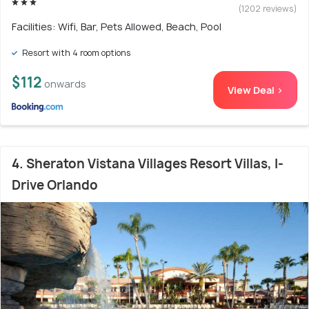
(1202 reviews)
Facilities: Wifi, Bar, Pets Allowed, Beach, Pool
Resort with 4 room options
$112
onwards
View Deal >
4. Sheraton Vistana Villages Resort Villas, I-
Drive Orlando