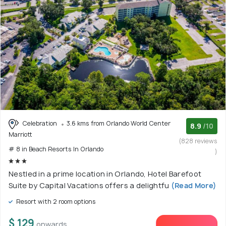
Celebration
3.6 kms from Orlando World Center
8.9
/10
Marriott
(828 reviews
# 8 in Beach Resorts In Orlando
)
Nestled in a prime location in Orlando, Hotel Barefoot
Suite by Capital Vacations offers a delightfu
(Read More)
Resort with 2 room options
$ 129
onwards