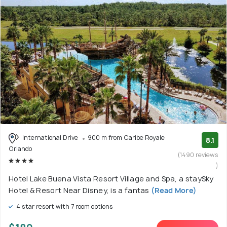
International Drive
900 m from Caribe Royale
8.1
Orlando
(1490 reviews
)
Hotel Lake Buena Vista Resort Village and Spa, a staySky
Hotel & Resort Near Disney, is a fantas
(Read More)
4 star resort with 7 room options