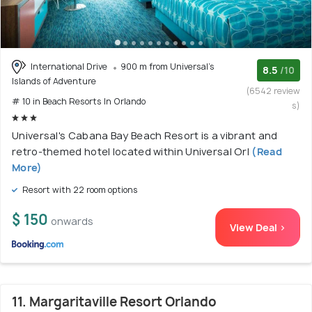
International Drive
900 m from Universal's
8.5
/10
Islands of Adventure
(6542 review
# 10 in Beach Resorts In Orlando
s)
Universal's Cabana Bay Beach Resort is a vibrant and
retro-themed hotel located within Universal Orl
(Read
More)
Resort with 22 room options
$ 150
onwards
View Deal >
11. Margaritaville Resort Orlando