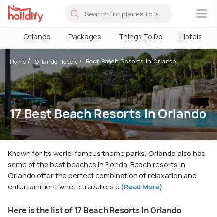
×
Orlando
Packages
Things To Do
Hotels
Best Beach Resorts in Orlando
Home
Orlando Hotels
17 Best Beach Resorts In Orlando
Known for its world-famous theme parks, Orlando also has
some of the best beaches in Florida. Beach resorts in
Orlando offer the perfect combination of relaxation and
entertainment where travellers c
(Read More)
Here is the list of 17 Beach Resorts In Orlando