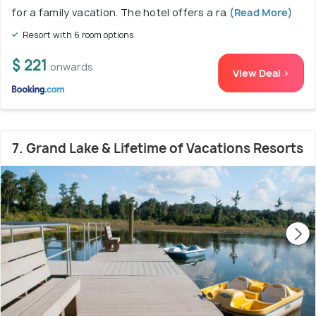
for a family vacation. The hotel offers a ra
(Read More)
Resort with 6 room options
$ 221
onwards
View Deal >
7. Grand Lake & Lifetime of Vacations Resorts