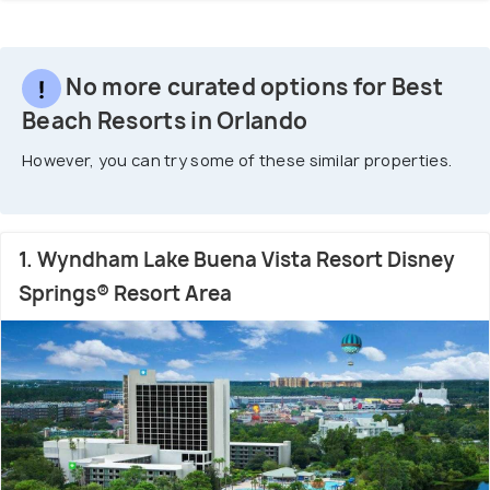
No more curated options for Best
Beach Resorts in Orlando
However, you can try some of these similar properties.
1. Wyndham Lake Buena Vista Resort Disney
Springs® Resort Area