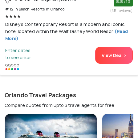
8.8
/10
# 12 in Beach Resorts In Orlando
(45 reviews)
Disney's Contemporary Resort is a modern and iconic
hotel located within the Walt Disney World Resor
(Read
More)
Enter dates
View Deal >
to see price
Orlando Travel Packages
Compare quotes from upto 3 travel agents for free