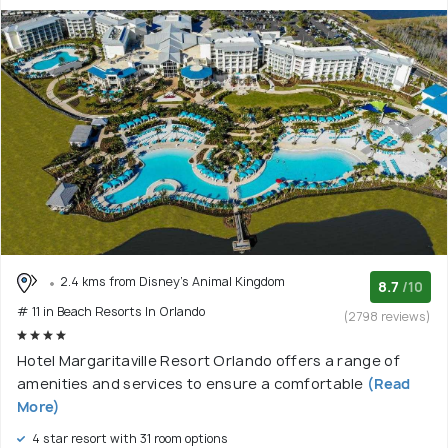
2.4 kms from Disney's Animal Kingdom
8.7
/10
# 11 in Beach Resorts In Orlando
(2798 reviews)
Hotel Margaritaville Resort Orlando offers a range of
amenities and services to ensure a comfortable
(Read
More)
4 star resort with 31 room options