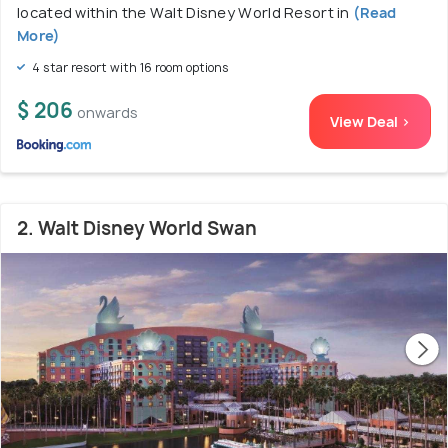
located within the Walt Disney World Resort in
(Read
More)
4 star resort with 16 room options
$ 206
onwards
View Deal >
2. Walt Disney World Swan