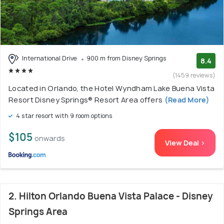
International Drive
900 m from Disney Springs
8.4
(1459 reviews)
Located in Orlando, the Hotel Wyndham Lake Buena Vista
Resort Disney Springs® Resort Area offers
(Read More)
4 star resort with 9 room options
$105
onwards
View Deal >
2. Hilton Orlando Buena Vista Palace - Disney
Springs Area