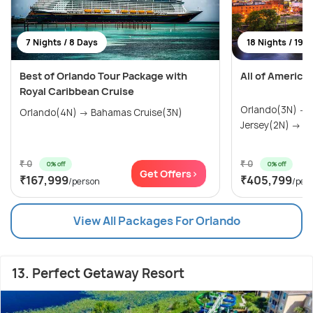
7 Nights / 8 Days
18 Nights / 19 
Best of Orlando Tour Package with
All of America
Royal Caribbean Cruise
Orlando(3N) →
Orlando(4N) → Bahamas Cruise(3N)
Jersey(2N) → Wa
₹ 0
₹ 0
0% off
0% off
Get Offers>
₹167,999
₹405,799
/person
/per
View All Packages For Orlando
13. Perfect Getaway Resort