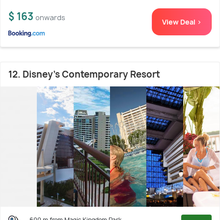
$ 163
onwards
View Deal >
12. Disney's Contemporary Resort
600 m from Magic Kingdom Park