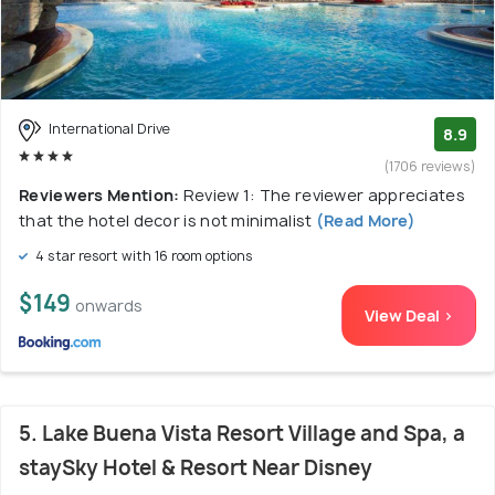
International Drive
8.9
(1706 reviews)
Reviewers Mention:
Review 1: The reviewer appreciates
that the hotel decor is not minimalist
(Read More)
4 star resort with 16 room options
$149
onwards
View Deal >
5. Lake Buena Vista Resort Village and Spa, a
staySky Hotel & Resort Near Disney