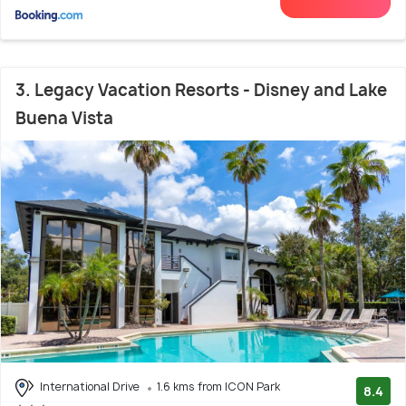
3. Legacy Vacation Resorts - Disney and Lake
Buena Vista
International Drive
1.6 kms from ICON Park
8.4