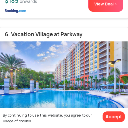
$189
onwards
View Deal >
6. Vacation Village at Parkway
By continuing to use this website, you agree to our
Accept
Celebration
2.6 kms from ESPN Wide World of
8.5
usage of cookies.
Sports