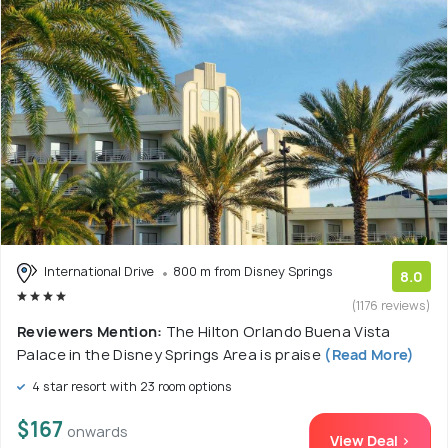
International Drive
800 m from Disney Springs
8.0
(1176 reviews)
Reviewers Mention:
The Hilton Orlando Buena Vista
Palace in the Disney Springs Area is praise
(Read More)
4 star resort with 23 room options
$167
onwards
View Deal >