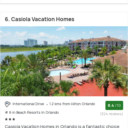
6. Casiola Vacation Homes
International Drive
1.2 kms from Hilton Orlando
8.4
/10
# 6 in Beach Resorts In Orlando
(324 reviews)
Casiola Vacation Homes in Orlando is a fantastic choice