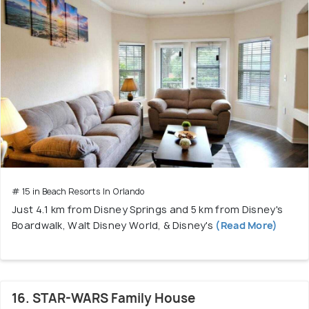
# 15 in Beach Resorts In Orlando
Just 4.1 km from Disney Springs and 5 km from Disney's
Boardwalk, Walt Disney World, & Disney's
(Read More)
16. STAR-WARS Family House