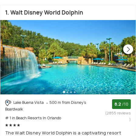
1. Walt Disney World Dolphin
Lake Buena Vista
500 m from Disney's
8.2
/10
Boardwalk
(2855 reviews
# 1 in Beach Resorts In Orlando
)
The Walt Disney World Dolphin is a captivating resort