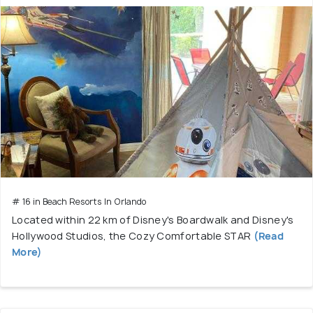
# 16 in Beach Resorts In Orlando
Located within 22 km of Disney's Boardwalk and Disney's
Hollywood Studios, the Cozy Comfortable STAR
(Read
More)