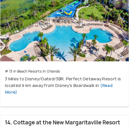
# 13 in Beach Resorts In Orlando
3 Miles to Disney/Gated/3BR, Perfect Getaway Resort is
located 9 km away from Disney's Boardwalk in
(Read
More)
14. Cottage at the New Margaritaville Resort