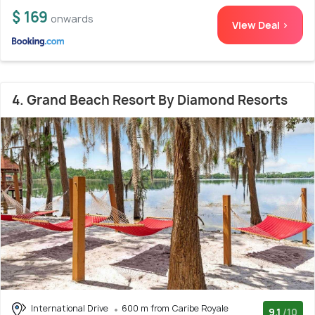
$ 169
onwards
View Deal >
4. Grand Beach Resort By Diamond Resorts
International Drive
600 m from Caribe Royale
9.1
/10