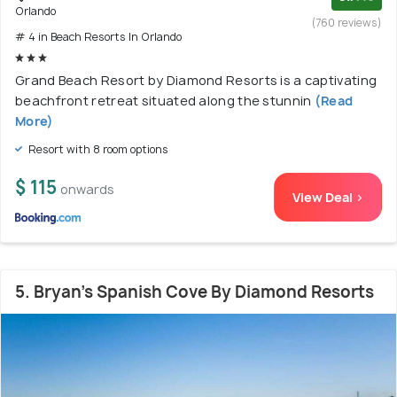
Orlando
(760 reviews)
# 4 in Beach Resorts In Orlando
Grand Beach Resort by Diamond Resorts is a captivating
beachfront retreat situated along the stunnin
(Read
More)
Resort with 8 room options
$ 115
onwards
View Deal >
5. Bryan's Spanish Cove By Diamond Resorts