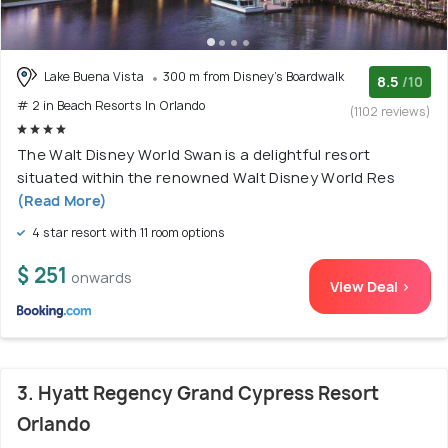
Lake Buena Vista
300 m from Disney's Boardwalk
8.5
/10
# 2 in Beach Resorts In Orlando
(1102 reviews)
The Walt Disney World Swan is a delightful resort
situated within the renowned Walt Disney World Res
(Read More)
4 star resort with 11 room options
$ 251
onwards
View Deal >
3. Hyatt Regency Grand Cypress Resort
Orlando