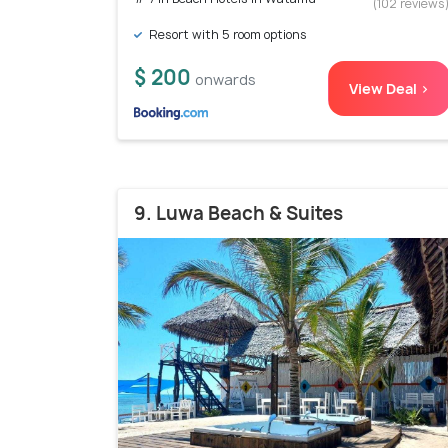
(102 reviews
Resort with 5 room options
$ 200
onwards
View Deal >
9. Luwa Beach & Suites