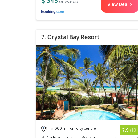
$ 345
onwards
View Deal >
7. Crystal Bay Resort
600 m from city centre
7.9
/10
# 7 in Beach Hotels In Watamu