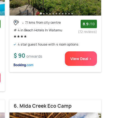
7.1 kms from city centre
8.9
/10
# 4 in Beach Hotels In Watamu
)
(72 reviews)
d
4 star guest house with 4 room options
$ 90
onwards
View Deal >
6. Mida Creek Eco Camp