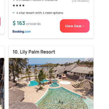
)
(46 reviews)
4 star resort with 4 room options
$ 163
onwards
View Deal >
10. Lily Palm Resort