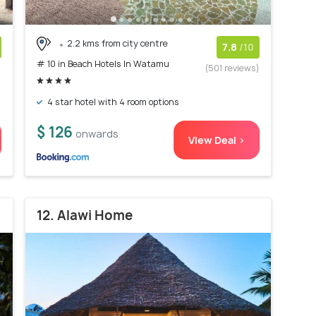
2.2 kms from city centre
7.8
/10
# 10 in Beach Hotels In Watamu
)
(501 reviews)
4 star hotel with 4 room options
$ 126
onwards
View Deal >
12. Alawi Home