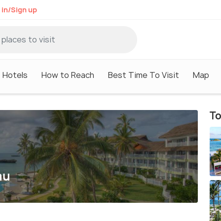
 in/Sign up
Hotels
How to Reach
Best Time To Visit
Map
To
u
mu