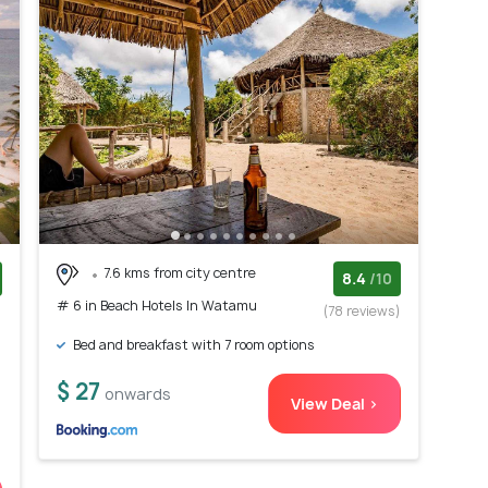
7.6 kms from city centre
8.4
/10
# 6 in Beach Hotels In Watamu
)
(78 reviews)
Bed and breakfast with 7 room options
$ 27
onwards
View Deal >