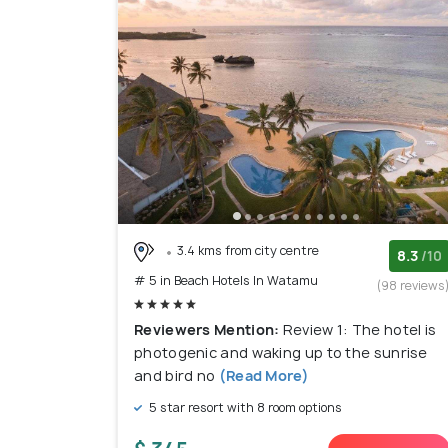
3.4 kms from city centre
8.3
/10
# 5 in Beach Hotels In Watamu
(98 reviews
Reviewers Mention:
Review 1: The hotel is
photogenic and waking up to the sunrise
and bird no
(Read More)
5 star resort with 8 room options