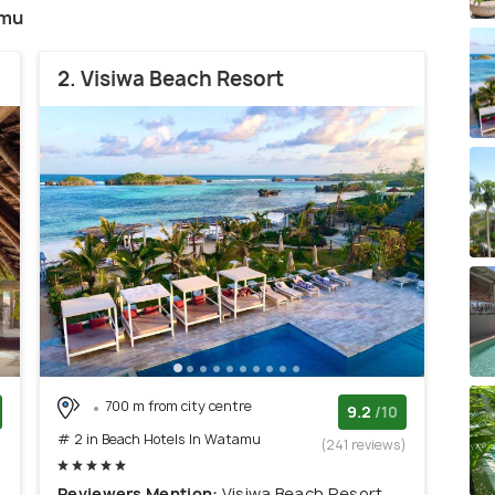
amu
2. Visiwa Beach Resort
700 m from city centre
9.2
/10
# 2 in Beach Hotels In Watamu
)
(241 reviews)
Reviewers Mention:
Visiwa Beach Resort