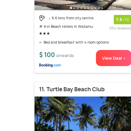
6.6 kms from city centre
7.6
/10
# 9 in Beach Hotels In Watamu
(134 reviews
Bed and breakfast with 4 room options
$ 100
onwards
View Deal >
11. Turtle Bay Beach Club