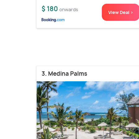
$ 180
onwards
View Deal >
3. Medina Palms