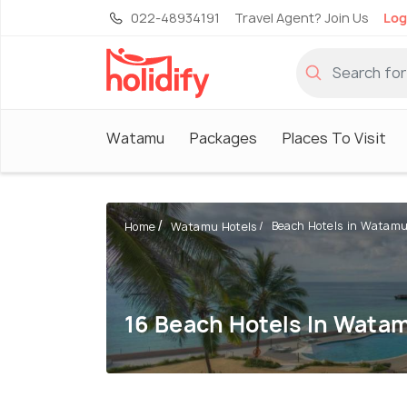
022-48934191
Travel Agent? Join Us
Log
Watamu
Packages
Places To Visit
Beach Hotels in Watam
Home
Watamu Hotels
16 Beach Hotels In Wata