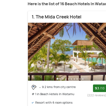
Here is the list of 16 Beach Hotels In Wat
1. The Mida Creek Hotel
9.2 kms from city centre
9.1
/10
# 1 in Beach Hotels In Watamu
(222 reviews
Resort with 6 room options