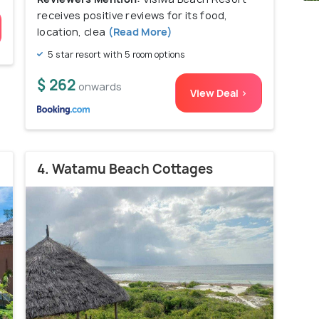
receives positive reviews for its food,
location, clea
(Read More)
5 star resort with 5 room options
$ 262
onwards
View Deal >
4. Watamu Beach Cottages