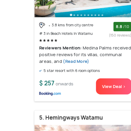
3.8 kms from city centre
8.8
/10
# 3 in Beach Hotels In Watamu
(150 reviews
Reviewers Mention:
Medina Palms receive
positive reviews for its villas, communal
areas, and
(Read More)
5 star resort with 6 room options
$ 257
onwards
View Deal >
5. Hemingways Watamu