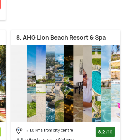
8. AHG Lion Beach Resort & Spa
1.8 kms from city centre
8.2
/10
# 8 in Beach Hotels In Watamu