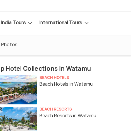
India Tours
International Tours
Photos
p Hotel Collections In Watamu
BEACH HOTELS
Beach Hotels in Watamu
BEACH RESORTS
Beach Resorts in Watamu