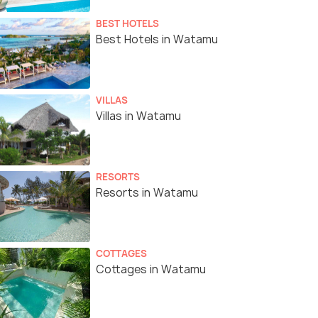
BEST HOTELS
Best Hotels in Watamu
VILLAS
Villas in Watamu
RESORTS
Resorts in Watamu
COTTAGES
Cottages in Watamu