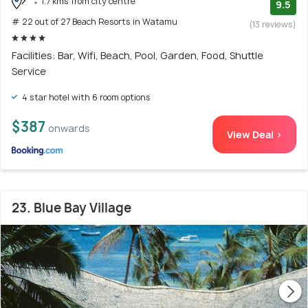
1.7 kms from city centre
9.5
# 22 out of 27 Beach Resorts in Watamu
(13 reviews)
Facilities: Bar, Wifi, Beach, Pool, Garden, Food, Shuttle
Service
4 star hotel with 6 room options
$387
onwards
View Deal >
23. Blue Bay Village