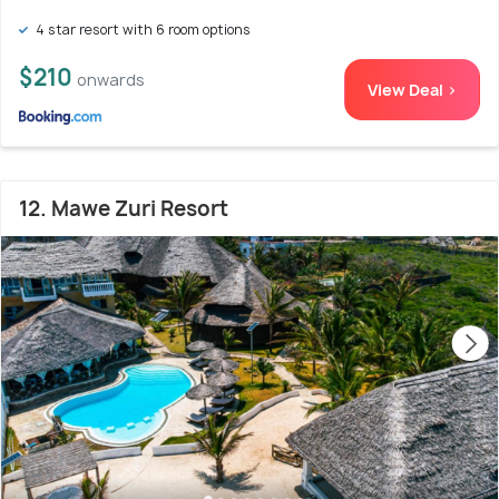
4 star resort with 6 room options
$210
onwards
View Deal >
12. Mawe Zuri Resort