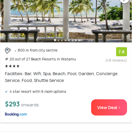
800 m from city centre
7.8
# 20 out of 27 Beach Resorts in Watamu
(48 reviews)
Facilities: Bar, Wifi, Spa, Beach, Pool, Garden, Concierge
Service, Food, Shuttle Service
4 star resort with 6 room options
$293
onwards
View Deal >