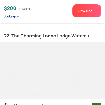
$200
onwards
View Deal >
22. The Charming Lonno Lodge Watamu