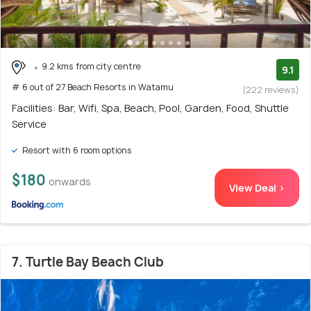
9.2 kms from city centre
9.1
# 6 out of 27 Beach Resorts in Watamu
(222 reviews)
Facilities: Bar, Wifi, Spa, Beach, Pool, Garden, Food, Shuttle
Service
Resort with 6 room options
$180
onwards
View Deal >
7. Turtle Bay Beach Club