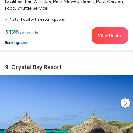
Facilities: Bar, Wifi, Spa, Pets Allowed, Beach, Pool, Garden,
Food, Shuttle Service
4 star hotel with 4 room options
$126
onwards
View Deal >
9. Crystal Bay Resort