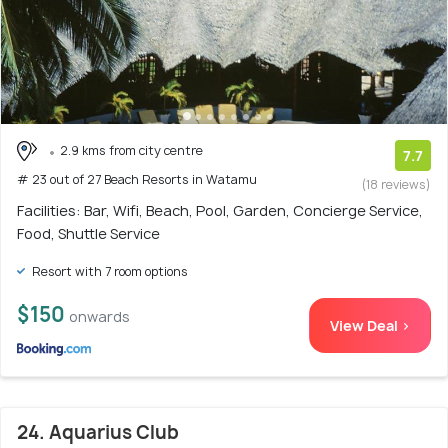
2.9 kms from city centre
7.7
# 23 out of 27 Beach Resorts in Watamu
(18 reviews)
Facilities: Bar, Wifi, Beach, Pool, Garden, Concierge Service,
Food, Shuttle Service
Resort with 7 room options
$150
onwards
View Deal >
24. Aquarius Club