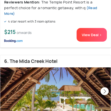
Reviewers Mention:
The Temple Point Resort is a
perfect choice for a romantic getaway, with q
(Read
More)
4 star resort with 3 room options
$215
onwards
View Deal >
6. The Mida Creek Hotel