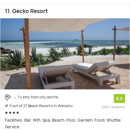
11. Gecko Resort
7.4 kms from city centre
8.0
# 11 out of 27 Beach Resorts in Watamu
(394 reviews)
Facilities: Bar, Wifi, Spa, Beach, Pool, Garden, Food, Shuttle
Service