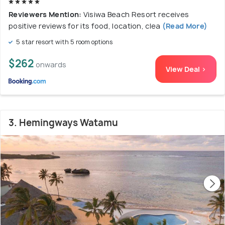
Reviewers Mention:
Visiwa Beach Resort receives
positive reviews for its food, location, clea
(Read More)
5 star resort with 5 room options
$262
onwards
View Deal >
3. Hemingways Watamu