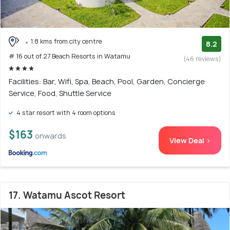
1.8 kms from city centre
8.2
# 16 out of 27 Beach Resorts in Watamu
(46 reviews)
Facilities: Bar, Wifi, Spa, Beach, Pool, Garden, Concierge
Service, Food, Shuttle Service
4 star resort with 4 room options
$163
onwards
View Deal >
17. Watamu Ascot Resort