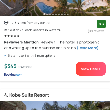
3.4 kms from city centre
8.3
# 3 out of 27 Beach Resorts in Watamu
(98 reviews)
Reviewers Mention:
Review 1: The hotel is photogenic
and waking up to the sunrise and bird no
(Read More)
5 star resort with 8 room options
$345
onwards
View Deal >
4. Kobe Suite Resort