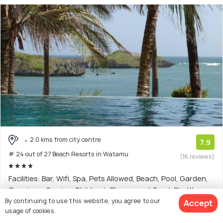
2.0 kms from city centre
7.9
# 24 out of 27 Beach Resorts in Watamu
(16 reviews)
Facilities: Bar, Wifi, Spa, Pets Allowed, Beach, Pool, Garden,
Concierge Service, Children's Playground, Food, Shuttle
By continuing to use this website, you agree to our
Service
Accept
usage of cookies.
4 star resort with 4 room options