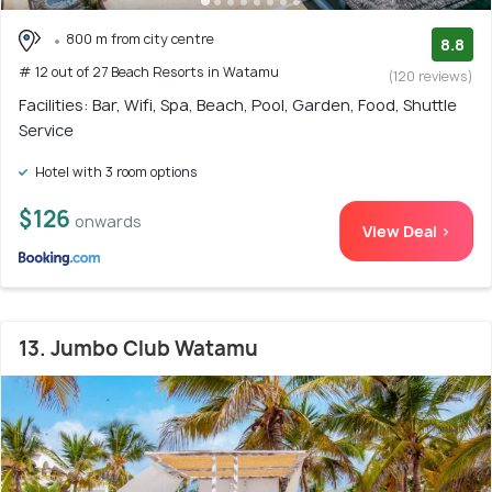
800 m from city centre
8.8
# 12 out of 27 Beach Resorts in Watamu
(120 reviews)
Facilities: Bar, Wifi, Spa, Beach, Pool, Garden, Food, Shuttle
Service
Hotel with 3 room options
$126
onwards
View Deal >
13. Jumbo Club Watamu