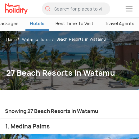
×
Packages
Hotels
Best Time To Visit
Travel Agents
Beach Resorts in Watamu
Home
Watamu Hotels
27 Beach Resorts In Watamu
Showing 27 Beach Resorts in Watamu
1. Medina Palms