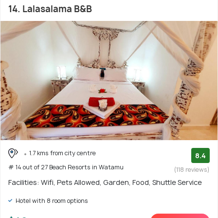
14. Lalasalama B&B
1.7 kms from city centre
8.4
# 14 out of 27 Beach Resorts in Watamu
(118 reviews)
Facilities: Wifi, Pets Allowed, Garden, Food, Shuttle Service
Hotel with 8 room options