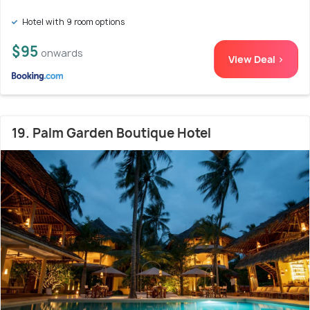
Hotel with 9 room options
$95
onwards
View Deal >
19. Palm Garden Boutique Hotel