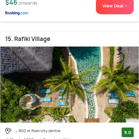
$46
onwards
View Deal >
15. Rafiki Village
800 m from city centre
9.0