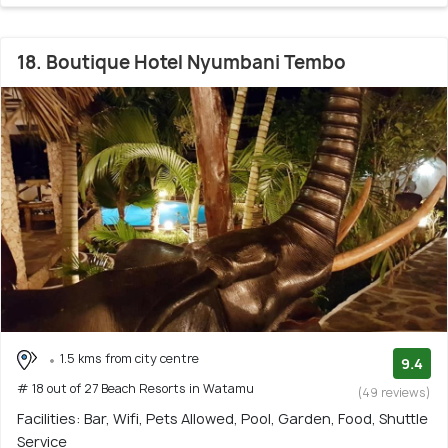
18. Boutique Hotel Nyumbani Tembo
1.5 kms from city centre
9.4
# 18 out of 27 Beach Resorts in Watamu
(49 reviews)
Facilities: Bar, Wifi, Pets Allowed, Pool, Garden, Food, Shuttle
Service