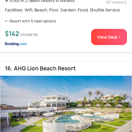
# 15 out of 27 Beach Resorts in Watamu
(87 reviews)
Facilities: Wifi, Beach, Pool, Garden, Food, Shuttle Service
Resort with 6 room options
$142
onwards
View Deal >
16. AHG Lion Beach Resort