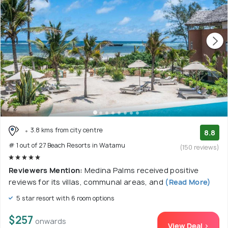
3.8 kms from city centre
8.8
# 1 out of 27 Beach Resorts in Watamu
(150 reviews)
Reviewers Mention:
Medina Palms received positive
reviews for its villas, communal areas, and
(Read More)
5 star resort with 6 room options
$257
onwards
View Deal >