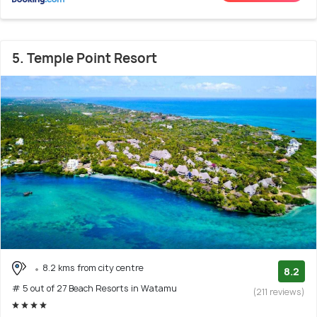
5. Temple Point Resort
8.2 kms from city centre
8.2
# 5 out of 27 Beach Resorts in Watamu
(211 reviews)