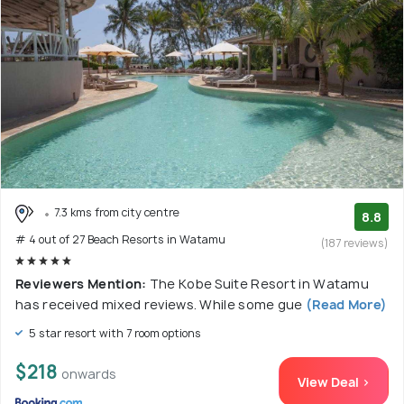
7.3 kms from city centre
8.8
# 4 out of 27 Beach Resorts in Watamu
(187 reviews)
Reviewers Mention:
The Kobe Suite Resort in Watamu
has received mixed reviews. While some gue
(Read More)
5 star resort with 7 room options
$218
onwards
View Deal >