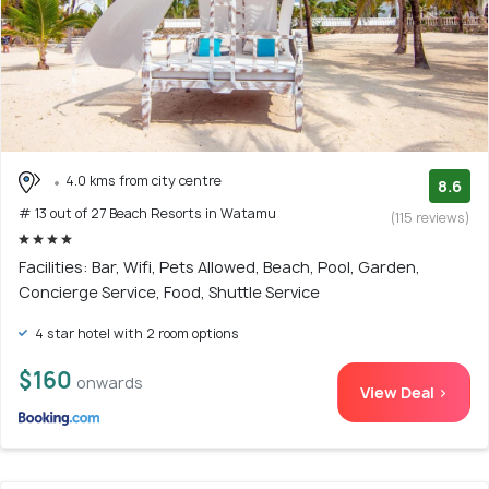
4.0 kms from city centre
8.6
# 13 out of 27 Beach Resorts in Watamu
(115 reviews)
Facilities: Bar, Wifi, Pets Allowed, Beach, Pool, Garden,
Concierge Service, Food, Shuttle Service
4 star hotel with 2 room options
$160
onwards
View Deal >