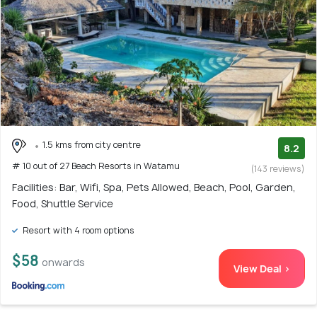
1.5 kms from city centre
8.2
# 10 out of 27 Beach Resorts in Watamu
(143 reviews)
Facilities: Bar, Wifi, Spa, Pets Allowed, Beach, Pool, Garden,
Food, Shuttle Service
Resort with 4 room options
$58
onwards
View Deal >