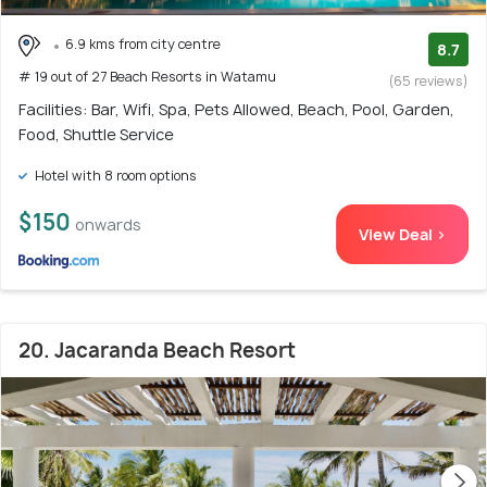
6.9 kms from city centre
8.7
# 19 out of 27 Beach Resorts in Watamu
(65 reviews)
Facilities: Bar, Wifi, Spa, Pets Allowed, Beach, Pool, Garden,
Food, Shuttle Service
Hotel with 8 room options
$150
onwards
View Deal >
20. Jacaranda Beach Resort