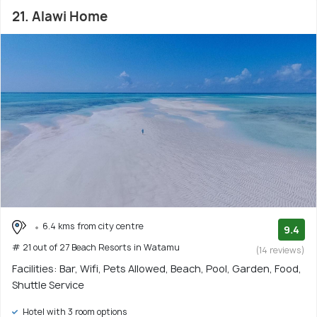
21. Alawi Home
6.4 kms from city centre
9.4
# 21 out of 27 Beach Resorts in Watamu
(14 reviews)
Facilities: Bar, Wifi, Pets Allowed, Beach, Pool, Garden, Food,
Shuttle Service
Hotel with 3 room options