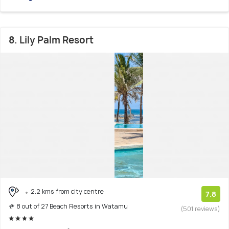
8. Lily Palm Resort
2.2 kms from city centre
7.8
# 8 out of 27 Beach Resorts in Watamu
(501 reviews)