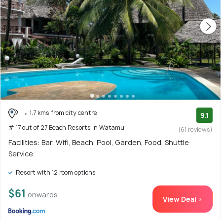
1.7 kms from city centre
9.1
# 17 out of 27 Beach Resorts in Watamu
(61 reviews)
Facilities: Bar, Wifi, Beach, Pool, Garden, Food, Shuttle
Service
Resort with 12 room options
$61
onwards
View Deal >