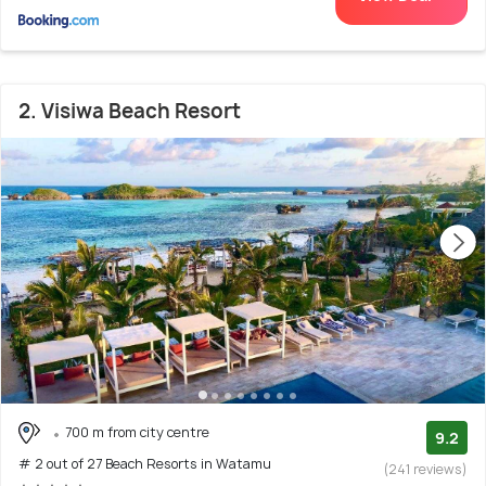
2. Visiwa Beach Resort
700 m from city centre
9.2
# 2 out of 27 Beach Resorts in Watamu
(241 reviews)