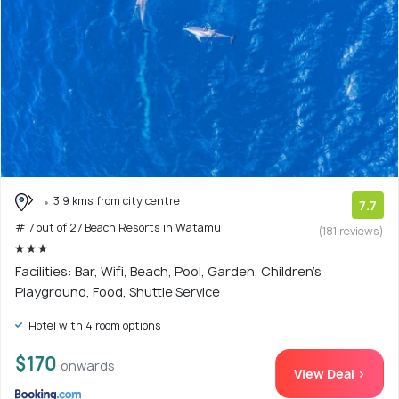
3.9 kms from city centre
7.7
# 7 out of 27 Beach Resorts in Watamu
(181 reviews)
Facilities: Bar, Wifi, Beach, Pool, Garden, Children's
Playground, Food, Shuttle Service
Hotel with 4 room options
$170
onwards
View Deal >