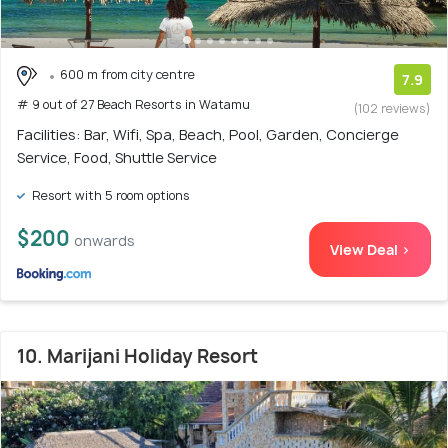
600 m from city centre
7.9
# 9 out of 27 Beach Resorts in Watamu
(102 reviews)
Facilities: Bar, Wifi, Spa, Beach, Pool, Garden, Concierge
Service, Food, Shuttle Service
Resort with 5 room options
$200
onwards
View Deal >
10. Marijani Holiday Resort