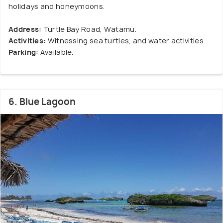
holidays and honeymoons.
Address:
Turtle Bay Road, Watamu.
Activities:
Witnessing sea turtles, and water activities.
Parking:
Available.
6. Blue Lagoon