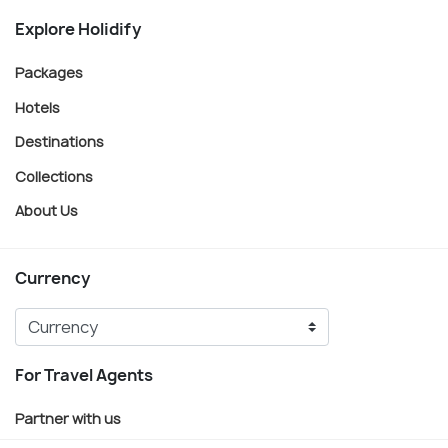
Explore Holidify
Packages
Hotels
Destinations
Collections
About Us
Currency
For Travel Agents
Partner with us