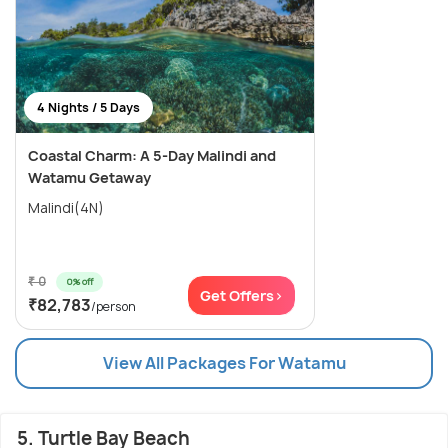
4 Nights / 5 Days
Coastal Charm: A 5-Day Malindi and
Watamu Getaway
Malindi(4N)
₹ 0
0% off
Get Offers>
₹82,783
/person
View All Packages For Watamu
5. Turtle Bay Beach