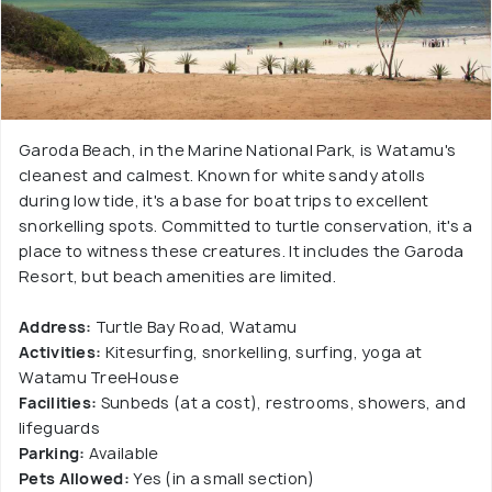
Garoda Beach, in the Marine National Park, is Watamu's
cleanest and calmest. Known for white sandy atolls
during low tide, it's a base for boat trips to excellent
snorkelling spots. Committed to turtle conservation, it's a
place to witness these creatures. It includes the Garoda
Resort, but beach amenities are limited.
Address:
Turtle Bay Road, Watamu
Activities:
Kitesurfing, snorkelling, surfing, yoga at
Watamu TreeHouse
Facilities:
Sunbeds (at a cost), restrooms, showers, and
lifeguards
Parking:
Available
Pets Allowed:
Yes (in a small section)