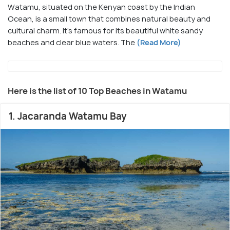
Watamu, situated on the Kenyan coast by the Indian
Ocean, is a small town that combines natural beauty and
cultural charm. It's famous for its beautiful white sandy
beaches and clear blue waters. The
(Read More)
Here is the list of 10 Top Beaches in Watamu
1. Jacaranda Watamu Bay