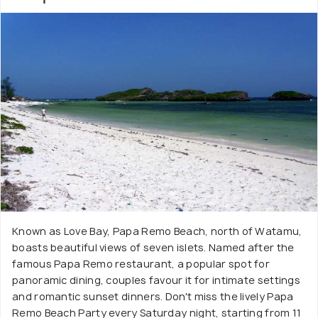
Known as Love Bay, Papa Remo Beach, north of Watamu,
boasts beautiful views of seven islets. Named after the
famous Papa Remo restaurant, a popular spot for
panoramic dining, couples favour it for intimate settings
and romantic sunset dinners. Don't miss the lively Papa
Remo Beach Party every Saturday night, starting from 11