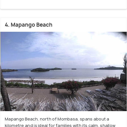
4. Mapango Beach
Mapango Beach, north of Mombasa, spans about a
kilometre and is ideal for families with its calm, shallow