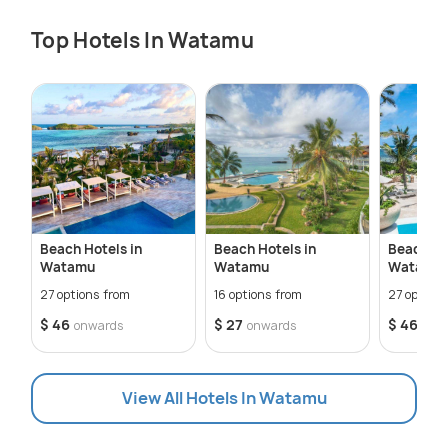
Top Hotels In Watamu
Beach Hotels in
Beach Hotels in
Beach Re
Watamu
Watamu
Watamu
27 options from
16 options from
27 options
$ 46
$ 27
$ 46
onwards
onwards
onw
View All Hotels In Watamu