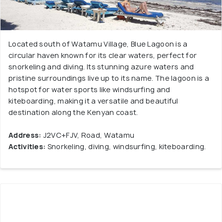
Located south of Watamu Village, Blue Lagoon is a
circular haven known for its clear waters, perfect for
snorkeling and diving. Its stunning azure waters and
pristine surroundings live up to its name. The lagoon is a
hotspot for water sports like windsurfing and
kiteboarding, making it a versatile and beautiful
destination along the Kenyan coast.
Address:
J2VC+FJV, Road, Watamu
Activities:
Snorkeling, diving, windsurfing, kiteboarding.