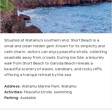
Situated at Watamu's southern end, Short Beach is a
small and clean hidden gem. Known for its simplicity and
calm charm, visitors can enjoy peaceful strolls, collecting
seashells away from crowds. During low tide, a leisurely
walk from Short Beach to Garoda Beach reveals a
beautiful scenery of waves, sandbars, and rocky cliffs,
offering a tranquil retreat by the sea.
Address:
Watamu Marine Park, Watamu
Activities:
Peaceful strolls, swimming.
Parking:
Available.