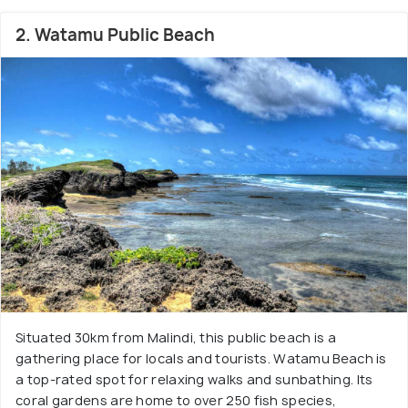
2. Watamu Public Beach
Situated 30km from Malindi, this public beach is a
gathering place for locals and tourists. Watamu Beach is
a top-rated spot for relaxing walks and sunbathing. Its
coral gardens are home to over 250 fish species,