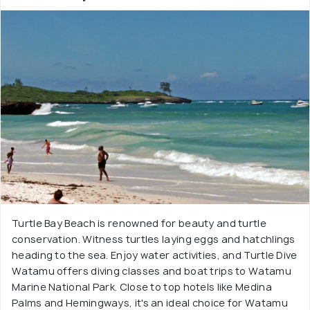
Turtle Bay Beach is renowned for beauty and turtle
conservation. Witness turtles laying eggs and hatchlings
heading to the sea. Enjoy water activities, and Turtle Dive
Watamu offers diving classes and boat trips to Watamu
Marine National Park. Close to top hotels like Medina
Palms and Hemingways, it's an ideal choice for Watamu