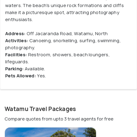
waters. The beach's unique rock formations and cliffs
make it a picturesque spot, attracting photography
enthusiasts.
Address:
Off Jacaranda Road, Watamu, North
Activities:
Canoeing, snorkelling, surfing, swimming,
photography.
Facilities:
Restroom, showers, beach loungers,
lifeguards.
Parking:
Available.
Pets Allowed:
Yes.
Watamu Travel Packages
Compare quotes from upto 3 travel agents for free