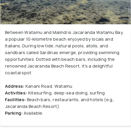
Between Watamu and Malindi is Jacaranda Watamu Bay,
a popular 10-kilometre beach enjoyed by locals and
Italians. During low tide, natural pools, atolls, and
sandbars called Sardinas emerge, providing swimming
opportunities. Dotted with beach bars, including the
renowned Jacaranda Beach Resort, it's a delightful
coastal spot.
Address:
Kanani Road, Watamu
Activities:
Kitesurfing, deep-sea diving, surfing
Facilities:
Beach bars, restaurants, and hotels (e.g.,
Jacaranda Beach Resort).
Parking:
Available.