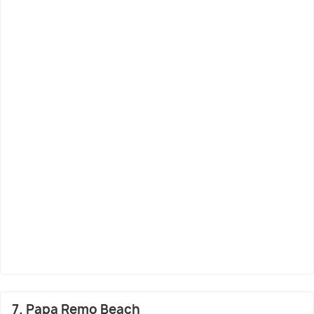
7. Papa Remo Beach