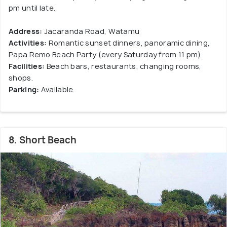
pm until late.
Address:
Jacaranda Road, Watamu
Activities:
Romantic sunset dinners, panoramic dining,
Papa Remo Beach Party (every Saturday from 11 pm).
Facilities:
Beach bars, restaurants, changing rooms,
shops.
Parking:
Available.
8. Short Beach