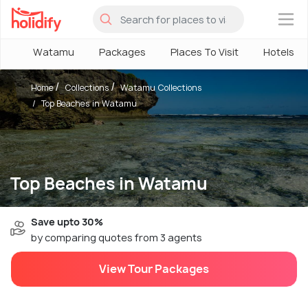
×
Watamu
Packages
Places To Visit
Hotels
Home
Collections
Watamu Collections
Top Beaches in Watamu
Top Beaches in Watamu
Save upto 30%
by comparing quotes from 3 agents
View Tour Packages