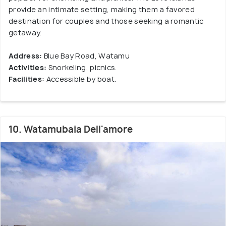
provide an intimate setting, making them a favored
destination for couples and those seeking a romantic
getaway.
Address:
Blue Bay Road, Watamu
Activities:
Snorkeling, picnics.
Facilities:
Accessible by boat.
10. Watamubaia Dell'amore