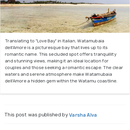
Translating to "Love Bay" in Italian, Watamubaia
dell'Amore is a picturesque bay that lives up to its
romantic name. This secluded spot offers tranquillity
and stunning views, making it an ideal location for
couples and those seeking a romantic escape. The clear
waters and serene atmosphere make Watamubaia
dell'Amore a hidden gem within the Watamu coastline.
This post was published by
Varsha Alva