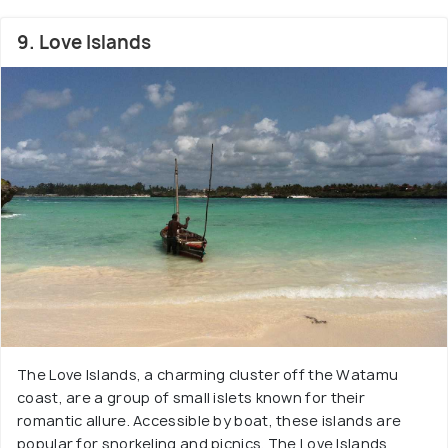
9. Love Islands
The Love Islands, a charming cluster off the Watamu
coast, are a group of small islets known for their
romantic allure. Accessible by boat, these islands are
popular for snorkeling and picnics. The Love Islands