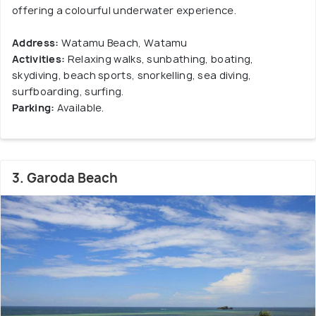
offering a colourful underwater experience.
Address:
Watamu Beach, Watamu
Activities:
Relaxing walks, sunbathing, boating,
skydiving, beach sports, snorkelling, sea diving,
surfboarding, surfing.
Parking:
Available.
3. Garoda Beach