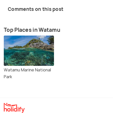
Comments on this post
Top Places in Watamu
Watamu Marine National
Park