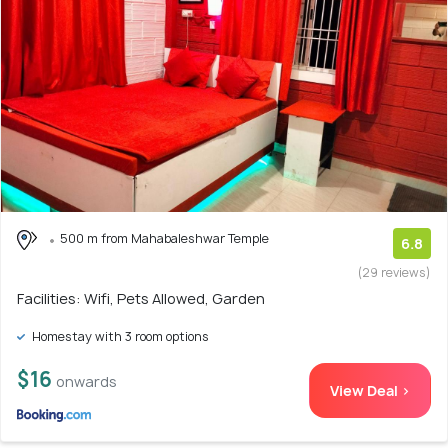
500 m from Mahabaleshwar Temple
6.8
(29 reviews)
Facilities: Wifi, Pets Allowed, Garden
Homestay with 3 room options
$16
onwards
View Deal >