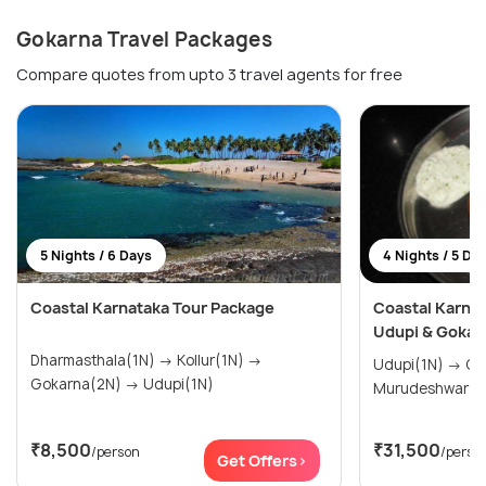
Gokarna Travel Packages
Compare quotes from upto 3 travel agents for free
5 Nights / 6 Days
4 Nights / 5 Da
Coastal Karnataka Tour Package
Coastal Karnat
Udupi & Gokar
Dharmasthala(1N) → Kollur(1N) →
Udupi(1N) → Gokarna(2N) →
Gokarna(2N) → Udupi(1N)
Murudeshwar(1
₹8,500
₹31,500
/person
/perso
Get Offers>