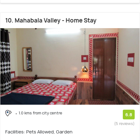
10. Mahabala Valley - Home Stay
1.0 kms from city centre
6.8
(5 reviews)
Facilities: Pets Allowed, Garden