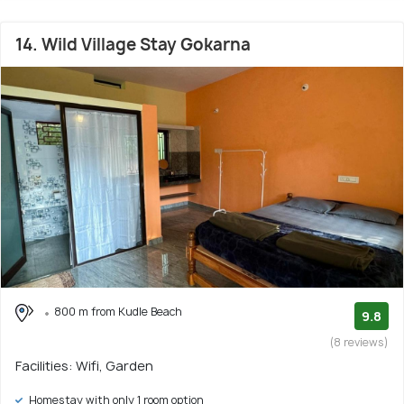
14. Wild Village Stay Gokarna
800 m from Kudle Beach
9.8
(8 reviews)
Facilities: Wifi, Garden
Homestay with only 1 room option