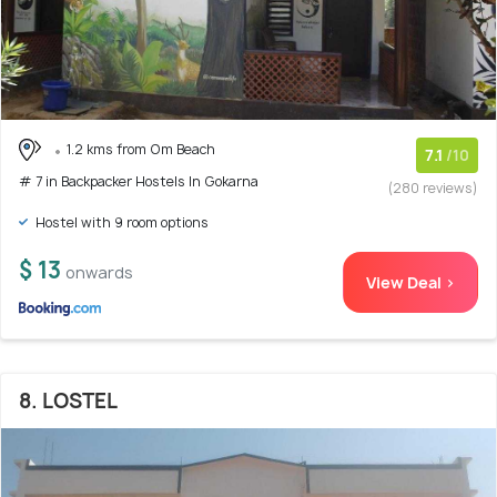
1.2 kms from Om Beach
7.1
/10
# 7 in Backpacker Hostels In Gokarna
(280 reviews)
Hostel with 9 room options
$ 13
onwards
View Deal >
8. LOSTEL