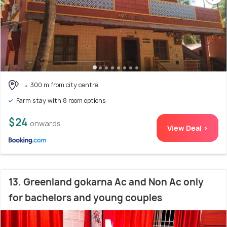
300 m from city centre
Farm stay with 8 room options
$24
onwards
View Deal >
13. Greenland gokarna Ac and Non Ac only
for bachelors and young couples