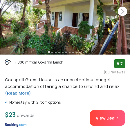
800 m from Gokarna Beach
8.7
(80 reviews)
Cocopelli Guest House is an unpretentious budget
accommodation offering a chance to unwind and relax
(Read More)
Homestay with 2 room options
$23
onwards
View Deal >