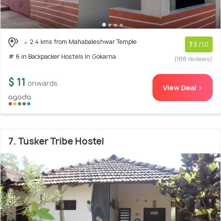
2.4 kms from Mahabaleshwar Temple
7.1
/10
# 6 in Backpacker Hostels In Gokarna
(188 reviews)
$ 11
onwards
View Deal >
7. Tusker Tribe Hostel