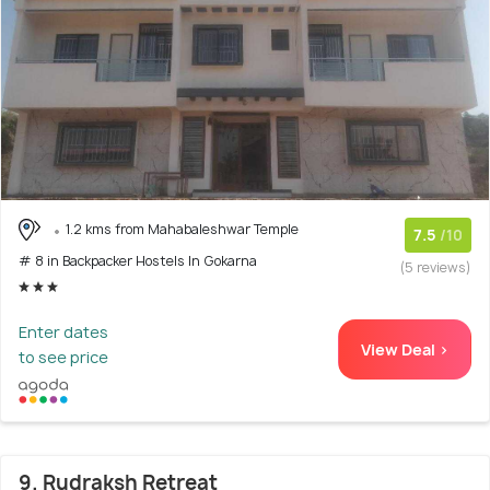
1.2 kms from Mahabaleshwar Temple
7.5
/10
# 8 in Backpacker Hostels In Gokarna
(5 reviews)
Enter dates
View Deal >
to see price
9. Rudraksh Retreat