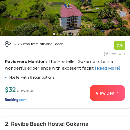
7.6 kms from Nirvana Beach
7.9
(161 reviews)
Reviewers Mention:
The Hosteller Gokarna offers a
wonderful experience with excellent facilit
(Read More)
Hostel with 8 room options
$32
onwards
View Deal >
2. Revibe Beach Hostel Gokarna