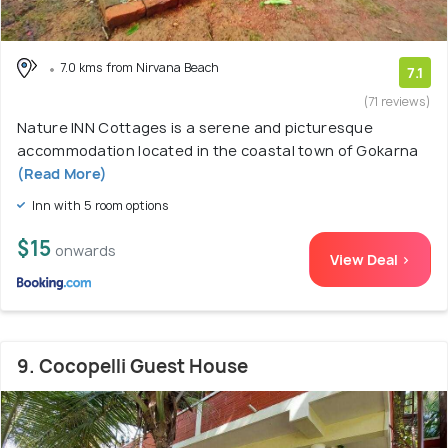
7.0 kms from Nirvana Beach
7.1
(71 reviews)
Nature INN Cottages is a serene and picturesque
accommodation located in the coastal town of Gokarna
(Read More)
Inn with 5 room options
$15
onwards
View Deal >
9. Cocopelli Guest House