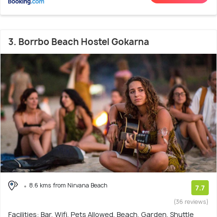
3. Borrbo Beach Hostel Gokarna
8.6 kms from Nirvana Beach
7.7
(36 reviews)
Facilities: Bar, Wifi, Pets Allowed, Beach, Garden, Shuttle