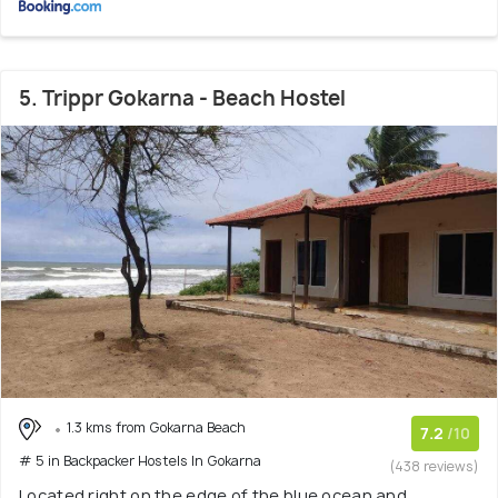
5. Trippr Gokarna - Beach Hostel
1.3 kms from Gokarna Beach
7.2
/10
# 5 in Backpacker Hostels In Gokarna
(438 reviews)
Located right on the edge of the blue ocean and