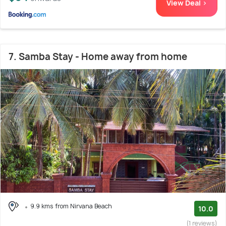
View Deal >
7. Samba Stay - Home away from home
9.9 kms from Nirvana Beach
10.0
(1 reviews)