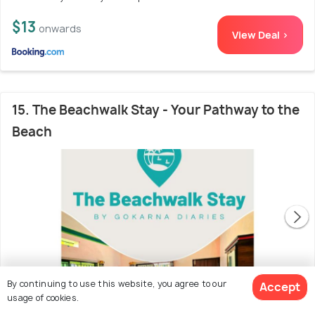
$13
onwards
View Deal >
15. The Beachwalk Stay - Your Pathway to the
Beach
By continuing to use this website, you agree to our
Accept
usage of cookies.