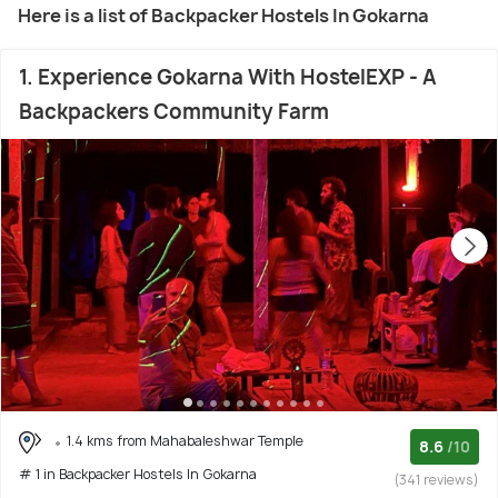
Here is a list of Backpacker Hostels In Gokarna
1. Experience Gokarna With HostelEXP - A
Backpackers Community Farm
1.4 kms from Mahabaleshwar Temple
8.6
/10
# 1 in Backpacker Hostels In Gokarna
(341 reviews)