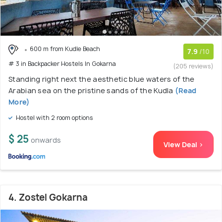
600 m from Kudle Beach
7.9
/10
# 3 in Backpacker Hostels In Gokarna
(205 reviews)
Standing right next the aesthetic blue waters of the
Arabian sea on the pristine sands of the Kudla
(Read
More)
Hostel with 2 room options
$ 25
onwards
View Deal >
4. Zostel Gokarna