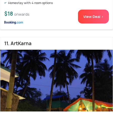
Homestay with 4 room options
$18
onwards
View Deal >
11. ArtKarna