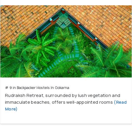
# 9 in Backpacker Hostels In Gokarna
Rudraksh Retreat, surrounded by lush vegetation and
immaculate beaches, offers well-appointed rooms
(Read
More)