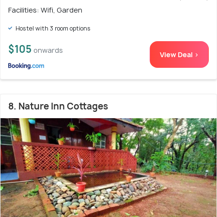
Facilities: Wifi, Garden
Hostel with 3 room options
$105
onwards
View Deal >
8. Nature Inn Cottages