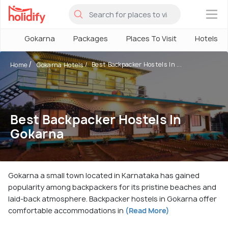
×
Gokarna
Packages
Places To Visit
Hotels
Best Backpacker Hostels In ...
Home
Gokarna Hotels
Best Backpacker Hostels In
Gokarna
Gokarna a small town located in Karnataka has gained
popularity among backpackers for its pristine beaches and
laid-back atmosphere. Backpacker hostels in Gokarna offer
comfortable accommodations in
(Read More)