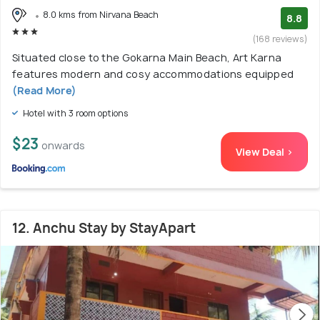
8.0 kms from Nirvana Beach
8.8
(168 reviews)
Situated close to the Gokarna Main Beach, Art Karna
features modern and cosy accommodations equipped
(Read More)
Hotel with 3 room options
$23
onwards
View Deal >
12. Anchu Stay by StayApart