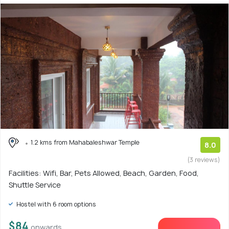
1.2 kms from Mahabaleshwar Temple
8.0
(3 reviews)
Facilities: Wifi, Bar, Pets Allowed, Beach, Garden, Food,
Shuttle Service
Hostel with 6 room options
$84
onwards