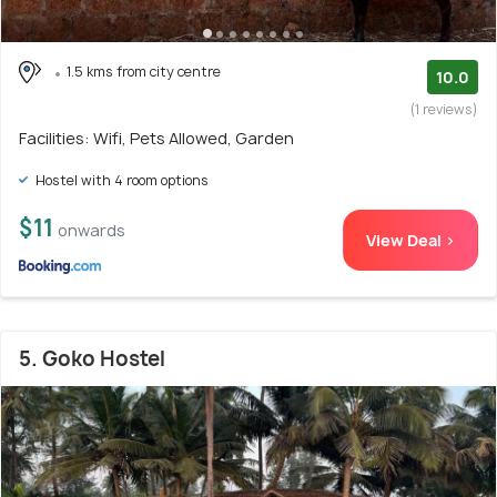
1.5 kms from city centre
10.0
(1 reviews)
Facilities: Wifi, Pets Allowed, Garden
Hostel with 4 room options
$11
onwards
View Deal >
5. Goko Hostel