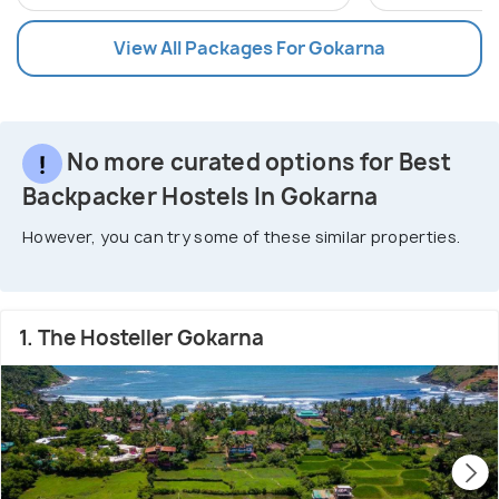
View All Packages For Gokarna
No more curated options for Best
Backpacker Hostels In Gokarna
However, you can try some of these similar properties.
1. The Hosteller Gokarna