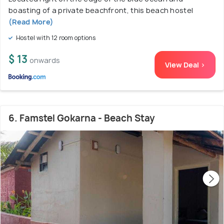
boasting of a private beachfront, this beach hostel
(Read More)
Hostel with 12 room options
$ 13
onwards
View Deal >
6. Famstel Gokarna - Beach Stay