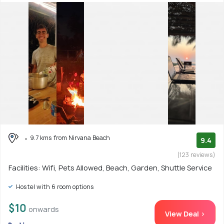
9.7 kms from Nirvana Beach
9.4
(123 reviews)
Facilities: Wifi, Pets Allowed, Beach, Garden, Shuttle Service
Hostel with 6 room options
$10
onwards
View Deal >