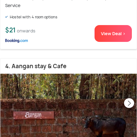
Service
Hostel with 4 room options
$21
onwards
View Deal >
4. Aangan stay & Cafe