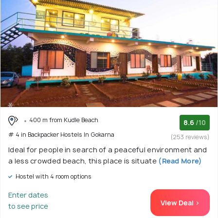
400 m from Kudle Beach
8.6
/10
# 4 in Backpacker Hostels In Gokarna
(253 reviews)
Ideal for people in search of a peaceful environment and
a less crowded beach, this place is situate
(Read More)
Hostel with 4 room options
Enter dates
View Deal >
to see price