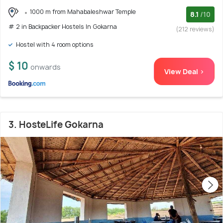
1000 m from Mahabaleshwar Temple
8.1
/10
# 2 in Backpacker Hostels In Gokarna
(212 reviews)
Hostel with 4 room options
$ 10
onwards
View Deal >
3. HosteLife Gokarna