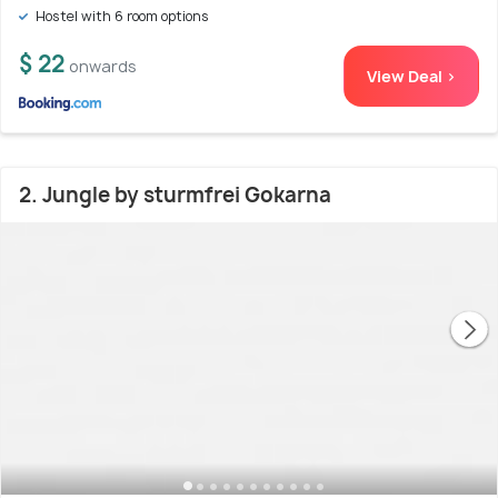
Hostel with 6 room options
$ 22
onwards
View Deal >
2. Jungle by sturmfrei Gokarna