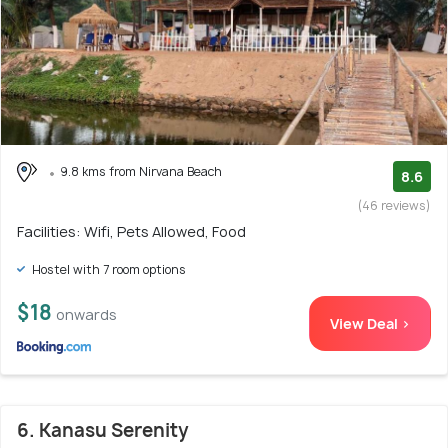
9.8 kms from Nirvana Beach
8.6
(46 reviews)
Facilities: Wifi, Pets Allowed, Food
Hostel with 7 room options
$18
onwards
View Deal >
6. Kanasu Serenity