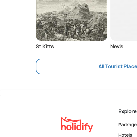
St Kitts
Nevis
All Tourist Plac
Explore
Package
Hotels