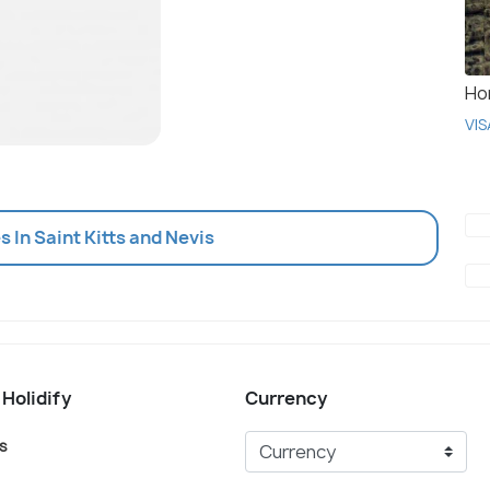
Ho
VIS
es In Saint Kitts and Nevis
 Holidify
Currency
s