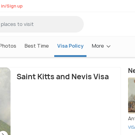
 in/Sign up
Photos
Best Time
Visa Policy
More
Ne
Saint Kitts and Nevis Visa
An
VIS