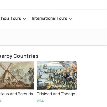
India Tours
International Tours
arby Countries
tigua And Barbuda
Trinidad And Tobago
A
VISA