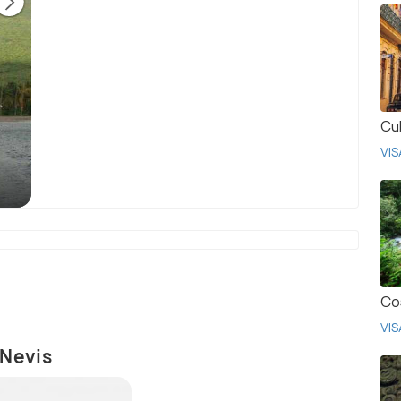
Cu
Government House, Basseterre, is the official
Th
VIS
residence of the Governor-General of Saint
Fadr
Kitts and Nevis.
(source)
Co
VIS
 Nevis