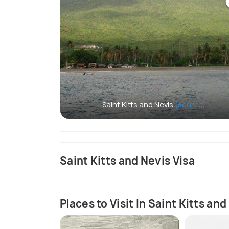
Saint Kitts and Nevis
(source)
Saint Kitts and Nevis Visa
Places to Visit In Saint Kitts and