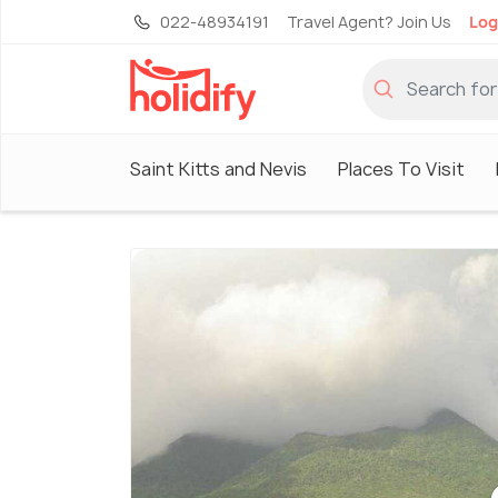
022-48934191
Travel Agent? Join Us
Log
Saint Kitts and Nevis
Places To Visit