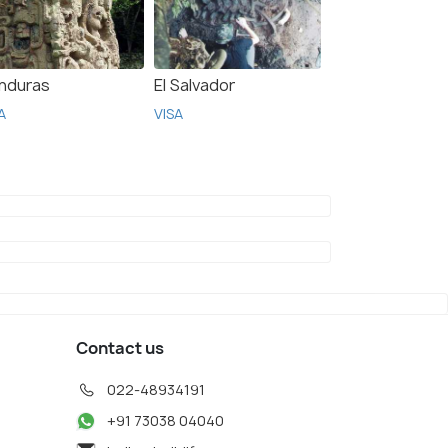
nduras
El Salvador
A
VISA
Contact us
022-48934191
+91 73038 04040