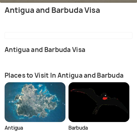
Antigua and Barbuda Visa
Antigua and Barbuda Visa
Places to Visit In Antigua and Barbuda
Antigua
Barbuda