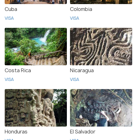
Cuba
Colombia
VISA
VISA
Costa Rica
Nicaragua
VISA
VISA
Honduras
El Salvador