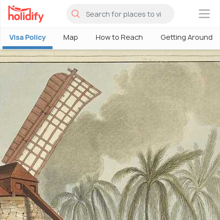
×
Visa Policy
Map
How to Reach
Getting Around