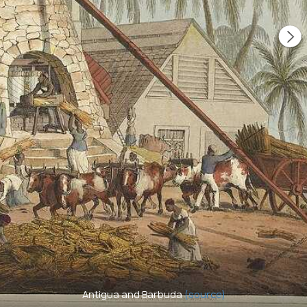
Antigua and Barbuda
(source)