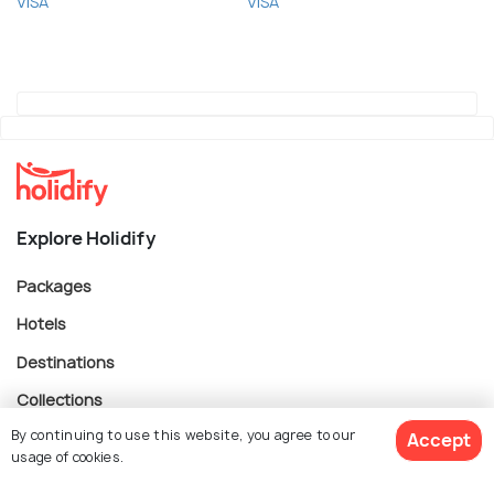
VISA
VISA
Explore Holidify
Packages
Hotels
Destinations
Collections
By continuing to use this website, you agree to our
About Us
Accept
usage of cookies.