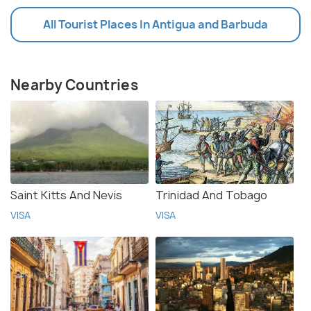
All Tourist Places In Antigua and Barbuda
Nearby Countries
Saint Kitts And Nevis
Trinidad And Tobago
VISA
VISA