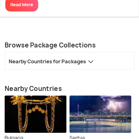
Read More
Browse Package Collections
Nearby Countries for Packages
Nearby Countries
Bulgaria
Serbia