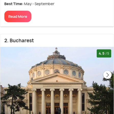
Best Time:
May - September
Read More
2. Bucharest
4.5
/5