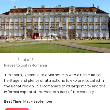
3 out of 3
Places to visit in Romania
Timisoara, Romania, is a vibrant city with a rich cultural
heritage and plenty of attractions to explore. Located in
the Banat region, it is Romania’s third largest city and the
informal capital of the western part of the country.
Best Time:
May - September