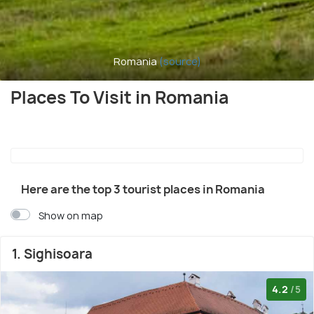
Romania
(source)
Places To Visit in Romania
Here are the top 3 tourist places in Romania
Show on map
1. Sighisoara
4.2
/5