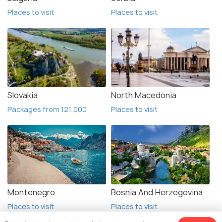
Places to visit
Places to visit
Slovakia
North Macedonia
Packages from 121,000
Places to visit
Montenegro
Bosnia And Herzegovina
Places to visit
Places to visit