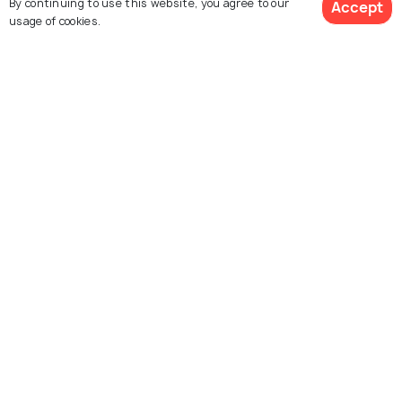
By continuing to use this website, you agree to our
Accept
usage of cookies.
Book Customized Package
Albania
Croatia
Places to visit
Packages from 37,500
Explore Holidify
Packages