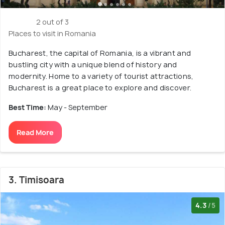
2 out of 3
Places to visit in Romania
Bucharest, the capital of Romania, is a vibrant and
bustling city with a unique blend of history and
modernity. Home to a variety of tourist attractions,
Bucharest is a great place to explore and discover.
Best Time:
May - September
Read More
3. Timisoara
4.3
/5