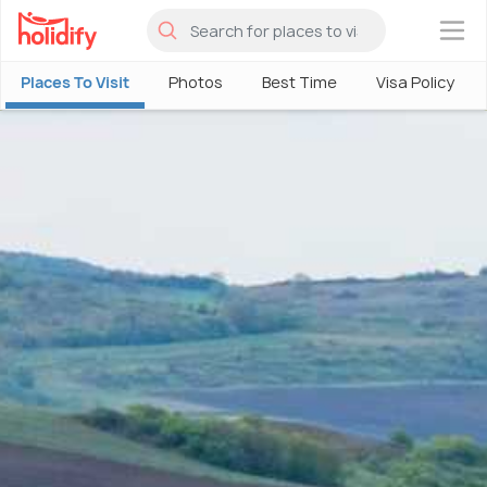
×
Places To Visit
Photos
Best Time
Visa Policy