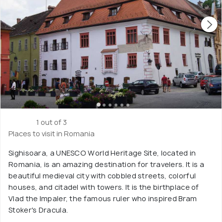
1 out of 3
Places to visit in Romania
Sighisoara, a UNESCO World Heritage Site, located in
Romania, is an amazing destination for travelers. It is a
beautiful medieval city with cobbled streets, colorful
houses, and citadel with towers. It is the birthplace of
Vlad the Impaler, the famous ruler who inspired Bram
Stoker's Dracula.