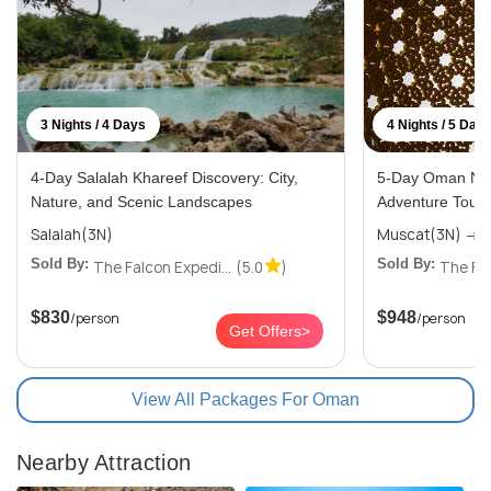
3 Nights / 4 Days
4 Nights / 5 Day
4-Day Salalah Khareef Discovery: City,
5-Day Oman Nat
Nature, and Scenic Landscapes
Adventure Tour 
Salalah(3N)
M
Sold By:
Sold By:
The Falcon Expedi...
(5.0
)
The Fal
$830
$948
/person
/person
Get Offers>
View All Packages For Oman
Nearby Attraction