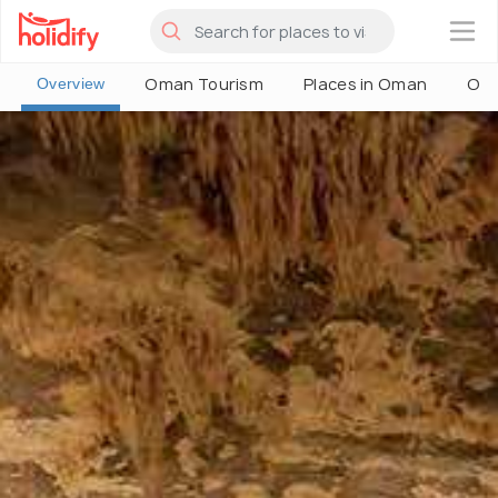
×
Oman Tourism
Places in Oman
Oma
Overview