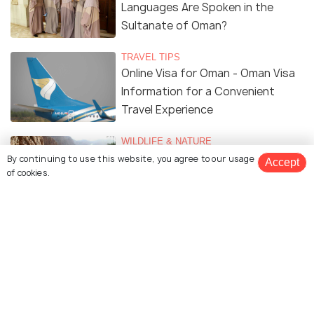
Languages Are Spoken in the
Sultanate of Oman?
TRAVEL TIPS
Online Visa for Oman - Oman Visa
Information for a Convenient
Travel Experience
WILDLIFE & NATURE
Beautiful Wadis in Oman
By continuing to use this website, you agree to our usage
Accept
of cookies.
TRAVEL TIPS
Renting A Car In Oman - A
Complete Guide
TRAVEL TIPS
Safety in Oman - All You Need to