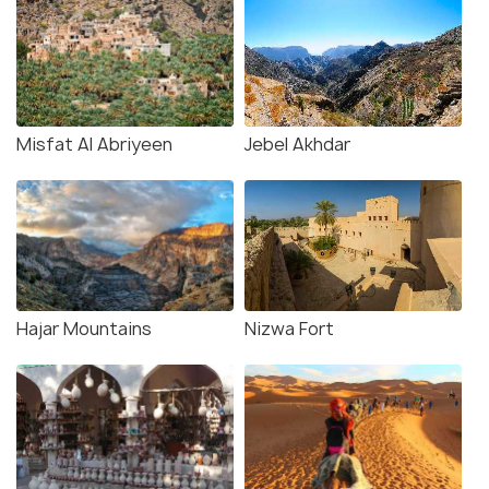
Misfat Al Abriyeen
Jebel Akhdar
Hajar Mountains
Nizwa Fort