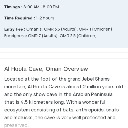
8:00 AM - 8:00 PM
Timings :
1-2 hours
Time Required :
Omanis: OMR 3.5 (Adults), OMR 1 (Children)
Entry Fee :
Foreigners: OMR 7 (Adults), OMR 3.5 (Children)
Al Hoota Cave, Oman Overview
Located at the foot of the grand Jebel Shams
mountain, Al Hoota Cave is almost 2 million years old
and the only show cave in the Arabian Peninsula
that is 4.5 kilometers long. With a wonderful
ecosystem consisting of bats, anthropoids, snails
and mollusks, the cave is very well protected and
preserved.