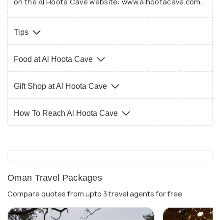
on the Al Hoota Cave website: www.alhootacave.com.
are wet and slippery.
Tips
Food at Al Hoota Cave
Gift Shop at Al Hoota Cave
How To Reach Al Hoota Cave
Oman Travel Packages
Compare quotes from upto 3 travel agents for free