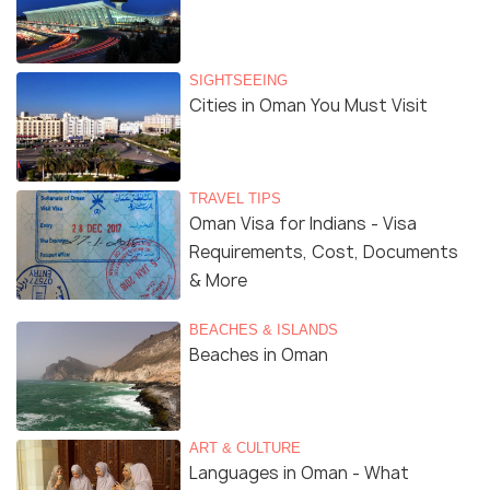
SIGHTSEEING
Cities in Oman You Must Visit
TRAVEL TIPS
Oman Visa for Indians - Visa
Requirements, Cost, Documents
& More
BEACHES & ISLANDS
Beaches in Oman
ART & CULTURE
Languages in Oman - What