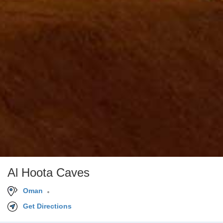
Al Hoota Caves
Oman
Get Directions