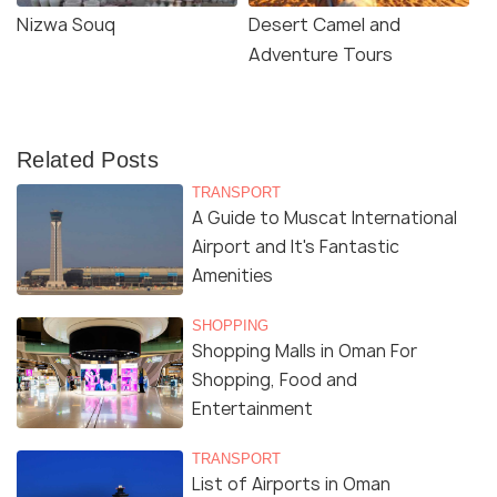
Nizwa Souq
Desert Camel and
Adventure Tours
Related Posts
TRANSPORT
A Guide to Muscat International
Airport and It's Fantastic
Amenities
SHOPPING
Shopping Malls in Oman For
Shopping, Food and
Entertainment
TRANSPORT
List of Airports in Oman