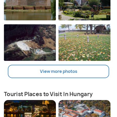
View more photos
Tourist Places to Visit In Hungary