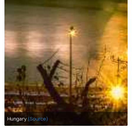
Hungary
(Source)