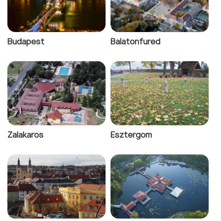
Budapest
Balatonfured
Zalakaros
Esztergom