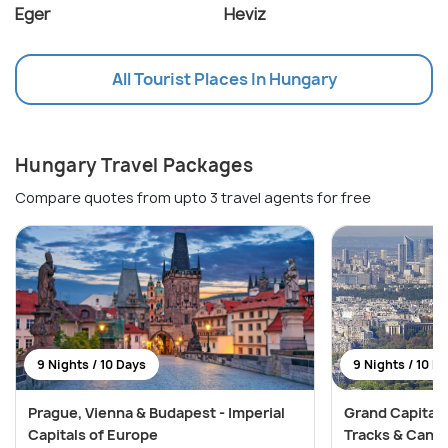
Eger
Heviz
All Tourist Places In Hungary
Hungary Travel Packages
Compare quotes from upto 3 travel agents for free
9 Nights / 10 Days
9 Nights / 10 D
Prague, Vienna & Budapest - Imperial
Grand Capitals
Capitals of Europe
Tracks & Cana