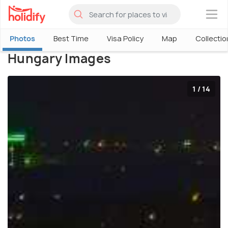
×
Photos
Best Time
Visa Policy
Map
Collectio
Hungary Images
1 / 14