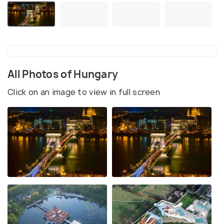
All Photos of Hungary
Click on an image to view in full screen