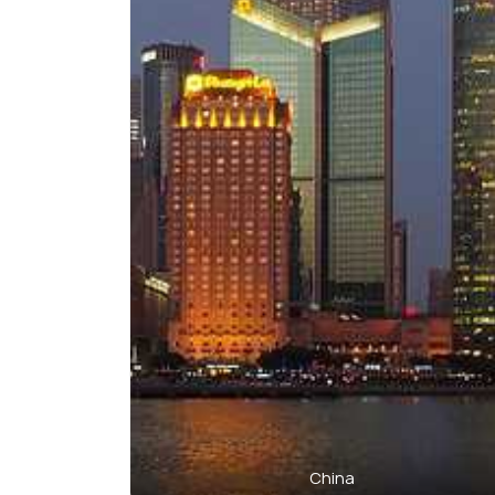
China