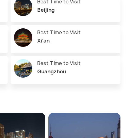
Best Time to Visit
Beijing
Best Time to Visit
Xi'an
Best Time to Visit
Guangzhou