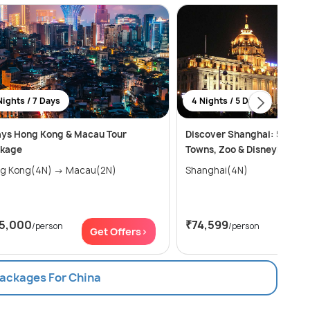
Nights / 7 Days
4 Nights / 5 Days
ays Hong Kong & Macau Tour
Discover Shanghai: 5 Days 
kage
Towns, Zoo & Disneyland
Hong Kong(4N) → Macau(2N)
Shanghai(4N)
15,000
₹74,599
/person
/person
Get Offers>
Get
Packages For China