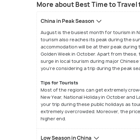
More about Best Time to Travel 
China in Peak Season
August is the busiest month for tourism in 
tourism also reaches its peak during the su
accommodation will be at their peak during
Golden Week in October. Apart from these, 
surge in local tourism during major Chinese 
you’re considering a trip during the peak se
Tips for Tourists
Most of the regions can get extremely crow
New Year, National Holiday in October and L
your trip during these public holidays as tour
extremely overcrowded. Moreover, the price
higher end.
Low Season in China