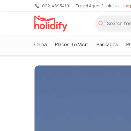
022-48934191
Travel Agent? Join Us
Log
China
Places To Visit
Packages
P