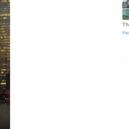
Th
Pa
Macau