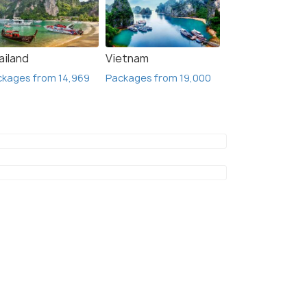
ailand
Vietnam
ckages from 14,969
Packages from 19,000
Beijing