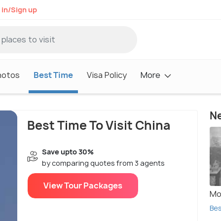
 in/Sign up
hotos
Best Time
Visa Policy
More
Ne
Best Time To Visit China
Save upto 30%
by comparing quotes from 3 agents
View Tour Packages
Mo
Bes