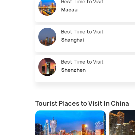
Best Time to Visit
Macau
Best Time to Visit
Shanghai
Best Time to Visit
Shenzhen
Tourist Places to Visit In China