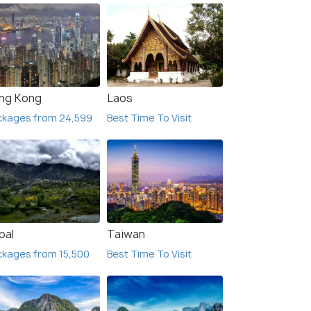
ng Kong
Laos
ckages from 24,599
Best Time To Visit
pal
Taiwan
kages from 15,500
Best Time To Visit