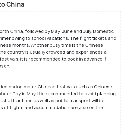
to China
North China, followed by May, June and July. Domestic
mmer owing to school vacations. The flight tickets and
 these months. Another busy time is the Chinese
the country is usually crowded and experiences a
festivals. It is recommended to book in advance if
ason.
ded during major Chinese festivals such as Chinese
abour Day in May. It is recommended to avoid planning
ist attractions as well as public transport will be
s of flights and accommodation are also on the