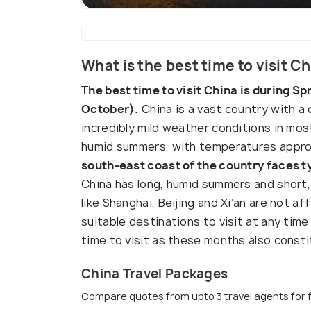
What is the best time to visit C
The best time to visit China is during S
October).
China is a vast country with a 
incredibly mild weather conditions in mo
humid summers, with temperatures appro
south-east coast of the country faces 
China has long, humid summers and short, c
like Shanghai, Beijing and Xi’an are not 
suitable destinations to visit at any time 
time to visit as these months also const
China Travel Packages
Compare quotes from upto 3 travel agents for 