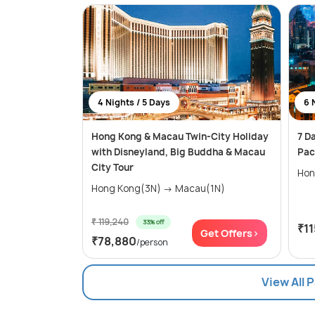
4 Nights / 5 Days
6 
Hong Kong & Macau Twin-City Holiday
7 D
with Disneyland, Big Buddha & Macau
Pac
City Tour
Hong Kong(3N) → Macau(1N)
₹ 119,240
33% off
₹1
Get Offers>
₹78,880
/person
View All 