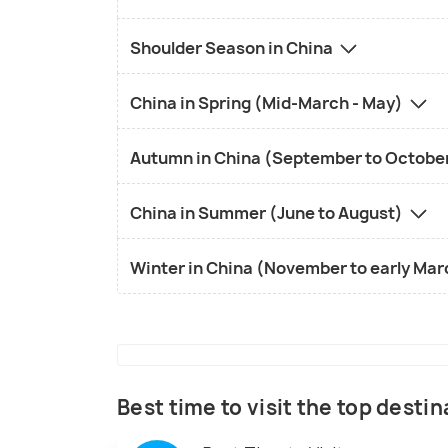
Shoulder Season in China
China in Spring (Mid-March - May)
Autumn in China (September to Octobe
China in Summer (June to August)
Winter in China (November to early Ma
Best time to visit the top destin