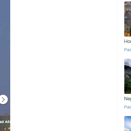
Ho
Pa
Ne
Pac