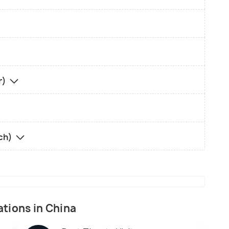
r)
rch)
ations in China