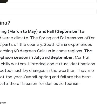
hina?
pring (March to May) and Fall (September to
diverse climate. The Spring and Fall seasons offer
st parts of the country. South China experiences
aching 40 degrees Celsius in some regions.
The
typhoon season in July and September.
Central
hilly winters. Historical and cultural destinations
affected much by changes in the weather. They are
of the year. Overall, spring and fall are the best
itute the offseason for domestic tourism.
free