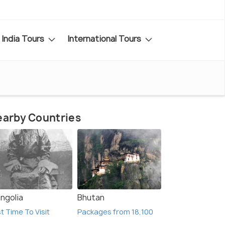
India Tours
International Tours
arby Countries
ngolia
Bhutan
t Time To Visit
Packages from 18,100