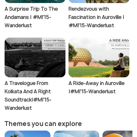
A Surprise Trip To The
Rendezvous with
Andamans | #MI'15-
Fascination in Auroville |
Wanderlust
#MI'15-Wanderlust
A Travelogue From
A Ride-Away in Auroville
Kolkata And A Right
|#MI'15-Wanderlust
Soundtrack|#MI'15-
Wanderlust
Themes you can explore