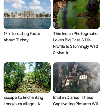
17 Interesting Facts
This Indian Photographer
About Turkey
Loves Big Cats & His
Profile Is Stunningly Wild
& Mystic
Escape to Enchanting
Bhutan Diaries: These
Longkhum Village : A
Captivating Pictures Will