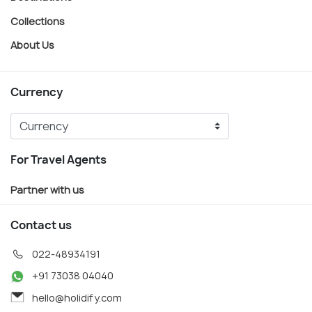
Collections
About Us
Currency
For Travel Agents
Partner with us
Contact us
022-48934191
+91 73038 04040
hello@holidify.com