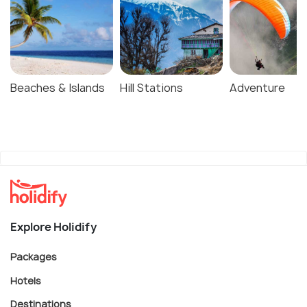
Beaches & Islands
Hill Stations
Adventure
Explore Holidify
Packages
Hotels
Destinations