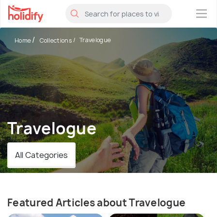
×
Travelogue
Home
Collections
Travelogue
All Categories
Featured Articles about Travelogue