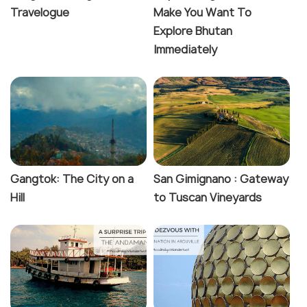
Travelogue
Make You Want To
Explore Bhutan
Immediately
Gangtok: The City on a
San Gimignano : Gateway
Hill
to Tuscan Vineyards