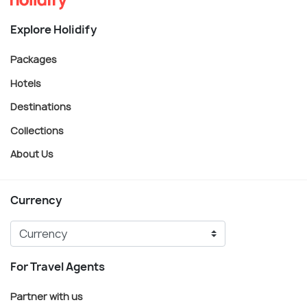
Explore Holidify
Packages
Hotels
Destinations
Collections
About Us
Currency
For Travel Agents
Partner with us