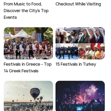
From Music to Food,
Checkout While Visiting
Discover the City's Top
Events
Festivals in Greece - Top
15 Festivals in Turkey
14 Greek Festivals