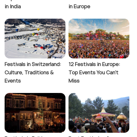
in India
in Europe
Festivals in Switzerland:
12 Festivals in Europe:
Culture, Traditions &
Top Events You Can't
Events
Miss