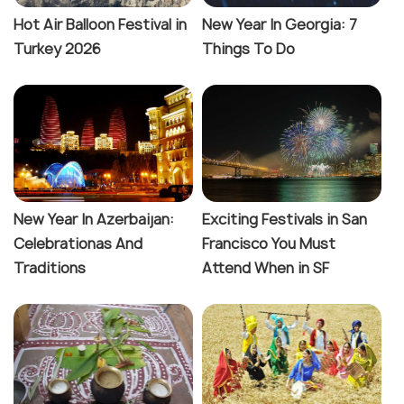
Hot Air Balloon Festival in
New Year In Georgia: 7
Turkey 2026
Things To Do
New Year In Azerbaijan:
Exciting Festivals in San
Celebrationas And
Francisco You Must
Traditions
Attend When in SF