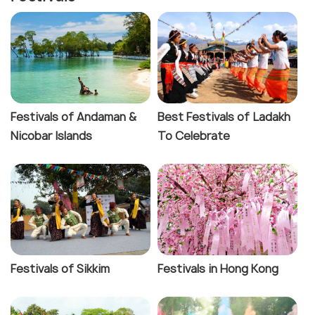
Festivals of Andaman &
Best Festivals of Ladakh
Nicobar Islands
To Celebrate
Festivals of Sikkim
Festivals in Hong Kong