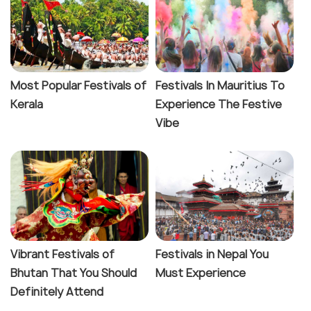
Most Popular Festivals of
Festivals In Mauritius To
Kerala
Experience The Festive
Vibe
Vibrant Festivals of
Festivals in Nepal You
Bhutan That You Should
Must Experience
Definitely Attend