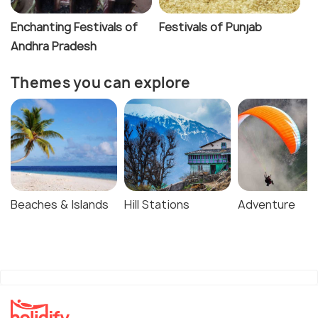
Enchanting Festivals of
Festivals of Punjab
Andhra Pradesh
Themes you can explore
Beaches & Islands
Hill Stations
Adventure