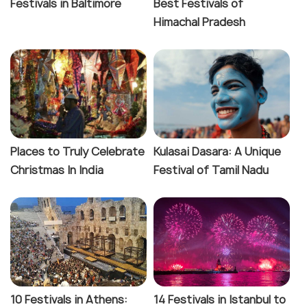
Festivals in Baltimore
Best Festivals of
Himachal Pradesh
Places to Truly Celebrate
Kulasai Dasara: A Unique
Christmas In India
Festival of Tamil Nadu
10 Festivals in Athens:
14 Festivals in Istanbul to