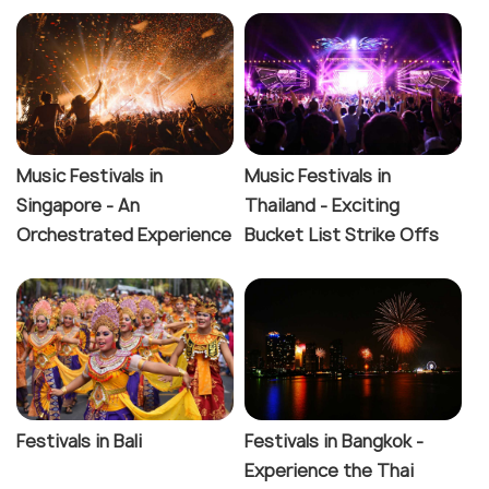
Music Festivals in
Music Festivals in
Singapore - An
Thailand - Exciting
Orchestrated Experience
Bucket List Strike Offs
Festivals in Bali
Festivals in Bangkok -
Experience the Thai