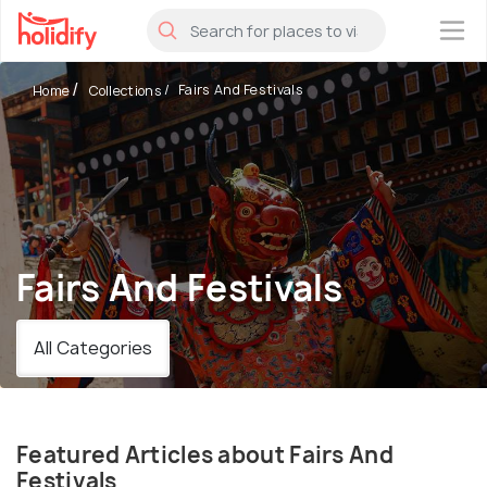
×
Fairs And Festivals
Home
Collections
Fairs And Festivals
All Categories
Featured Articles about Fairs And
Festivals