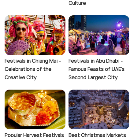
Culture
Festivals in Chiang Mai -
Festivals in Abu Dhabi -
Celebrations of the
Famous Feasts of UAE's
Creative City
Second Largest City
Popular Harvest Festivals
Best Christmas Markets