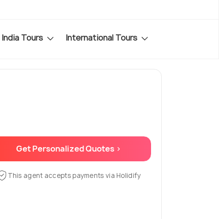
India Tours
International Tours
Get Personalized Quotes >
This agent accepts payments via Holidify