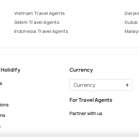
Vietnam Travel Agents
Darjee
Sikkim Travel Agents
Dubai 
Indonesia Travel Agents
Malays
 Holidify
Currency
s
For Travel Agents
ions
Partner with us
ons
s