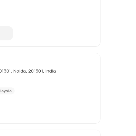
01301, Noida, 201301, India
laysia