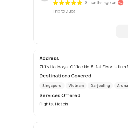
8 months ago on
Trip to Dubai
Address
Ziffy Holidays, Office No. 5, 1st Floor, Ufir
Destinations Covered
Singapore
Vietnam
Darjeeling
Aruna
Services Offered
Flights, Hotels