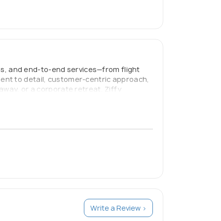
als, and end-to-end services—from flight
ent to detail, customer-centric approach,
away, or a corporate retreat, Ziffy
 to make travel stress-free, affordable, and
Write a Review >