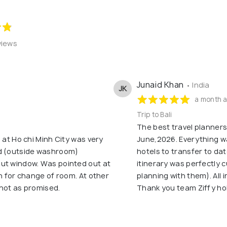
views
Junaid Khan
• India
JK
a month 
Trip to Bali
The best travel planners i
 at Ho chi Minh City was very
June,2026. Everything w
ed (outside washroom)
hotels to transfer to da
ut window. Was pointed out at
itinerary was perfectly c
on for change of room. At other
planning with them). All in
 not as promised.
Thank you team Ziffy ho