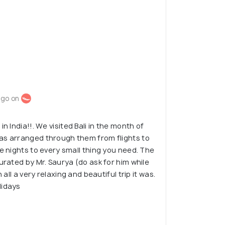
ago on
n India!!. We visited Bali in the month of
as arranged through them from flights to
te nights to every small thing you need. The
urated by Mr. Saurya (do ask for him while
 all a very relaxing and beautiful trip it was.
lidays