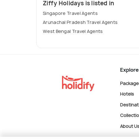
Ziffy Holidays is listed in
Singapore Travel Agents
Arunachal Pradesh Travel Agents
West Bengal Travel Agents
Explore
Package
Hotels
Destinat
Collecti
About U