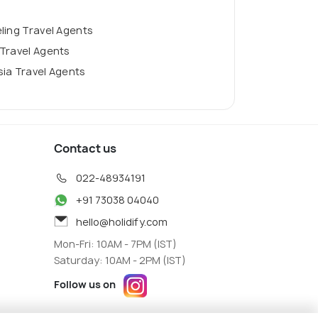
ling Travel Agents
Travel Agents
ia Travel Agents
Contact us
022-48934191
+91 73038 04040
hello@holidify.com
Mon-Fri: 10AM - 7PM (IST)
Saturday: 10AM - 2PM (IST)
Follow us on