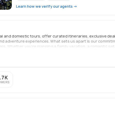
Learn how we verify our agents →
nal and domestic tours, offer curated itineraries, exclusive de
and adventure experiences. What sets us apart is our commitm
ers. Whether you’re planning a family vacation, a romantic get
yable, and filled with lasting memories. Our mission is simple:
.7K
OWERS