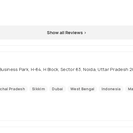
Show all Reviews >
m Business Park, H-64, H Block, Sector 63, Noida, Uttar Pradesh 2
chal Pradesh
Sikkim
Dubai
West Bengal
Indonesia
Ma