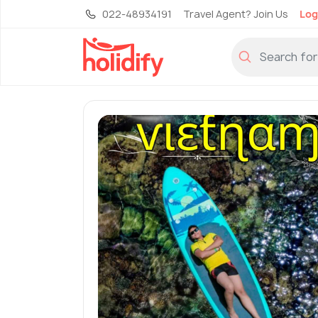
022-48934191
Travel Agent? Join Us
Log