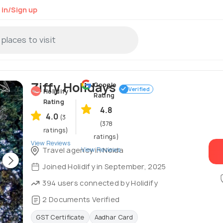
 in/Sign up
Ziffy Holidays
Google
Verified
Holidify
Rating
Rating
4.8
4.0
(3
(378
ratings)
ratings)
View Reviews
View Reviews
Travel agency in Noida
Joined Holidify in September, 2025
394 users connected by Holidify
2 Documents Verified
GST Certificate
Aadhar Card