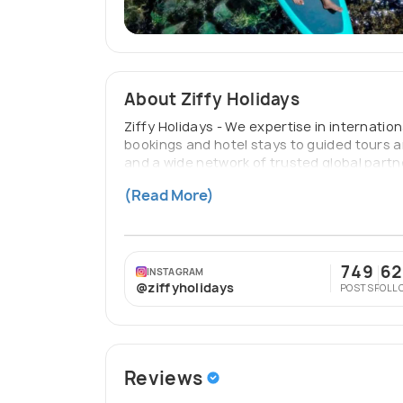
About Ziffy Holidays
Ziffy Holidays - We expertise in internatio
bookings and hotel stays to guided tours 
and a wide network of trusted global partn
Holidays ensures every trip is smooth, enjo
(Read More)
extraordinary.
749
62
INSTAGRAM
@ziffyholidays
POSTS
FOLL
Reviews