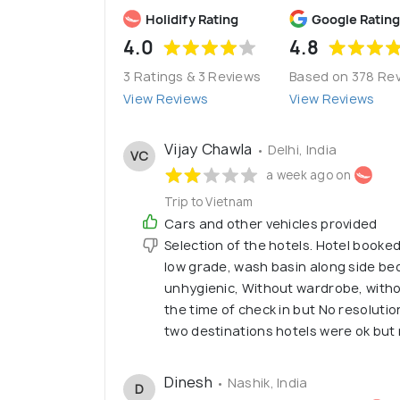
Holidify Rating
Google Rating
4.0
4.8
3 Ratings & 3 Reviews
Based on 378 Re
View Reviews
View Reviews
Vijay Chawla
• Delhi, India
VC
a week ago on
Trip to Vietnam
Cars and other vehicles provided
Selection of the hotels. Hotel booked
low grade, wash basin along side b
unhygienic, Without wardrobe, witho
the time of check in but No resoluti
two destinations hotels were ok but
Dinesh
• Nashik, India
D