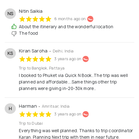
Nitin Saikia
NS
6 months ago on
About the itinerary and the wonderful location
The food
Kiran Saroha
• Delhi, India
KS
3 years ago on
Trip to Bangkok, Pattaya
I booked to Phuket via Quick N Book..The trip was well
planned and affordable....Same things other trip
planners were giving in-20-30k more..
Harman
• Amritsar, India
H
3 years ago on
Trip to Dubai
Everything was well planned. Thanks to trip coordinator
Karan. Planning Next trip with them in near future.