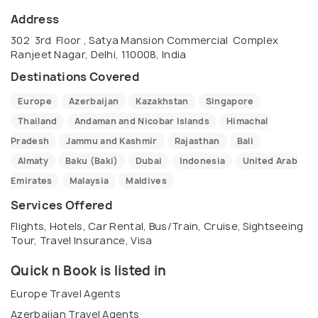
Address
302 3rd Floor , Satya Mansion Commercial Complex
Ranjeet Nagar, Delhi, 110008, India
Destinations Covered
Europe
Azerbaijan
Kazakhstan
Singapore
Thailand
Andaman and Nicobar Islands
Himachal
Pradesh
Jammu and Kashmir
Rajasthan
Bali
Almaty
Baku (Baki)
Dubai
Indonesia
United Arab
Emirates
Malaysia
Maldives
Services Offered
Flights, Hotels, Car Rental, Bus/Train, Cruise, Sightseeing
Tour, Travel Insurance, Visa
Quick n Book is listed in
Europe Travel Agents
Azerbaijan Travel Agents