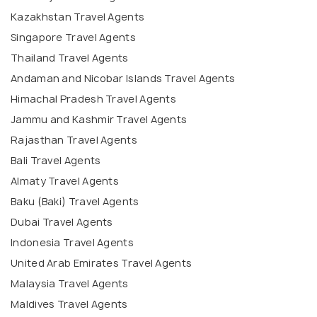
Kazakhstan Travel Agents
Singapore Travel Agents
Thailand Travel Agents
Andaman and Nicobar Islands Travel Agents
Himachal Pradesh Travel Agents
Jammu and Kashmir Travel Agents
Rajasthan Travel Agents
Bali Travel Agents
Almaty Travel Agents
Baku (Baki) Travel Agents
Dubai Travel Agents
Indonesia Travel Agents
United Arab Emirates Travel Agents
Malaysia Travel Agents
Maldives Travel Agents