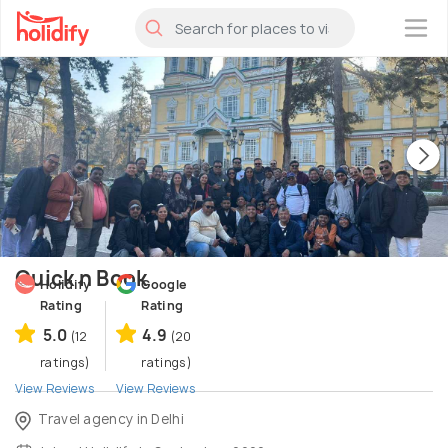
×
Quick n Book
Holidify
Google
Rating
Rating
5.0
4.9
(12
(20
ratings)
ratings)
View Reviews
View Reviews
Travel agency in Delhi