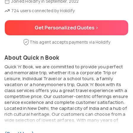
Joined Holidify in September, 2022
724 users connected by Holidify
Get Personalized Quotes >
This agent accepts payments via Holidify
About Quick n Book
Quick 'n' Book, we are committed to provide you perfect
and memorable trip, whether it is a corporate Trip or
Leisure, Individual Travel or a school tours, a family
vacation or a honeymooners trip, Quick 'n' Book with its
class services offers you a great travel experience with a
competitive price. Our customer-centric offerings ensure
service excellence and complete customer satisfaction.
Located in New Delhi, the capital city of India and a hub of
rich cultural heritage, Our customers can choose from a
wide selection of lowest airfares, With many years of
experience and in depth domain expertise, we provide
highly professional and personalized services to all the