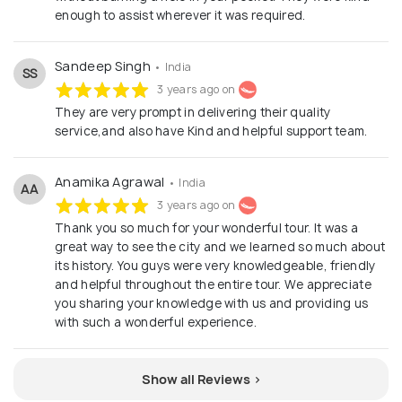
enough to assist wherever it was required.
Sandeep Singh
• India
SS
3 years ago on
They are very prompt in delivering their quality
service,and also have Kind and helpful support team.
Anamika Agrawal
• India
AA
3 years ago on
Thank you so much for your wonderful tour. It was a
great way to see the city and we learned so much about
its history. You guys were very knowledgeable, friendly
and helpful throughout the entire tour. We appreciate
you sharing your knowledge with us and providing us
with such a wonderful experience.
Show all Reviews >