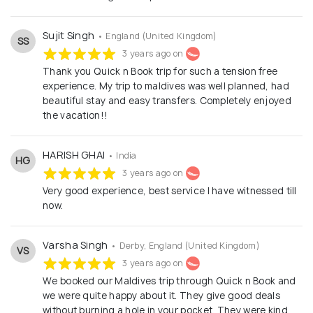
Sujit Singh
• England (United Kingdom)
SS
3 years ago on
Thank you Quick n Book trip for such a tension free
experience. My trip to maldives was well planned, had
beautiful stay and easy transfers. Completely enjoyed
the vacation!!
HARISH GHAI
• India
HG
3 years ago on
Very good experience, best service I have witnessed till
now.
Varsha Singh
• Derby, England (United Kingdom)
VS
3 years ago on
We booked our Maldives trip through Quick n Book and
we were quite happy about it. They give good deals
without burning a hole in your pocket. They were kind