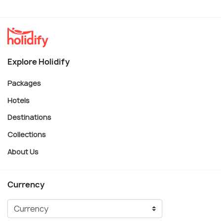
Explore Holidify
Packages
Hotels
Destinations
Collections
About Us
Currency