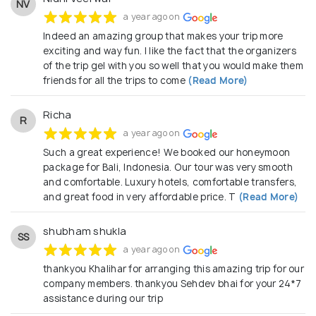
NV
a year ago on
Indeed an amazing group that makes your trip more
exciting and way fun. I like the fact that the organizers
of the trip gel with you so well that you would make them
friends for all the trips to come
(Read More)
Richa
R
a year ago on
Such a great experience! We booked our honeymoon
package for Bali, Indonesia. Our tour was very smooth
and comfortable. Luxury hotels, comfortable transfers,
and great food in very affordable price. T
(Read More)
shubham shukla
SS
a year ago on
thankyou Khalihar for arranging this amazing trip for our
company members. thankyou Sehdev bhai for your 24*7
assistance during our trip