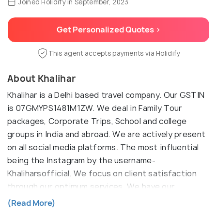
Joined Holidify in September, 2023
Get Personalized Quotes >
This agent accepts payments via Holidify
About Khalihar
Khalihar is a Delhi based travel company. Our GSTIN
is 07GMYPS1481M1ZW. We deal in Family Tour
packages, Corporate Trips, School and college
groups in India and abroad. We are actively present
on all social media platforms. The most influential
being the Instagram by the username-
Khaliharsofficial. We focus on client satisfaction
through our optimum services. We have our
websites under two domains i.e Khalihar.com and
(Read More)
Khalihar.in. We have expertise in arranging trip to