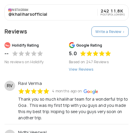
Kashmir, Himachal, Uttarakhand including Char Dham,
INSTAGRAM
242
11.8K
Golden Triangle, Kerala and Andaman in India. And
@khaliharsofficial
POSTS
FOLLOWERS
Dubai, Singapore, Malaysia, Bali and Thailand abroad.
Reviews
Write a Review >
Holidify Rating
Google Rating
--
5.0
No reviews on Holidify
Based on 247 Reviews
View Reviews
Ravi Verma
RV
4 months ago on
Thank you so much khaliihar team for a wonderful trip to
Goa . This was my first trip with you guys and you made
this my best trip. Hoping to see you guys very soon on
another trip.
Nidhi Veerwal