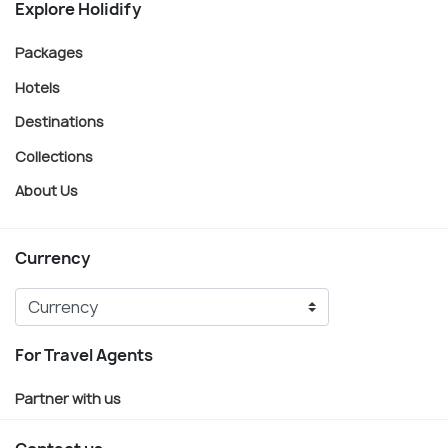
Explore Holidify
Packages
Hotels
Destinations
Collections
About Us
Currency
For Travel Agents
Partner with us