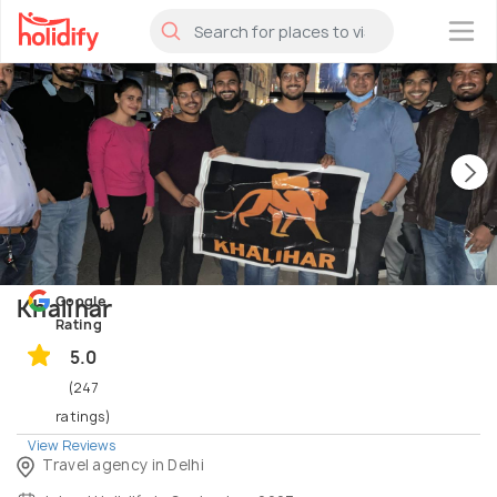
×
Google
Khalihar
Rating
5.0
(247
ratings)
View Reviews
Travel agency in Delhi