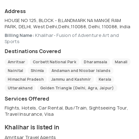
Address
HOUSE NO 125, BLOCK - B,LANDMARK NA MANGE RAM
PARK, DELHI, West Delhi,Delhi,110086, Delhi, 110086, India
Billing Name:
Khalihar- Fusion of Adventure Art and
Sports
Destinations Covered
Amritsar
Corbett National Park
Dharamsala
Manali
Nainital
Shimla
Andaman and Nicobar Islands
Himachal Pradesh
Jammu and Kashmir
Kerala
Uttarakhand
Golden Triangle (Delhi, Agra, Jaipur)
Services Offered
Flights, Hotels, Car Rental, Bus/Train, Sightseeing Tour,
Travel Insurance, Visa
Khalihar is listed in
Amritsar Travel Agents