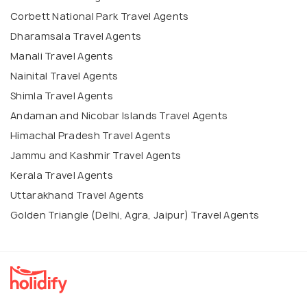
Corbett National Park Travel Agents
Dharamsala Travel Agents
Manali Travel Agents
Nainital Travel Agents
Shimla Travel Agents
Andaman and Nicobar Islands Travel Agents
Himachal Pradesh Travel Agents
Jammu and Kashmir Travel Agents
Kerala Travel Agents
Uttarakhand Travel Agents
Golden Triangle (Delhi, Agra, Jaipur) Travel Agents