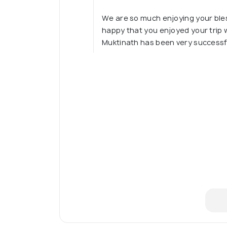
We are so much enjoying your bles
happy that you enjoyed your trip w
Muktinath has been very success