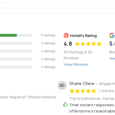
Holidify Rating
17 Ratings
4.8
5.
3 Ratings
0 Ratings
20 Ratings & 20
Ba
Reviews
Vi
0 Ratings
View Reviews
0 Ratings
Shane Chew
• Singapo
SC
7 months
khara, Nagarkot, Chitwan National
Trip to Kathmandu, Pokhar
Their instant responses.
offered me a reasonable 