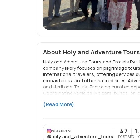
About Holyland Adventure Tours
Holyland Adventure Tours and Travels Pvt. L
company likely focuses on pilgrimage tours
international travelers, offering services s
monasteries, and other sacred sites. Advent
and Heritage Tours: Providing curated exper
Coordinating vehicles like cars, buses, or 
traveler preferences, such as combining spi
(Read More)
domestic and international flight tickets, an
47
1
INSTAGRAM
@holyland_adventure_tours
POSTS
FOLL