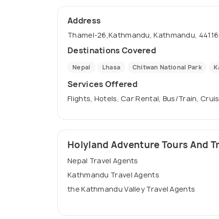
Address
Thamel-26,Kathmandu, Kathmandu, 44116,
Destinations Covered
Nepal
Lhasa
Chitwan National Park
K
Services Offered
Flights, Hotels, Car Rental, Bus/Train, Crui
Holyland Adventure Tours And Trav
Nepal Travel Agents
Kathmandu Travel Agents
the Kathmandu Valley Travel Agents