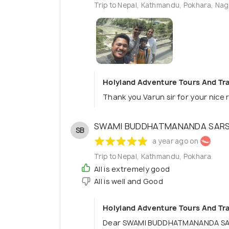
Trip to Nepal, Kathmandu, Pokhara, Nag
Holyland Adventure Tours And Tra
Thank you Varun sir for your nice 
SWAMI BUDDHATMANANDA SAR
SB
a year ago on
Trip to Nepal, Kathmandu, Pokhara
All is extremely good
All is well and Good
Holyland Adventure Tours And Tra
Dear SWAMI BUDDHATMANANDA SA