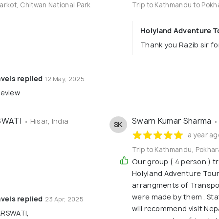
arkot, Chitwan National Park
Trip to Kathmandu to Pokh
Holyland Adventure To
Thank you Razib sir fo
vels replied
12 May, 2025
review
SWATI
Swarn Kumar Sharma
• Hisar, India
•
SK
a year ag
Trip to Kathmandu, Pokhar
Our group ( 4 person ) t
Holyland Adventure Tours
arrangments of Transpo
were made by them . Sta
vels replied
23 Apr, 2025
will recommend visit Nep
RSWATI,