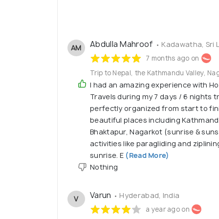
Abdulla Mahroof
• Kadawatha, Sri 
AM
7 months ago on
Trip to Nepal, the Kathmandu Valley, Na
I had an amazing experience with H
Travels during my 7 days / 6 nights t
perfectly organized from start to fin
beautiful places including Kathmandu
Bhaktapur, Nagarkot (sunrise & suns
activities like paragliding and ziplin
sunrise. E
(Read More)
Nothing
Varun
• Hyderabad, India
V
a year ago on