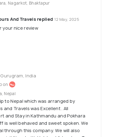
ara, Nagarkot, Bhaktapur
urs And Travels replied
12 May, 2025
r your nice review
 Gurugram, India
o on
a, Nepal
rip to Nepal which was arranged by
 and Travels was Excellent . All
rt and Stay in Kathmandu and Pokhara
ff is well behaved and sweet spoken. We
al through this company. We will also