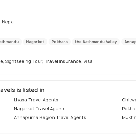
 Nepal
athmandu
Nagarkot
Pokhara
the Kathmandu Valley
Annap
se, Sightseeing Tour, Travel Insurance, Visa,
els is listed in
Lhasa Travel Agents
Chitwa
Nagarkot Travel Agents
Pokha
Annapurna Region Travel Agents
Muktin