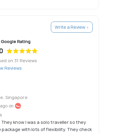
Write a Review >
Google Rating
0
sed on 31 Reviews
ew Reviews
re, Singapore
 ago on
a
 They know I was a solo traveller so they
package with lots of flexibility. They check