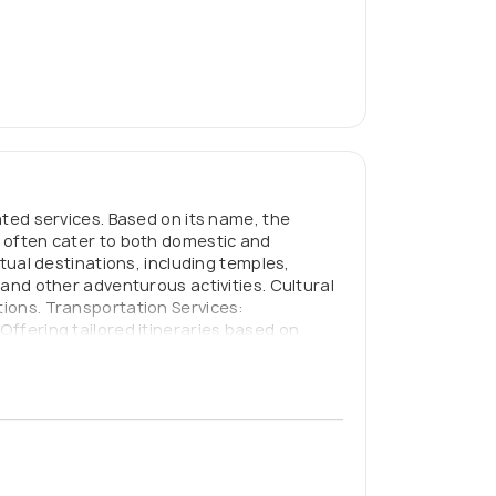
lated services. Based on its name, the
s often cater to both domestic and
itual destinations, including temples,
 and other adventurous activities. Cultural
tions. Transportation Services:
Offering tailored itineraries based on
ion and Ticketing: Handling hotel bookings,