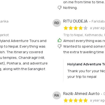
on me from time to tim
Nothing.
RITU DUDEJA
Lanka
• Faridab
RD
a year ag
garkot
Trip to Nepal, Kathmandu, 
olyland Adventure Tours and
Almost everything was re
rip to Nepal. Everything was
Wanted to spend some mo
ish. The itinerary covered
the extra travelling time
 temples, Chandragiri Hill,
et), Pokhara, and adventure
Holyland Adventure To
ing, along with the Sarangkot
Thank you for your Ni
your trip to nepal
Razib Ahmed Aunto
• 
RA
a year ag