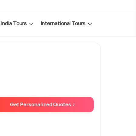
India Tours
International Tours
Get Personalized Quotes >