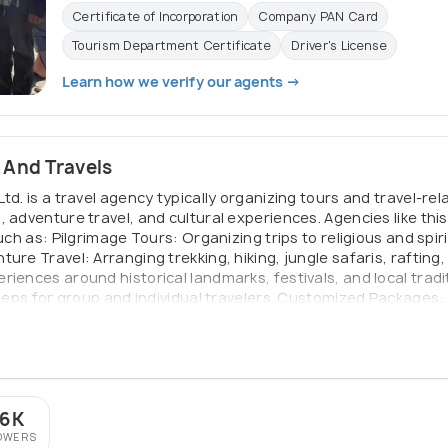
Certificate of Incorporation
Company PAN Card
Tourism Department Certificate
Driver's License
Learn how we verify our agents →
 And Travels
td. is a travel agency typically organizing tours and travel-re
, adventure travel, and cultural experiences. Agencies like thi
uch as: Pilgrimage Tours: Organizing trips to religious and spir
ure Travel: Arranging trekking, hiking, jungle safaris, rafting,
iences around historical landmarks, festivals, and local tradi
jeeps for group and individual travelers. Customized Packages: 
ritual visits with leisure or adventure activities. Accommodat
d related travel logistics.
.6K
OWERS