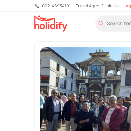
022-48934191
Travel Agent? Join Us
Log