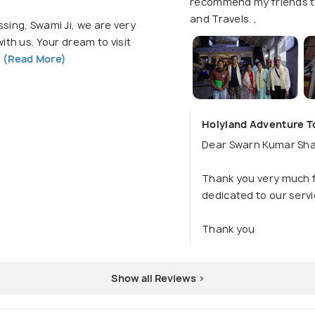
recommend my friends to
and Travels. ,
sing, Swami Ji, we are very
ith us. Your dream to visit
f
(Read More)
Holyland Adventure To
Dear Swarn Kumar Shar
Thank you very much f
dedicated to our servi
Thank you
Show all Reviews >