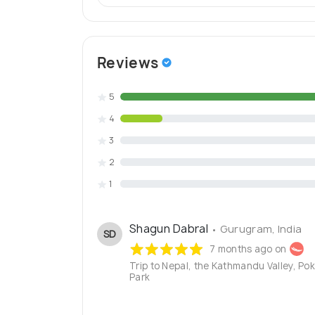
Reviews
5
4
3
2
1
Shagun Dabral
• Gurugram, India
SD
7 months ago on
Trip to Nepal, the Kathmandu Valley, Po
Park