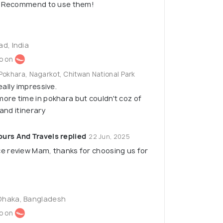
e. Recommend to use them!
ad, India
o on
Pokhara, Nagarkot, Chitwan National Park
ally impressive.
re time in pokhara but couldn't coz of
 and itinerary
urs And Travels replied
22 Jun, 2025
ce review Mam, thanks for choosing us for
Dhaka, Bangladesh
o on