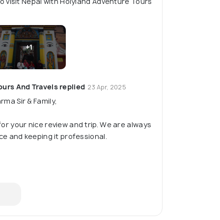
 visit Nepal with Holyland Adventure Tours
+1
urs And Travels replied
23 Apr, 2025
ma Sir & Family,
or your nice review and trip. We are always
ce and keeping it professional.