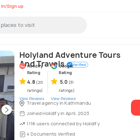
 in/Sign up
Holyland Adventure Tours
And Travels
Verified
Holidify
Google
Rating
Rating
4.8
5.0
(20
(31
ratings)
ratings)
View Reviews
View Reviews
Travel agency in Kathmandu
Joined Holidify in April, 2023
1116 users connected by Holidify
4 Documents Verified