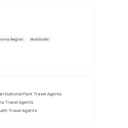
urna Region
Muktinath
n National Park Travel Agents
ra Travel Agents
ath Travel Agents