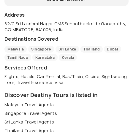
Address
82/2 Sri Lakshmi Nagar CMS School back side Ganapathy,
COIMBATORE, 641006, India
Destinations Covered
Malaysia
Singapore
Sri Lanka
Thailand
Dubai
Tamil Nadu
Karnataka
Kerala
Services Offered
Flights, Hotels, Car Rental, Bus/Train, Cruise, Sightseeing
Tour, Travel Insurance, Visa
Discover Destiny Tours is listed in
Malaysia Travel Agents
Singapore Travel Agents
Sri Lanka Travel Agents
Thailand Travel Agents