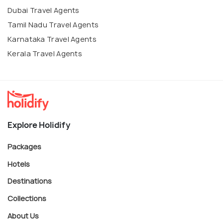
Dubai Travel Agents
Tamil Nadu Travel Agents
Karnataka Travel Agents
Kerala Travel Agents
Explore Holidify
Packages
Hotels
Destinations
Collections
About Us