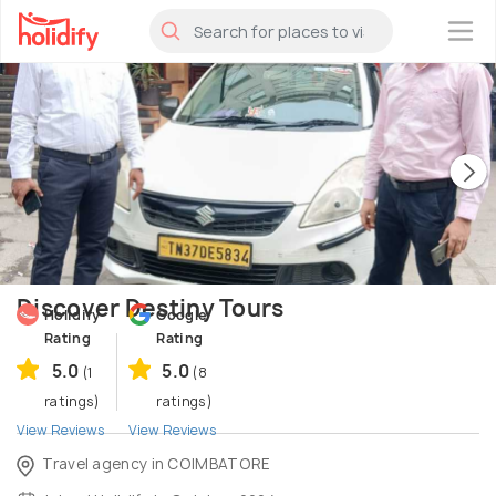
×
Discover Destiny Tours
Holidify
Google
Rating
Rating
5.0
5.0
(1
(8
ratings)
ratings)
View Reviews
View Reviews
Travel agency in COIMBATORE