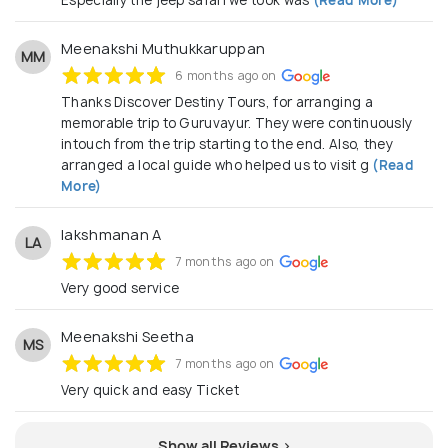
Especially the jeep safari we took was
(Read More)
Meenakshi Muthukkaruppan
MM
6 months ago on
Thanks Discover Destiny Tours, for arranging a
memorable trip to Guruvayur. They were continuously
intouch from the trip starting to the end. Also, they
arranged a local guide who helped us to visit g
(Read
More)
lakshmanan A
LA
7 months ago on
Very good service
Meenakshi Seetha
MS
7 months ago on
Very quick and easy Ticket
Show all Reviews >