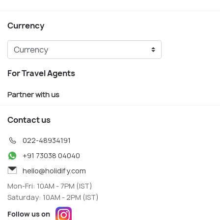
Currency
For Travel Agents
Partner with us
Contact us
022-48934191
+91 73038 04040
hello@holidify.com
Mon-Fri: 10AM - 7PM (IST)
Saturday: 10AM - 2PM (IST)
Follow us on