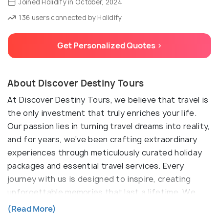
Joined Holidify in October, 2024
136 users connected by Holidify
Get Personalized Quotes >
About Discover Destiny Tours
At Discover Destiny Tours, we believe that travel is
the only investment that truly enriches your life.
Our passion lies in turning travel dreams into reality,
and for years, we’ve been crafting extraordinary
experiences through meticulously curated holiday
packages and essential travel services. Every
journey with us is designed to inspire, creating
unforgettable memories that last a lifetime. We
see ourselves not just as a travel agency, but as
(Read More)
your dedicated travel companion—going the extra