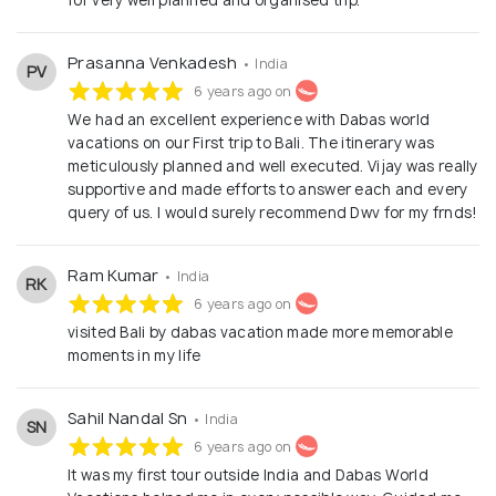
Prasanna Venkadesh
• India
PV
6 years ago on
We had an excellent experience with Dabas world
vacations on our First trip to Bali. The itinerary was
meticulously planned and well executed. Vijay was really
supportive and made efforts to answer each and every
query of us. I would surely recommend Dwv for my frnds!
Ram Kumar
• India
RK
6 years ago on
visited Bali by dabas vacation made more memorable
moments in my life
Sahil Nandal Sn
• India
SN
6 years ago on
It was my first tour outside India and Dabas World