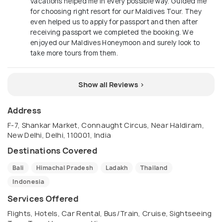
Vacations helped me in every possible way. Guided me
for choosing right resort for our Maldives Tour. They
even helped us to apply for passport and then after
receiving passport we completed the booking. We
enjoyed our Maldives Honeymoon and surely look to
take more tours from them.
Show all Reviews >
Address
F-7, Shankar Market, Connaught Circus, Near Haldiram,
New Delhi, Delhi, 110001, India
Destinations Covered
Bali
Himachal Pradesh
Ladakh
Thailand
Indonesia
Services Offered
Flights, Hotels, Car Rental, Bus/Train, Cruise, Sightseeing