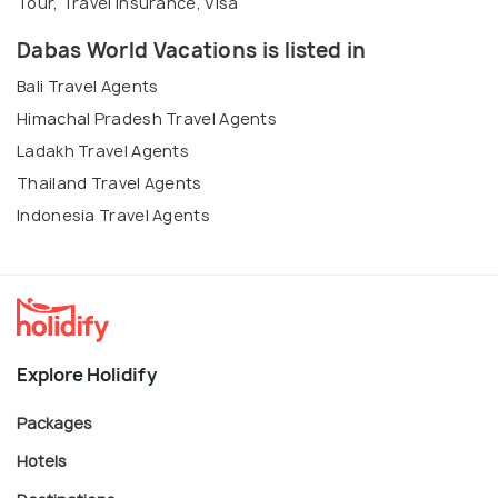
Tour, Travel Insurance, Visa
Dabas World Vacations is listed in
Bali Travel Agents
Himachal Pradesh Travel Agents
Ladakh Travel Agents
Thailand Travel Agents
Indonesia Travel Agents
Explore Holidify
Packages
Hotels