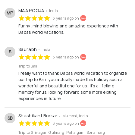
Vacations to delve a little deeper and look beyond the
obvious. Travel with us to create unforgettable memories
MAA POOJA
• India
of a lifetime.
MP
3 years ago on
Funny ,mind blowing and amazing experience with
Dabas world vacations.
Saurabh
• India
S
3 years ago on
Trip to Bali
I really want to thank Dabas world vacation to organize
our trip to Bali…you actually made this holiday such a
wonderful and beautiful one for us…it’s a lifetime
memory for us. looking forward some more exiting
experiences in future.
Shashikant Borkar
• Mumbai, India
SB
3 years ago on
Trip to Srinagar, Gulmarg, Pahalgam, Sonamarg