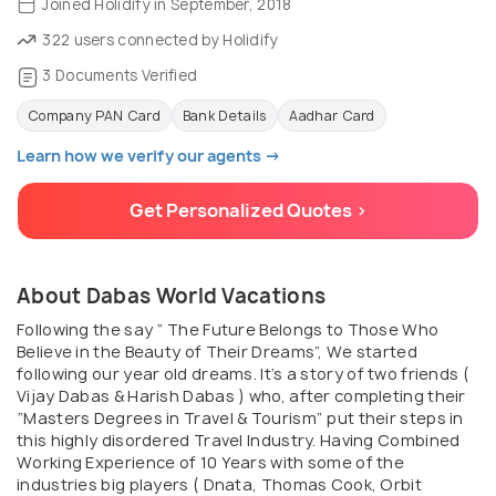
Joined Holidify in September, 2018
322 users connected by Holidify
3 Documents Verified
Company PAN Card
Bank Details
Aadhar Card
Learn how we verify our agents →
Get Personalized Quotes >
About Dabas World Vacations
Following the say “ The Future Belongs to Those Who
Believe in the Beauty of Their Dreams”, We started
following our year old dreams. It’s a story of two friends (
Vijay Dabas & Harish Dabas ) who, after completing their
“Masters Degrees in Travel & Tourism” put their steps in
this highly disordered Travel Industry. Having Combined
Working Experience of 10 Years with some of the
industries big players ( Dnata, Thomas Cook, Orbit