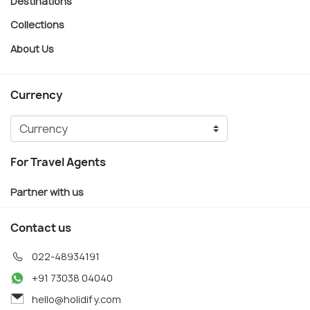
Destinations
Collections
About Us
Currency
For Travel Agents
Partner with us
Contact us
022-48934191
+91 73038 04040
hello@holidify.com