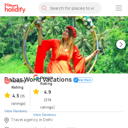
×
Google
Dabas World Vacations
Verified
Holidify
Rating
Rating
4.9
4.5
(15
(219
ratings)
ratings)
View Reviews
View Reviews
Travel agency in Delhi