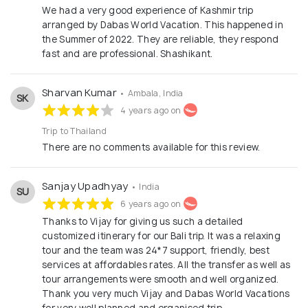
We had a very good experience of Kashmir trip
arranged by Dabas World Vacation. This happened in
the Summer of 2022. They are reliable, they respond
fast and are professional. Shashikant.
Sharvan Kumar
• Ambala, India
SK
4 years ago on
Trip to Thailand
There are no comments available for this review.
Sanjay Upadhyay
• India
SU
6 years ago on
Thanks to Vijay for giving us such a detailed
customized itinerary for our Bali trip. It was a relaxing
tour and the team was 24*7 support, friendly, best
services at affordables rates. All the transfer as well as
tour arrangements were smooth and well organized.
Thank you very much Vijay and Dabas World Vacations
for very well planned and organised trip.