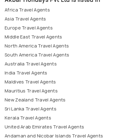
Africa Travel Agents
Asia Travel Agents
Europe Travel Agents
Middle East Travel Agents
North America Travel Agents
South America Travel Agents
Australia Travel Agents
India Travel Agents
Maldives Travel Agents
Mauritius Travel Agents
New Zealand Travel Agents
Sri Lanka Travel Agents
Kerala Travel Agents
United Arab Emirates Travel Agents
Andaman and Nicobar Islands Travel Agents