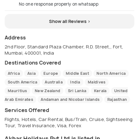
No one response properly on whatsapp
Show all Reviews >
Address
2nd Floor, Standard Plaza Chamber, R.D. Street,, Fort,
Mumbai, 400001, India
Destinations Covered
Africa
Asia
Europe
Middle East
North America
South America
Australia
India
Maldives
Mauritius
New Zealand
Sri Lanka
Kerala
United
Arab Emirates
Andaman and Nicobar Islands
Rajasthan
Services Offered
Flights, Hotels, Car Rental, Bus/Train, Cruise, Sightseeing
Tour, Travel Insurance, Visa, Forex
Akbar Holidays Pvt Ltd is listed in