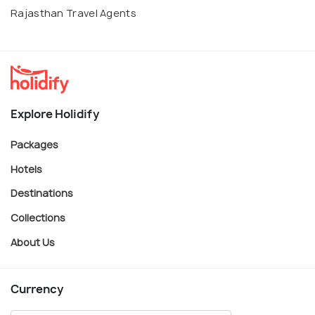
Rajasthan Travel Agents
Explore Holidify
Packages
Hotels
Destinations
Collections
About Us
Currency