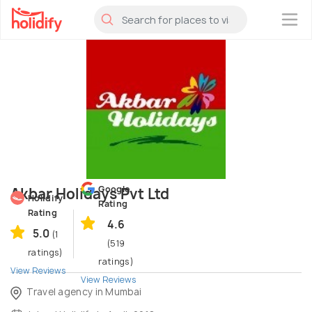
×
Google
Akbar Holidays Pvt Ltd
Holidify
Rating
Rating
4.6
5.0
(1
(519
ratings)
ratings)
View Reviews
View Reviews
Travel agency in Mumbai