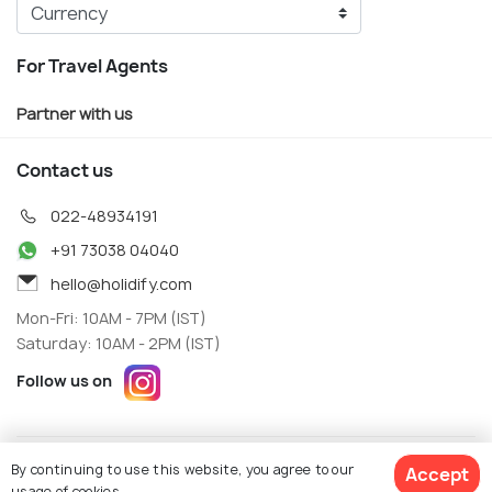
For Travel Agents
Partner with us
Contact us
022-48934191
+91 73038 04040
hello@holidify.com
Mon-Fri: 10AM - 7PM (IST)
Saturday: 10AM - 2PM (IST)
Follow us on
Terms
Privacy
By continuing to use this website, you agree to our
Accept
© Holidify Travels Pvt Ltd.- All Right Reserved
usage of cookies.