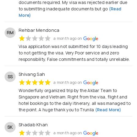
Amsterdam, Manila to Los Angeles; Akbar Holidays
documents required. My visa was rejected earlier due
to submitting inadequate documents but go
(Read
will assist you to journey through the world! Check
More)
out our holiday packages and discover irresistible
travel deals to the most exciting international
Rehbar Mendonca
RM
destinations across the globe! Our exclusive
a month ago on
holiday packages are specially designed to ensure
Visa application was not submitted for 10 days leading
you have the time of your life with value for your
to not getting the visa. Very Poor service and zero
responsibility. False commitments and totally unreliable.
money.
Shivang Sah
SS
a month ago on
Wonderfully organized trip by the Akbar Team to
Singapore and Vietnam. Right from the visa, flight and
hotel bookings to the daily itinerary, all was managed to
the point. A huge thank you to Trunila
(Read More)
Shadab Khan
SK
a month ago on