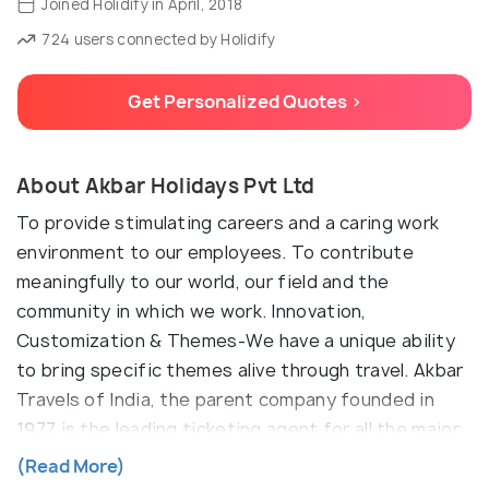
Joined Holidify in April, 2018
724 users connected by Holidify
Get Personalized Quotes >
About Akbar Holidays Pvt Ltd
To provide stimulating careers and a caring work
environment to our employees. To contribute
meaningfully to our world, our field and the
community in which we work. Innovation,
Customization & Themes-We have a unique ability
to bring specific themes alive through travel. Akbar
Travels of India, the parent company founded in
1977 is the leading ticketing agent for all the major
airlines operating in India. The head office of Akbar
(Read More)
Holidays is conveniently located at Standard Plaza