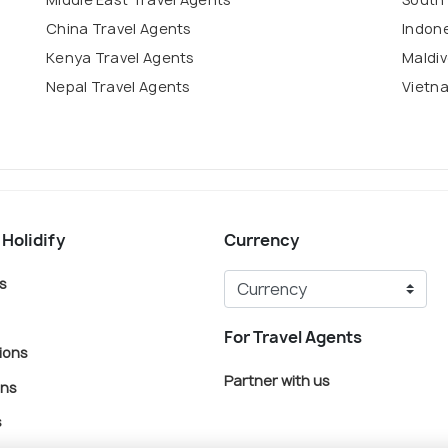
China Travel Agents
Indone
Kenya Travel Agents
Maldiv
Nepal Travel Agents
Vietn
 Holidify
Currency
s
For Travel Agents
ions
Partner with us
ons
s