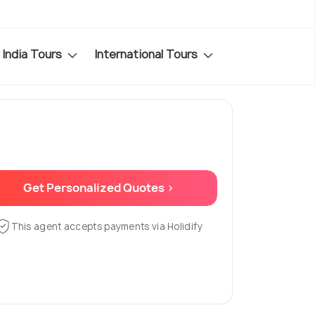
India Tours
International Tours
Get Personalized Quotes >
This agent accepts payments via Holidify