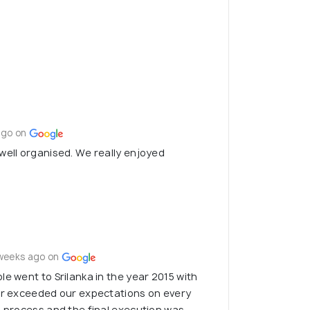
ago on
well organised. We really enjoyed
weeks ago on
le went to Srilanka in the year 2015 with
far exceeded our expectations on every
g process and the final execution was