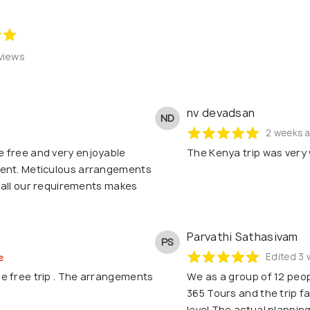
views
nv devadsan
ND
2 weeks 
e free and very enjoyable
The Kenya trip was very 
rent. Meticulous arrangements
h all our requirements makes
Parvathi Sathasivam
PS
Edited 3 
e free trip . The arrangements
We as a group of 12 peop
365 Tours and the trip 
level.The actual plannin