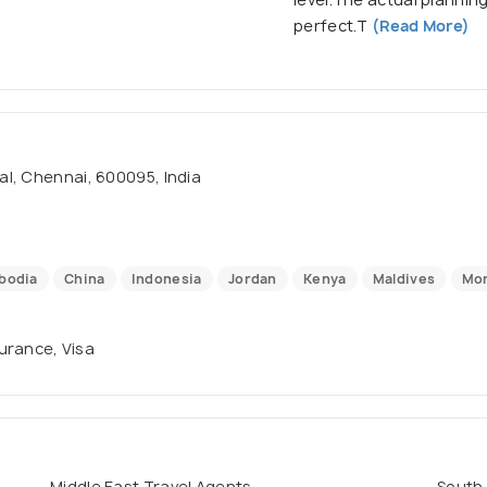
perfect.T
(Read More)
al, Chennai, 600095, India
bodia
China
Indonesia
Jordan
Kenya
Maldives
Mo
surance, Visa
Middle East Travel Agents
South