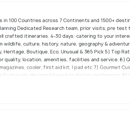
 in 100 Countries across 7 Continents and 1500+ destin
lanning Dedicated Research team, prior visits, pre test 
ll crafted itineraries. 4-30 days: catering to your inte
m wildlife, culture, history, nature, geography & adven
ury, Heritage, Boutique, Eco, Unusual & 365 Pick 5) Top R
 quality, location, amenities, facilities and service. 6) Q
magazines, cooler, first aid kit, I pad etc 7) Gourmet Cu
gn Exclusively designed based on dietary preference. 9)
nsure that unforgettable experience. 10) Expert Guides E
s, punctual & experienced. 11) Positive Reviews & Tour 
on, 24 x 7 contact while on tour. 12) And Lots More Thing
ost.