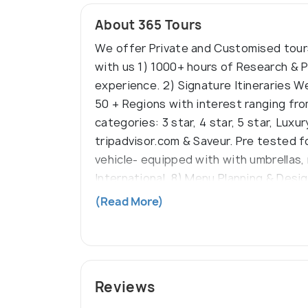
About 365 Tours
We offer Private and Customised tours
with us 1) 1000+ hours of Research & P
experience. 2) Signature Itineraries We
50 + Regions with interest ranging fro
categories: 3 star, 4 star, 5 star, Lux
tripadvisor.com & Saveur. Pre tested for
vehicle- equipped with with umbrellas, 
International. 8) Menu Planning & Desi
award winning, unique restaurants to e
(Read More)
to departure. Knowledgeable, courteou
designed travel kit, personal orientati
the beaten path’ covered. No hidden c
Reviews