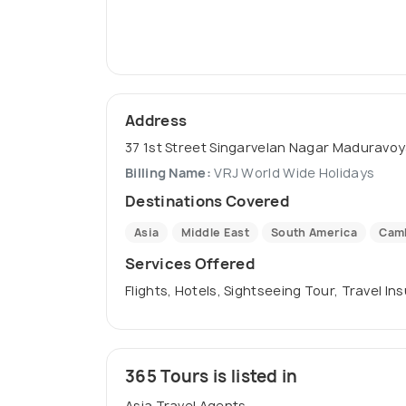
Address
37 1st Street Singarvelan Nagar Maduravoy
Billing Name:
VRJ World Wide Holidays
Destinations Covered
Asia
Middle East
South America
Cam
Services Offered
Flights, Hotels, Sightseeing Tour, Travel In
365 Tours is listed in
Asia Travel Agents