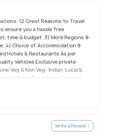
ations. 12 Great Reasons to Travel
to ensure you a hassle free
rest, time & budget. 3) More Regions 9-
ture. 4) Choice of Accommodation 9
ated Hotels & Restaurants As per
uality Vehicles Exclusive private
isine Veg & Non Veg- Indian, Local &
 Unique Dining Experiences Vintage,
xclusively for you right from arrival
Orientation Exclusive & custom
s to see, do, experience & places ‘off
Write a Review >