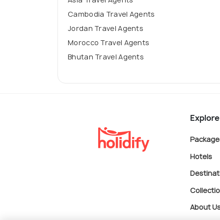
Cambodia Travel Agents
Jordan Travel Agents
Morocco Travel Agents
Bhutan Travel Agents
Explore
Package
Hotels
Destinat
Collecti
About U