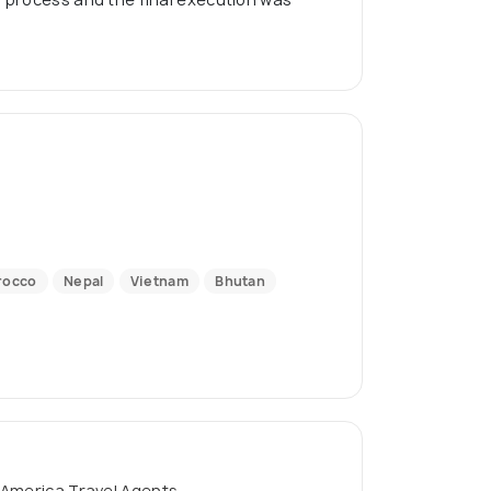
rocco
Nepal
Vietnam
Bhutan
 America Travel Agents