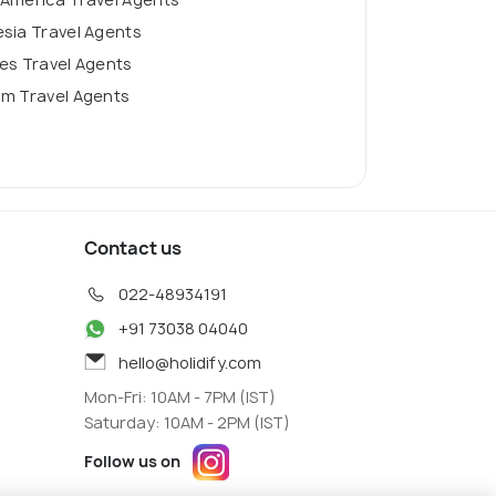
sia Travel Agents
es Travel Agents
am Travel Agents
Contact us
022-48934191
+91 73038 04040
hello@holidify.com
Mon-Fri: 10AM - 7PM (IST)
Saturday: 10AM - 2PM (IST)
Follow us on