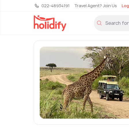
022-48934191
Travel Agent? Join Us
Log