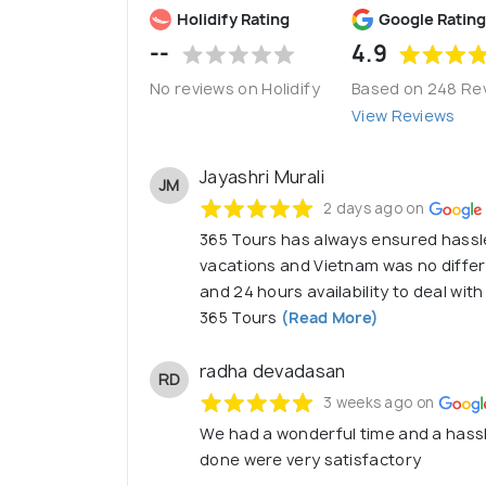
Holidify Rating
Google Rating
--
4.9
No reviews on Holidify
Based on 248 Re
View Reviews
Jayashri Murali
JM
2 days ago on
365 Tours has always ensured hassl
vacations and Vietnam was no diffe
and 24 hours availability to deal wit
365 Tours
(Read More)
radha devadasan
RD
3 weeks ago on
We had a wonderful time and a hassl
done were very satisfactory