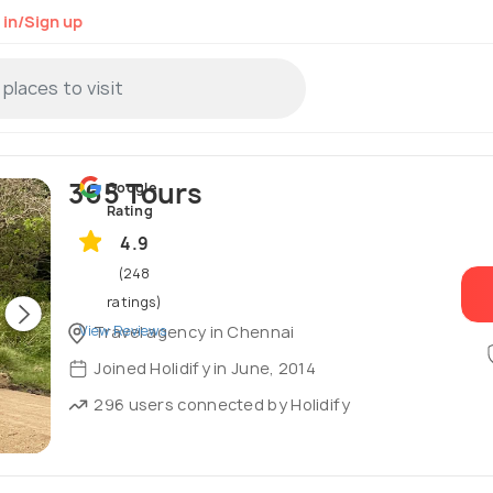
 in/Sign up
365 Tours
Google
Rating
4.9
(248
ratings)
View Reviews
Travel agency in Chennai
Joined Holidify in June, 2014
296 users connected by Holidify