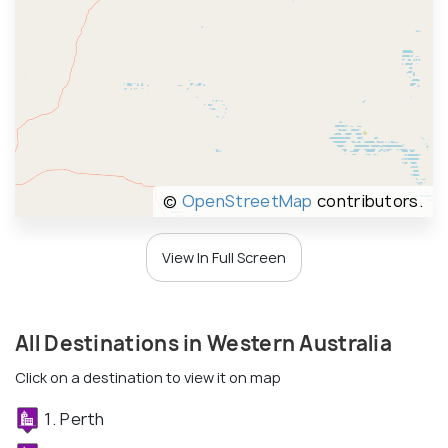
©
OpenStreetMap
contributors.
View In Full Screen
All Destinations in Western Australia
Click on a destination to view it on map
1. Perth