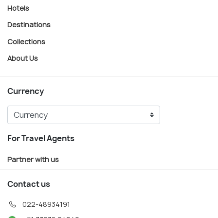
Hotels
Destinations
Collections
About Us
Currency
For Travel Agents
Partner with us
Contact us
022-48934191