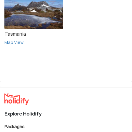
Tasmania
Map View
Explore Holidify
Packages