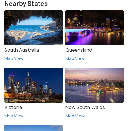
Nearby States
South Australia
Queensland
Map View
Map View
Victoria
New South Wales
Map View
Map View