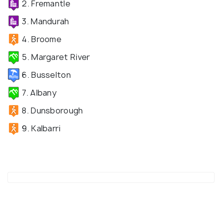
2. Fremantle
3. Mandurah
4. Broome
5. Margaret River
6. Busselton
7. Albany
8. Dunsborough
9. Kalbarri