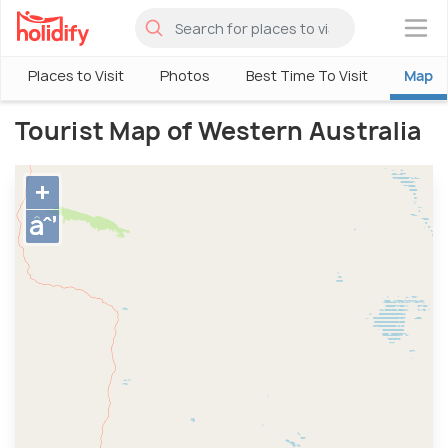
×
Places to Visit
Photos
Best Time To Visit
Map
Tourist Map of Western Australia
+
âˆ’