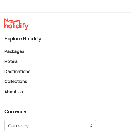
Explore Holidify
Packages
Hotels
Destinations
Collections
About Us
Currency