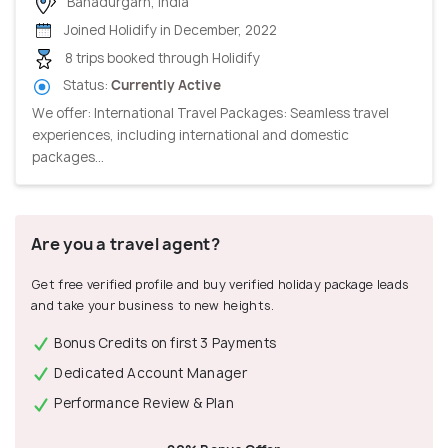
Bahadurgarh, India
Joined Holidify in December, 2022
8 trips booked through Holidify
Status:
Currently Active
We offer: International Travel Packages: Seamless travel
experiences, including international and domestic
packages...
Are you a travel agent?
Get free verified profile and buy verified holiday package leads
and take your business to new heights.
Bonus Credits on first 3 Payments
Dedicated Account Manager
Performance Review & Plan