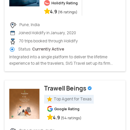
Holidify Rating
4.9
(16 ratings)
Pune, India
Joined Holidify in January, 2020
70 trips booked through Holidify
Status:
Currently Active
Integrated into a single platform to deliver the lifetime
experience to all the travelers, SVS Travel set up its firm...
Trawell Beings
Top Agent for Texas
Google Rating
4.9
(54 ratings)