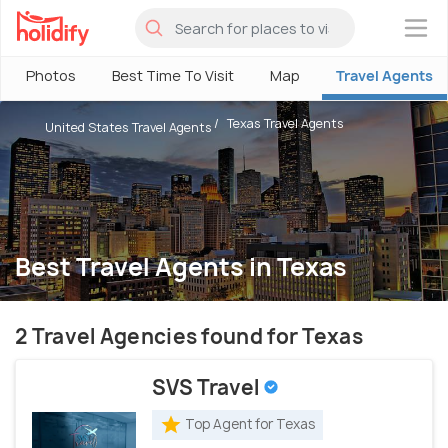
×
Photos
Best Time To Visit
Map
Travel Agents
Texas Travel Agents
United States Travel Agents
Best Travel Agents in Texas
2 Travel Agencies found for Texas
SVS Travel
Top Agent for Texas