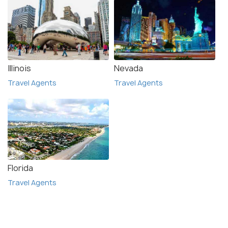
Illinois
Nevada
Travel Agents
Travel Agents
Florida
Travel Agents