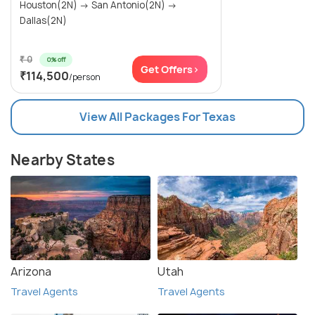
Houston(2N) → San Antonio(2N) →
Dallas(2N)
₹ 0
0% off
Get Offers>
₹114,500
/person
View All Packages For Texas
Nearby States
Arizona
Utah
Travel Agents
Travel Agents