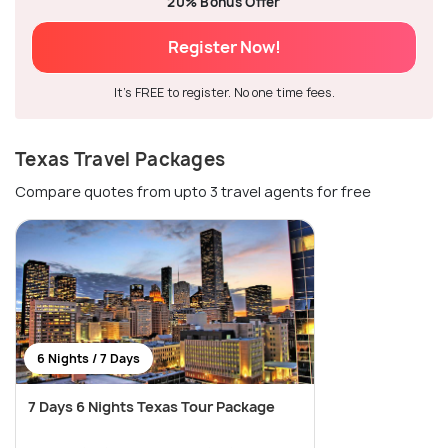
20% Bonus Offer
Register Now!
It's FREE to register. No one time fees.
Texas Travel Packages
Compare quotes from upto 3 travel agents for free
6 Nights / 7 Days
7 Days 6 Nights Texas Tour Package