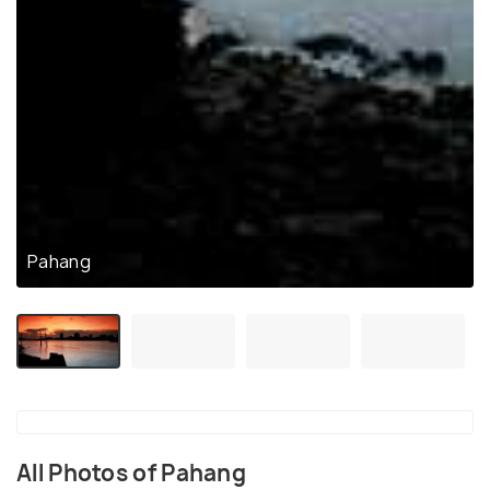
Pahang
All Photos of Pahang