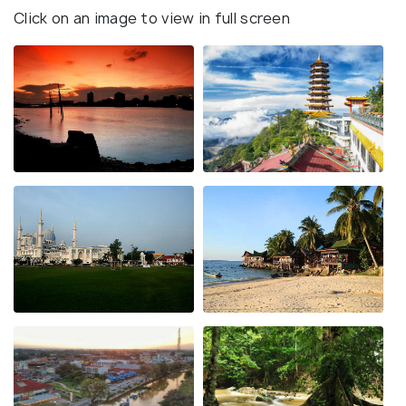
Click on an image to view in full screen