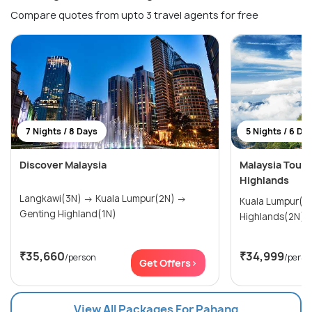
Compare quotes from upto 3 travel agents for free
7 Nights / 8 Days
5 Nights / 6 Da
Discover Malaysia
Malaysia Tour
Highlands
Langkawi(3N) → Kuala Lumpur(2N) →
Kuala Lumpur(3N) → G
Genting Highland(1N)
Highlands(2N)
₹35,660
₹34,999
/person
/perso
Get Offers>
View All Packages For Pahang