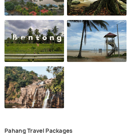
Pahang Travel Packages