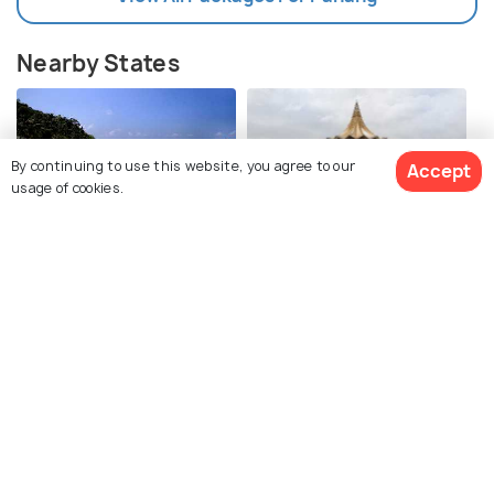
Nearby States
By continuing to use this website, you agree to our
Accept
usage of cookies.
Terengganu
Negeri Sembilan
Images
Images
View Packages
Selangor
Johor
Images
Images