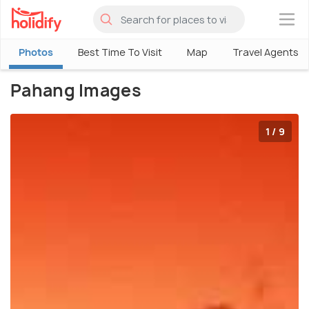
×
Photos
Best Time To Visit
Map
Travel Agents
Pahang Images
1 / 9