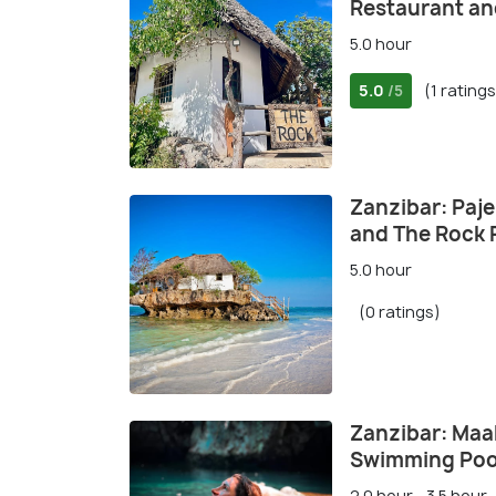
Restaurant an
5.0 hour
5.0
(1 ratings
/5
Zanzibar: Paj
and The Rock 
5.0 hour
(0 ratings)
Zanzibar: Maa
Swimming Poo
2.0 hour - 3.5 hour