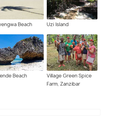
wengwa Beach
Uzi Island
ende Beach
Village Green Spice
Farm, Zanzibar