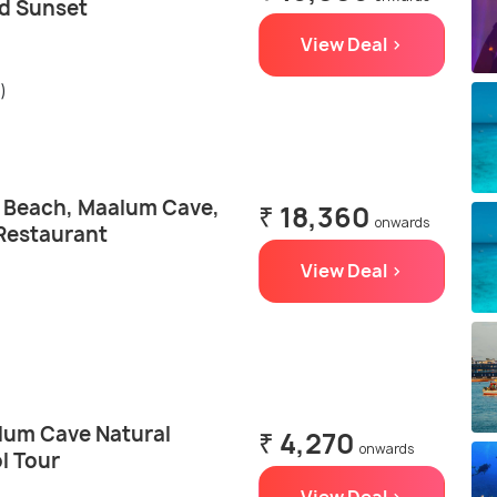
d Sunset
View Deal >
)
e Beach, Maalum Cave,
₹ 18,360
onwards
Restaurant
View Deal >
lum Cave Natural
₹ 4,270
onwards
l Tour