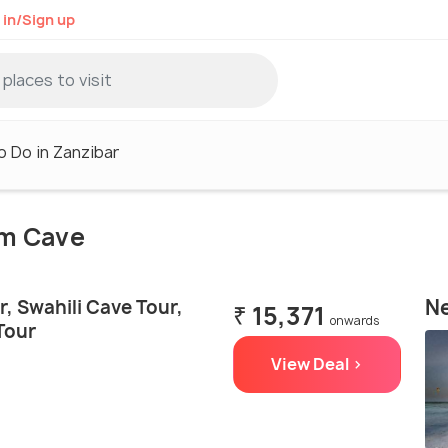
 in/Sign up
o Do in Zanzibar
um Cave
Ne
, Swahili Cave Tour,
₹ 15,371
onwards
Tour
View Deal >