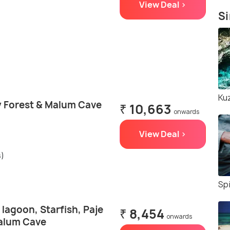
View Deal >
Si
Ku
 Forest & Malum Cave
₹ 10,663
onwards
View Deal >
s)
Sp
 lagoon, Starfish, Paje
₹ 8,454
onwards
alum Cave