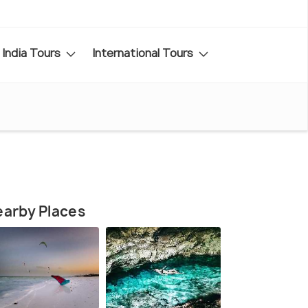
India Tours
International Tours
arby Places