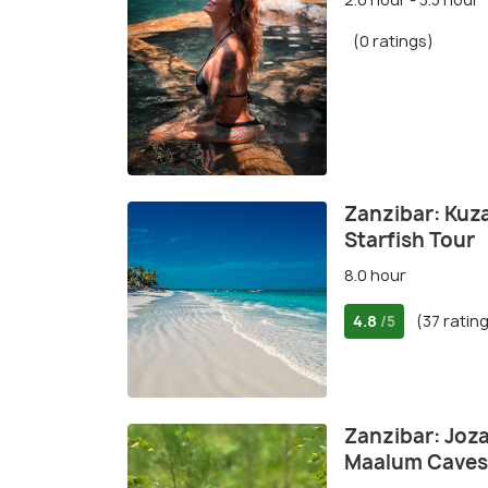
(0 ratings)
Zanzibar: Kuz
Starfish Tour
8.0 hour
4.8
(37 ratin
/5
Zanzibar: Joza
Maalum Caves