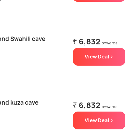
and Swahili cave
₹ 6,832
onwards
View Deal >
 and kuza cave
₹ 6,832
onwards
View Deal >