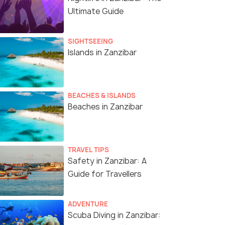
Ultimate Guide
SIGHTSEEING
Islands in Zanzibar
BEACHES & ISLANDS
Beaches in Zanzibar
TRAVEL TIPS
Safety in Zanzibar: A
Guide for Travellers
ADVENTURE
Scuba Diving in Zanzibar: