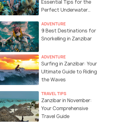
Essential Tips for the
Perfect Underwater
Adventure
ADVENTURE
9 Best Destinations for
Snorkelling in Zanzibar
ADVENTURE
Surfing in Zanzibar: Your
Ultimate Guide to Riding
the Waves
TRAVEL TIPS
Zanzibar in November:
Your Comprehensive
Travel Guide