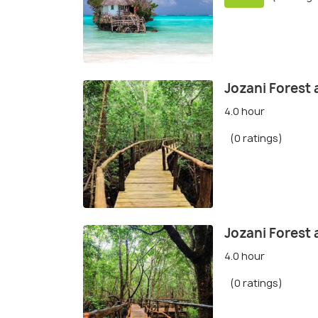
Jozani Forest 
4.0 hour
(0 ratings)
Jozani Forest
4.0 hour
(0 ratings)