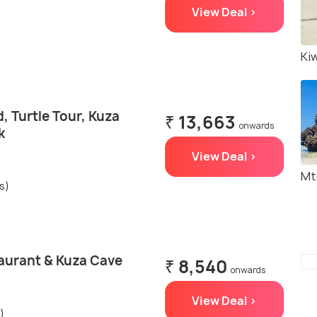
View Deal >
Ki
 Turtle Tour, Kuza
₹ 13,663
onwards
k
View Deal >
Mt
s)
aurant & Kuza Cave
₹ 8,540
onwards
View Deal >
)