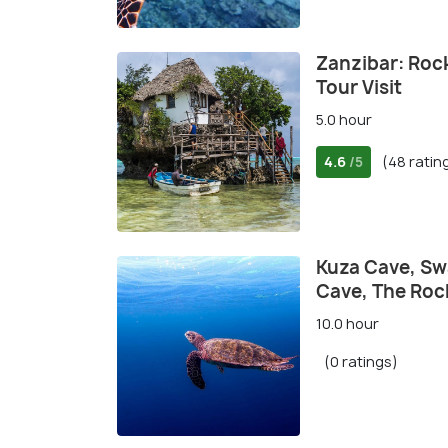
Zanzibar: Roc
Tour Visit
5.0 hour
4.6
(48 ratin
/5
Kuza Cave, Sw
Cave, The Roc
10.0 hour
(0 ratings)