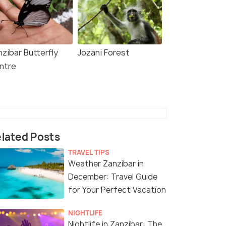
zibar Butterfly
Jozani Forest
ntre
lated Posts
TRAVEL TIPS
Weather Zanzibar in
December: Travel Guide
for Your Perfect Vacation
NIGHTLIFE
Nightlife in Zanzibar: The