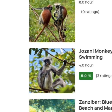
8.0 hour
(0 ratings)
Jozani Monkey
Swimming
4.0 hour
5.0
(3 rating
/5
Zanzibar: Blue
Beach and Ma