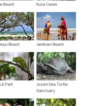
je Beach
Kuza Caves
ejuu Beach
Jambiani Beach
LA Park
Jozani Sea Turtle
Sanctuary