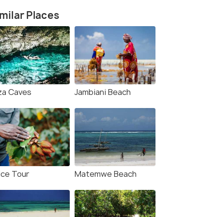
milar Places
za Caves
Jambiani Beach
ice Tour
Matemwe Beach