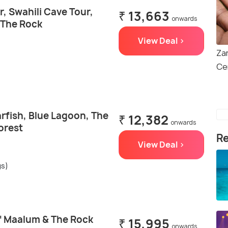
, Swahili Cave Tour,
₹ 13,663
onwards
 The Rock
View Deal >
Zan
Ce
rfish, Blue Lagoon, The
₹ 12,382
onwards
orest
Re
View Deal >
gs)
f Maalum & The Rock
₹ 15,995
onwards