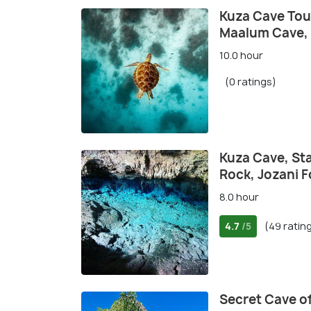
Kuza Cave Tour
Maalum Cave,
10.0 hour
(0 ratings)
Kuza Cave, Sta
Rock, Jozani F
8.0 hour
4.7
(49 ratin
/5
Secret Cave o