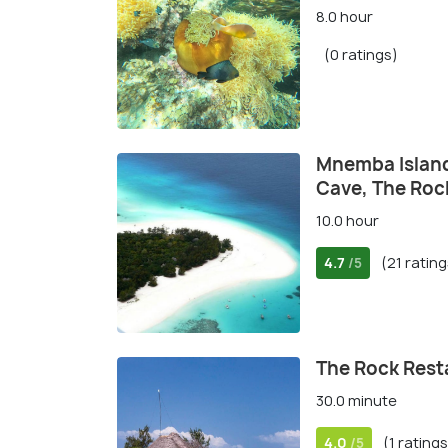
8.0 hour
(0 ratings)
Mnemba Island,
Cave, The Roc
10.0 hour
4.7
(21 rating
/5
The Rock Rest
30.0 minute
4.0
(1 ratings
/5