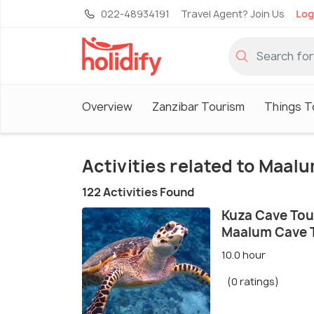
022-48934191
Travel Agent? Join Us
Log
Overview
Zanzibar Tourism
Things T
Activities related to Maal
122 Activities Found
Kuza Cave Tour
Maalum Cave 
10.0 hour
(0 ratings)