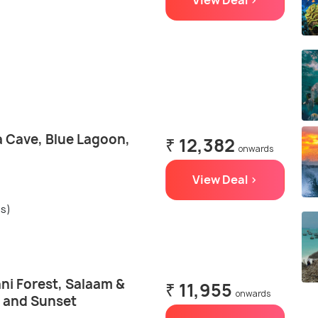
View Deal >
a Cave, Blue Lagoon,
₹ 12,382
onwards
View Deal >
gs)
ni Forest, Salaam &
₹ 11,955
onwards
 and Sunset