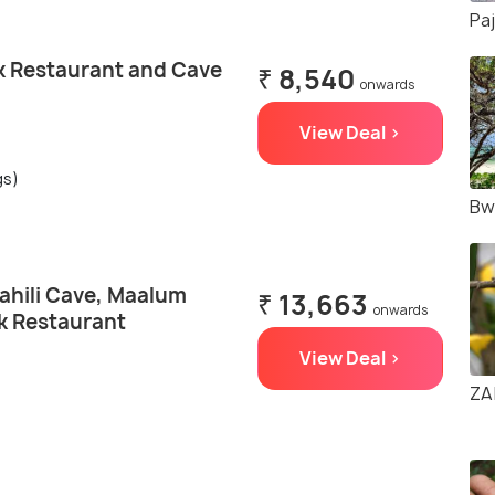
Pa
k Restaurant and Cave
₹ 8,540
onwards
View Deal >
gs)
Bw
ahili Cave, Maalum
₹ 13,663
onwards
k Restaurant
View Deal >
ZA