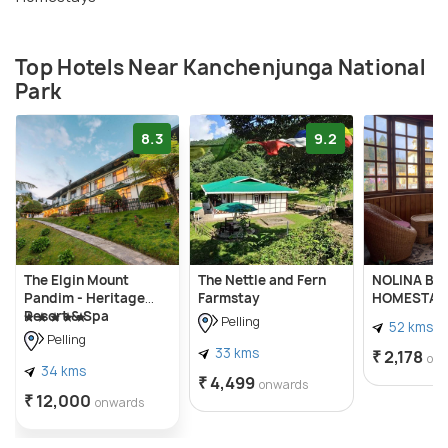
Top Hotels Near Kanchenjunga National
Park
8.3
9.2
The Elgin Mount
The Nettle and Fern
NOLINA BO
Pandim - Heritage
Farmstay
HOMESTAY
Resort & Spa
Pelling
52 kms
Pelling
33 kms
₹ 2,178
on
34 kms
₹ 4,499
onwards
₹ 12,000
onwards