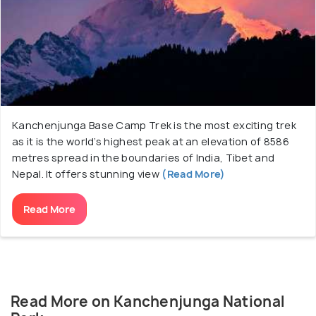
Tibet and Kanchenjunga Conservation Area in
Nepal. There are numerous glaciers inside the
national park with the Zemu glacier being the most
significant one with an extravagant length of
twenty-six kilometres.
Kanchenjunga Base Camp Trek is the most exciting trek
as it is the world’s highest peak at an elevation of 8586
metres spread in the boundaries of India, Tibet and
Nepal. It offers stunning view
(Read More)
Read More
Read More on Kanchenjunga National