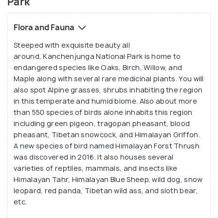
Park
Flora and Fauna
Steeped with exquisite beauty all
around, Kanchenjunga National Park is home to
endangered species like Oaks, Birch, Willow, and
Maple along with several rare medicinal plants. You will
also spot Alpine grasses, shrubs inhabiting the region
in this temperate and humid biome. Also about more
than 550 species of birds alone inhabits this region
including green pigeon, tragopan pheasant, blood
pheasant, Tibetan snowcock, and Himalayan Griffon.
A new species of bird named Himalayan Forst Thrush
was discovered in 2016. It also houses several
varieties of reptiles, mammals, and insects like
Himalayan Tahr, Himalayan Blue Sheep, wild dog, snow
leopard, red panda, Tibetan wild ass, and sloth bear,
etc.