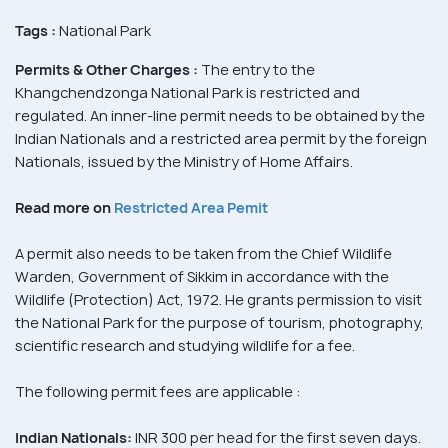
Tags :
National Park
Permits & Other Charges :
The entry to the
Khangchendzonga National Park is restricted and
regulated. An inner-line permit needs to be obtained by the
Indian Nationals and a restricted area permit by the foreign
Nationals, issued by the Ministry of Home Affairs.
Read more on
Restricted Area Pemit
A permit also needs to be taken from the Chief Wildlife
Warden, Government of Sikkim in accordance with the
Wildlife (Protection) Act, 1972. He grants permission to visit
the National Park for the purpose of tourism, photography,
scientific research and studying wildlife for a fee.
The following permit fees are applicable :
Indian Nationals:
INR 300 per head for the first seven days.