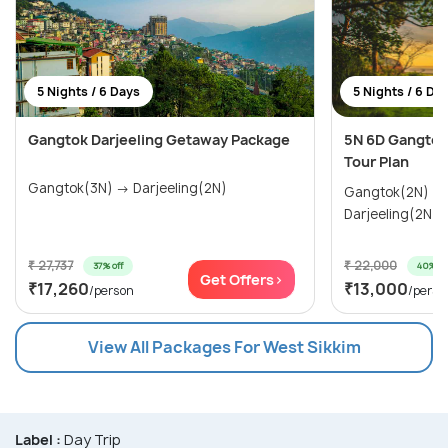
5 Nights / 6 Days
5 Nights / 6 Da
Gangtok Darjeeling Getaway Package
5N 6D Gangtok 
Tour Plan
Gangtok(3N) → Darjeeling(2N)
Gangtok(2N) → Pelling(1N) 
Darjeeling(2N)
₹ 27,737
₹ 22,000
37% off
40% of
Get Offers>
₹17,260
₹13,000
/person
/perso
View All Packages For West Sikkim
Label :
Day Trip