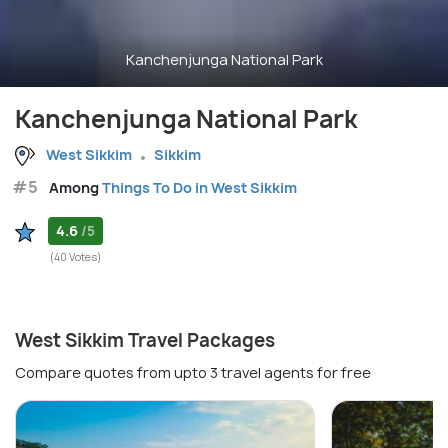
Kanchenjunga National Park
Kanchenjunga National Park
West Sikkim
Sikkim
#5
Among
Things To Do in West Sikkim
4.6
/5
(40 Votes)
West Sikkim Travel Packages
Compare quotes from upto 3 travel agents for free