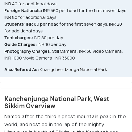
INR 40 for additional days.
Foreign Nationals:
INR 560 per head for the first seven days.
INR 80 for additional days.
Students:
INR 80 per head for the first seven days. INR 20
for additional days.
Tent charges:
INR 50 per day
Guide Charges:
INR 10 per day
Photography Charges:
Still Camera: INR 30 Video Camera:
INR 1000 Movie Camera: INR 35000
Also Refered As:
Khangchendzonga National Park
Kanchenjunga National Park, West
Sikkim Overview
Named after the third highest mountain peak in the
world, and nestled in the lap of the mighty