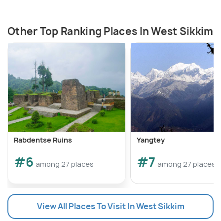
Other Top Ranking Places In West Sikkim
Rabdentse Ruins
Yangtey
#6
#7
among 27 places
among 27 places
View All Places To Visit In West Sikkim