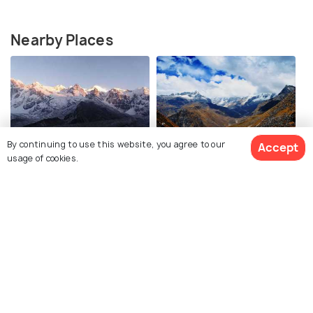
Nearby Places
By continuing to use this website, you agree to our
Accept
Goecha La
Dzongri Trek
usage of cookies.
Kasturi Trek
Yuksom