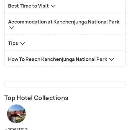
Best Time to Visit
Accommodation at Kanchenjunga National Park
Tips
How To Reach Kanchenjunga National Park
Top Hotel Collections
Homestays