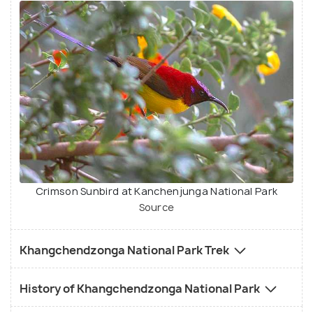
Crimson Sunbird at Kanchenjunga National Park
Source
Khangchendzonga National Park Trek
History of Khangchendzonga National Park