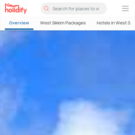
×
Overview
West Sikkim Packages
Hotels in West Sik