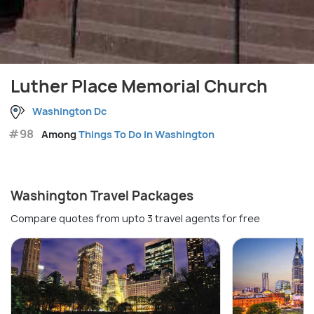
Luther Place Memorial Church
Washington Dc
#98
Among
Things To Do in Washington
Washington Travel Packages
Compare quotes from upto 3 travel agents for free