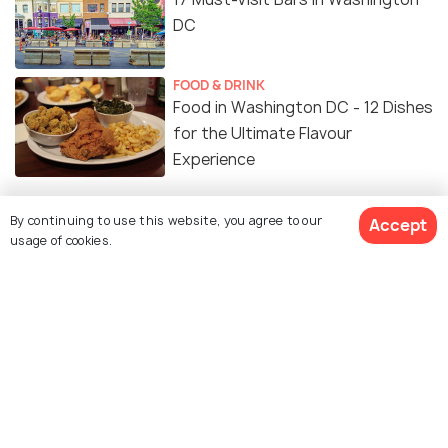
DC
FOOD & DRINK
Food in Washington DC - 12 Dishes
for the Ultimate Flavour
Experience
SHOPPING
By continuing to use this website, you agree to our
Accept
Shopping in Washington DC: A
usage of cookies.
Guide to Where to Go Shopping
NIGHTLIFE
Clubs in Washington DC for a
Great Night Out