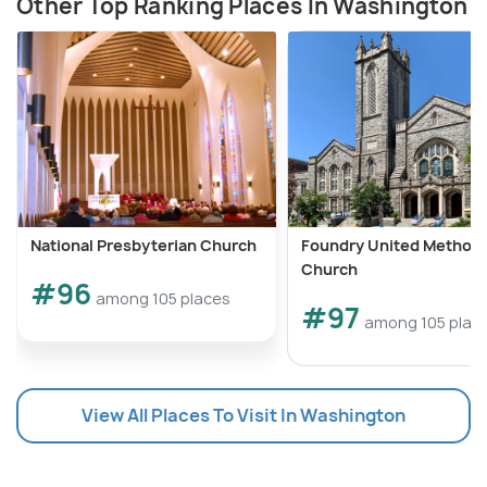
Other Top Ranking Places In Washington
National Presbyterian Church
Foundry United Methodi
Church
#96
among 105 places
#97
among 105 plac
View All Places To Visit In Washington