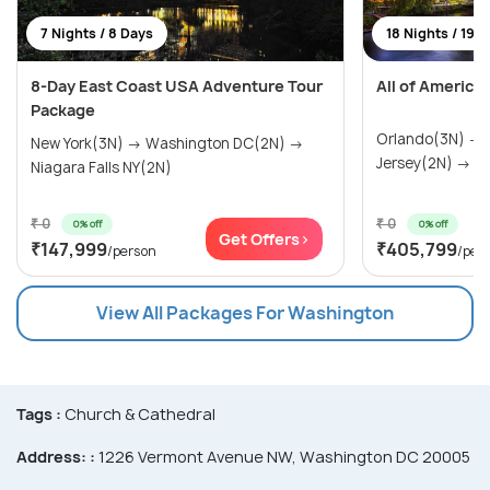
7 Nights / 8 Days
18 Nights / 19 
8-Day East Coast USA Adventure Tour
All of America
Package
Orlando(3N) →
New York(3N) → Washington DC(2N) →
Jersey(2N) → Wa
Niagara Falls NY(2N)
₹ 0
₹ 0
0% off
0% off
Get Offers>
₹147,999
₹405,799
/person
/per
View All Packages For Washington
Tags :
Church & Cathedral
Address: :
1226 Vermont Avenue NW, Washington DC 20005