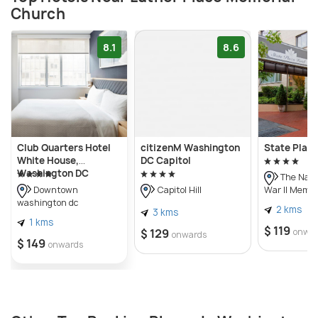
Church
8.1
8.6
Club Quarters Hotel
citizenM Washington
State Plaza
White House,
DC Capitol
Washington DC
The Nati
War II Memor
Downtown
Capitol Hill
washington dc
2 kms
3 kms
1 kms
$ 119
$ 129
onwa
onwards
$ 149
onwards