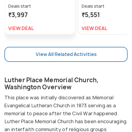
Deals start
Deals start
₹3,997
₹5,551
VIEW DEAL
VIEW DEAL
View All Related Activities
Luther Place Memorial Church,
Washington Overview
This place was initially discovered as Memorial
Evangelical Lutheran Church in 1873 serving as a
memorial to peace after the Civil War happened.
Luther Place Memorial Church has been encouraging
an interfaith community of religious groups