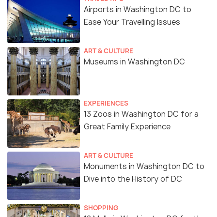
Airports in Washington DC to
Ease Your Travelling Issues
ART & CULTURE
Museums in Washington DC
EXPERIENCES
13 Zoos in Washington DC for a
Great Family Experience
ART & CULTURE
Monuments in Washington DC to
Dive into the History of DC
SHOPPING