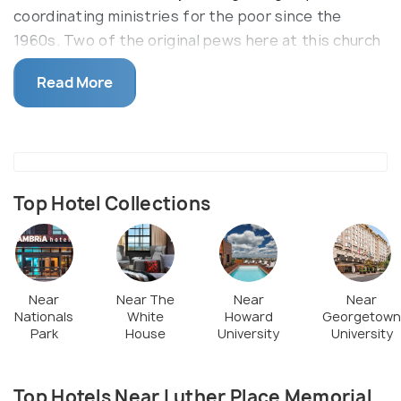
coordinating ministries for the poor since the
1960s. Two of the original pews here at this church
were dedicated to Generals Grant and Lee. The
Read More
church exclusively advocated for gay lesbian,
bisexual, and transgender rights and inclusion way
back in the 1990s.
Top Hotel Collections
Near
Near The
Near
Near
Nationals
White
Howard
Georgetown
Park
House
University
University
Top Hotels Near Luther Place Memorial