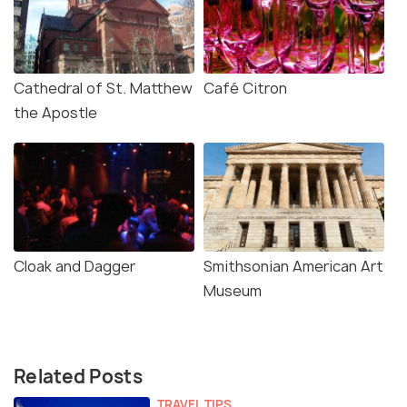
Cathedral of St. Matthew
Café Citron
the Apostle
Cloak and Dagger
Smithsonian American Art
Museum
Related Posts
TRAVEL TIPS