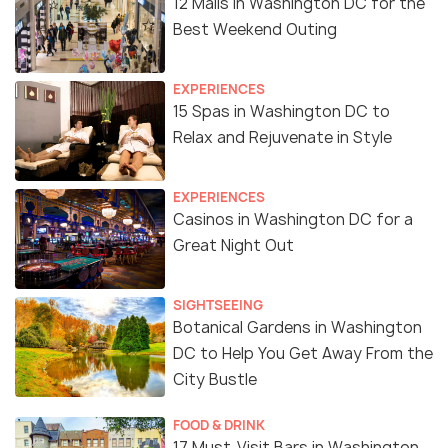
12 Malls in Washington DC for the
Best Weekend Outing
EXPERIENCES
15 Spas in Washington DC to
Relax and Rejuvenate in Style
EXPERIENCES
Casinos in Washington DC for a
Great Night Out
SIGHTSEEING
Botanical Gardens in Washington
DC to Help You Get Away From the
City Bustle
FOOD & DRINK
17 Must-Visit Bars in Washington