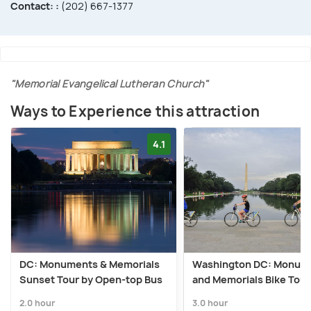
Contact: :
(202) 667-1377
"Memorial Evangelical Lutheran Church"
Ways to Experience this attraction
4.1
DC: Monuments & Memorials
Washington DC: Monum
Sunset Tour by Open-top Bus
and Memorials Bike Tour
2.0 hour
3.0 hour