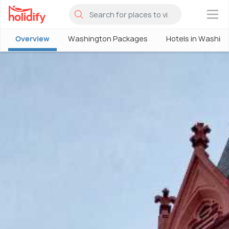
×
Overview
Washington Packages
Hotels in Washin