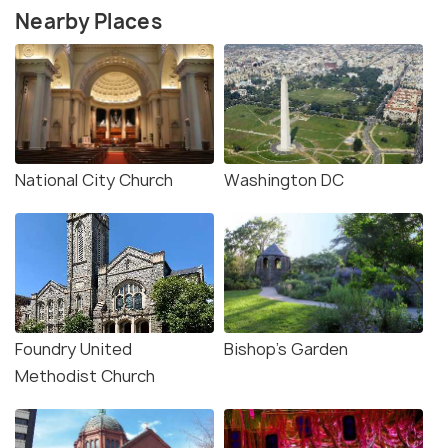
Nearby Places
National City Church
Washington DC
Foundry United
Bishop's Garden
Methodist Church