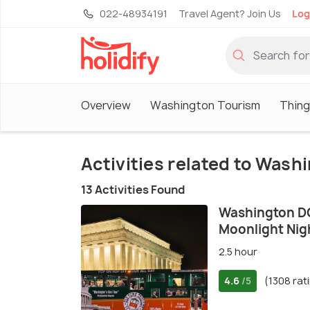
022-48934191
Travel Agent? Join Us
Log
Overview
Washington Tourism
Thing
Activities related to Wash
13 Activities Found
Washington D
Moonlight Nigh
2.5 hour
4.6
(1308 rat
/5