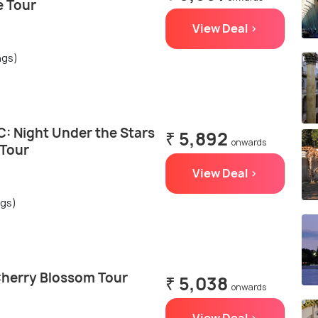
e Tour
View Deal >
ngs)
: Night Under the Stars
₹ 5,892
onwards
 Tour
View Deal >
ngs)
herry Blossom Tour
₹ 5,038
onwards