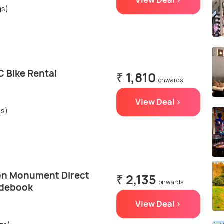
View Deal >
gs)
 Bike Rental
₹ 1,810
onwards
View Deal >
gs)
on Monument Direct
₹ 2,135
onwards
idebook
View Deal >