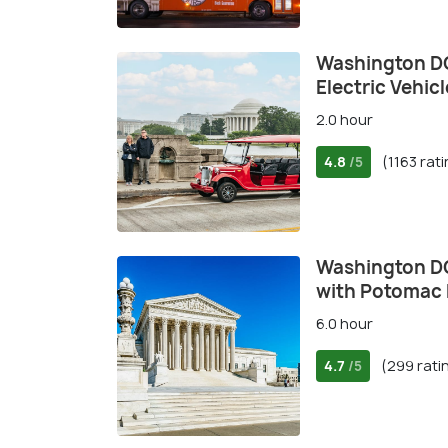
Washington DC
Electric Vehicl
2.0 hour
4.8
(1163 rat
/5
Washington DC
with Potomac 
6.0 hour
4.7
(299 rati
/5