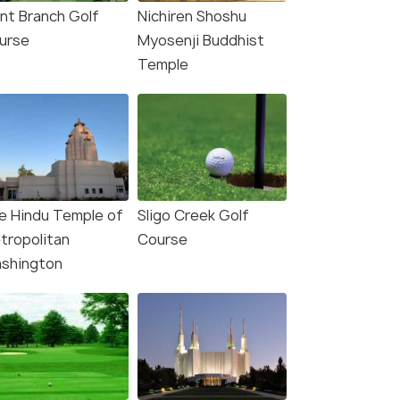
int Branch Golf
Nichiren Shoshu
urse
Myosenji Buddhist
Temple
e Hindu Temple of
Sligo Creek Golf
tropolitan
Course
shington