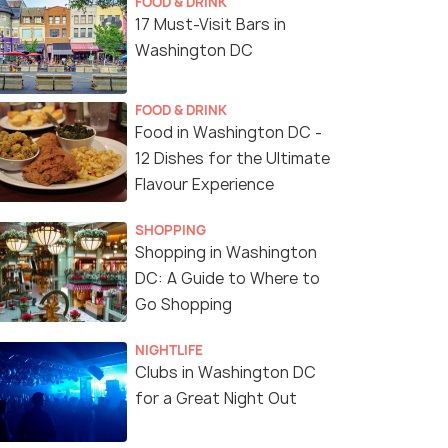
FOOD & DRINK
17 Must-Visit Bars in
Washington DC
FOOD & DRINK
Food in Washington DC -
12 Dishes for the Ultimate
Flavour Experience
SHOPPING
Shopping in Washington
DC: A Guide to Where to
Go Shopping
NIGHTLIFE
Clubs in Washington DC
for a Great Night Out