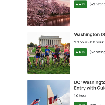
4.4
(42 ratin
/5
Washington DC
2.0 hour - 8.0 hour
4.6
(52 ratin
/5
DC: Washingt
Entry with Gu
1.0 hour