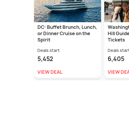
DC: Buffet Brunch, Lunch,
Washingt
or Dinner Cruise on the
Hill Guid
Spirit
Tickets
Deals start
Deals star
5,452
6,405
VIEW DEAL
VIEW DE