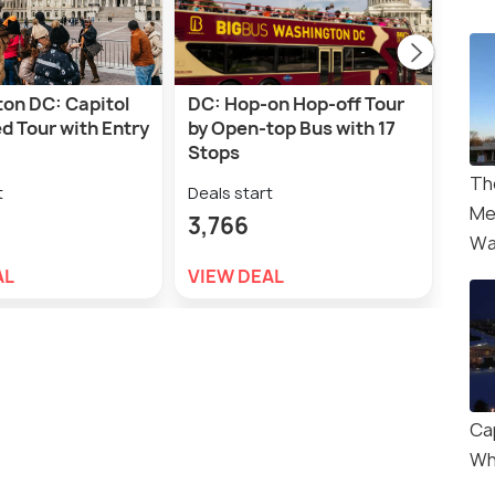
on DC: Capitol
DC: Hop-on Hop-off Tour
Was
ed Tour with Entry
by Open-top Bus with 17
Ligh
Stops
Deal
Th
t
Deals start
5,8
Me
3,766
Wa
VIE
AL
VIEW DEAL
Cap
Wh