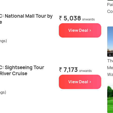
Pa
Co
: National Mall Tour by
₹ 5,038
onwards
e
View Deal >
ings)
Th
: Sightseeing Tour
Me
₹ 7,173
onwards
River Cruise
Wa
View Deal >
ngs)