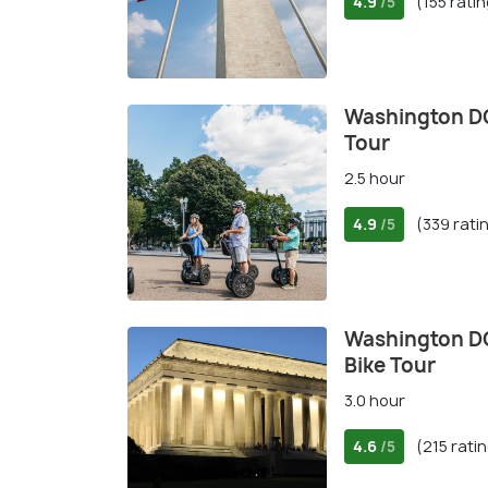
4.9
(155 rati
/5
Washington DC
Tour
2.5 hour
4.9
(339 rati
/5
Washington D
Bike Tour
3.0 hour
4.6
(215 rati
/5