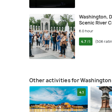
Washington, DC
Scenic River C
6.0 hour
4.7
(506 rati
/5
Other activities for Washington
4.1