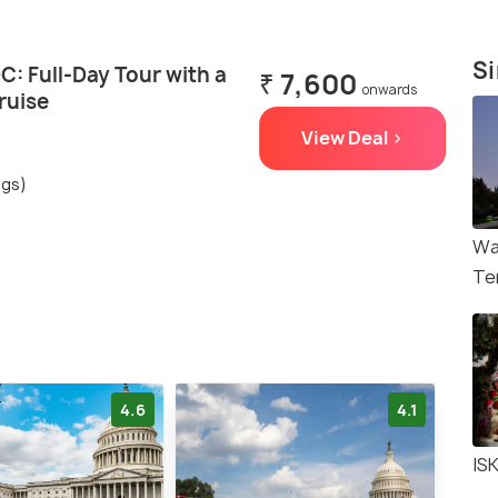
Si
: Full-Day Tour with a
₹ 7,600
onwards
ruise
View Deal >
ngs)
Wa
Te
4.6
4.1
IS