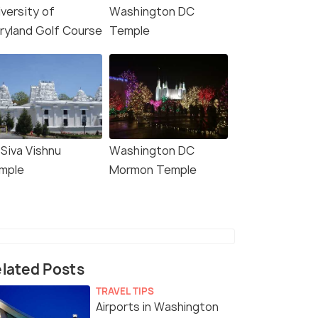
iversity of
Washington DC
ryland Golf Course
Temple
 Siva Vishnu
Washington DC
mple
Mormon Temple
lated Posts
TRAVEL TIPS
Airports in Washington