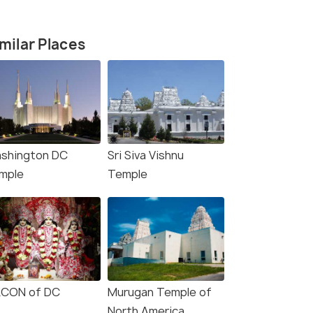
milar Places
shington DC
Sri Siva Vishnu
mple
Temple
4.3
4.1
KCON of DC
Murugan Temple of
North America