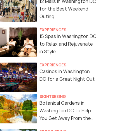
12 Malls in Washington DC
for the Best Weekend
Outing
EXPERIENCES
15 Spas in Washington DC
to Relax and Rejuvenate
in Style
EXPERIENCES
Casinos in Washington
DC for a Great Night Out
SIGHTSEEING
Botanical Gardens in
Washington DC to Help
You Get Away From the
City Bustle