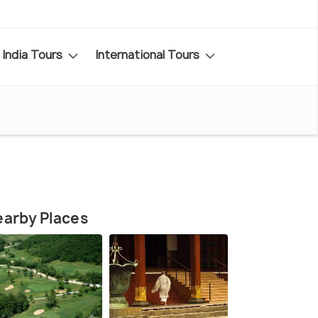
India Tours
International Tours
arby Places