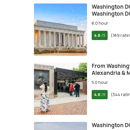
Washington DC
Washington 
6.0 hour
4.6
(169 rati
/5
From Washing
Alexandria & 
5.0 hour
4.6
(344 rati
/5
Washington D