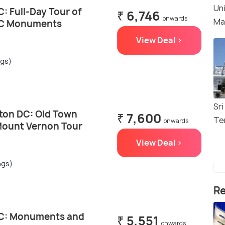
Un
: Full-Day Tour of
₹ 6,746
onwards
Ma
DC Monuments
View Deal >
ngs)
Sri
ton DC: Old Town
₹ 7,600
Te
onwards
Mount Vernon Tour
View Deal >
ngs)
Re
C: Monuments and
₹ 5,551
onwards