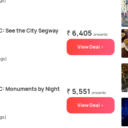
ngs)
: See the City Segway
₹ 6,405
onwards
View Deal >
ngs)
C: Monuments by Night
₹ 5,551
onwards
View Deal >
ngs)