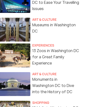
DC to Ease Your Travelling
Issues
ART & CULTURE
Museums in Washington
DC
EXPERIENCES
13 Zoos in Washington DC
for a Great Family
Experience
ART & CULTURE
Monuments in
Washington DC to Dive
into the History of DC
SHOPPING