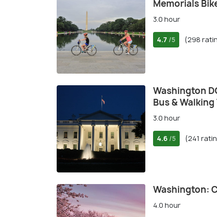
Memorials Bik
3.0 hour
4.7
(298 rati
/5
Washington DC
Bus & Walking
3.0 hour
4.6
(241 rati
/5
Washington: C
4.0 hour