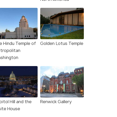
hington, DC: Holiday
Washington, DC: Winter
ts Nighttime Bus Tour
City Lights Experience
s start
Deals start
e Hindu Temple of
Golden Lotus Temple
92
3,330
tropolitan
shington
W DEAL
VIEW DEAL
itol Hill and the
Renwick Gallery
ite House