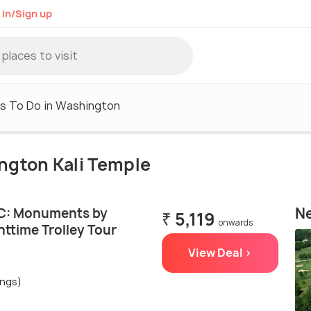
 in/Sign up
s To Do in Washington
ington Kali Temple
Ne
C: Monuments by
₹ 5,119
onwards
ttime Trolley Tour
View Deal >
ings)