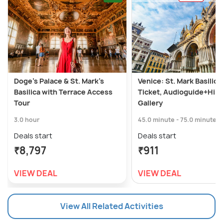
Doge's Palace & St. Mark's
Venice: St. Mark Basilica
Basilica with Terrace Access
Ticket, Audioguide+Hist
Tour
Gallery
3.0 hour
45.0 minute - 75.0 minute
Deals start
Deals start
₹8,797
₹911
VIEW DEAL
VIEW DEAL
View All Related Activities