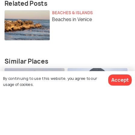
Related Posts
BEACHES & ISLANDS
Beaches in Venice
Similar Places
By continuing to use this website, you agree to our
Accept
usage of cookies.
Doge's Palace
Santa Maria Della Salute