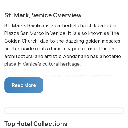
St. Mark, Venice Overview
St. Mark's Basilica is a cathedral church located in
Piazza San Marco in Venice. It is also known as 'the
Golden Church' due to the dazzling golden mosaics
on the inside of its dome-shaped ceiling. It is an
architectural and artistic wonder and has a notable
place in Venice's cultural heritage.
It is also called Basilica di San Marco. Saint Mark's
sarcophagus and other sacred relics are housed in
Read More
the basilica. The interior is covered with mosaics
that cover over 8000 square metres. It was built in
an Italian-Byzantine and Gothic style in the 11th
century. There's also a bell tower here, the
campanile, standing at 99 meters. The Pala d'Oro, a
Top Hotel Collections