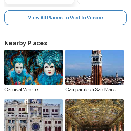
View All Places To Visit In Venice
Nearby Places
Carnival Venice
Campanile di San Marco