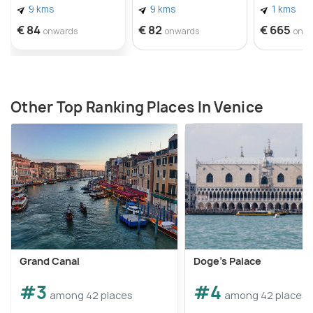
9 kms
9 kms
1 kms
€ 84
€ 82
€ 665
onwards
onwards
onw
Source:
https://www.flickr.com/photos/9766401@N0
Other Top Ranking Places In Venice
Grand Canal
Doge's Palace
#3
#4
among 42 places
among 42 places