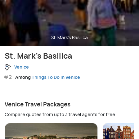
St. Mark's Basilica
St. Mark's Basilica
Venice
#2
Among
Things To Do in Venice
Venice Travel Packages
Compare quotes from upto 3 travel agents for free