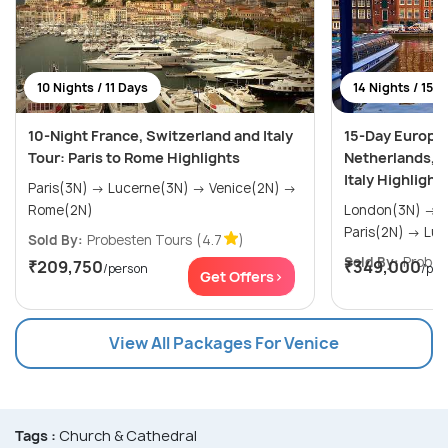
10 Nights / 11 Days
14 Nights / 15 
10-Night France, Switzerland and Italy
15-Day Europe
Tour: Paris to Rome Highlights
Netherlands, F
Italy Highlight
Paris(3N) → Lucerne(3N) → Venice(2N) →
Rome(2N)
London(3N) → Amsterdam(2N) →
Paris(
Sold By:
Probesten Tours
(4.7
)
Sold By:
Probes
₹209,750
₹349,000
/person
/per
Get Offers>
View All Packages For Venice
Tags :
Church & Cathedral