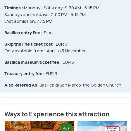
Timings :
Monday - Saturday: 9:30 AM - 5:15 PM
Sundays and holidays: 2:00 PM - 5:15 PM
LAst admission: 4:15 PM
Basilica entry Fee :
Free
Skip the line ticket cost :
EUR 3
Only available from 1 April to 3 November
Basilica museum ticket fee :
EUR 5
Treasury entry fee :
EUR 3
Also Refered As:
Basilica di San Marco, the Golden Church
Ways to Experience this attraction
4.7