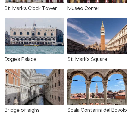
St. Mark’s Clock Tower
Museo Correr
Doge's Palace
St. Mark's Square
Bridge of sighs
Scala Contarini del Bovolo