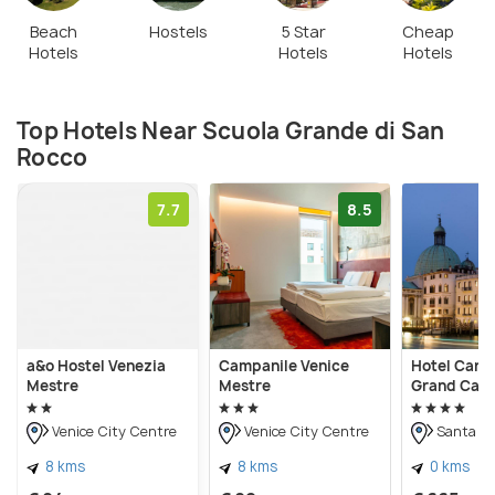
public.
Beach
Hostels
5 Star
Cheap
Hotels
Hotels
Hotels
Top Hotels Near Scuola Grande di San
Rocco
7.7
8.5
a&o Hostel Venezia
Campanile Venice
Hotel Carlt
Mestre
Mestre
Grand Cana
Venice City Centre
Venice City Centre
Santa Cr
8 kms
8 kms
0 kms