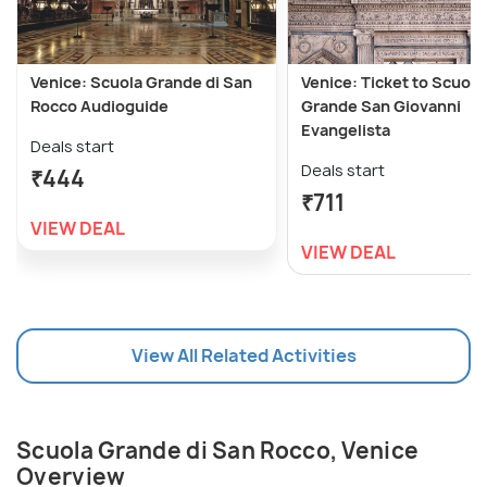
Venice: Scuola Grande di San
Venice: Ticket to Scuola
Rocco Audioguide
Grande San Giovanni
Evangelista
Deals start
Deals start
₹444
₹711
VIEW DEAL
VIEW DEAL
View All Related Activities
Scuola Grande di San Rocco, Venice
Overview