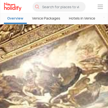
×
Overview
Venice Packages
Hotels in Venice
Ve