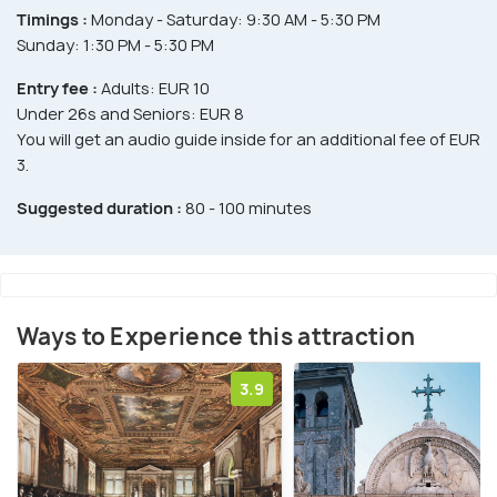
Timings :
Monday - Saturday: 9:30 AM - 5:30 PM
Sunday: 1:30 PM - 5:30 PM
Entry fee :
Adults: EUR 10
Under 26s and Seniors: EUR 8
You will get an audio guide inside for an additional fee of EUR
3.
Suggested duration :
80 - 100 minutes
Ways to Experience this attraction
3.9