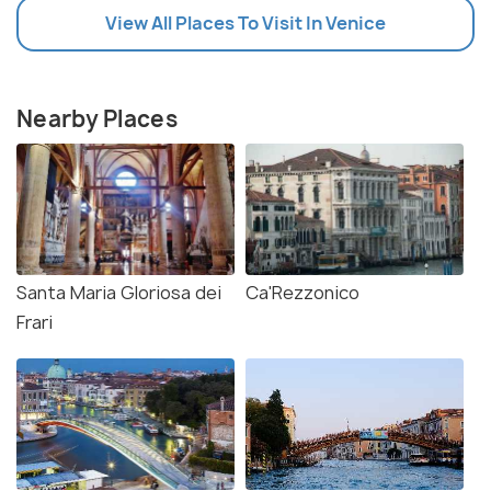
View All Places To Visit In Venice
Nearby Places
Santa Maria Gloriosa dei
Ca'Rezzonico
Frari