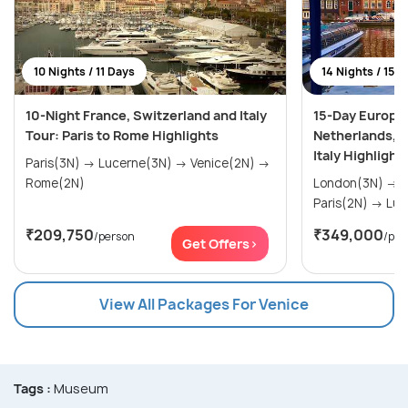
10 Nights / 11 Days
14 Nights / 15 
10-Night France, Switzerland and Italy
15-Day Europe
Tour: Paris to Rome Highlights
Netherlands, F
Italy Highlight
Paris(3N) → Lucerne(3N) → Venice(2N) →
Rome(2N)
London(3N) → Amsterdam(2N) →
Paris(
₹209,750
₹349,000
/person
/per
Get Offers>
View All Packages For Venice
Tags :
Museum