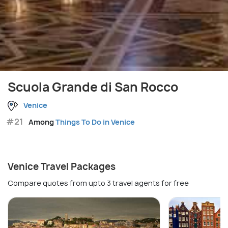
Scuola Grande di San Rocco
Venice
#21
Among
Things To Do in Venice
Venice Travel Packages
Compare quotes from upto 3 travel agents for free