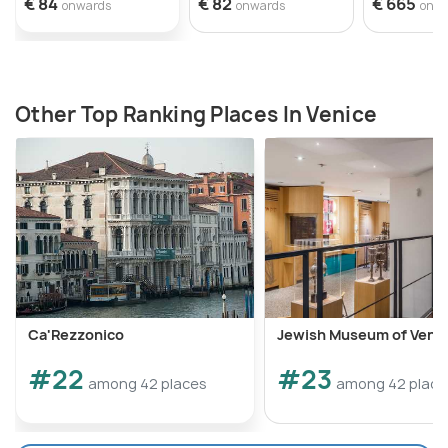
€ 84
€ 82
€ 665
onwards
onwards
onw
Other Top Ranking Places In Venice
Ca'Rezzonico
Jewish Museum of Veni
#22
#23
among 42 places
among 42 place