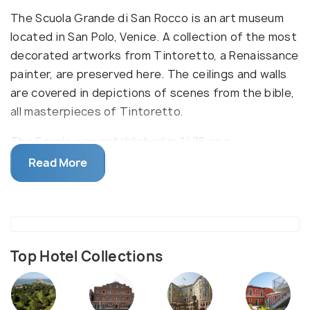
The Scuola Grande di San Rocco is an art museum
located in San Polo, Venice. A collection of the most
decorated artworks from Tintoretto, a Renaissance
painter, are preserved here. The ceilings and walls
are covered in depictions of scenes from the bible,
all masterpieces of Tintoretto.
The Scuola was established in 1478 as a
confraternity to further the teachings of San
Read More
Rocco. His followers regarded him as a protector
against the plague. Tintoretto produced some very
fine paintings between 1564 and 1587, the Sala dell
Albergo and the Sala Superiore being the most
notable, which are on display here. These paintings
Top Hotel Collections
are astonishing to look at, even if you aren’t much
interested in history. The building is two-storied,
but only three halls are accessible to the general