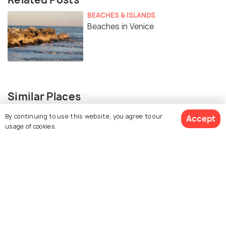
BEACHES & ISLANDS
Beaches in Venice
Similar Places
By continuing to use this website, you agree to our
Accept
usage of cookies.
St. Mark's Square
Peggy Guggenheim
Collection