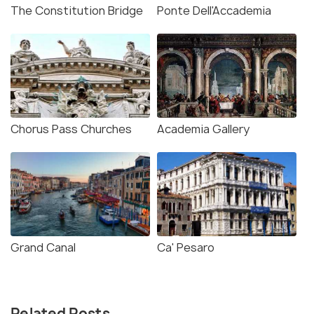
The Constitution Bridge
Ponte Dell'Accademia
Chorus Pass Churches
Academia Gallery
Grand Canal
Ca' Pesaro
Related Posts