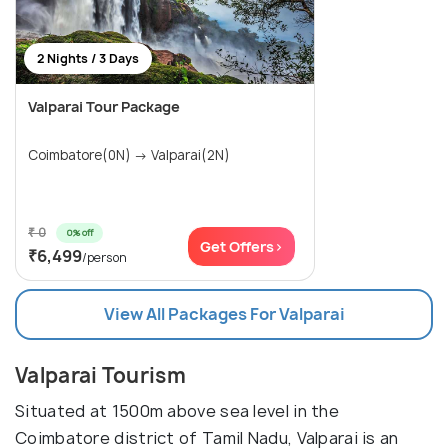
2 Nights / 3 Days
Valparai Tour Package
Coimbatore(0N) → Valparai(2N)
₹ 0
0% off
Get Offers>
₹6,499
/person
View All Packages For Valparai
Valparai Tourism
Situated at 1500m above sea level in the
Coimbatore district of Tamil Nadu, Valparai is an