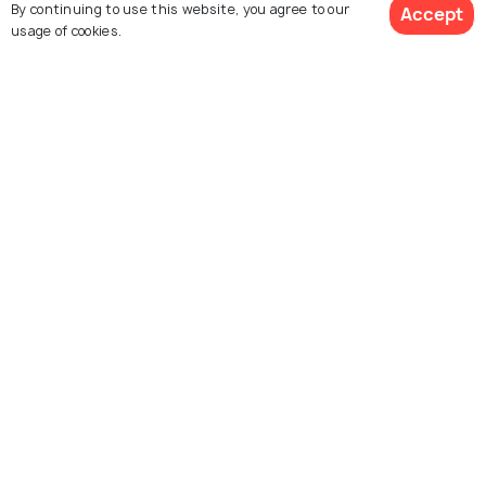
By continuing to use this website, you agree to our
Accept
usage of cookies.
Peerumedu
Vagamon
Places To Visit
Places To Visit
View 1 Packages
Idukki
Anaimalai Hills
Places To Visit
Places To Visit