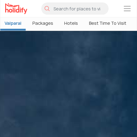
×
Valparai
Packages
Hotels
Best Time To Visit