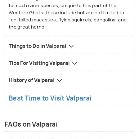
to much rarer species, unique to this part of the
Western Ghats: these include but are not limited to
lion-tailed macaques, flying squirrels, pangolins, and
the great hornbill.
Things to Do in Valparai
Tips For Visiting Valparai
History of Valparai
Best Time to Visit Valparai
FAQs on Valparai