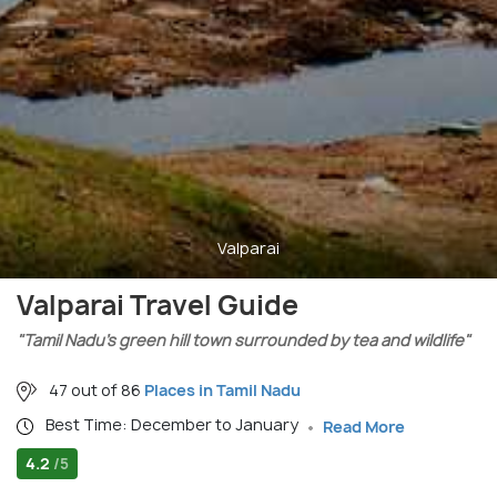
Valparai
Valparai Travel Guide
"Tamil Nadu’s green hill town surrounded by tea and wildlife"
47 out of 86
Places in Tamil Nadu
Best Time: December to January
Read More
4.2
/5