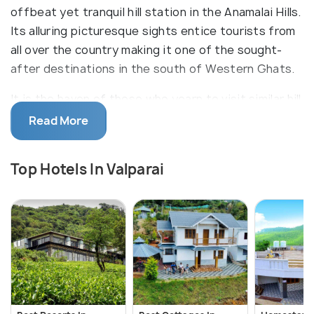
offbeat yet tranquil hill station in the Anamalai Hills.
Its alluring picturesque sights entice tourists from
all over the country making it one of the sought-
after destinations in the south of Western Ghats.
It is the haven of those who yearn to visit similar hill
stations like Ooty, Kodaikanal, and Coorg but are
Read More
discouraged by the eruption of vacation-footfall in
those places. Everyone -- from corporate workers
Top Hotels In Valparai
or students seeking respite from the noise of their
urban lives to nature-loving souls and trekking-
enthusiasts -- can gain something worthwhile from
travelling to and staying at Valparai. It truly is the
'seventh heaven'.
Propelled by an economy that comprises largely of
coffee and tea estates, this idyllic hill station also