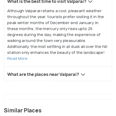
What is the best time to visit Valparai?
Although Valparai retains a cool, pleasant weather
throughout the year, tourists prefer visiting it in the
peak winter months of December and January. In
these months, the mercury only rises upto 25
degrees during the day, making the experience of
walking around the town very pleasurable.
Additionally, the mist settling in at dusk all over the hill
station only enhances the beauty of the landscape!
Read More
What are the places near Valparai?
Similar Places