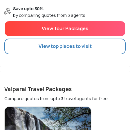
Save upto 30%
by comparing quotes from 3 agents
View Tour Packages
View top places to visit
Valparai Travel Packages
Compare quotes from upto 3 travel agents for free