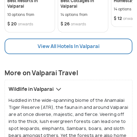
Best Resorts In
Best Cottages In
Homestays 
flourishes because of its thriving tourism industry.
Valparai
Valparai
14 options f
Yet it also inheres a rich heritage for those with an
10 options from
14 options from
$ 12
onward
appreciation for history and culture. Its monuments
$ 20
$ 26
onwards
onwards
and temples stand out as major attractions in this
regard.
View All Hotels In Valparai
More on Valparai Travel
Wildlife in Valparai
Huddled in the wide-spanning biome of the Anamalai
Tiger Reserve (ATR), the fauna in and around Valparai
are at once diverse, majestic, and fierce. Veering off
into the thick, lush evergreen forests can lead one to
spot leopards, elephants, Sambars, boars, and sloth
bears amongst others. Yet the forests are also home