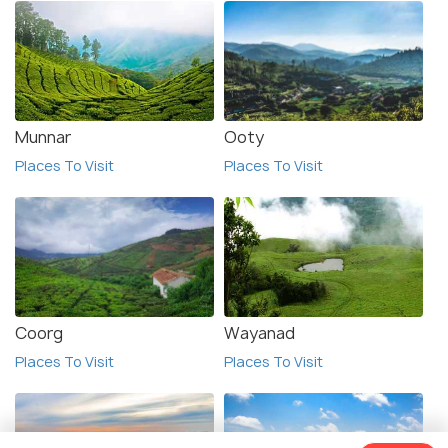
Munnar
Ooty
Places To Visit
Places To Visit
Coorg
Wayanad
Places To Visit
Places To Visit