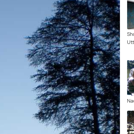
Sh
Ut
Na