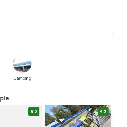
 of activities and trekking opportunities, or just
erfalls and the lush green cover around it.
Camping
mple
8.2
9.3