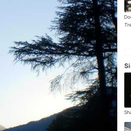
Do
Tr
Si
Sh