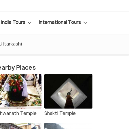
India Tours
International Tours
 Uttarkashi
arby Places
shwanath Temple
Shakti Temple