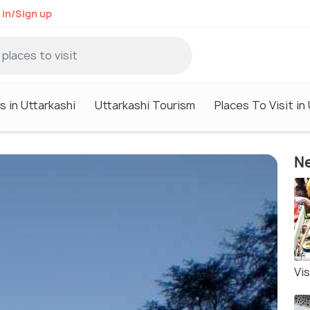
 in/Sign up
s in Uttarkashi
Uttarkashi Tourism
Places To Visit in
Ne
Vi