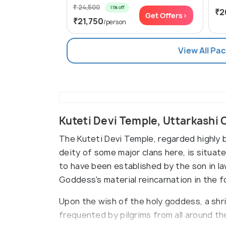
₹ 24,500
11% off
₹2
Get Offers>
₹21,750
/person
View All Pa
Kuteti Devi Temple, Uttarkashi
The Kuteti Devi Temple, regarded highly 
deity of some major clans here, is situa
to have been established by the son in l
Goddess's material reincarnation in the 
Upon the wish of the holy goddess, a shrin
frequented by pilgrims from all around t