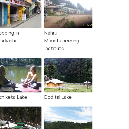
opping in
Nehru
tarkashi
Mountaineering
Institute
chiketa Lake
Dodital Lake