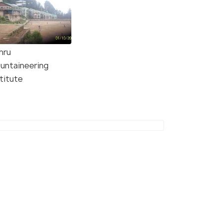
hru
untaineering
titute