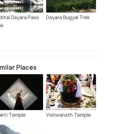
dital Dayara Pass
Dayara Bugyal Trek
ek
milar Places
akti Temple
Vishwanath Temple