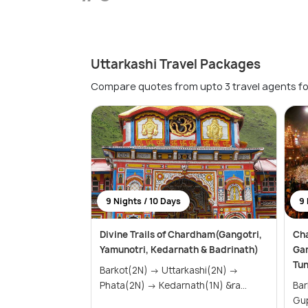
Uttarkashi Travel Packages
Compare quotes from upto 3 travel agents fo
9 Nights / 10 Days
9 
Divine Trails of Chardham(Gangotri,
Cha
Yamunotri, Kedarnath & Badrinath)
Gan
Tu
Barkot(2N) → Uttarkashi(2N) →
Phata(2N) → Kedarnath(1N) &ra...
Barkot(