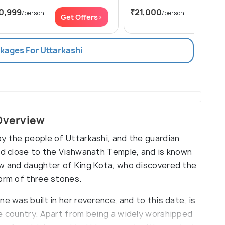
0,999
₹21,000
/person
/person
Get Offers>
Get Of
ckages For Uttarkashi
 Overview
by the people of Uttarkashi, and the guardian
ted close to the Vishwanath Temple, and is known
aw and daughter of King Kota, who discovered the
form of three stones.
e was built in her reverence, and to this date, is
he country. Apart from being a widely worshipped