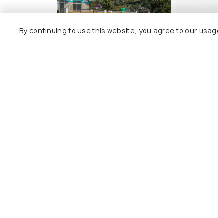
By continuing to use this website, you agree to our usag
Hill dew homestay
Gomukh H
4 kms
1 kms
₹ 2,000
₹ 4,000
onwards
o
Other Top Ranking Places In Utt