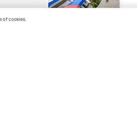
e of cookies.
otel Uttarkashi
Hotel HBH Himalaya's
Hote
Beautiful Hills
Lod
9 kms
1 
nwards
₹ 1,399
₹ 1,
onwards
arkashi