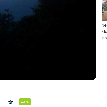
Ne
Mo
Ins
3.1
/5