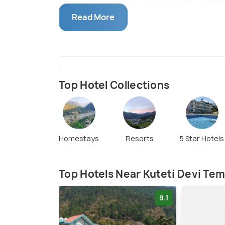
shrine, the temple is surrounded by plenty
for taking in the relaxing view of the wat
Read More
Top Hotel Collections
Homestays
Resorts
5 Star Hotels
Top Hotels Near Kuteti Devi Te
9.1