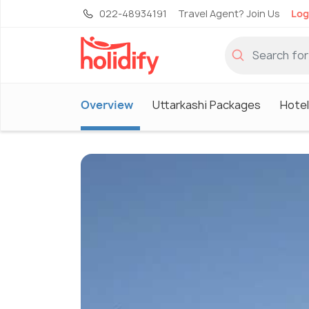
022-48934191
Travel Agent? Join Us
Log
Overview
Uttarkashi Packages
Hotel