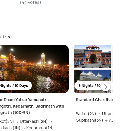
(44 Votes)
r free
Nights / 10 Days
9 Nights / 10 Days
r Dham Yatra: Yamunotri,
Standard Chardham Tour P
gotri, Kedarnath, Badrinath with
ngnath (10D-9N)
Barkot(2N) → Uttarkashi(2N) →
Guptkashi(3N) → Auli(2N) &
2N) → Uttarkashi(2N) →
Guptkashi(1N) → Kedarnath(1N)...