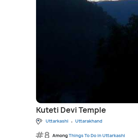
Kuteti Devi Temple
Uttarkashi
Uttarakhand
#8
Among
Things To Do in Uttarkashi