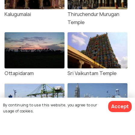
Kalugumalai
Thiruchendur Murugan
Temple
Ottapidaram
Sri Vaikuntam Temple
By continuing to use this website, you agree to our
Accept
usage of cookies.
Tuticorin Port
Our Lady of Snows
Basilica