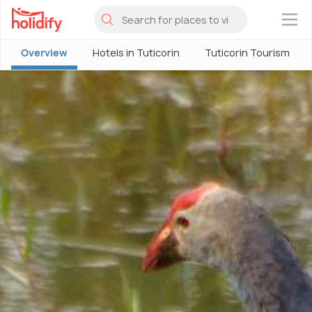
×
Overview
Hotels in Tuticorin
Tuticorin Tourism