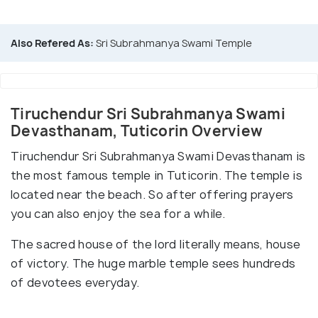
Also Refered As:
Sri Subrahmanya Swami Temple
Tiruchendur Sri Subrahmanya Swami
Devasthanam, Tuticorin Overview
Tiruchendur Sri Subrahmanya Swami Devasthanam is
the most famous temple in Tuticorin. The temple is
located near the beach. So after offering prayers
you can also enjoy the sea for a while.
The sacred house of the lord literally means, house
of victory. The huge marble temple sees hundreds
of devotees everyday.