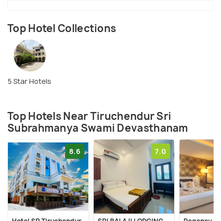
Top Hotel Collections
5 Star Hotels
Top Hotels Near Tiruchendur Sri
Subrahmanya Swami Devasthanam
8.6
7.0
Hotel SR Tiruchendur
SRI BALAJI LODGING
Regency Tu