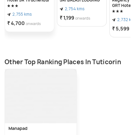
GRT Hotels
2,754 kms
2,755 kms
₹ 1,199
onwards
2,732 km
₹ 4,700
onwards
₹ 5,599
on
Other Top Ranking Places In Tuticorin
Manapad