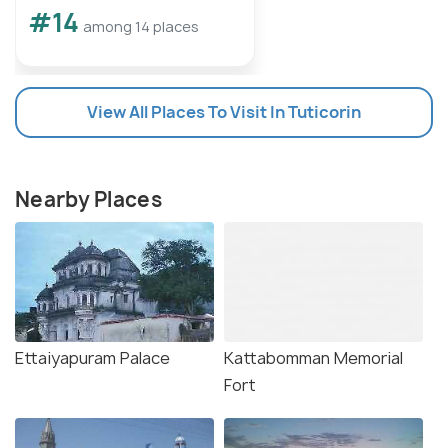
#14
among 14 places
View All Places To Visit In Tuticorin
Nearby Places
Ettaiyapuram Palace
Kattabomman Memorial
Fort