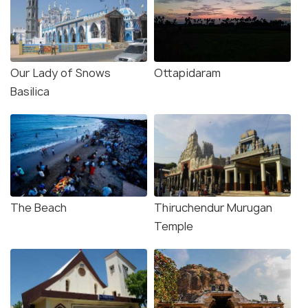
Our Lady of Snows
Ottapidaram
Basilica
The Beach
Thiruchendur Murugan
Temple