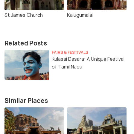
St James Church
Kalugumalai
Related Posts
FAIRS & FESTIVALS
Kulasai Dasara: A Unique Festival
of Tamil Nadu
Similar Places