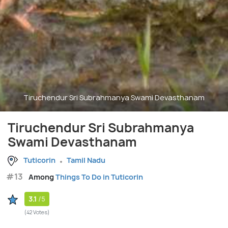
Tiruchendur Sri Subrahmanya Swami Devasthanam
Tiruchendur Sri Subrahmanya
Swami Devasthanam
Tuticorin
Tamil Nadu
#13
Among
Things To Do in Tuticorin
3.1
/5
(42 Votes)