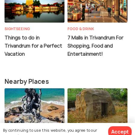
SIGHTSEEING
FOOD & DRINK
Things to do in
7 Malls in Trivandrum For
Trivandrum for a Perfect
Shopping, Food and
Vacation
Entertainment!
Nearby Places
Aazhimala Siva Temple
Rock Cut Cave Shiva
By continuing to use this website, you agree to our
Accept