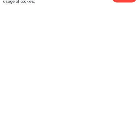
usage of cookies.
Temple
Vizhinjam
Vizhinjam Lighthouse
Kovalam Beach
Samudra Beach Park