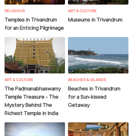
RELIGIOUS
ART & CULTURE
Temples in Trivandrum
Museums in Trivandrum
for an Enticing Pilgrimage
ART & CULTURE
BEACHES & ISLANDS
The Padmanabhaswamy
Beaches in Trivandrum
Temple Treasure - The
for a Sun-kissed
Mystery Behind The
Getaway
Richest Temple in India