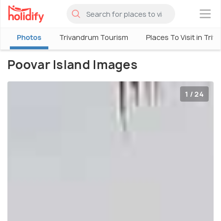
×
Photos
Trivandrum Tourism
Places To Visit in Tri
Poovar Island Images
1 / 24