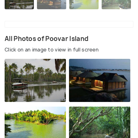
All Photos of Poovar Island
Click on an image to view in full screen