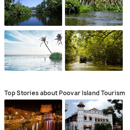
Top Stories about Poovar Island Tourism