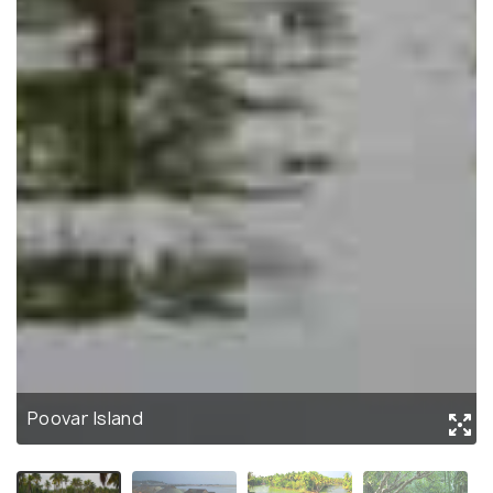
Poovar Island