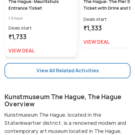
The Hague: Mauritshuis
The Hague: The Pier Sk
Entrance Ticket
Ticket with Drink and S
1.5 hour
Deals start
₹1,333
Deals start
₹1,733
VIEW DEAL
VIEW DEAL
View All Related Activities
Kunstmuseum The Hague, The Hague
Overview
Kunstmuseum The Hague, located in the
Statenkwartier district, is a renowned modern and
contemporary art museum located in The Hague,