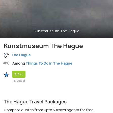
Kunstmuseum The Hague
Kunstmuseum The Hague
The Hague
#8
Among
Things To Do in The Hague
3.7
/5
(37 Votes)
The Hague Travel Packages
Compare quotes from upto 3 travel agents for free