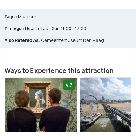
Tags :
Museum
Timings :
Hours: Tue - Sun 11:00 - 17:00
Also Refered As:
Gemeentemuseum Den Haag
Ways to Experience this attraction
4.7