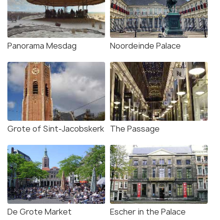
Panorama Mesdag
Noordeinde Palace
Grote of Sint-Jacobskerk
The Passage
De Grote Market
Escher in the Palace