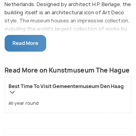
Netherlands. Designed by architect H.P. Berlage, the
building itself is an architectural icon of Art Deco
style. The museum houses an impressive collection,
including the world’s largest collection of works by
Piet Mondrian, along with other modern art, fashion,
Read More
and decorative arts exhibits.
Mondarin is a famous artist whose art can be found
in this museum.
Read More on Kunstmuseum The Hague
Best Time To Visit Gemeentemuseum Den Haag
All year round