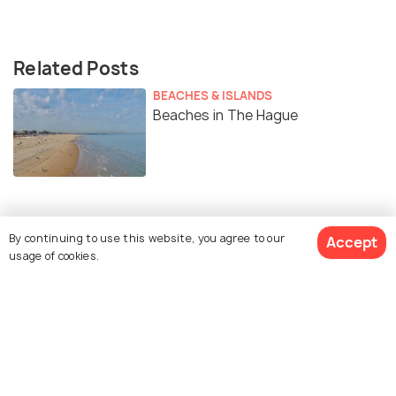
Related Posts
BEACHES & ISLANDS
Beaches in The Hague
Similar Places
By continuing to use this website, you agree to our
Accept
usage of cookies.
Mauritshuis
Escher in the Palace