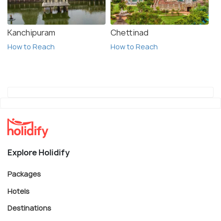
Kanchipuram
Chettinad
How to Reach
How to Reach
Explore Holidify
Packages
Hotels
Destinations