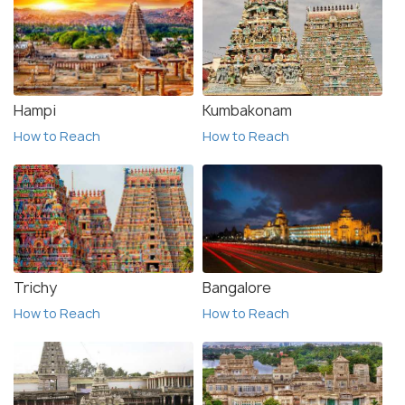
Hampi
Kumbakonam
How to Reach
How to Reach
Trichy
Bangalore
How to Reach
How to Reach