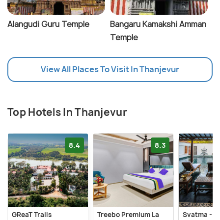
Alangudi Guru Temple
Bangaru Kamakshi Amman
Temple
View All Places To Visit In Thanjevur
Top Hotels In Thanjevur
8.4
8.3
GReaT Trails
Treebo Premium La
Svatma - A