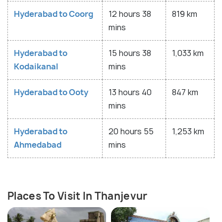
Hyderabad to Coorg
12 hours 38
819 km
mins
Hyderabad to
15 hours 38
1,033 km
Kodaikanal
mins
Hyderabad to Ooty
13 hours 40
847 km
mins
Hyderabad to
20 hours 55
1,253 km
Ahmedabad
mins
Places To Visit In Thanjevur