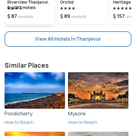
Riverview Thanjavur
Orchid
Heritage R
By GRT Hotels
$ 87
$ 89
$ 157
onwards
onwards
onwa
View All Hotels In Thanjevur
Similar Places
Pondicherry
Mysore
How to Reach
How to Reach