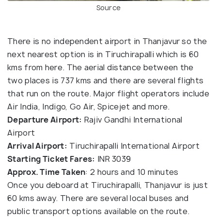
Source
There is no independent airport in Thanjavur so the
next nearest option is in Tiruchirapalli which is 60
kms from here. The aerial distance between the
two places is 737 kms and there are several flights
that run on the route. Major flight operators include
Air India, Indigo, Go Air, Spicejet and more.
Departure Airport:
Rajiv Gandhi International
Airport
Arrival Airport:
Tiruchirapalli International Airport
Starting Ticket Fares:
INR 3039
Approx. Time Taken
: 2 hours and 10 minutes
Once you deboard at Tiruchirapalli, Thanjavur is just
60 kms away. There are several local buses and
public transport options available on the route.