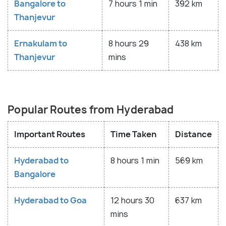
Bangalore to
7 hours 1 min
392 km
Thanjevur
Ernakulam to
8 hours 29
438 km
Thanjevur
mins
Popular Routes from Hyderabad
Important Routes
Time Taken
Distance
Hyderabad to
8 hours 1 min
569 km
Bangalore
Hyderabad to Goa
12 hours 30
637 km
mins