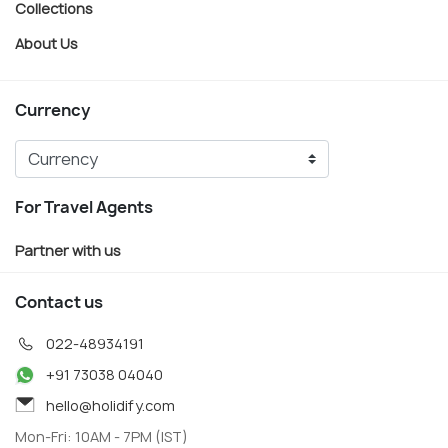
Collections
About Us
Currency
For Travel Agents
Partner with us
Contact us
022-48934191
+91 73038 04040
hello@holidify.com
Mon-Fri: 10AM - 7PM (IST)