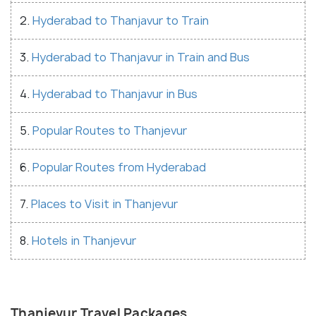
2.
Hyderabad to Thanjavur to Train
3.
Hyderabad to Thanjavur in Train and Bus
4.
Hyderabad to Thanjavur in Bus
5.
Popular Routes to Thanjevur
6.
Popular Routes from Hyderabad
7.
Places to Visit in Thanjevur
8.
Hotels in Thanjevur
Thanjevur Travel Packages