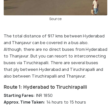
Source
The total distance of 917 kms between Hyderabad
and Thanjavur can be covered in a bus also.
Although, there are no direct buses from Hyderabad
to Thanjavur. But you can resort to interconnecting
buses via Tiruchirapalli. There are several buses
that ply between Hyderabad and Tiruchirapalli and
also between Tiruchirapalli and Thanjavur.
Route 1: Hyderabad to Tiruchirapalli
Starting Fares:
INR 1850
Approx. Time Taken:
14 hours to 15 hours