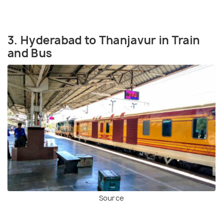
3. Hyderabad to Thanjavur in Train
and Bus
Source