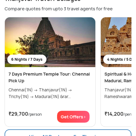
Compare quotes from upto 3 travel agents for free
6 Nights / 7 Days
4 Nights / 5 Da
7 Days Premium Temple Tour: Chennai
Spiritual & Her
Pick Up
Madurai, Rame
Chennai(1N) → Thanjavur(1N) →
Thanjavur(1N) → Madurai(1N
Trichy(1N) → Madurai(1N) &rar...
₹29,700
₹14,200
/person
/perso
Get Offers>