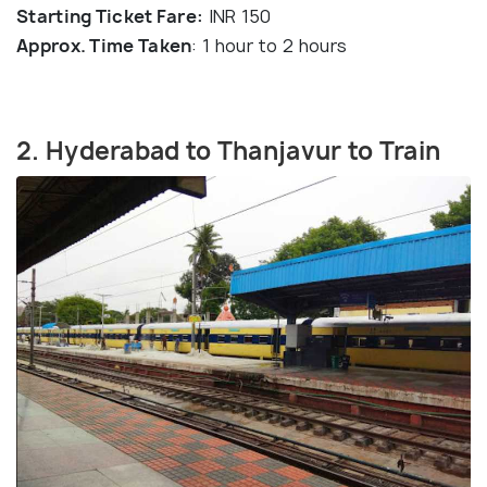
Starting Ticket Fare:
INR 150
Approx. Time Taken
: 1 hour to 2 hours
2. Hyderabad to Thanjavur to Train