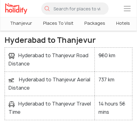
×
Thanjevur
Places To Visit
Packages
Hotels
Hyderabad to Thanjevur
Hyderabad to Thanjevur Road
960 km
Distance
Hyderabad to Thanjevur Aerial
737 km
Distance
Hyderabad to Thanjevur Travel
14 hours 56
Time
mins