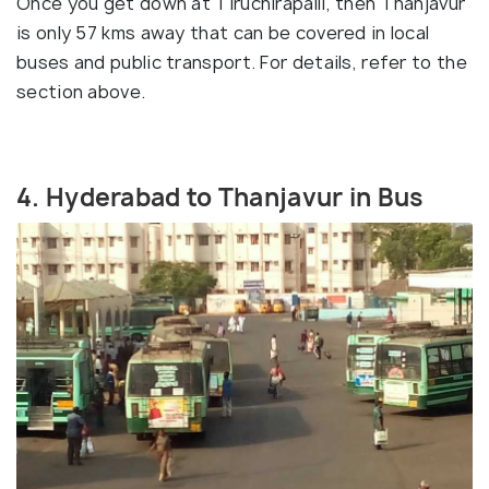
Once you get down at Tiruchirapalli, then Thanjavur
is only 57 kms away that can be covered in local
buses and public transport. For details, refer to the
section above.
4. Hyderabad to Thanjavur in Bus