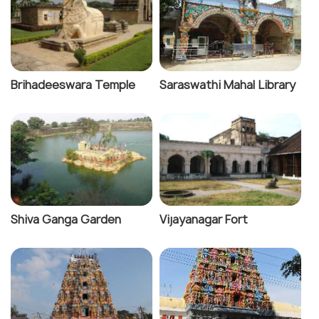
Brihadeeswara Temple
Saraswathi Mahal Library
Shiva Ganga Garden
Vijayanagar Fort