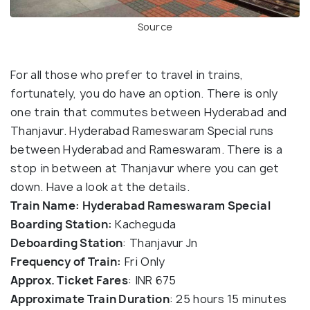
Source
For all those who prefer to travel in trains,
fortunately, you do have an option. There is only
one train that commutes between Hyderabad and
Thanjavur. Hyderabad Rameswaram Special runs
between Hyderabad and Rameswaram. There is a
stop in between at Thanjavur where you can get
down. Have a look at the details.
Train Name: Hyderabad Rameswaram Special
Boarding Station:
Kacheguda
Deboarding Station
: Thanjavur Jn
Frequency of Train:
Fri Only
Approx. Ticket Fares
: INR 675
Approximate Train Duration
: 25 hours 15 minutes