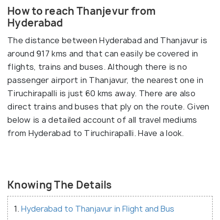
How to reach Thanjevur from
Hyderabad
The distance between Hyderabad and Thanjavur is
around 917 kms and that can easily be covered in
flights, trains and buses. Although there is no
passenger airport in Thanjavur, the nearest one in
Tiruchirapalli is just 60 kms away. There are also
direct trains and buses that ply on the route. Given
below is a detailed account of all travel mediums
from Hyderabad to Tiruchirapalli. Have a look.
Knowing The Details
1.
Hyderabad to Thanjavur in Flight and Bus