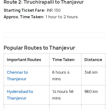
Route 2: Tiruchirapalli to Thanjavur
Starting Ticket Fare:
INR 150
Approx. Time Taken:
1 hour to 2 hours
Popular Routes to Thanjevur
Important Routes
Time Taken
Distance
Chennai to
6 hours 4
346 km
Thanjevur
mins
Hyderabad to
14 hours 56
960 km
Thanjevur
mins