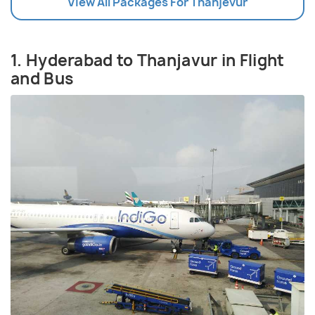
View All Packages For Thanjevur
1. Hyderabad to Thanjavur in Flight
and Bus