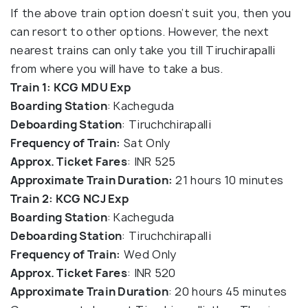
If the above train option doesn’t suit you, then you
can resort to other options. However, the next
nearest trains can only take you till Tiruchirapalli
from where you will have to take a bus.
Train 1: KCG MDU Exp
Boarding Station
: Kacheguda
Deboarding Station
: Tiruchchirapalli
Frequency of Train:
Sat Only
Approx. Ticket Fares
: INR 525
Approximate Train Duration:
21 hours 10 minutes
Train 2: KCG NCJ Exp
Boarding Station
: Kacheguda
Deboarding Station
: Tiruchchirapalli
Frequency of Train:
Wed Only
Approx. Ticket Fares
: INR 520
Approximate Train Duration
: 20 hours 45 minutes