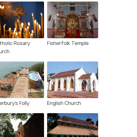
tholic Rosary
Fisherfolk Temple
urch
rbury's Folly
English Church