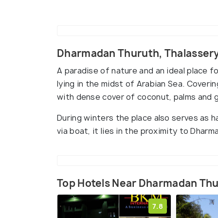
Dharmadan Thuruth, Thalasser
A paradise of nature and an ideal place f
lying in the midst of Arabian Sea. Coverin
with dense cover of coconut, palms and 
During winters the place also serves as h
via boat, it lies in the proximity to Dha
Top Hotels Near Dharmadan Th
7.8