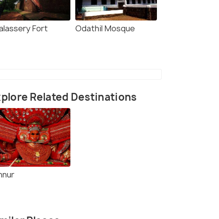
alassery Fort
Odathil Mosque
plore Related Destinations
nnur