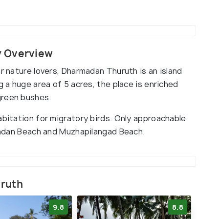
y Overview
or nature lovers, Dharmadan Thuruth is an island
g a huge area of 5 acres, the place is enriched
green bushes.
abitation for migratory birds. Only approachable
rmadan Beach and Muzhapilangad Beach.
uruth
9.8
8.8