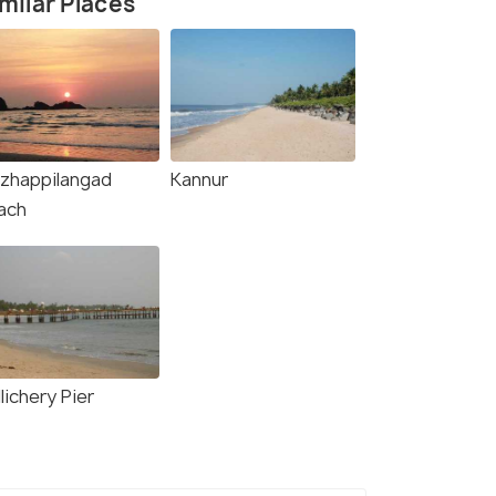
milar Places
zhappilangad
Kannur
ach
lichery Pier