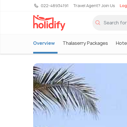
022-48934191
Travel Agent? Join Us
Log
Overview
Thalaserry Packages
Hotel