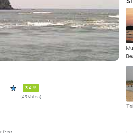
Si
Mu
Be
3.4
/5
(43 Votes)
Tel
r free