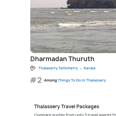
Dharmadan Thuruth
Thalaserry Tellicherry
Kerala
#2
Among
Things To Do in Thalassery
Thalassery Travel Packages
Compare quotes from upto 3 travel agents fo