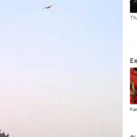
Th
Ex
Ka