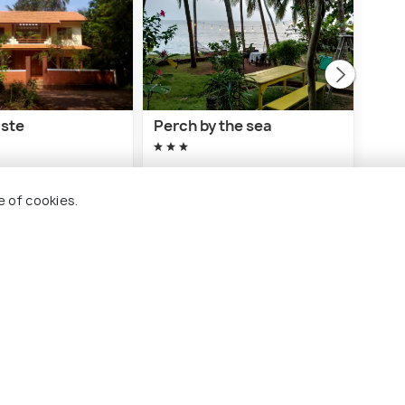
aste
Perch by the sea
Kiz
hou
10 kms
8 
e of cookies.
₹ 3,500
nwards
onwards
₹ 1,
lassery