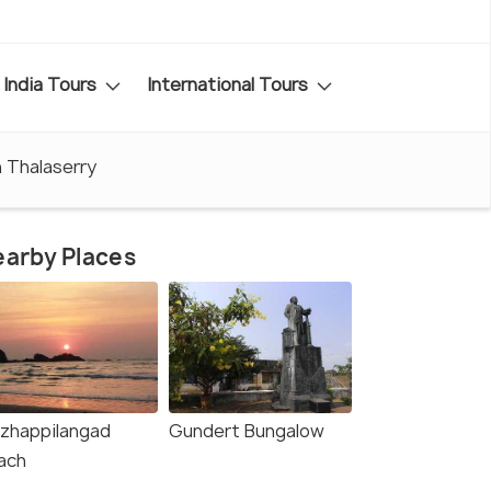
India Tours
International Tours
n Thalaserry
arby Places
zhappilangad
Gundert Bungalow
ach