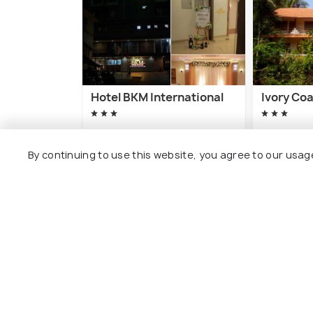
Hotel BKM International
Ivory Co
5 kms
8 kms
By continuing to use this website, you agree to our usag
₹ 2,000
₹ 2,900
onwards
o
Other Top Ranking Places In Tha