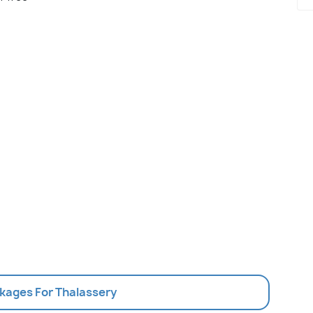
ckages For Thalassery