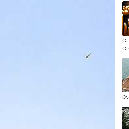
Ca
Ch
Ove