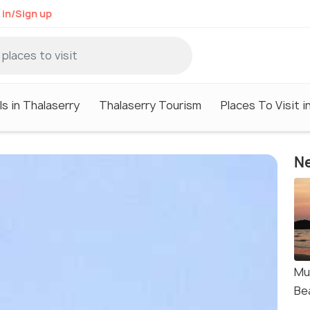
 in/Sign up
s in Thalaserry
Thalaserry Tourism
Places To Visit i
Ne
Mu
Be