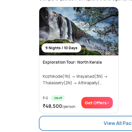
9 Nights / 10 Days
Exploration Tour: North Kerala
Kozhikode(1N) → Wayanad(3N) →
Thalassery(2N) → Athirapally(...
₹ 0
0% off
Get Offers>
₹48,500
/person
View All Pa