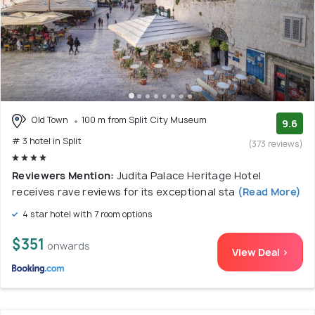
Old Town
100 m from Split City Museum
9.6
# 3 hotel in Split
(373 reviews)
Reviewers Mention:
Judita Palace Heritage Hotel
receives rave reviews for its exceptional sta
(Read More)
4 star hotel with 7 room options
$351
onwards
View Deal >