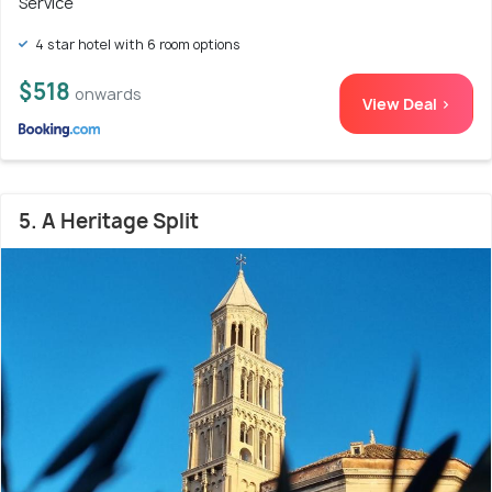
Service
4 star hotel with 6 room options
$518
onwards
View Deal >
5. A Heritage Split