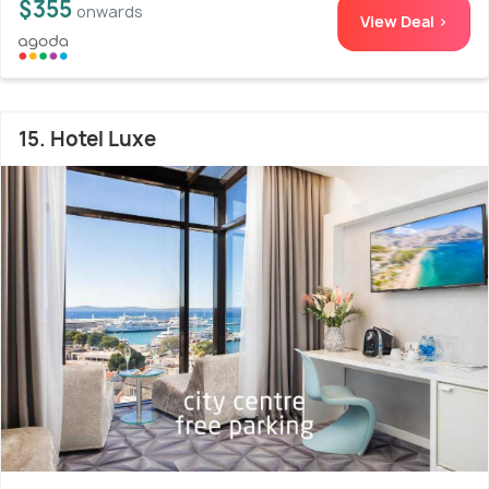
$355
onwards
View Deal >
15. Hotel Luxe