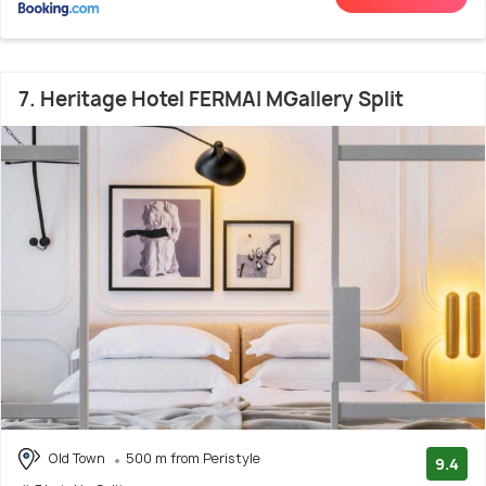
7. Heritage Hotel FERMAI MGallery Split
Old Town
500 m from Peristyle
9.4