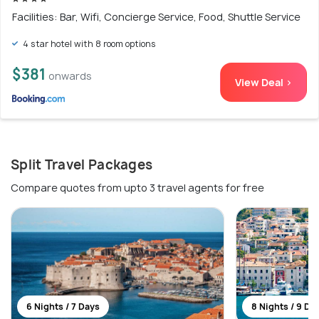
Facilities: Bar, Wifi, Concierge Service, Food, Shuttle Service
4 star hotel with 8 room options
$381
onwards
View Deal >
Split Travel Packages
Compare quotes from upto 3 travel agents for free
6 Nights / 7 Days
8 Nights / 9 Da