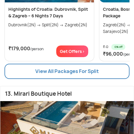
Highlights of Croatia: Dubrovnik, Split
Croatia, Bosni
& Zagreb – 6 Nights 7 Days
Package
Dubrovnik(2N) → Split(2N) → Zagreb(2N)
Zagreb(2N) → Zadar(1N) → Split(1N) →
₹ 0
0% off
₹179,000
/person
Get Offers>
₹96,000
/pers
View All Packages For Split
13. Mirari Boutique Hotel