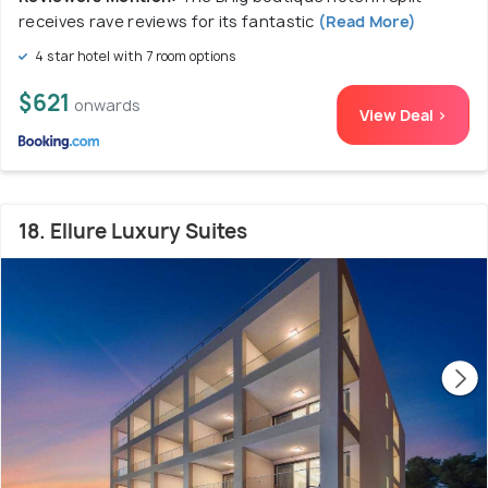
receives rave reviews for its fantastic
(Read More)
4 star hotel with 7 room options
$621
onwards
View Deal >
18. Ellure Luxury Suites