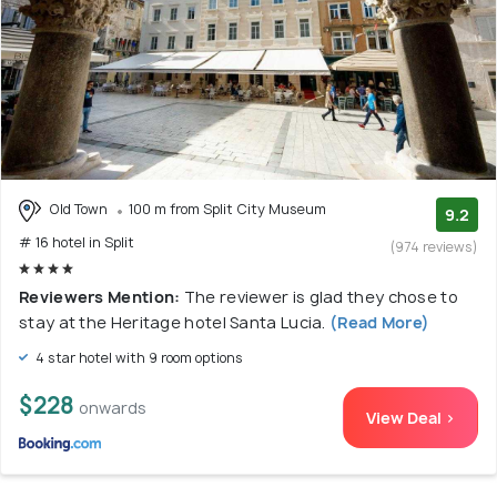
Old Town
100 m from Split City Museum
9.2
# 16 hotel in Split
(974 reviews)
Reviewers Mention:
The reviewer is glad they chose to
stay at the Heritage hotel Santa Lucia.
(Read More)
4 star hotel with 9 room options
$228
onwards
View Deal >