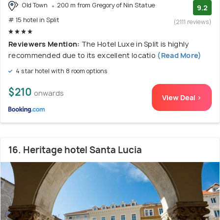
Old Town
200 m from Gregory of Nin Statue
9.2
# 15 hotel in Split
(2111 reviews)
Reviewers Mention:
The Hotel Luxe in Split is highly
recommended due to its excellent locatio
(Read More)
4 star hotel with 8 room options
$210
onwards
View Deal >
16. Heritage hotel Santa Lucia