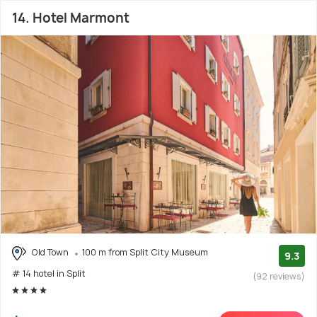
14. Hotel Marmont
Old Town
100 m from Split City Museum
9.3
# 14 hotel in Split
(92 reviews)