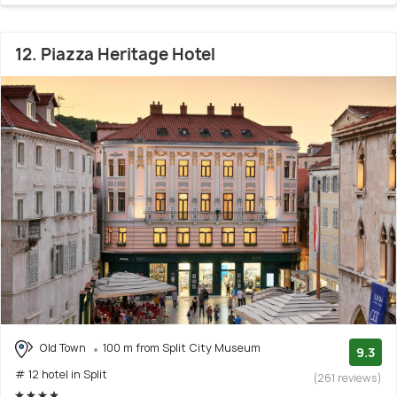
12. Piazza Heritage Hotel
Old Town
100 m from Split City Museum
9.3
# 12 hotel in Split
(261 reviews)