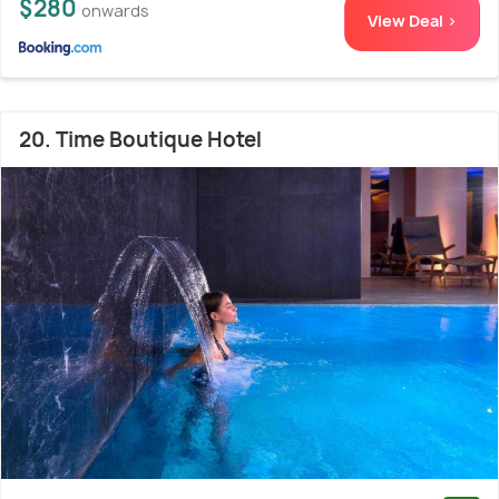
$280
onwards
View Deal >
20. Time Boutique Hotel