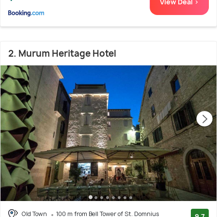
View Deal >
2. Murum Heritage Hotel
Old Town
100 m from Bell Tower of St. Domnius
9.7