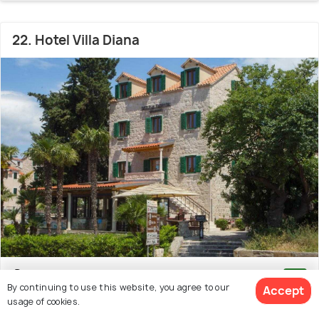
22. Hotel Villa Diana
Old Town
300 m from Gregory of Nin Statue
9.1
By continuing to use this website, you agree to our
Accept
# 22 hotel in Split
(1003 reviews)
usage of cookies.