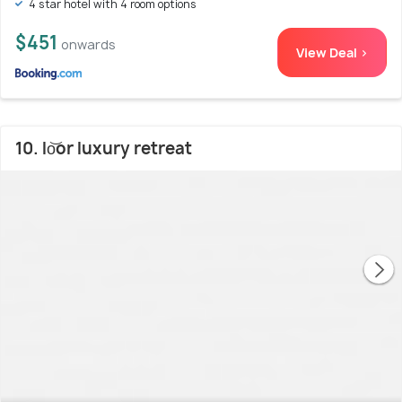
4 star hotel with 4 room options
$451
onwards
View Deal >
10. lo͝or luxury retreat