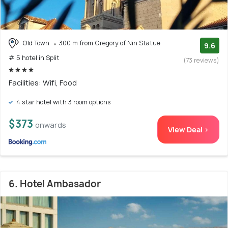
Old Town
300 m from Gregory of Nin Statue
9.6
# 5 hotel in Split
(73 reviews)
Facilities: Wifi, Food
4 star hotel with 3 room options
$373
onwards
View Deal >
6. Hotel Ambasador