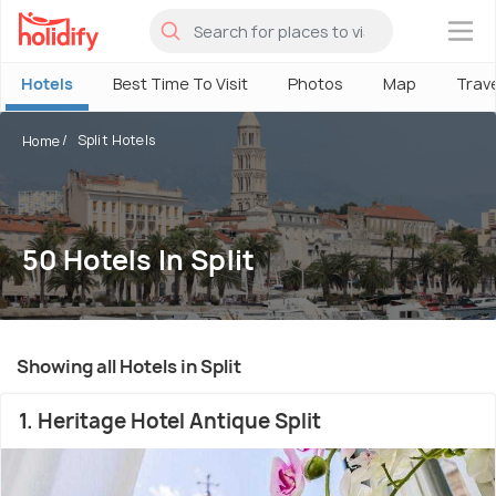
×
Hotels
Best Time To Visit
Photos
Map
Trav
Split Hotels
Home
50 Hotels In Split
Showing all Hotels in Split
1. Heritage Hotel Antique Split