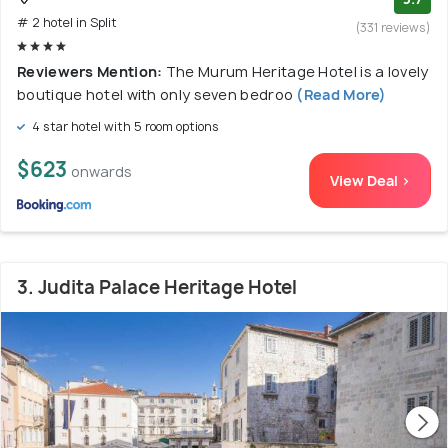
# 2 hotel in Split
(331 reviews)
Reviewers Mention:
The Murum Heritage Hotel is a lovely
boutique hotel with only seven bedroo
(Read More)
4 star hotel with 5 room options
$623
onwards
View Deal >
3. Judita Palace Heritage Hotel