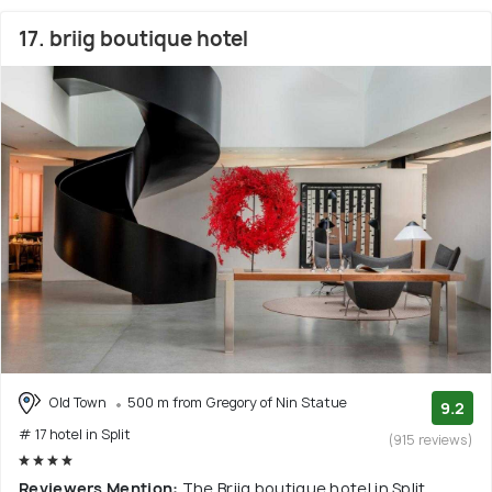
17. briig boutique hotel
Old Town
500 m from Gregory of Nin Statue
9.2
# 17 hotel in Split
(915 reviews)
Reviewers Mention:
The Briig boutique hotel in Split