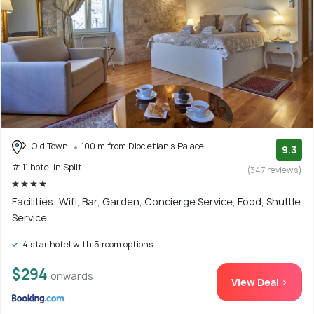
Old Town
100 m from Diocletian's Palace
9.3
# 11 hotel in Split
(347 reviews)
Facilities: Wifi, Bar, Garden, Concierge Service, Food, Shuttle
Service
4 star hotel with 5 room options
$294
onwards
View Deal >