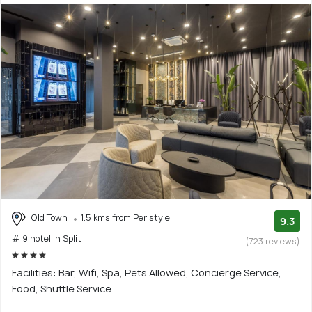
Old Town
1.5 kms from Peristyle
9.3
# 9 hotel in Split
(723 reviews)
Facilities: Bar, Wifi, Spa, Pets Allowed, Concierge Service,
Food, Shuttle Service