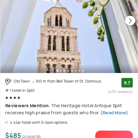
Old Town
100 m from Bell Tower of St. Domnius
9.7
# 1 hotel in Split
(435 reviews)
Reviewers Mention:
The Heritage Hotel Antique Split
receives high praise from guests who thor
(Read More)
4 star hotel with 5 room options
$485
onwards