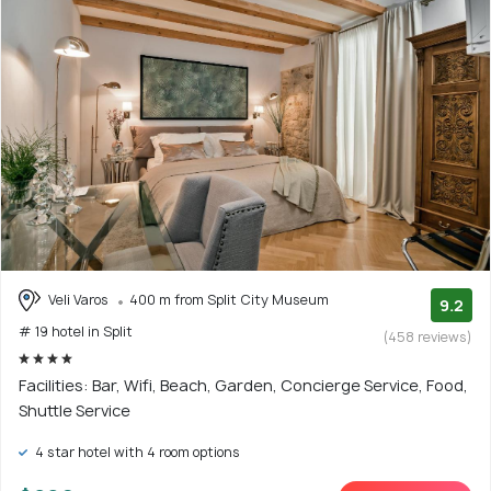
Veli Varos
400 m from Split City Museum
9.2
# 19 hotel in Split
(458 reviews)
Facilities: Bar, Wifi, Beach, Garden, Concierge Service, Food,
Shuttle Service
4 star hotel with 4 room options