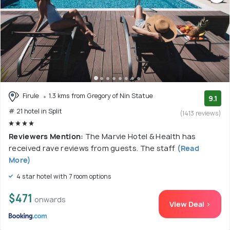
Firule
1.3 kms from Gregory of Nin Statue
9.1
# 21 hotel in Split
(1413 reviews)
Reviewers Mention:
The Marvie Hotel & Health has
received rave reviews from guests. The staff
(Read
More)
4 star hotel with 7 room options
$471
onwards
View Deal >