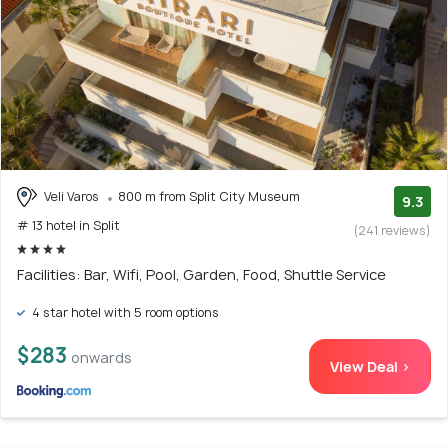
Veli Varos
800 m from Split City Museum
9.3
# 13 hotel in Split
(241 reviews)
Facilities: Bar, Wifi, Pool, Garden, Food, Shuttle Service
4 star hotel with 5 room options
$283
onwards
View Deal >