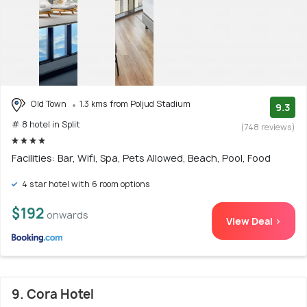
Old Town
1.3 kms from Poljud Stadium
9.3
# 8 hotel in Split
(748 reviews)
Facilities: Bar, Wifi, Spa, Pets Allowed, Beach, Pool, Food
4 star hotel with 6 room options
$192
onwards
View Deal >
9. Cora Hotel