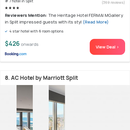
# 7 hotel in Split
(369 reviews)
Reviewers Mention:
The Heritage Hotel FERMAI MGallery
in Split impressed guests with its styl
(Read More)
4 star hotel with 6 room options
$426
onwards
View Deal >
8. AC Hotel by Marriott Split