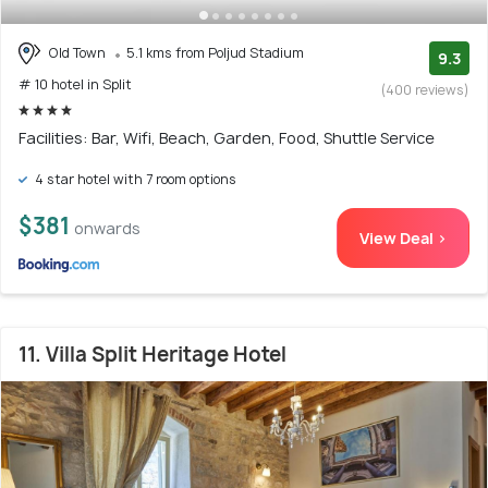
Old Town
5.1 kms from Poljud Stadium
9.3
# 10 hotel in Split
(400 reviews)
Facilities: Bar, Wifi, Beach, Garden, Food, Shuttle Service
4 star hotel with 7 room options
$381
onwards
View Deal >
11. Villa Split Heritage Hotel