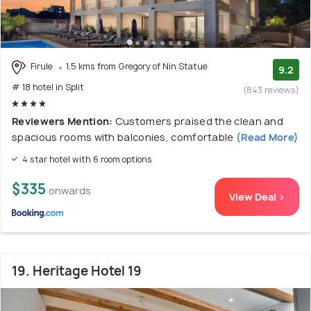
Firule
1.5 kms from Gregory of Nin Statue
9.2
# 18 hotel in Split
(843 reviews)
Reviewers Mention:
Customers praised the clean and
spacious rooms with balconies, comfortable
(Read More)
4 star hotel with 6 room options
$335
onwards
View Deal >
19. Heritage Hotel 19