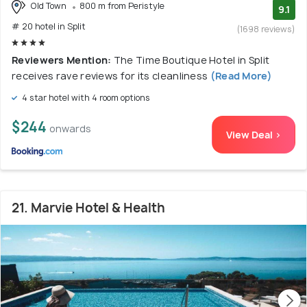
Old Town
800 m from Peristyle
9.1
# 20 hotel in Split
(1698 reviews)
Reviewers Mention:
The Time Boutique Hotel in Split
receives rave reviews for its cleanliness
(Read More)
4 star hotel with 4 room options
$244
onwards
View Deal >
21. Marvie Hotel & Health