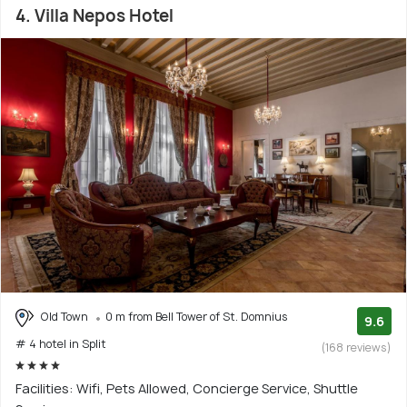
4. Villa Nepos Hotel
Old Town
0 m from Bell Tower of St. Domnius
9.6
# 4 hotel in Split
(168 reviews)
Facilities: Wifi, Pets Allowed, Concierge Service, Shuttle