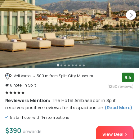
Veli Varos
500 m from Split City Museum
9.4
# 6 hotel in Split
(1260 reviews)
Reviewers Mention:
The Hotel Ambasador in Split
receives positive reviews for its spacious an
(Read More)
5 star hotel with 14 room options
$390
onwards
View Deal >